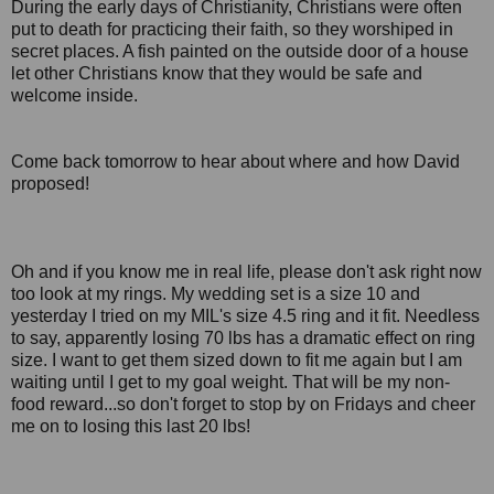
During the early days of Christianity, Christians were often
put to death for practicing their faith, so they worshiped in
secret places. A fish painted on the outside door of a house
let other Christians know that they would be safe and
welcome inside.
Come back tomorrow to hear about where and how David
proposed!
Oh and if you know me in real life, please don't ask right now
too look at my rings. My wedding set is a size 10 and
yesterday I tried on my MIL's size 4.5 ring and it fit. Needless
to say, apparently losing 70 lbs has a dramatic effect on ring
size. I want to get them sized down to fit me again but I am
waiting until I get to my goal weight. That will be my non-
food reward...so don't forget to stop by on Fridays and cheer
me on to losing this last 20 lbs!