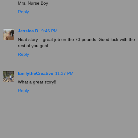
Mrs. Nurse Boy
Reply
Jessica D.
9:46 PM
Neat story... great job on the 70 pounds. Good luck with the
rest of you goal.
Reply
EmilytheCreative
11:37 PM
What a great story!!
Reply