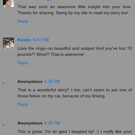
That was such an awesome little insight into your love.
Thanks for sharing. Swing by my site to read my story too!
Reply
Kristin
6:07 PM
Love the rings--so beautiful and unique! And you've lost 70
pounds?! Wow!!! That is awesome!
Reply
Anonymous
6:25 PM
That is a wonderful story!! I too, can't seem to put one of
those fishes on my car, because of my driving.
Reply
Anonymous
6:35 PM
This is great. I'm so glad I stopped by! :) I really like your