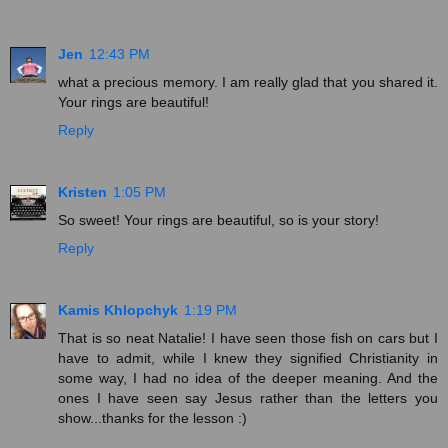
Jen
12:43 PM
what a precious memory. I am really glad that you shared it.
Your rings are beautiful!
Reply
Kristen
1:05 PM
So sweet! Your rings are beautiful, so is your story!
Reply
Kamis Khlopchyk
1:19 PM
That is so neat Natalie! I have seen those fish on cars but I
have to admit, while I knew they signified Christianity in
some way, I had no idea of the deeper meaning. And the
ones I have seen say Jesus rather than the letters you
show...thanks for the lesson :)