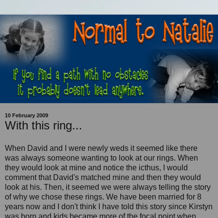
10 February 2009
With this ring...
When David and I were newly weds it seemed like there
was always someone wanting to look at our rings. When
they would look at mine and notice the icthus, I would
comment that David's matched mine and then they would
look at his. Then, it seemed we were always telling the story
of why we chose these rings. We have been married for 8
years now and I don't think I have told this story since Kirstyn
was born and kids became more of the focal point when