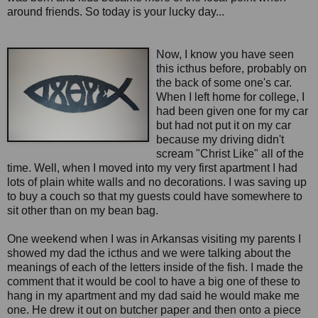
around friends. So today is your lucky day...
Now, I know you have seen
this icthus before, probably on
the back of some one's car.
When I left home for college, I
had been given one for my car
but had not put it on my car
because my driving didn't
scream "Christ Like" all of the
time. Well, when I moved into my very first apartment I had
lots of plain white walls and no decorations. I was saving up
to buy a couch so that my guests could have somewhere to
sit other than on my bean bag.
One weekend when I was in Arkansas visiting my parents I
showed my dad the icthus and we were talking about the
meanings of each of the letters inside of the fish. I made the
comment that it would be cool to have a big one of these to
hang in my apartment and my dad said he would make me
one. He drew it out on butcher paper and then onto a piece