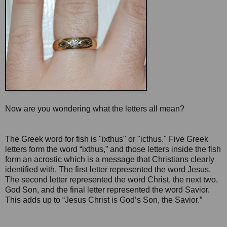
Now are you wondering what the letters all mean?
The Greek word for fish is "ixthus" or "icthus." Five Greek
letters form the word “ixthus,” and those letters inside the fish
form an acrostic which is a message that Christians clearly
identified with. The first letter represented the word Jesus.
The second letter represented the word Christ, the next two,
God Son, and the final letter represented the word Savior.
This adds up to “Jesus Christ is God’s Son, the Savior.”