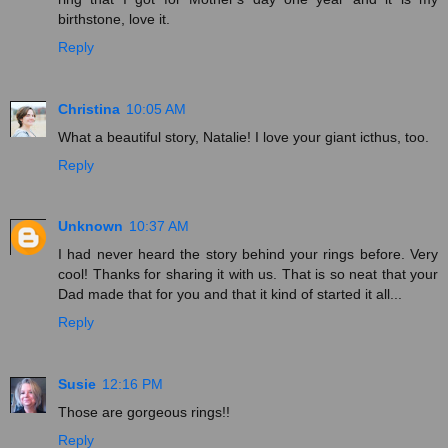
birthstone, love it.
Reply
Christina
10:05 AM
What a beautiful story, Natalie! I love your giant icthus, too.
Reply
Unknown
10:37 AM
I had never heard the story behind your rings before. Very
cool! Thanks for sharing it with us. That is so neat that your
Dad made that for you and that it kind of started it all...
Reply
Susie
12:16 PM
Those are gorgeous rings!!
Reply