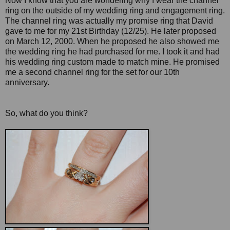
Now I know that you are wondering why I wear the channel
ring on the outside of my wedding ring and engagement ring.
The channel ring was actually my promise ring that David
gave to me for my 21st Birthday (12/25). He later proposed
on March 12, 2000. When he proposed he also showed me
the wedding ring he had purchased for me. I took it and had
his wedding ring custom made to match mine. He promised
me a second channel ring for the set for our 10th
anniversary.
So, what do you think?