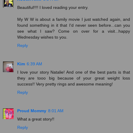
Beautiful!!!! I loved reading your entry.
My W W is about a family movie I just watched again, and
found something in it that I'd never seen before...can you
see what I saw? Come on over for a visit...happy
Wednesday wishes to you.
Reply
Kim
6:39 AM
I love your story Natalie! And one of the best parts is that
they are tooo big because of your great weight loss
success!! Very pretty rings and awesome meaning!
Reply
Proud Mommy
8:01 AM
What a great story!!
Reply