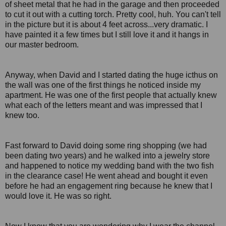
of sheet metal that he had in the garage and then proceeded
to cut it out with a cutting torch. Pretty cool, huh. You can't tell
in the picture but it is about 4 feet across...very dramatic. I
have painted it a few times but I still love it and it hangs in
our master bedroom.
Anyway, when David and I started dating the huge icthus on
the wall was one of the first things he noticed inside my
apartment. He was one of the first people that actually knew
what each of the letters meant and was impressed that I
knew too.
Fast forward to David doing some ring shopping (we had
been dating two years) and he walked into a jewelry store
and happened to notice my wedding band with the two fish
in the clearance case! He went ahead and bought it even
before he had an engagement ring because he knew that I
would love it. He was so right.