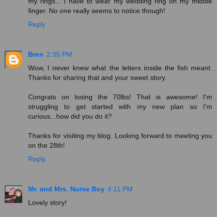
my rings... I have to wear my wedding ring on my middle
finger. No one really seems to notice though!
Reply
Bren
2:35 PM
Wow, I never knew what the letters inside the fish meant.
Thanks for sharing that and your sweet story.
Congrats on losing the 70lbs! That is awesome! I'm
struggling to get started with my new plan so I'm
curious...how did you do it?
Thanks for visiting my blog. Looking forward to meeting you
on the 28th!
Reply
Mr. and Mrs. Nurse Boy
4:11 PM
Lovely story!