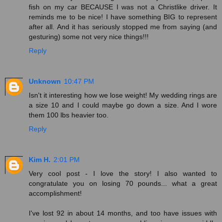
fish on my car BECAUSE I was not a Christlike driver. It
reminds me to be nice! I have something BIG to represent
after all. And it has seriously stopped me from saying (and
gesturing) some not very nice things!!!
Reply
Unknown
10:47 PM
Isn't it interesting how we lose weight! My wedding rings are
a size 10 and I could maybe go down a size. And I wore
them 100 lbs heavier too.
Reply
Kim H.
2:01 PM
Very cool post - I love the story! I also wanted to
congratulate you on losing 70 pounds... what a great
accomplishment!
I've lost 92 in about 14 months, and too have issues with