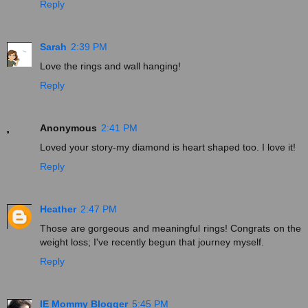
Reply
Sarah
2:39 PM
Love the rings and wall hanging!
Reply
Anonymous
2:41 PM
Loved your story-my diamond is heart shaped too. I love it!
Reply
Heather
2:47 PM
Those are gorgeous and meaningful rings! Congrats on the
weight loss; I've recently begun that journey myself.
Reply
IE Mommy Blogger
5:45 PM