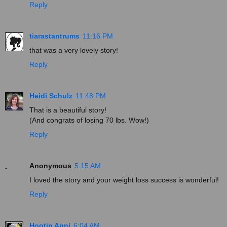
Reply
tiarastantrums
11:16 PM
that was a very lovely story!
Reply
Heidi Schulz
11:48 PM
That is a beautiful story!
(And congrats of losing 70 lbs. Wow!)
Reply
Anonymous
5:15 AM
I loved the story and your weight loss success is wonderful!
Reply
Hootin Anni
6:04 AM