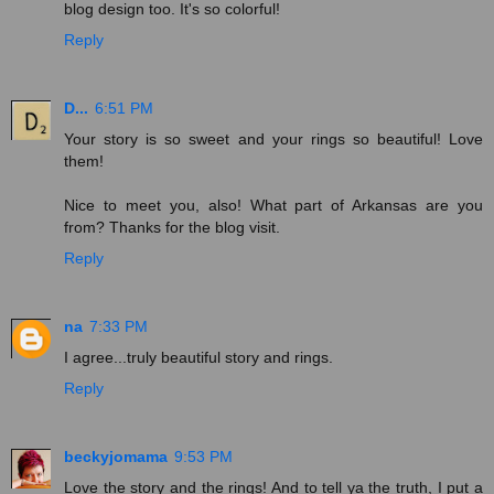
blog design too. It's so colorful!
Reply
D...
6:51 PM
Your story is so sweet and your rings so beautiful! Love
them!
Nice to meet you, also! What part of Arkansas are you
from? Thanks for the blog visit.
Reply
na
7:33 PM
I agree...truly beautiful story and rings.
Reply
beckyjomama
9:53 PM
Love the story and the rings! And to tell ya the truth, I put a