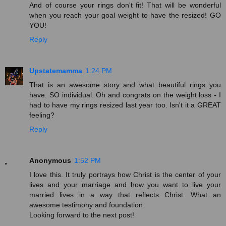
And of course your rings don't fit! That will be wonderful
when you reach your goal weight to have the resized! GO
YOU!
Reply
Upstatemamma
1:24 PM
That is an awesome story and what beautiful rings you
have. SO individual. Oh and congrats on the weight loss - I
had to have my rings resized last year too. Isn't it a GREAT
feeling?
Reply
Anonymous
1:52 PM
I love this. It truly portrays how Christ is the center of your
lives and your marriage and how you want to live your
married lives in a way that reflects Christ. What an
awesome testimony and foundation.
Looking forward to the next post!