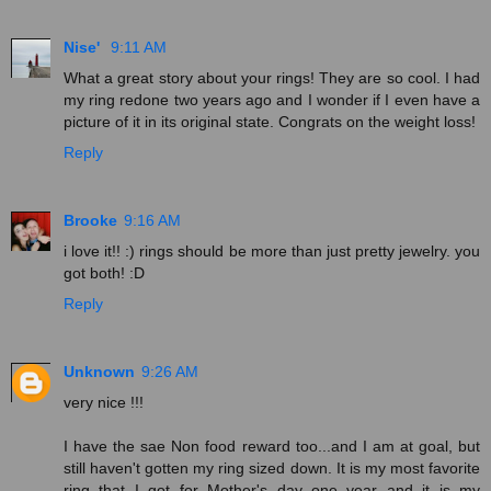
Nise'
9:11 AM
What a great story about your rings! They are so cool. I had
my ring redone two years ago and I wonder if I even have a
picture of it in its original state. Congrats on the weight loss!
Reply
Brooke
9:16 AM
i love it!! :) rings should be more than just pretty jewelry. you
got both! :D
Reply
Unknown
9:26 AM
very nice !!!
I have the sae Non food reward too...and I am at goal, but
still haven't gotten my ring sized down. It is my most favorite
ring that I got for Mother's day one year and it is my