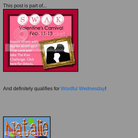
This post is part of...
And definitely qualifies for
Wordful Wednesday
!