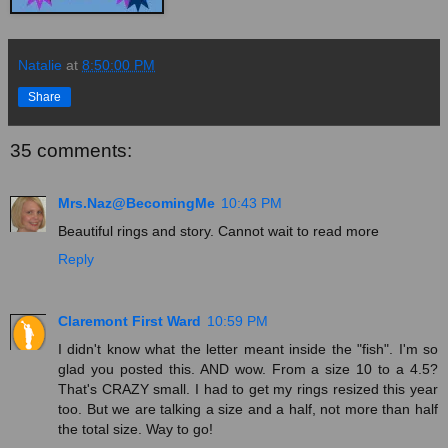
Natalie
at
8:50:00 PM
Share
35 comments:
Mrs.Naz@BecomingMe
10:43 PM
Beautiful rings and story. Cannot wait to read more
Reply
Claremont First Ward
10:59 PM
I didn't know what the letter meant inside the "fish". I'm so
glad you posted this. AND wow. From a size 10 to a 4.5?
That's CRAZY small. I had to get my rings resized this year
too. But we are talking a size and a half, not more than half
the total size. Way to go!