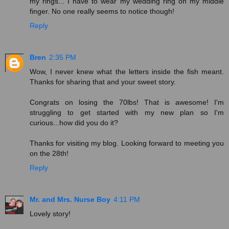
my rings... I have to wear my wedding ring on my middle
finger. No one really seems to notice though!
Reply
Bren
2:35 PM
Wow, I never knew what the letters inside the fish meant.
Thanks for sharing that and your sweet story.
Congrats on losing the 70lbs! That is awesome! I'm
struggling to get started with my new plan so I'm
curious...how did you do it?
Thanks for visiting my blog. Looking forward to meeting you
on the 28th!
Reply
Mr. and Mrs. Nurse Boy
4:11 PM
Lovely story!