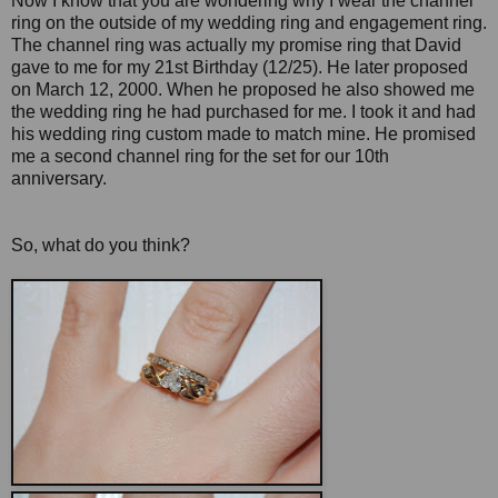
Now I know that you are wondering why I wear the channel
ring on the outside of my wedding ring and engagement ring.
The channel ring was actually my promise ring that David
gave to me for my 21st Birthday (12/25). He later proposed
on March 12, 2000. When he proposed he also showed me
the wedding ring he had purchased for me. I took it and had
his wedding ring custom made to match mine. He promised
me a second channel ring for the set for our 10th
anniversary.
So, what do you think?