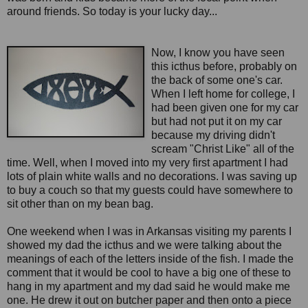
around friends. So today is your lucky day...
Now, I know you have seen
this icthus before, probably on
the back of some one's car.
When I left home for college, I
had been given one for my car
but had not put it on my car
because my driving didn't
scream "Christ Like" all of the
time. Well, when I moved into my very first apartment I had
lots of plain white walls and no decorations. I was saving up
to buy a couch so that my guests could have somewhere to
sit other than on my bean bag.
One weekend when I was in Arkansas visiting my parents I
showed my dad the icthus and we were talking about the
meanings of each of the letters inside of the fish. I made the
comment that it would be cool to have a big one of these to
hang in my apartment and my dad said he would make me
one. He drew it out on butcher paper and then onto a piece