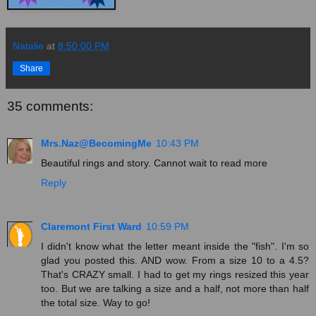
Natalie
at
8:50:00 PM
Share
35 comments:
Mrs.Naz@BecomingMe
10:43 PM
Beautiful rings and story. Cannot wait to read more
Reply
Claremont First Ward
10:59 PM
I didn't know what the letter meant inside the "fish". I'm so
glad you posted this. AND wow. From a size 10 to a 4.5?
That's CRAZY small. I had to get my rings resized this year
too. But we are talking a size and a half, not more than half
the total size. Way to go!