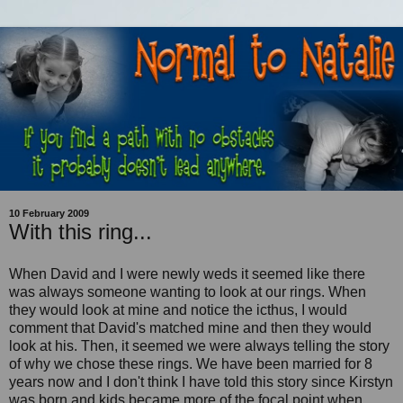
10 February 2009
With this ring...
When David and I were newly weds it seemed like there
was always someone wanting to look at our rings. When
they would look at mine and notice the icthus, I would
comment that David's matched mine and then they would
look at his. Then, it seemed we were always telling the story
of why we chose these rings. We have been married for 8
years now and I don't think I have told this story since Kirstyn
was born and kids became more of the focal point when