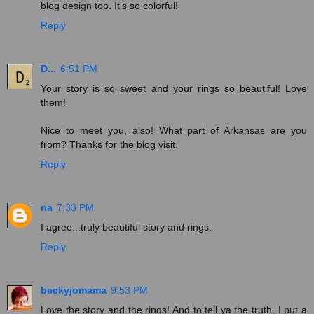
blog design too. It's so colorful!
Reply
D...
6:51 PM
Your story is so sweet and your rings so beautiful! Love
them!
Nice to meet you, also! What part of Arkansas are you
from? Thanks for the blog visit.
Reply
na
7:33 PM
I agree...truly beautiful story and rings.
Reply
beckyjomama
9:53 PM
Love the story and the rings! And to tell ya the truth, I put a