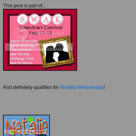
This post is part of...
And definitely qualifies for
Wordful Wednesday
!