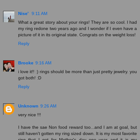
Nise'
9:11 AM
What a great story about your rings! They are so cool. I had
my ring redone two years ago and I wonder if I even have a
picture of it in its original state. Congrats on the weight loss!
Reply
Brooke
9:16 AM
i love it!! :) rings should be more than just pretty jewelry. you
got both! :D
Reply
Unknown
9:26 AM
very nice !!!
I have the sae Non food reward too...and I am at goal, but
still haven't gotten my ring sized down. It is my most favorite
ring that I got for Mother's day one year and it is my