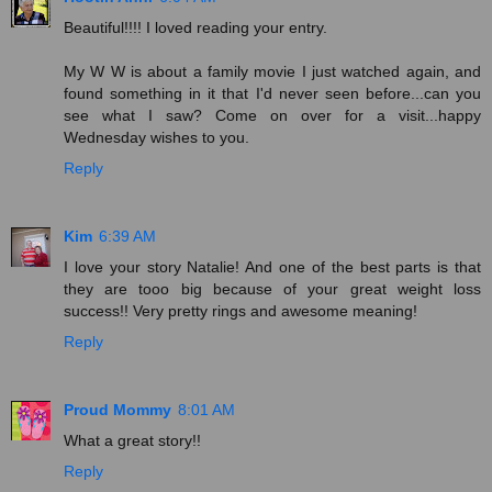
Beautiful!!!! I loved reading your entry.
My W W is about a family movie I just watched again, and
found something in it that I'd never seen before...can you
see what I saw? Come on over for a visit...happy
Wednesday wishes to you.
Reply
Kim
6:39 AM
I love your story Natalie! And one of the best parts is that
they are tooo big because of your great weight loss
success!! Very pretty rings and awesome meaning!
Reply
Proud Mommy
8:01 AM
What a great story!!
Reply