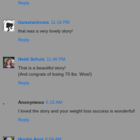
Reply
tiarastantrums
11:16 PM
that was a very lovely story!
Reply
Heidi Schulz
11:48 PM
That is a beautiful story!
(And congrats of losing 70 lbs. Wow!)
Reply
Anonymous
5:15 AM
I loved the story and your weight loss success is wonderful!
Reply
Hootin Anni
6:04 AM