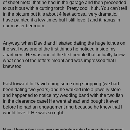
of sheet metal that he had in the garage and then proceeded
to cut it out with a cutting torch. Pretty cool, huh. You can't tell
in the picture but it is about 4 feet across...very dramatic. I
have painted it a few times but I still love it and it hangs in
our master bedroom.
Anyway, when David and I started dating the huge icthus on
the wall was one of the first things he noticed inside my
apartment. He was one of the first people that actually knew
what each of the letters meant and was impressed that I
knew too.
Fast forward to David doing some ring shopping (we had
been dating two years) and he walked into a jewelry store
and happened to notice my wedding band with the two fish
in the clearance case! He went ahead and bought it even
before he had an engagement ring because he knew that I
would love it. He was so right.