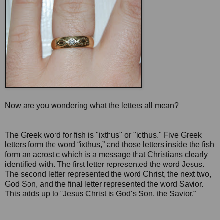
Now are you wondering what the letters all mean?
The Greek word for fish is "ixthus" or "icthus." Five Greek
letters form the word “ixthus,” and those letters inside the fish
form an acrostic which is a message that Christians clearly
identified with. The first letter represented the word Jesus.
The second letter represented the word Christ, the next two,
God Son, and the final letter represented the word Savior.
This adds up to “Jesus Christ is God’s Son, the Savior.”