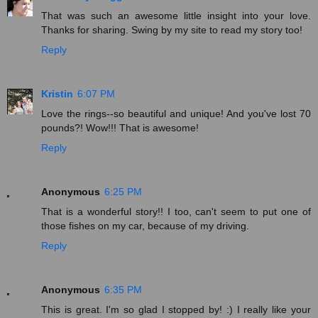
That was such an awesome little insight into your love.
Thanks for sharing. Swing by my site to read my story too!
Reply
Kristin
6:07 PM
Love the rings--so beautiful and unique! And you've lost 70
pounds?! Wow!!! That is awesome!
Reply
Anonymous
6:25 PM
That is a wonderful story!! I too, can't seem to put one of
those fishes on my car, because of my driving.
Reply
Anonymous
6:35 PM
This is great. I'm so glad I stopped by! :) I really like your