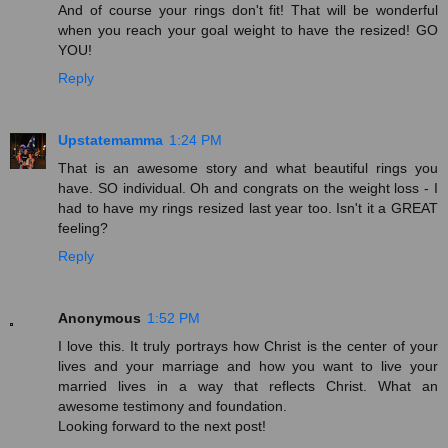
And of course your rings don't fit! That will be wonderful
when you reach your goal weight to have the resized! GO
YOU!
Reply
Upstatemamma
1:24 PM
That is an awesome story and what beautiful rings you
have. SO individual. Oh and congrats on the weight loss - I
had to have my rings resized last year too. Isn't it a GREAT
feeling?
Reply
Anonymous
1:52 PM
I love this. It truly portrays how Christ is the center of your
lives and your marriage and how you want to live your
married lives in a way that reflects Christ. What an
awesome testimony and foundation.
Looking forward to the next post!