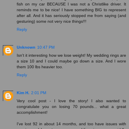
fish on my car BECAUSE I was not a Christlike driver. It
reminds me to be nice! I have something BIG to represent
after all. And it has seriously stopped me from saying (and
gesturing) some not very nice things!!!
Reply
Unknown
10:47 PM
Isn't it interesting how we lose weight! My wedding rings are
a size 10 and I could maybe go down a size. And I wore
them 100 lbs heavier too.
Reply
Kim H.
2:01 PM
Very cool post - I love the story! I also wanted to
congratulate you on losing 70 pounds... what a great
accomplishment!
I've lost 92 in about 14 months, and too have issues with