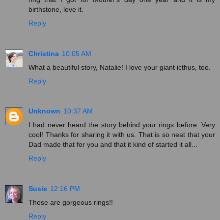
birthstone, love it.
Reply
Christina
10:05 AM
What a beautiful story, Natalie! I love your giant icthus, too.
Reply
Unknown
10:37 AM
I had never heard the story behind your rings before. Very
cool! Thanks for sharing it with us. That is so neat that your
Dad made that for you and that it kind of started it all...
Reply
Susie
12:16 PM
Those are gorgeous rings!!
Reply