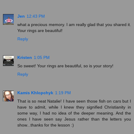
Jen
12:43 PM
what a precious memory. I am really glad that you shared it.
Your rings are beautiful!
Reply
Kristen
1:05 PM
So sweet! Your rings are beautiful, so is your story!
Reply
Kamis Khlopchyk
1:19 PM
That is so neat Natalie! I have seen those fish on cars but I
have to admit, while I knew they signified Christianity in
some way, I had no idea of the deeper meaning. And the
ones I have seen say Jesus rather than the letters you
show...thanks for the lesson :)