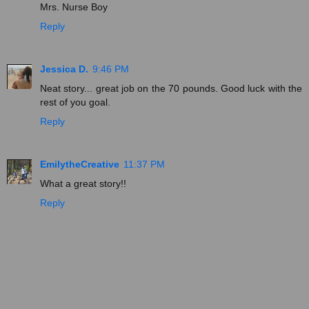
Mrs. Nurse Boy
Reply
Jessica D.
9:46 PM
Neat story... great job on the 70 pounds. Good luck with the
rest of you goal.
Reply
EmilytheCreative
11:37 PM
What a great story!!
Reply