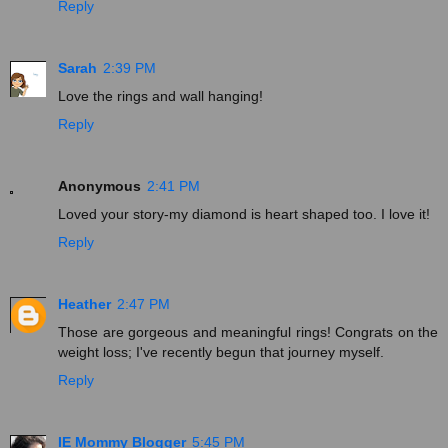
Reply
Sarah
2:39 PM
Love the rings and wall hanging!
Reply
Anonymous
2:41 PM
Loved your story-my diamond is heart shaped too. I love it!
Reply
Heather
2:47 PM
Those are gorgeous and meaningful rings! Congrats on the
weight loss; I've recently begun that journey myself.
Reply
IE Mommy Blogger
5:45 PM