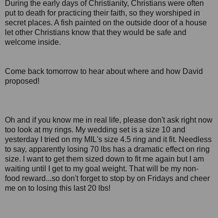
During the early days of Christianity, Christians were often
put to death for practicing their faith, so they worshiped in
secret places. A fish painted on the outside door of a house
let other Christians know that they would be safe and
welcome inside.
Come back tomorrow to hear about where and how David
proposed!
Oh and if you know me in real life, please don't ask right now
too look at my rings. My wedding set is a size 10 and
yesterday I tried on my MIL's size 4.5 ring and it fit. Needless
to say, apparently losing 70 lbs has a dramatic effect on ring
size. I want to get them sized down to fit me again but I am
waiting until I get to my goal weight. That will be my non-
food reward...so don't forget to stop by on Fridays and cheer
me on to losing this last 20 lbs!