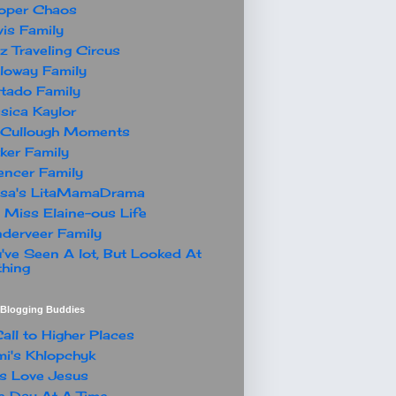
oper Chaos
is Family
z Traveling Circus
loway Family
tado Family
sica Kaylor
Cullough Moments
ker Family
ncer Family
ssa's LitaMamaDrama
 Miss Elaine-ous Life
derveer Family
've Seen A lot, But Looked At
hing
t Blogging Buddies
all to Higher Places
i's Khlopchyk
s Love Jesus
 Day At A Time