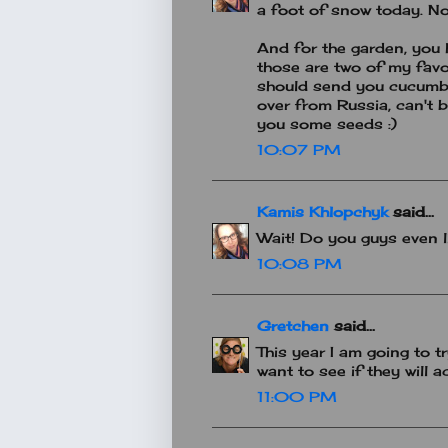
a foot of snow today. No
And for the garden, you
those are two of my favou
should send you cucumbe
over from Russia, can't bu
you some seeds :)
10:07 PM
Kamis Khlopchyk
said...
Wait! Do you guys even li
10:08 PM
Gretchen
said...
This year I am going to t
want to see if they will a
11:00 PM