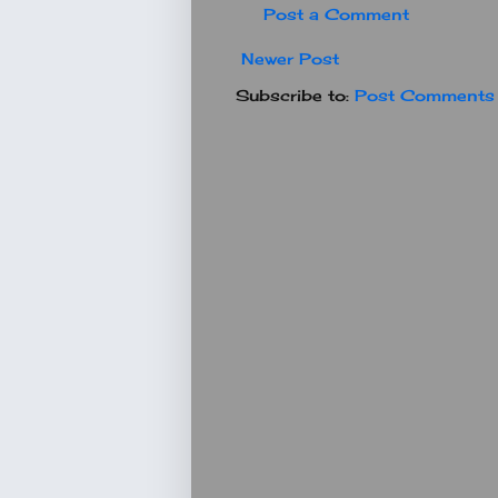
Post a Comment
Newer Post
Subscribe to:
Post Comments