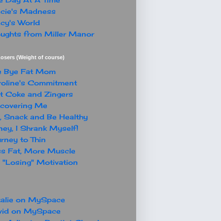
cie's Madness
cy's World
ughts from Miller Manor
osers (Weight of course)
e Bye Fat Mom
oline's Commitment
t Coke and Zingers
covering Me
, Snack and Be Healthy
ey, I Shrank Myself!
rney to Thin
s Fat, More Muscle
"Losing" Motivation
alie on MySpace
vid on MySpace