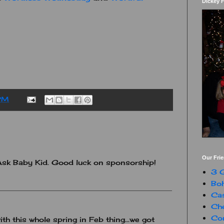
Dickey 
PM
Our Fri
Ask Baby Kid. Good luck on sponsorship!
3 G
Boh
Ca
Che
Con
ith this whole spring in Feb thing...we got