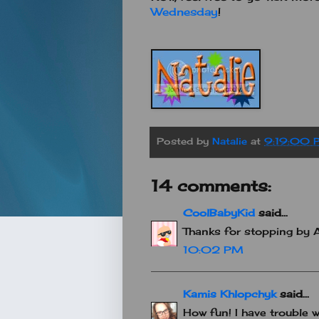
Wednesday
!
Posted by
Natalie
at
9:19:00 
14 comments:
CoolBabyKid
said...
Thanks for stopping by 
10:02 PM
Kamis Khlopchyk
said...
How fun! I have trouble w