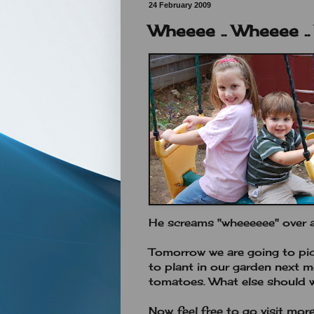
24 February 2009
Wheeee .. Wheeee .
He screams "wheeeeee" over and
Tomorrow we are going to pick
to plant in our garden next m
tomatoes. What else should 
Now, feel free to go visit mor