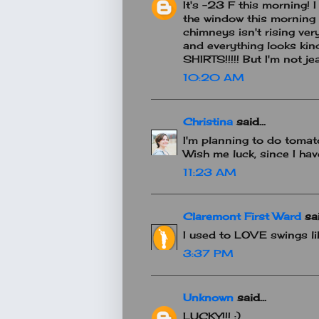
It's -23 F this morning! I
the window this morning
chimneys isn't rising very
and everything looks kind
SHIRTS!!!!! But I'm not je
10:20 AM
Christina
said...
I'm planning to do toma
Wish me luck, since I h
11:23 AM
Claremont First Ward
sai
I used to LOVE swings lik
3:37 PM
Unknown
said...
LUCKY!!! :)