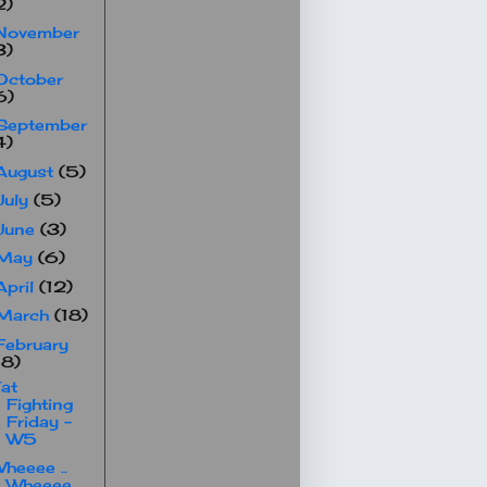
2)
November
3)
October
6)
September
4)
August
(5)
July
(5)
June
(3)
May
(6)
April
(12)
March
(18)
February
18)
at
Fighting
Friday -
W5
heeee ..
Wheeee ..