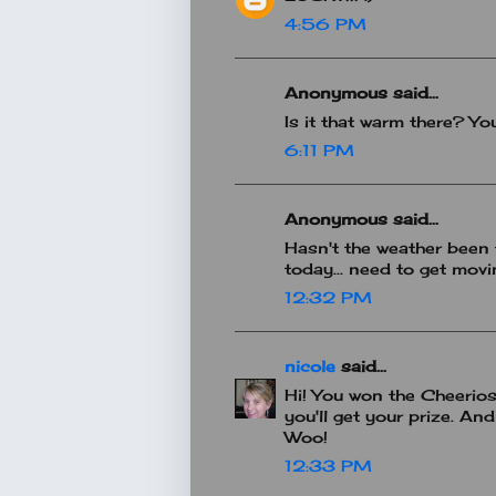
4:56 PM
Anonymous said...
Is it that warm there? You
6:11 PM
Anonymous said...
Hasn't the weather been 
today... need to get mov
12:32 PM
nicole
said...
Hi! You won the Cheerio
you'll get your prize. An
Woo!
12:33 PM