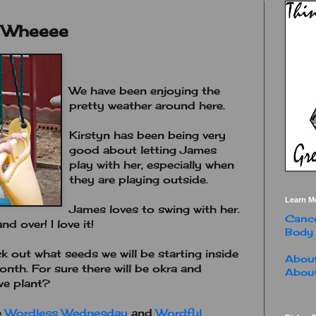
. Wheeee
We have been enjoying the
pretty weather around here.
Kirstyn has been being very
good about letting James
play with her, especially when
they are playing outside.
Learn M
James loves to swing with her.
Cance
 over! I love it!
Body
 out what seeds we will be starting inside
About
onth. For sure there will be okra and
About
we plant?
e
Wordless Wednesday
and
Wordful