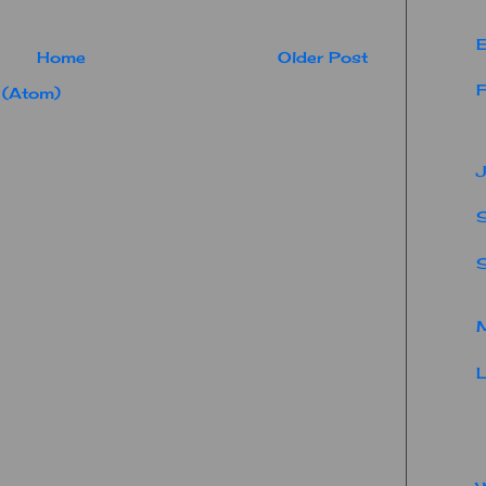
E
Home
Older Post
F
 (Atom)
J
S
M
L