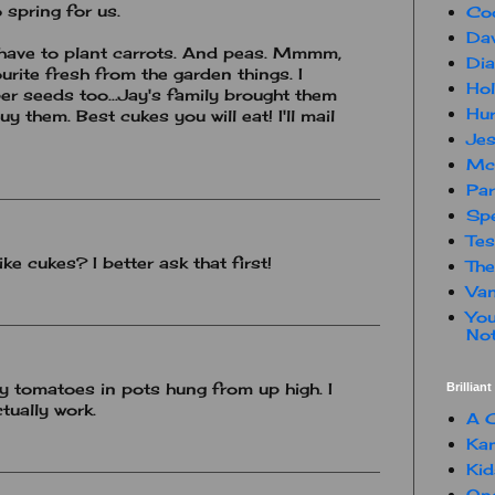
 spring for us.
Co
Dav
 have to plant carrots. And peas. Mmmm,
Dia
rite fresh from the garden things. I
Hol
r seeds too...Jay's family brought them
Hur
y them. Best cukes you will eat! I'll mail
Jes
Mc
Par
Spe
Te
ke cukes? I better ask that first!
The
Van
You
Not
ry tomatoes in pots hung from up high. I
Brillian
ctually work.
A C
Kam
Kid
One