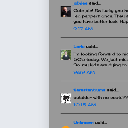
jubilee
said...
Cute pic! So lucky you ha
red peppers once. They s
you have better luck. H
9:17 AM
Lorie
said...
I'm looking forward to ni
50's today. We just mis
So, my kids are dying to
9:39 AM
tiarastantrums
said...
outside- with no coats??
10:15 AM
Unknown
said...