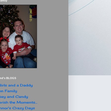
Family
end's BLOGS
irls and a Daddy
n Family
sey and Candy
rish the Moments...
nor's Crazy Days