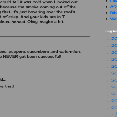
Lak
 could tell it was cold when I looked out
89
 because the smoke coming out of the
 fast...it's just hovering over the roofs
Bib
 of crisp. And your kids are in T-
Web
alous...honest. Okay, maybe a bit.
Blog Ar
2
►
2
►
toes, peppers, cucumbers and watermlon.
2
►
ave NEVER yet been successful!
2
►
2
►
2
►
d...
2
►
e that!
2
►
2
►
2
►
2
▼
►