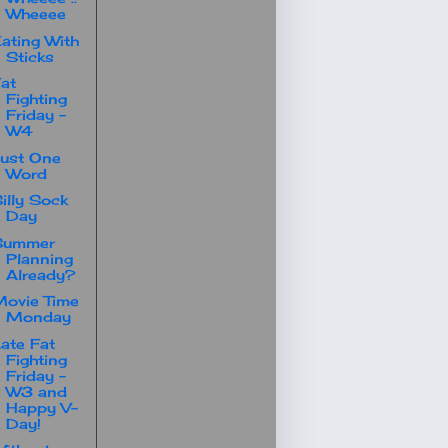
Wheeee
ating With
Sticks
at
Fighting
Friday -
W4
ust One
Word
illy Sock
Day
Summer
Planning
Already?
ovie Time
Monday
ate Fat
Fighting
Friday -
W3 and
Happy V-
Day!