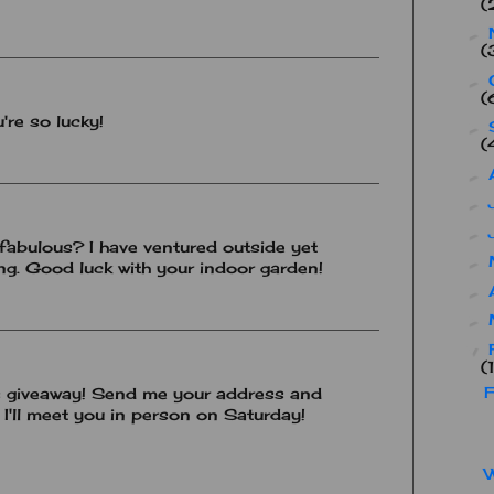
(
►
(
►
(
're so lucky!
►
(
►
►
►
fabulous? I have ventured outside yet
►
ing. Good luck with your indoor garden!
►
►
▼
(
F
s giveaway! Send me your address and
d I'll meet you in person on Saturday!
W