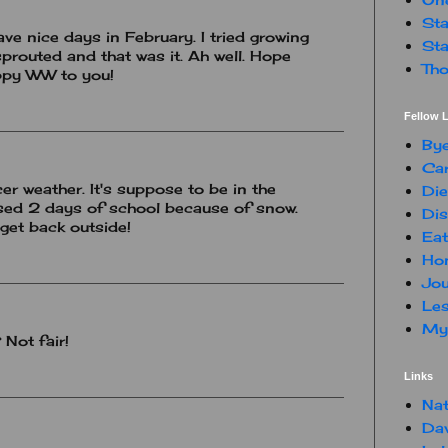
Sta
ve nice days in February. I tried growing
Sta
prouted and that was it. Ah well. Hope
Tho
appy WW to you!
Fellow L
By
Car
cer weather. It's suppose to be in the
Die
sed 2 days of school because of snow.
Dis
 get back outside!
Eat
Hon
Jou
Les
My 
 Not fair!
Links
Nat
Da