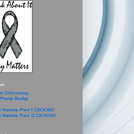
ore
r Discovery
 Pump Body!
 Natalie Part 1 (2008)
 Natalie Part 2 (2008)