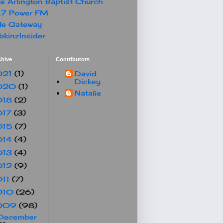
e Arlington Baptist Church
.7 Power FM
le Gateway
kinzInsider
chive
Contributors
021
(1)
David
Dickey
020
(1)
Natalie
018
(2)
017
(3)
015
(7)
014
(4)
013
(4)
012
(9)
011
(7)
010
(26)
009
(98)
December