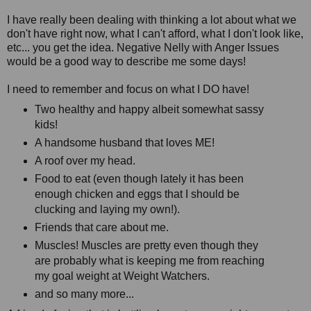
I have really been dealing with thinking a lot about what we
don't have right now, what I can't afford, what I don't look like,
etc... you get the idea. Negative Nelly with Anger Issues
would be a good way to describe me some days!
I need to remember and focus on what I DO have!
Two healthy and happy albeit somewhat sassy
kids!
A handsome husband that loves ME!
A roof over my head.
Food to eat (even though lately it has been
enough chicken and eggs that I should be
clucking and laying my own!).
Friends that care about me.
Muscles! Muscles are pretty even though they
are probably what is keeping me from reaching
my goal weight at Weight Watchers.
and so many more...