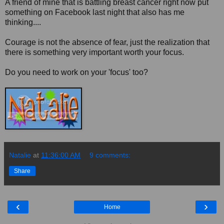
A friend of mine that is battling breast cancer right now put
something on Facebook last night that also has me
thinking....
Courage is not the absence of fear, just the realization that
there is something very important worth your focus.
Do you need to work on your 'focus' too?
Natalie
at
11:36:00 AM
9 comments:
Share
‹
›
Home