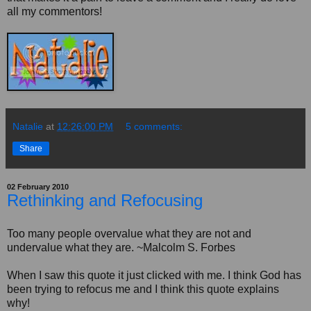
all my commentors!
Natalie
at
12:26:00 PM
5 comments:
Share
02 February 2010
Rethinking and Refocusing
Too many people overvalue what they are not and
undervalue what they are. ~Malcolm S. Forbes
When I saw this quote it just clicked with me. I think God has
been trying to refocus me and I think this quote explains
why!