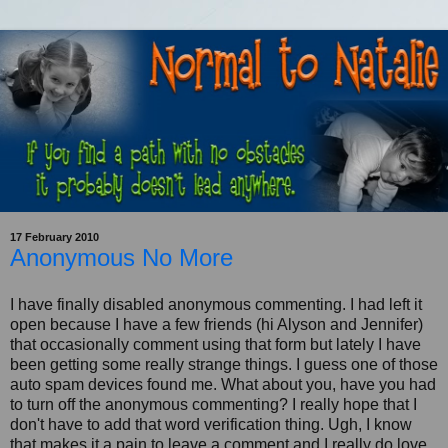
17 February 2010
Anonymous No More
I have finally disabled anonymous commenting. I had left it
open because I have a few friends (hi Alyson and Jennifer)
that occasionally comment using that form but lately I have
been getting some really strange things. I guess one of those
auto spam devices found me. What about you, have you had
to turn off the anonymous commenting? I really hope that I
don't have to add that word verification thing. Ugh, I know
that makes it a pain to leave a comment and I really do love