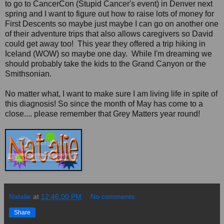
to go to CancerCon (Stupid Cancer's event) in Denver next
spring and I want to figure out how to raise lots of money for
First Descents so maybe just maybe I can go on another one
of their adventure trips that also allows caregivers so David
could get away too! This year they offered a trip hiking in
Iceland (WOW) so maybe one day. While I'm dreaming we
should probably take the kids to the Grand Canyon or the
Smithsonian.
No matter what, I want to make sure I am living life in spite of
this diagnosis! So since the month of May has come to a
close.... please remember that Grey Matters year round!
Natalie
at
12:46:00 PM
No comments:
Share