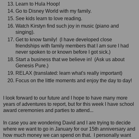
Learn to Hula Hoop!
Go to Disney World with my family.
See kids learn to love reading.
Watch Kirstyn find such joy in music (piano and
singing).
Get to know family! (I have developed close
friendships with family members that I am sure I had
never spoken to or known before I got sick.)
Start a business that we believe in! (Ask us about
Genesis Pure.)
RELAX (translated: learn what's really important)
Focus on the little moments and enjoy the day to day!
I look forward to our future and I hope to have many more
years of adventures to report, but for this week I have school
award ceremonies and parties to attend...
In case you are wondering David and I are trying to decide
where we want to go in January for our 15th anniversary and
how much money we can spend on that. I personally want