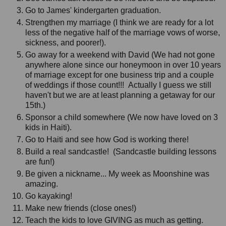
Go to James' kindergarten graduation.
Strengthen my marriage (I think we are ready for a lot
less of the negative half of the marriage vows of worse,
sickness, and poorer!).
Go away for a weekend with David (We had not gone
anywhere alone since our honeymoon in over 10 years
of marriage except for one business trip and a couple
of weddings if those count!!! Actually I guess we still
haven't but we are at least planning a getaway for our
15th.)
Sponsor a child somewhere (We now have loved on 3
kids in Haiti).
Go to Haiti and see how God is working there!
Build a real sandcastle! (Sandcastle building lessons
are fun!)
Be given a nickname... My week as Moonshine was
amazing.
Go kayaking!
Make new friends (close ones!)
Teach the kids to love GIVING as much as getting.