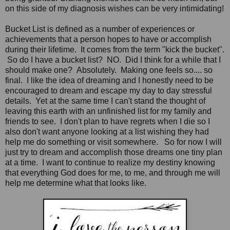
on this side of my diagnosis wishes can be very intimidating!
Bucket List is defined as a number of experiences or
achievements that a person hopes to have or accomplish
during their lifetime. It comes from the term "kick the bucket".
So do I have a bucket list? NO. Did I think for a while that I
should make one? Absolutely. Making one feels so.... so
final. I like the idea of dreaming and I honestly need to be
encouraged to dream and escape my day to day stressful
details. Yet at the same time I can't stand the thought of
leaving this earth with an unfinished list for my family and
friends to see. I don't plan to have regrets when I die so I
also don't want anyone looking at a list wishing they had
help me do something or visit somewhere. So for now I will
just try to dream and accomplish those dreams one tiny plan
at a time. I want to continue to realize my destiny knowing
that everything God does for me, to me, and through me will
help me determine what that looks like.