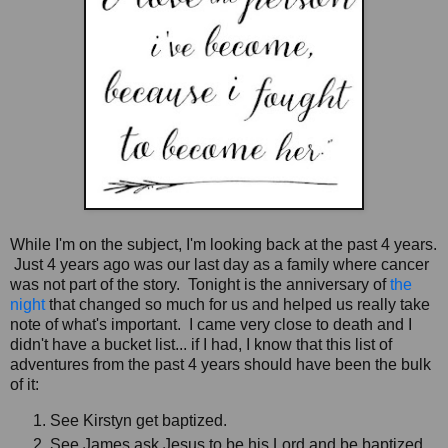
While I'm on the subject, I'm looking back at the past 4 years.
Just 4 years ago was our last day as a family where cancer
was not part of the story. Tonight is the anniversary of
the
night
that changed so much for us and helped us really take
note of what's important. I came very close to death and I
didn't have a bucket list... if I had, I know that this list of
adventures from the past 4 years should have been the bulk
of it:
See Kirstyn get baptized.
See James ask Jesus to be his Lord and be baptized.