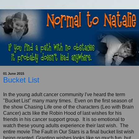
01 June 2015
Bucket List
In the young adult cancer community I've heard the term
"Bucket List" many many times. Even on the first season of
the show Chasing Life one of the characters (Leo with Brain
Cancer) acts like the Robin Hood of last wishes for his
friends in his cancer support group. It is so emotional to
watch these young adults experience their last wish. The
entire movie The Fault in Our Stars is a final bucket list wish
being granted. Granting wishes looks like so much fun, but