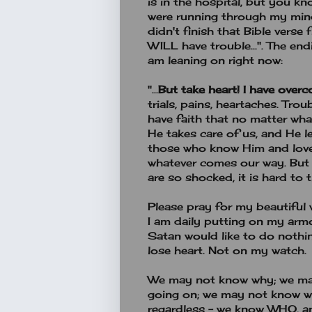
is in the hospital, but you kno
were running through my min
didn't finish that Bible verse
WILL have trouble...". The end
am leaning on right now:
"...
But take heart!
I have over
trials, pains, heartaches. Tro
have faith that no matter what
He takes care of us, and He le
those who know Him and love 
whatever comes our way. But 
are so shocked, it is hard to t
Please pray for my beautiful 
I am daily putting on my armo
Satan would like to do nothi
lose heart. Not on my watch.
We may not know why; we ma
going on; we may not know w
regardless - we know WHO, a