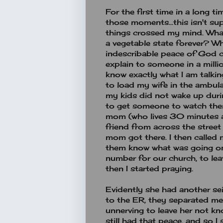
For the first time in a long t
those moments...this isn't su
things crossed my mind. What 
a vegetable state forever? What
indescribable peace of God c
explain to someone in a millio
know exactly what I am talkin
to load my wife in the ambula
my kids did not wake up duri
to get someone to watch them
mom (who lives 30 minutes a
friend from across the street
mom got there. I then called 
them know what was going on.
number for our church, to le
then I started praying.
Evidently she had another se
to the ER, they separated me 
unnerving to leave her not kn
still had that peace, and so I