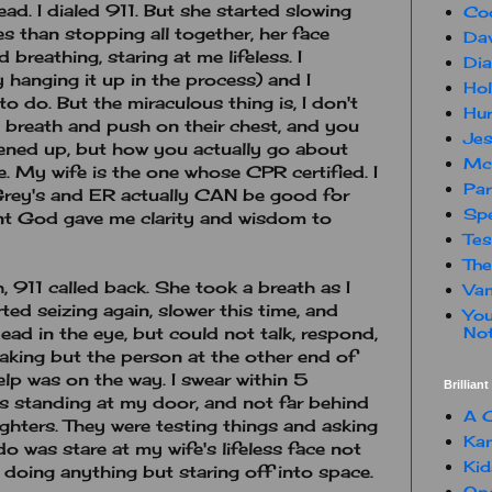
head. I dialed 911. But she started slowing
Co
s than stopping all together, her face
Dav
breathing, staring at me lifeless. I
Dia
hanging it up in the process) and I
Hol
to do. But the miraculous thing is, I don't
Hur
breath and push on their chest, and you
Jes
ened up, but how you actually go about
Mc
e. My wife is the one whose CPR certified. I
Par
rey's and ER actually CAN be good for
Spe
nt God gave me clarity and wisdom to
Te
The
, 911 called back. She took a breath as I
Van
ed seizing again, slower this time, and
You
Not
ead in the eye, but could not talk, respond,
aking but the person at the other end of
lp was on the way. I swear within 5
Brillian
as standing at my door, and not far behind
A C
ghters. They were testing things and asking
Kam
do was stare at my wife's lifeless face not
Kid
doing anything but staring off into space.
One