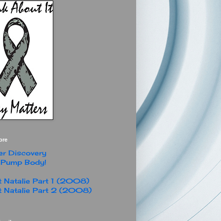
ore
r Discovery
 Pump Body!
 Natalie Part 1 (2008)
 Natalie Part 2 (2008)