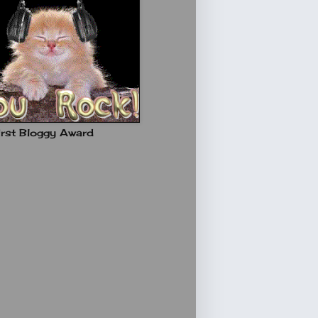
rst Bloggy Award