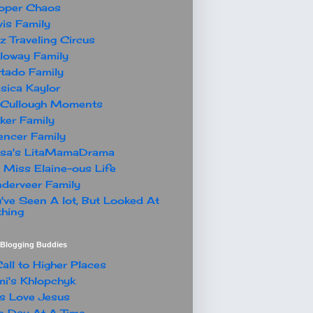
oper Chaos
is Family
z Traveling Circus
loway Family
tado Family
sica Kaylor
Cullough Moments
ker Family
ncer Family
ssa's LitaMamaDrama
 Miss Elaine-ous Life
derveer Family
've Seen A lot, But Looked At
hing
t Blogging Buddies
all to Higher Places
i's Khlopchyk
s Love Jesus
 Day At A Time