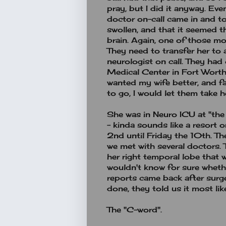
pray, but I did it anyway. Eve
doctor on-call came in and t
swollen, and that it seemed t
brain. Again, one of those m
They need to transfer her to a
neurologist on call. They had
Medical Center in Fort Worth. N
wanted my wife better, and fa
to go, I would let them take h
She was in Neuro ICU at "the 
- kinda sounds like a resort
2nd until Friday the 10th. The
we met with several doctors.
her right temporal lobe that 
wouldn't know for sure wheth
reports came back after surg
done, they told us it most li
The "C-word".