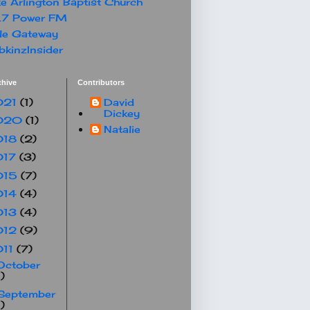
e Arlington Baptist Church
.7 Power FM
le Gateway
kinzInsider
chive
Contributors
021
(1)
David
Dickey
020
(1)
Natalie
018
(2)
017
(3)
015
(7)
014
(4)
013
(4)
012
(9)
011
(7)
October
1)
September
1)