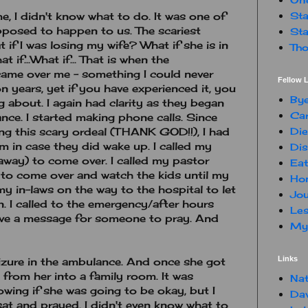
Sta
ime, I didn't know what to do. It was one of
pposed to happen to us. The scariest
Sta
if I was losing my wife? What if she is in
Tho
 if...What if... That is when the
ame over me - something I could never
Fellow L
n years, yet if you have experienced it, you
By
g about. I again had clarity as they began
Car
nce. I started making phone calls. Since
Die
ng this scary ordeal (THANK GOD!!), I had
 in case they did wake up. I called my
Dis
way) to come over. I called my pastor
Eat
 to come over and watch the kids until my
Hon
my in-laws on the way to the hospital to let
Jou
 I called to the emergency/after hours
Les
ave a message for someone to pray. And
My 
Links
izure in the ambulance. And once she got
from her into a family room. It was
Nat
owing if she was going to be okay, but I
Da
 sat and prayed. I didn't even know what to