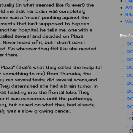
Lak
ntually (in what seemed like forever!) the
89
old me that her brain was completely
Bib
here was a "mass" pushing against the
Web
oments that isn't supposed to happen.
nother hospital, he tells me, one with a
 called several and decided on Plaza
Blog Ar
ever heard of it, but I didn't care. I
2
►
st. So wherever they felt like she needed
2
►
er there.
2
►
Plaza" (that's what they called the hospital
2
►
 or something to me) from Thursday the
2
►
y ran several tests, did several scans,and
2
►
 They determined she had a brain tumor in
2
►
was heading into the frontal lobe. They
er it was cancerous until the pathology
2
►
ery, but based on what they had already
2
▼
kely was a slow-growing cancer.
►
(
►
(