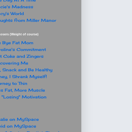
cie's Madness
cy's World
ughts from Miller Manor
osers (Weight of course)
e Bye Fat Mom
oline's Commitment
t Coke and Zingers
covering Me
, Snack and Be Healthy
ey, I Shrank Myself!
rney to Thin
s Fat, More Muscle
"Losing" Motivation
alie on MySpace
vid on MySpace