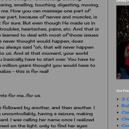
Dickey 
earing, smelling, touching, digesting, moving,
 me. How you can massage one part of
er part, because of nerves and muscles, is
 for sure. But even though He made us in
 troubles, heartaches, pains, etc. And that is
ve learned to deal with most of those issues.
e never thought would happen, does
u always said "oh, that will never happen
 to us. And at that moment, your world
basically have to start over. You have to
a million years thought you would have to
ize - this is for real!
Our Fri
s for me...for us.
3 G
Boh
as followed by another, and then another. I
Ca
uncontrollably, having a seizure, making
Che
ard. I was calling her name once I realized
Con
ned on the light, only to find her eyes