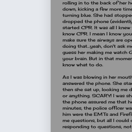
rolling in to the back of her 
down, kicking a few more time
turning blue. She had stopped 
dropped the phone (evidently 
started CPR. It was all I knew 
know CPR. I mean I know you 
make sure the airways are op
doing that...yeah, don't ask m
guess her making me watch G
your brain. But in that mome
know what to do.
As I was blowing in her mouth
answered the phone. She start
then she sat up, looking me d
or anything. SCARY! I was sh
the phone assured me that he
minutes, the police officer w
him were the EMTs and Firefi
me questions, but all I could 
responding to questions, not 