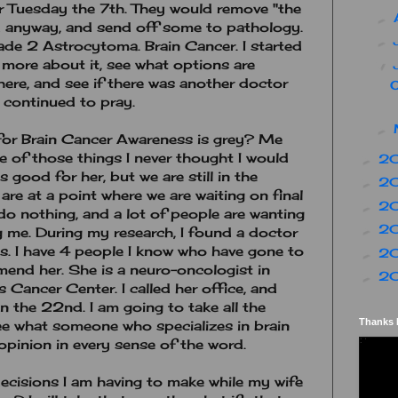
r Tuesday the 7th. They would remove "the
►
d anyway, and send off some to pathology.
►
ade 2 Astrocytoma. Brain Cancer. I started
 more about it, see what options are
▼
here, and see if there was another doctor
I continued to pray.
►
for Brain Cancer Awareness is grey? Me
ne of those things I never thought I would
2
►
 good for her, but we are still in the
2
►
are at a point where we are waiting on final
2
►
do nothing, and a lot of people are wanting
2
►
g me. During my research, I found a doctor
as. I have 4 people I know who have gone to
2
►
end her. She is a neuro-oncologist in
2
►
Cancer Center. I called her office, and
 the 22nd. I am going to take all the
Thanks 
see what someone who specializes in brain
opinion in every sense of the word.
ecisions I am having to make while my wife