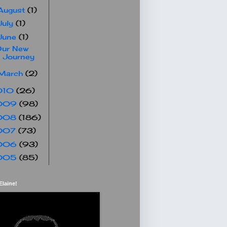
August
(1)
July
(1)
June
(1)
Our New
Journey
March
(2)
010
(26)
009
(98)
008
(186)
007
(73)
006
(93)
005
(85)
Elaine!