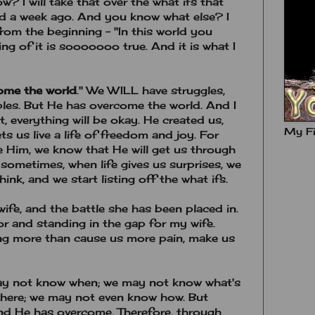
w? I will take that over the what ifs that
d a week ago. And you know what else? I
 from the beginning - "In this world you
ing of it is sooooooo true. And it is what I
come the world
." We WILL have struggles,
ubles. But He has overcome the world. And I
, everything will be okay. He created us,
My Fi
ts us live a life of freedom and joy. For
Him, we know that He will get us through
sometimes, when life gives us surprises, we
hink, and we start listing off the what ifs.
wife, and the battle she has been placed in.
r and standing in the gap for my wife.
ng more than cause us more pain, make us
y not know when; we may not know what's
here; we may not even know how. But
nd He has overcome. Therefore, through