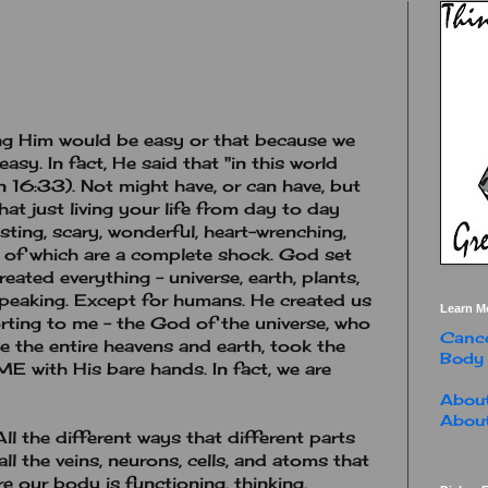
ing Him would be easy or that because we
easy. In fact, He said that "in this world
 16:33). Not might have, or can have, but
at just living your life from day to day
sting, scary, wonderful, heart-wrenching,
 of which are a complete shock. God set
eated everything - universe, earth, plants,
 speaking. Except for humans. He created us
Learn M
rting to me - the God of the universe, who
Cance
 the entire heavens and earth, took the
Body
 with His bare hands. In fact, we are
About
About
ll the different ways that different parts
ll the veins, neurons, cells, and atoms that
 our body is functioning, thinking,