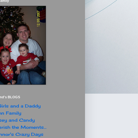
Family
end's BLOGS
irls and a Daddy
n Family
sey and Candy
rish the Moments...
nor's Crazy Days