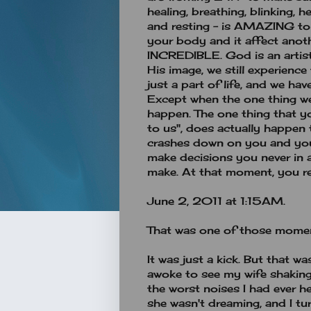
healing, breathing, blinking, h
and resting - is AMAZING to
your body and it affect anoth
INCREDIBLE. God is an artist
His image, we still experience
just a part of life, and we ha
Except when the one thing w
happen. The one thing that yo
to us", does actually happen
crashes down on you and you 
make decisions you never in 
make. At that moment, you real
June 2, 2011 at 1:15AM.
That was one of those moment
It was just a kick. But that w
awoke to see my wife shaking 
the worst noises I had ever he
she wasn't dreaming, and I tur