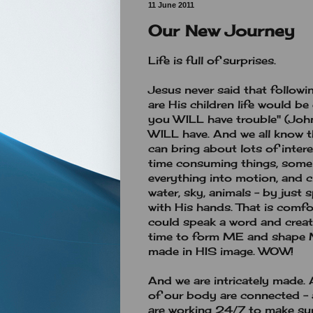
11 June 2011
Our New Journey
Life is full of surprises.
Jesus never said that follow
are His children life would be 
you WILL have trouble" (John
WILL have. And we all know th
can bring about lots of intere
time consuming things, some
everything into motion, and cr
water, sky, animals - by just
with His hands. That is comfo
could speak a word and create
time to form ME and shape ME
made in HIS image. WOW!
And we are intricately made. A
of our body are connected - a
are working 24/7 to make sure