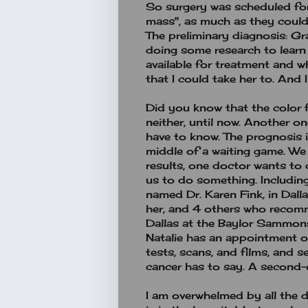
So surgery was scheduled fo
mass", as much as they coul
The preliminary diagnosis: Gr
doing some research to learn
available for treatment and w
that I could take her to. And 
Did you know that the color 
neither, until now. Another o
have to know. The prognosis is
middle of a waiting game. We 
results, one doctor wants to 
us to do something. Includin
named Dr. Karen Fink, in Dall
her, and 4 others who recomm
Dallas at the Baylor Sammons 
Natalie has an appointment on
tests, scans, and films, and 
cancer has to say. A second-
I am overwhelmed by all the d