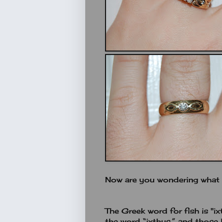
Now are you wondering what t
The Greek word for fish is "ix
the word “ixthus,” and those l