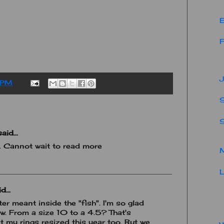
E
F
J
 PM
S
aid...
y. Cannot wait to read more
M
L
d...
ter meant inside the "fish". I'm so glad
. From a size 10 to a 4.5? That's
t my rings resized this year too. But we