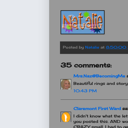
Posted by
Natalie
at
8:50:00
35 comments:
Mrs.Naz@BecomingMe
s
Beautiful rings and stor
10:43 PM
Claremont First Ward
sai
I didn't know what the let
you posted this. AND wow
CRAZY small. I had to ge