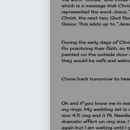
which is a message that Christi
represented the word Jesus. 
Christ, the next two, God Son
Savior. This adds up to “Jesu
During the early days of Chri
for practicing their faith, so
painted on the outside door 
they would be safe and welco
Come back tomorrow to hear
Oh and if you know me in real 
my rings. My wedding set is 
size 4.5 ring and it fit. Need
dramatic effect on ring size.
again but I am waiting until I