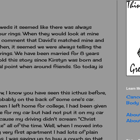
weds it seemed like there was always
ur rings. When they would look at mine
ld comment that David's matched mine and
Then, it seemed we were always telling the
rings. We have been married for 8 years
told this story since Kirstyn was born and
l point when around friends. So today is
Learn M
w, I know you have seen this icthus before,
Cance
obably on the back of some one's car.
Body
en I left home for college, I had been given
e for my car but had not put it on my car
About
cause my driving didn't scream "Christ
About
ke" all of the time. Well, when I moved into
 very first apartment I had lots of plain
s. I was saving up to buy a couch so that