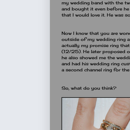
my wedding band with the two
and bought it even before h
that I would love it. He was so
Now I know that you are wond
outside of my wedding ring a
actually my promise ring tha
(12/25). He later proposed
he also showed me the weddin
and had his wedding ring cu
a second channel ring for the
So, what do you think?