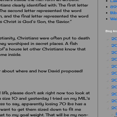
Lak
ans clearly identified with. The first letter
89
The second letter represented the word
Bib
, and the final letter represented the word
Web
s Christ is God’s Son, the Savior.”
Blog Ar
stianity, Christians were often put to death
2
►
 they worshiped in secret places. A fish
2
►
of a house let other Christians know that
2
►
me inside.
2
►
2
►
 about where and how David proposed!
2
►
2
►
2
►
life, please don't ask right now too look at
2
►
a size 10 and yesterday I tried on my MIL's
2
►
less to say, apparently losing 70 lbs has a
2
▼
 I want to get them sized down to fit me
►
 get to my goal weight. That will be my non-