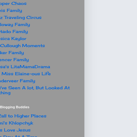
oper Chaos
is Family
z Traveling Circus
loway Family
tado Family
sica Kaylor
Cullough Moments
ker Family
ncer Family
ssa's LitaMamaDrama
 Miss Elaine-ous Life
derveer Family
've Seen A lot, But Looked At
hing
t Blogging Buddies
all to Higher Places
i's Khlopchyk
s Love Jesus
 Day At A Time