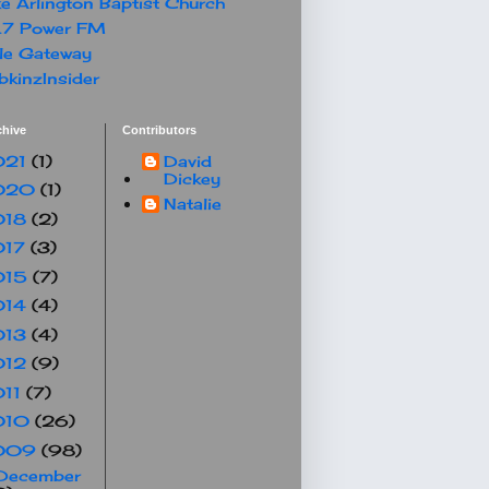
e Arlington Baptist Church
.7 Power FM
le Gateway
kinzInsider
chive
Contributors
021
(1)
David
Dickey
020
(1)
Natalie
018
(2)
017
(3)
015
(7)
014
(4)
013
(4)
012
(9)
011
(7)
010
(26)
009
(98)
December