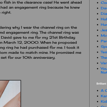
 fish in the clearance case! He went ahead
Co
e had an engagement ring because he knew
Dav
 right.
Dia
Hol
Hur
ering why I wear the channel ring on the
Jes
nd engagement ring. The channel ring was
Mc
t David gave to me for my 21st Birthday
Par
 on March 12, 2000. When he proposed
Spe
g ring he had purchased for me. I took it
Te
stom made to match mine. He promised me
 set for our 10th anniversary.
The
Van
You
Not
Brillian
A C
Kam
Kid
One