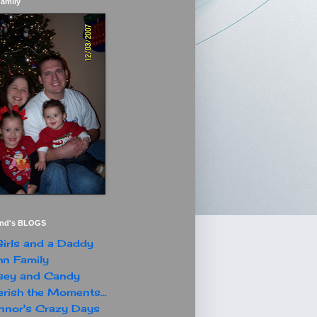
Family
end's BLOGS
irls and a Daddy
n Family
sey and Candy
rish the Moments...
nor's Crazy Days