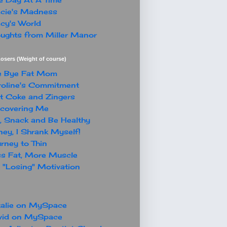
cie's Madness
cy's World
ughts from Miller Manor
osers (Weight of course)
e Bye Fat Mom
oline's Commitment
t Coke and Zingers
covering Me
, Snack and Be Healthy
ey, I Shrank Myself!
rney to Thin
s Fat, More Muscle
"Losing" Motivation
alie on MySpace
vid on MySpace