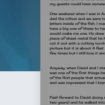
my guests could have somewh
One weekend when I was in A
dad the icthus and we were t
letters inside of the fish. I
have a big one of these to h
would make me one. He drew 
piece of sheet metal that he
cut it out with a cutting torch
picture but it is about 4 feet 
few times but I still love it 
Anyway, when David and I sta
was one of the first things 
of the first people that actu
and was impressed that I kne
Fast forward to David doing
two years) and he walked int