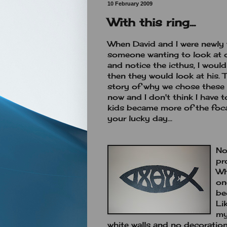
10 February 2009
With this ring...
When David and I were newly 
someone wanting to look at o
and notice the icthus, I wou
then they would look at his. 
story of why we chose these 
now and I don't think I have 
kids became more of the foca
your lucky day...
No
pr
Wh
on
be
Li
my
white walls and no decoration