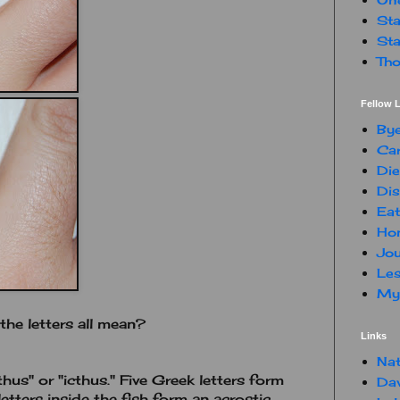
Sta
Sta
Tho
Fellow L
By
Car
Die
Dis
Eat
Hon
Jou
Les
My 
he letters all mean?
Links
Nat
thus" or "icthus." Five Greek letters form
Da
etters inside the fish form an acrostic