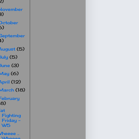
2)
November
3)
October
6)
September
4)
August
(5)
July
(5)
June
(3)
May
(6)
April
(12)
March
(18)
February
18)
at
Fighting
Friday -
W5
heeee ..
Wheeee ..