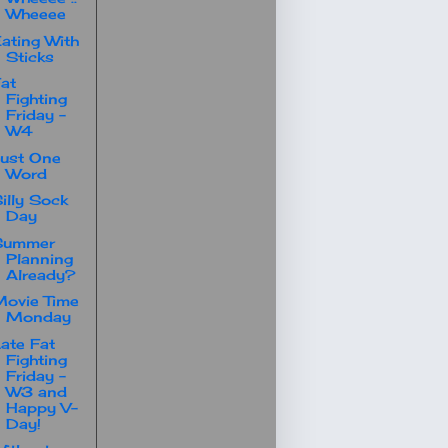
Wheeee
ating With
Sticks
at
Fighting
Friday -
W4
ust One
Word
illy Sock
Day
Summer
Planning
Already?
ovie Time
Monday
ate Fat
Fighting
Friday -
W3 and
Happy V-
Day!