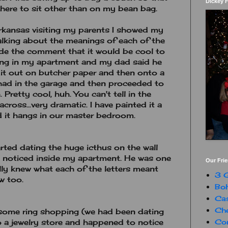
Dickey 
ere to sit other than on my bean bag.
rkansas visiting my parents I showed my
alking about the meanings of each of the
 made the comment that it would be cool to
ang in my apartment and my dad said he
it out on butcher paper and then onto a
 had in the garage and then proceeded to
. Pretty cool, huh. You can't tell in the
across...very dramatic. I have painted it a
and it hangs in our master bedroom.
rted dating the huge icthus on the wall
he noticed inside my apartment. He was one
Our Fri
ally knew what each of the letters meant
3 G
w too.
Boh
Ca
Che
 some ring shopping (we had been dating
Con
o a jewelry store and happened to notice