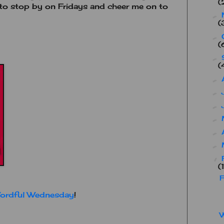
(
t to stop by on Fridays and cheer me on to
►
(
►
(
►
(
►
►
►
►
►
►
▼
(
F
ordful Wednesday
!
W