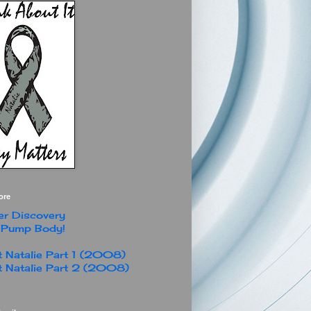
ore
r Discovery
 Pump Body!
 Natalie Part 1 (2008)
 Natalie Part 2 (2008)