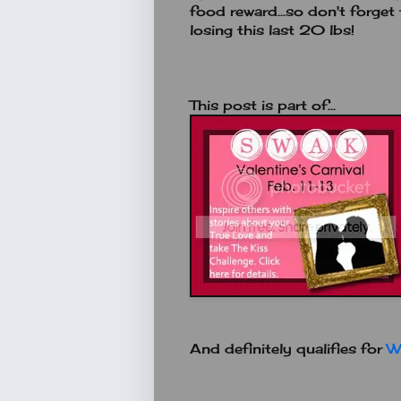
food reward...so don't forge
losing this last 20 lbs!
This post is part of...
And definitely qualifies for
W