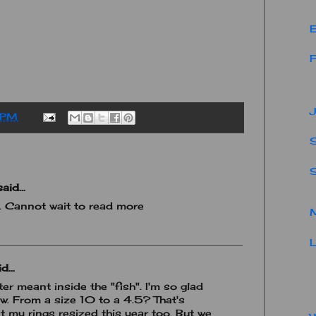
E
F
J
 PM
S
aid...
y. Cannot wait to read more
M
L
d...
ter meant inside the "fish". I'm so glad
. From a size 10 to a 4.5? That's
t my rings resized this year too. But we