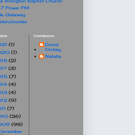
e Arlington Baptist Church
.7 Power FM
le Gateway
kinzInsider
chive
Contributors
021
(1)
David
Dickey
020
(1)
Natalie
018
(2)
017
(3)
015
(7)
014
(4)
013
(4)
012
(9)
011
(7)
010
(26)
009
(98)
December