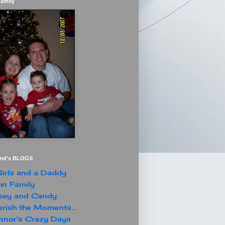
Family
end's BLOGS
irls and a Daddy
n Family
sey and Candy
rish the Moments...
nor's Crazy Days