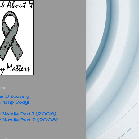
ore
r Discovery
 Pump Body!
 Natalie Part 1 (2008)
 Natalie Part 2 (2008)