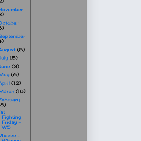
2)
November
3)
October
6)
September
4)
August
(5)
July
(5)
June
(3)
May
(6)
April
(12)
March
(18)
February
18)
at
Fighting
Friday -
W5
heeee ..
Wheeee ..