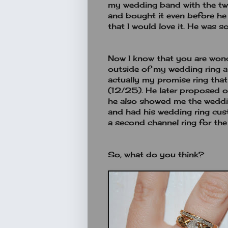
my wedding band with the two
and bought it even before h
that I would love it. He was so
Now I know that you are wond
outside of my wedding ring a
actually my promise ring tha
(12/25). He later proposed
he also showed me the weddin
and had his wedding ring cu
a second channel ring for the
So, what do you think?