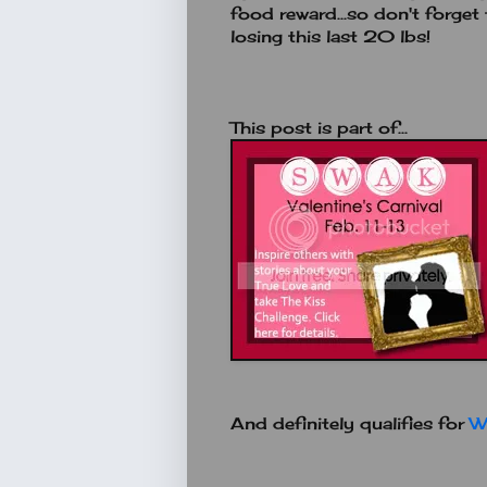
food reward...so don't forge
losing this last 20 lbs!
This post is part of...
And definitely qualifies for
W