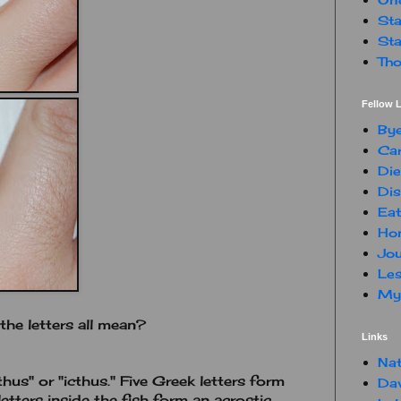
Sta
Sta
Tho
Fellow L
By
Car
Die
Dis
Eat
Hon
Jou
Les
My 
he letters all mean?
Links
Nat
thus" or "icthus." Five Greek letters form
Da
etters inside the fish form an acrostic