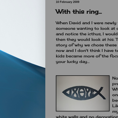
10 February 2009
With this ring...
When David and I were newly 
someone wanting to look at o
and notice the icthus, I wou
then they would look at his. 
story of why we chose these 
now and I don't think I have 
kids became more of the foca
your lucky day...
No
pr
Wh
on
be
Li
my
white walls and no decoration