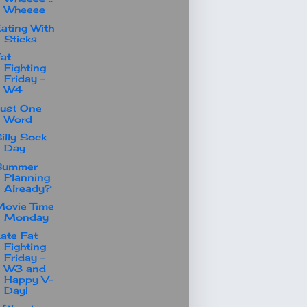
Wheeee
ating With
Sticks
at
Fighting
Friday -
W4
ust One
Word
illy Sock
Day
Summer
Planning
Already?
ovie Time
Monday
ate Fat
Fighting
Friday -
W3 and
Happy V-
Day!