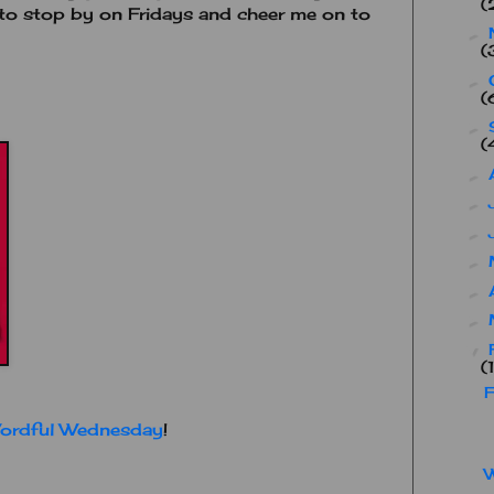
(
t to stop by on Fridays and cheer me on to
►
(
►
(
►
(
►
►
►
►
►
►
▼
(
F
ordful Wednesday
!
W