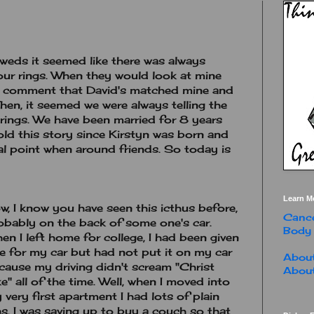
weds it seemed like there was always
ur rings. When they would look at mine
ld comment that David's matched mine and
Then, it seemed we were always telling the
rings. We have been married for 8 years
told this story since Kirstyn was born and
l point when around friends. So today is
Learn M
w, I know you have seen this icthus before,
Cance
obably on the back of some one's car.
Body
en I left home for college, I had been given
e for my car but had not put it on my car
About
cause my driving didn't scream "Christ
About
ke" all of the time. Well, when I moved into
 very first apartment I had lots of plain
s. I was saving up to buy a couch so that