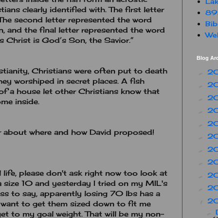
Lak
ans clearly identified with. The first letter
89
The second letter represented the word
Bib
, and the final letter represented the word
Web
s Christ is God’s Son, the Savior.”
Blog Ar
stianity, Christians were often put to death
2
►
 they worshiped in secret places. A fish
2
►
of a house let other Christians know that
2
►
me inside.
2
►
2
►
 about where and how David proposed!
2
►
2
►
2
►
life, please don't ask right now too look at
2
►
a size 10 and yesterday I tried on my MIL's
2
►
less to say, apparently losing 70 lbs has a
2
▼
 I want to get them sized down to fit me
►
 get to my goal weight. That will be my non-