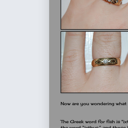
Now are you wondering what t
The Greek word for fish is "ix
the word “ixthus,” and those l