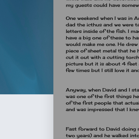
my guests could have somewh
One weekend when I was in A
dad the icthus and we were t
letters inside of the fish. I
have a big one of these to h
would make me one. He drew 
piece of sheet metal that he
cut it out with a cutting torch
picture but it is about 4 feet 
few times but I still love it 
Anyway, when David and I sta
was one of the first things 
of the first people that actu
and was impressed that I kne
Fast forward to David doing
two years) and he walked int