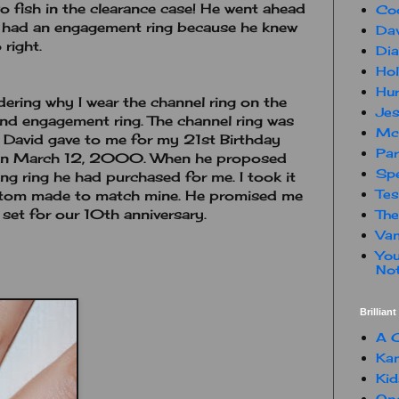
 fish in the clearance case! He went ahead
Co
e had an engagement ring because he knew
Dav
 right.
Dia
Hol
Hur
ering why I wear the channel ring on the
Jes
nd engagement ring. The channel ring was
Mc
t David gave to me for my 21st Birthday
Par
 on March 12, 2000. When he proposed
Spe
g ring he had purchased for me. I took it
Te
stom made to match mine. He promised me
 set for our 10th anniversary.
The
Van
You
Not
Brillian
A C
Kam
Kid
One