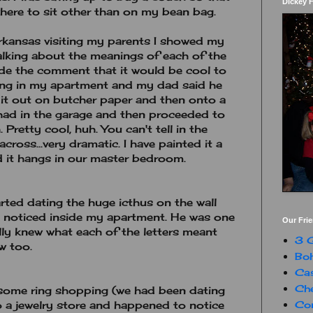
Dickey 
ere to sit other than on my bean bag.
rkansas visiting my parents I showed my
alking about the meanings of each of the
 made the comment that it would be cool to
ang in my apartment and my dad said he
it out on butcher paper and then onto a
 had in the garage and then proceeded to
. Pretty cool, huh. You can't tell in the
across...very dramatic. I have painted it a
and it hangs in our master bedroom.
rted dating the huge icthus on the wall
he noticed inside my apartment. He was one
Our Fri
ally knew what each of the letters meant
3 G
w too.
Boh
Ca
Che
 some ring shopping (we had been dating
Con
o a jewelry store and happened to notice