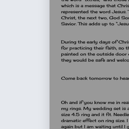
which is a message that Christi
represented the word Jesus. 
Christ, the next two, God Son
Savior. This adds up to “Jesu
During the early days of Chri
for practicing their faith, so
painted on the outside door 
they would be safe and welco
Come back tomorrow to hear
Oh and if you know me in real 
my rings. My wedding set is 
size 4.5 ring and it fit. Need
dramatic effect on ring size.
again but I am waiting until I