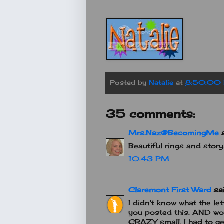
Posted by
Natalie
at
8:50:00
35 comments:
Mrs.Naz@BecomingMe
s
Beautiful rings and stor
10:43 PM
Claremont First Ward
sai
I didn't know what the let
you posted this. AND wow
CRAZY small. I had to ge