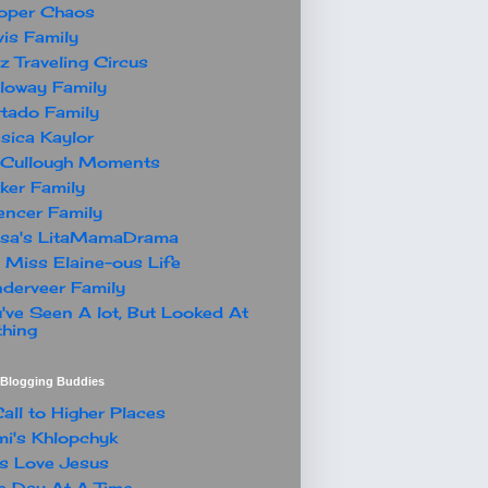
oper Chaos
is Family
z Traveling Circus
loway Family
tado Family
sica Kaylor
Cullough Moments
ker Family
ncer Family
ssa's LitaMamaDrama
 Miss Elaine-ous Life
derveer Family
've Seen A lot, But Looked At
hing
t Blogging Buddies
all to Higher Places
i's Khlopchyk
s Love Jesus
 Day At A Time