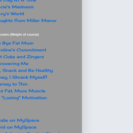
cie's Madness
cy's World
ughts from Miller Manor
osers (Weight of course)
e Bye Fat Mom
oline's Commitment
t Coke and Zingers
covering Me
, Snack and Be Healthy
ey, I Shrank Myself!
rney to Thin
s Fat, More Muscle
"Losing" Motivation
alie on MySpace
vid on MySpace