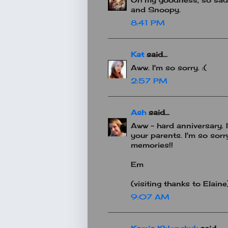
and Snoopy.
8:41 PM
Kat
said...
Aww. I'm so sorry. :(
2:57 PM
Ash
said...
Aww - hard anniversary. 
your parents. I'm so sorr
memories!!
Em
(visiting thanks to Elaine
9:07 AM