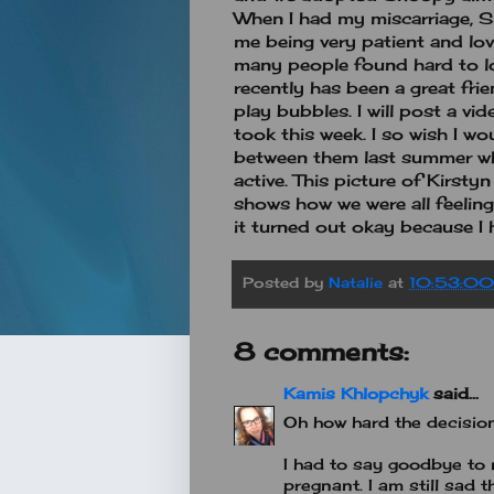
When I had my miscarriage, S
me being very patient and lov
many people found hard to lov
recently has been a great fri
play bubbles. I will post a vi
took this week. I so wish I wo
between them last summer whe
active. This picture of Kirst
shows how we were all feeling
it turned out okay because I
Posted by
Natalie
at
10:53:0
8 comments:
Kamis Khlopchyk
said...
Oh how hard the decision
I had to say goodbye t
pregnant. I am still sad