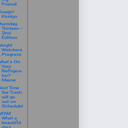
Friend!
owgirl
Kirstyn
hursday
Thirteen -
2nd
Edition
eight
Watchers
Progress
hat’s On
Your
Refrigera
tor?
Meme
ext Time
the Trash
will go
out on
Schedule!
WOW!
What a
beautiful
day!