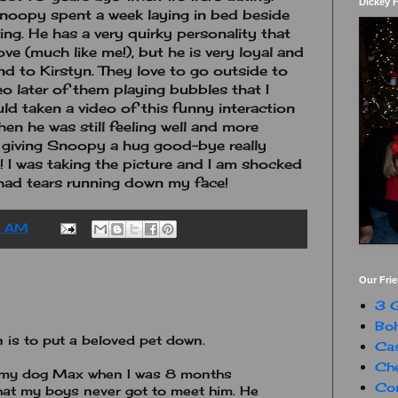
Dickey 
noopy spent a week laying in bed beside
ing. He has a very quirky personality that
e (much like me!), but he is very loyal and
end to Kirstyn. They love to go outside to
deo later of them playing bubbles that I
uld taken a video of this funny interaction
n he was still feeling well and more
yn giving Snoopy a hug good-bye really
! I was taking the picture and I am shocked
 had tears running down my face!
0 AM
Our Fri
3 G
Boh
 is to put a beloved pet down.
Ca
Che
o my dog Max when I was 8 months
Con
 that my boys never got to meet him. He