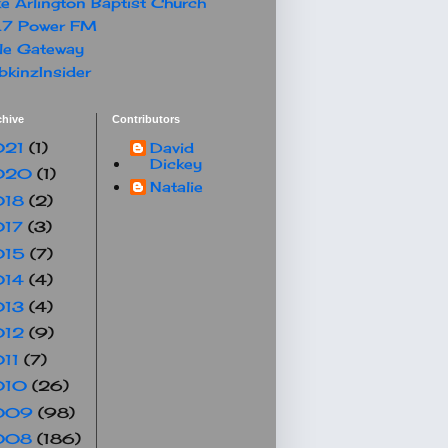
e Arlington Baptist Church
.7 Power FM
le Gateway
kinzInsider
chive
Contributors
021
(1)
David
Dickey
020
(1)
Natalie
018
(2)
017
(3)
015
(7)
014
(4)
013
(4)
012
(9)
011
(7)
010
(26)
009
(98)
008
(186)