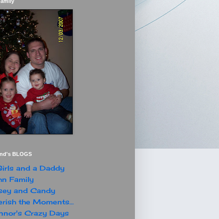
Family
end's BLOGS
irls and a Daddy
n Family
sey and Candy
rish the Moments...
nor's Crazy Days