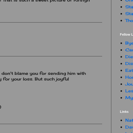
Sta
Sta
Tho
Fellow L
By
Car
Die
Dis
Eat
I don't blame you for sending him with
Hon
y for your loss. But such joyful
Jou
Les
My 
)
Links
Nat
Da