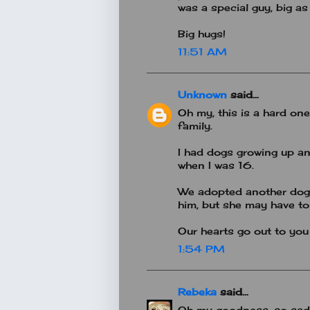
was a special guy, big as
Big hugs!
11:51 AM
Unknown
said...
Oh my, this is a hard one 
family.
I had dogs growing up an
when I was 16.
We adopted another dog 
him, but she may have to
Our hearts go out to you a
1:54 PM
Rebeka
said...
Oh my goodness, so sad! 