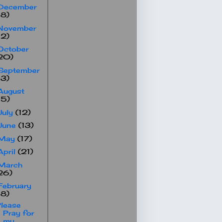
December
18)
November
12)
October
20)
September
13)
August
15)
July
(12)
June
(13)
May
(17)
April
(21)
March
26)
February
18)
lease
Pray for
my