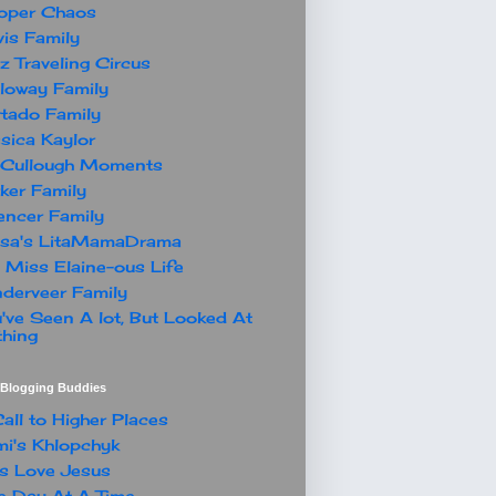
oper Chaos
is Family
z Traveling Circus
loway Family
tado Family
sica Kaylor
Cullough Moments
ker Family
ncer Family
ssa's LitaMamaDrama
 Miss Elaine-ous Life
derveer Family
've Seen A lot, But Looked At
hing
t Blogging Buddies
all to Higher Places
i's Khlopchyk
s Love Jesus
 Day At A Time