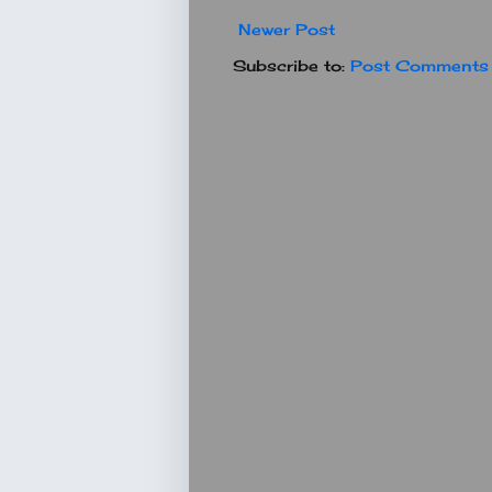
Newer Post
Subscribe to:
Post Comments