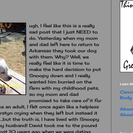
ugh, I feel like this is a really
sad post that I just NEED to
do. Yesterday when my mom
and dad left here to return to
Arkansas they took our dog
with them. Why? Well, we
really feel like it is time to
make the hard decision to put
Snoopy down and I really
wanted him burried on the
Learn M
farm with my childhood pets,
Cance
so my mom and dad
Body
promised to take care of it for
ke an adult, I felt once again like a helpless
About
irstyn crying when they left but instead it
About
..but the truth is, I have lived with Snoopy
h my husband! David took me to the pound
st 10 years ago when we were dating.