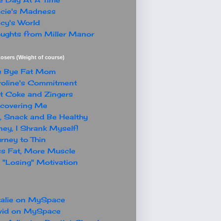
cie's Madness
cy's World
ughts from Miller Manor
osers (Weight of course)
e Bye Fat Mom
oline's Commitment
t Coke and Zingers
covering Me
, Snack and Be Healthy
ey, I Shrank Myself!
rney to Thin
s Fat, More Muscle
"Losing" Motivation
alie on MySpace
vid on MySpace