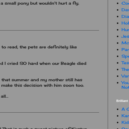
Co
 a small pony but wouldn't hurt a fly.
Dav
Dia
Hol
Hur
Jes
Mc
to read, the pets are definitely like
Par
Spe
Te
d I cried SO hard when our Beagle died
The
Van
that summer and my mother still has
You
 make this decision with him soon too.
Not
ll...
Brillian
A C
Kam
Kid
One
That is such a sweet picture of Kirstyn