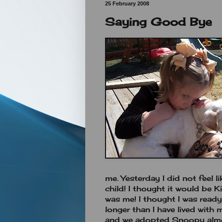
25 February 2008
Saying Good Bye
me. Yesterday I did not feel li
child! I thought it would be K
was me! I thought I was ready.
longer than I have lived wit
and we adopted Snoopy almo