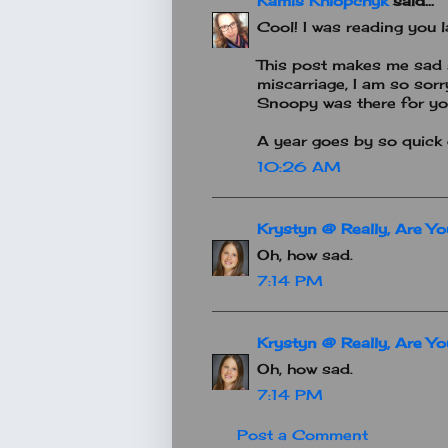
Kamis Khlopchyk
said...
Cool! I was reading you la
This post makes me sad s
miscarriage, I am so sor
Snoopy was there for you
A year goes by so quick 
10:26 AM
Krystyn @ Really, Are Y
Oh, how sad.
7:14 PM
Krystyn @ Really, Are Y
Oh, how sad.
7:14 PM
Post a Comment