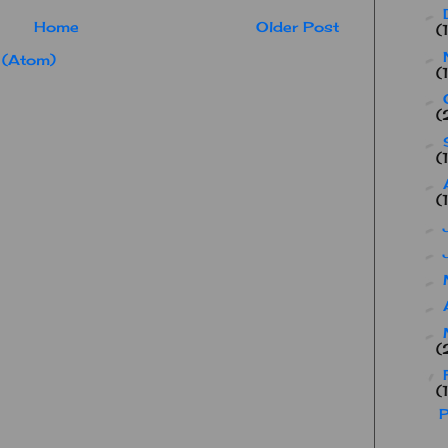
►
Home
Older Post
(
►
 (Atom)
(
►
(
►
(
►
(
►
►
►
►
►
(
▼
(
P