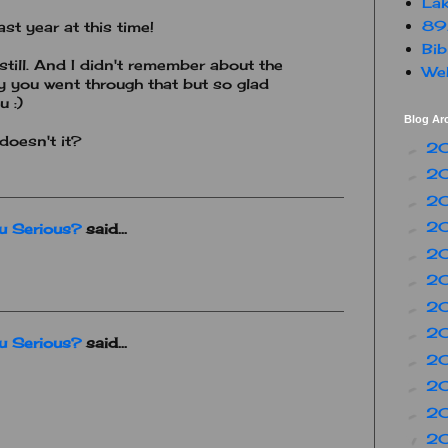
Lak
89
st year at this time!
Bib
till. And I didn't remember about the
Web
ry you went through that but so glad
 :)
Blog Ar
doesn't it?
2
►
2
►
2
►
2
►
ou Serious?
said...
2
►
2
►
2
►
2
►
ou Serious?
said...
2
►
2
►
2
►
2
▼