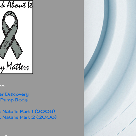
ore
r Discovery
 Pump Body!
 Natalie Part 1 (2008)
 Natalie Part 2 (2008)