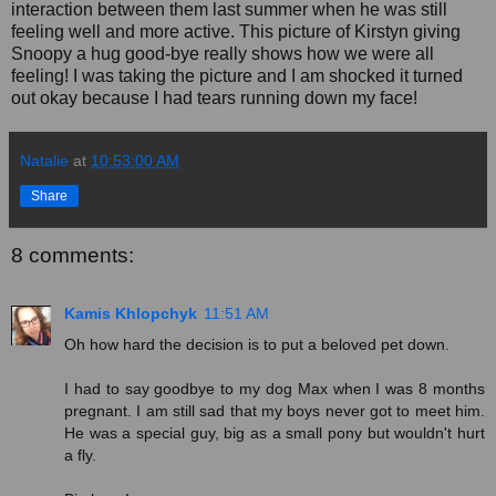
interaction between them last summer when he was still
feeling well and more active. This picture of Kirstyn giving
Snoopy a hug good-bye really shows how we were all
feeling! I was taking the picture and I am shocked it turned
out okay because I had tears running down my face!
Natalie
at
10:53:00 AM
Share
8 comments:
Kamis Khlopchyk
11:51 AM
Oh how hard the decision is to put a beloved pet down.
I had to say goodbye to my dog Max when I was 8 months
pregnant. I am still sad that my boys never got to meet him.
He was a special guy, big as a small pony but wouldn't hurt
a fly.