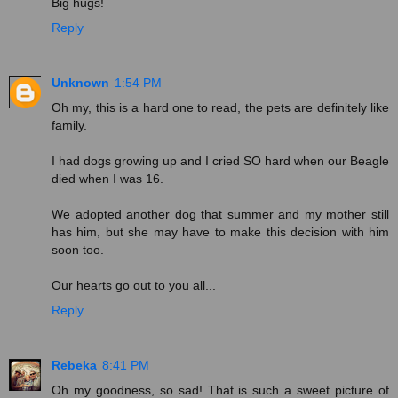
Big hugs!
Reply
Unknown
1:54 PM
Oh my, this is a hard one to read, the pets are definitely like
family.
I had dogs growing up and I cried SO hard when our Beagle
died when I was 16.
We adopted another dog that summer and my mother still
has him, but she may have to make this decision with him
soon too.
Our hearts go out to you all...
Reply
Rebeka
8:41 PM
Oh my goodness, so sad! That is such a sweet picture of