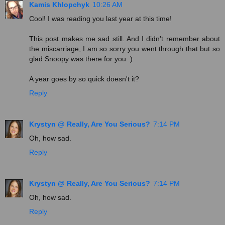
Kamis Khlopchyk
10:26 AM
Cool! I was reading you last year at this time!
This post makes me sad still. And I didn't remember about
the miscarriage, I am so sorry you went through that but so
glad Snoopy was there for you :)
A year goes by so quick doesn't it?
Reply
Krystyn @ Really, Are You Serious?
7:14 PM
Oh, how sad.
Reply
Krystyn @ Really, Are You Serious?
7:14 PM
Oh, how sad.
Reply