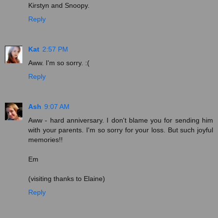
Kirstyn and Snoopy.
Reply
Kat
2:57 PM
Aww. I'm so sorry. :(
Reply
Ash
9:07 AM
Aww - hard anniversary. I don't blame you for sending him
with your parents. I'm so sorry for your loss. But such joyful
memories!!
Em
(visiting thanks to Elaine)
Reply