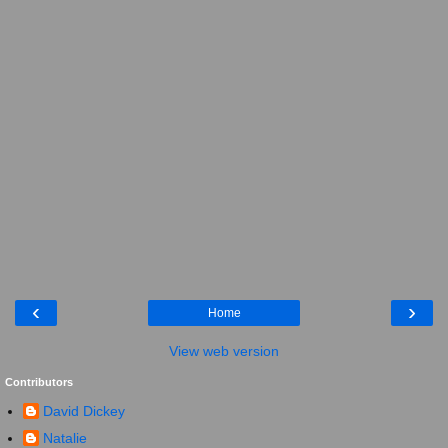
‹
›
Home
View web version
Contributors
David Dickey
Natalie