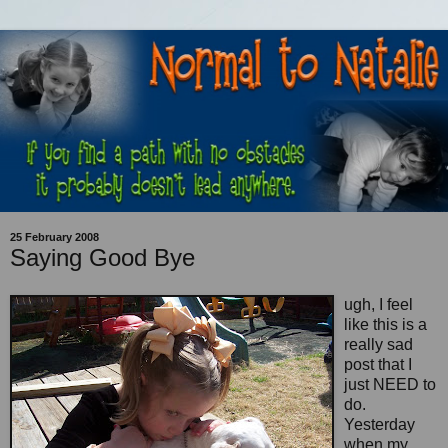
25 February 2008
Saying Good Bye
ugh, I feel
like this is a
really sad
post that I
just NEED to
do.
Yesterday
when my