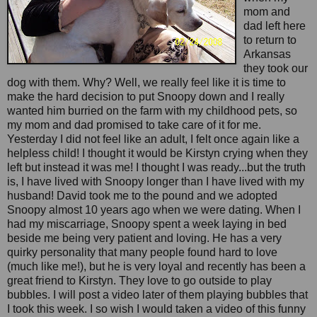
mom and
dad left here
to return to
Arkansas
they took our
dog with them. Why? Well, we really feel like it is time to
make the hard decision to put Snoopy down and I really
wanted him burried on the farm with my childhood pets, so
my mom and dad promised to take care of it for me.
Yesterday I did not feel like an adult, I felt once again like a
helpless child! I thought it would be Kirstyn crying when they
left but instead it was me! I thought I was ready...but the truth
is, I have lived with Snoopy longer than I have lived with my
husband! David took me to the pound and we adopted
Snoopy almost 10 years ago when we were dating. When I
had my miscarriage, Snoopy spent a week laying in bed
beside me being very patient and loving. He has a very
quirky personality that many people found hard to love
(much like me!), but he is very loyal and recently has been a
great friend to Kirstyn. They love to go outside to play
bubbles. I will post a video later of them playing bubbles that
I took this week. I so wish I would taken a video of this funny