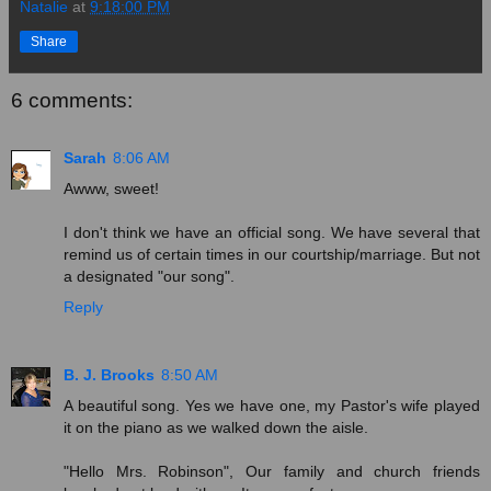
Natalie
at
9:18:00 PM
Share
6 comments:
Sarah
8:06 AM
Awww, sweet!
I don't think we have an official song. We have several that
remind us of certain times in our courtship/marriage. But not
a designated "our song".
Reply
B. J. Brooks
8:50 AM
A beautiful song. Yes we have one, my Pastor's wife played
it on the piano as we walked down the aisle.
"Hello Mrs. Robinson", Our family and church friends