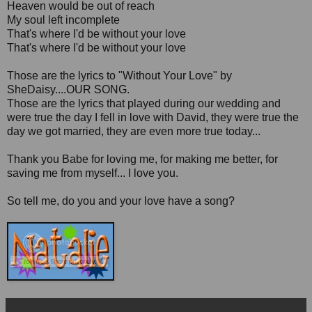
Heaven would be out of reach
My soul left incomplete
That's where I'd be without your love
That's where I'd be without your love
Those are the lyrics to "Without Your Love" by
SheDaisy....OUR SONG.
Those are the lyrics that played during our wedding and
were true the day I fell in love with David, they were true the
day we got married, they are even more true today...
Thank you Babe for loving me, for making me better, for
saving me from myself... I love you.
So tell me, do you and your love have a song?