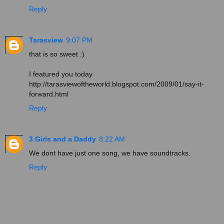
Reply
Tarasview
9:07 PM
that is so sweet :)
I featured you today
http://tarasviewoftheworld.blogspot.com/2009/01/say-it-
forward.html
Reply
3 Girls and a Daddy
8:22 AM
We dont have just one song, we have soundtracks.
Reply