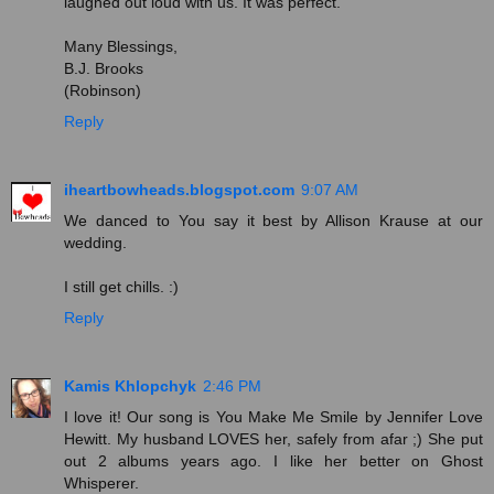
laughed out loud with us. It was perfect.
Many Blessings,
B.J. Brooks
(Robinson)
Reply
iheartbowheads.blogspot.com
9:07 AM
We danced to You say it best by Allison Krause at our
wedding.
I still get chills. :)
Reply
Kamis Khlopchyk
2:46 PM
I love it! Our song is You Make Me Smile by Jennifer Love
Hewitt. My husband LOVES her, safely from afar ;) She put
out 2 albums years ago. I like her better on Ghost
Whisperer.