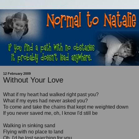
12 February 2009
Without Your Love
What if my heart had walked right past you?
What if my eyes had never asked you?
To come and take the chains that kept me weighted down
If you never saved me, oh, I know I'd still be
Walking in sinking sand
Flying with no place to land
Oh, I'd be lost searching for you