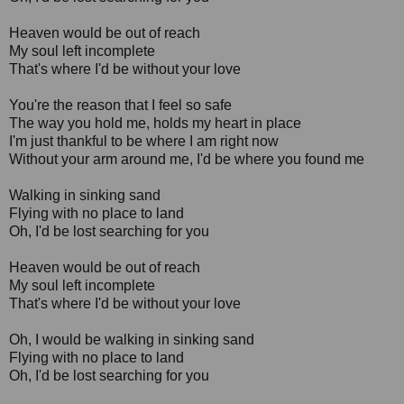
Heaven would be out of reach
My soul left incomplete
That's where I'd be without your love
You're the reason that I feel so safe
The way you hold me, holds my heart in place
I'm just thankful to be where I am right now
Without your arm around me, I'd be where you found me
Walking in sinking sand
Flying with no place to land
Oh, I'd be lost searching for you
Heaven would be out of reach
My soul left incomplete
That's where I'd be without your love
Oh, I would be walking in sinking sand
Flying with no place to land
Oh, I'd be lost searching for you