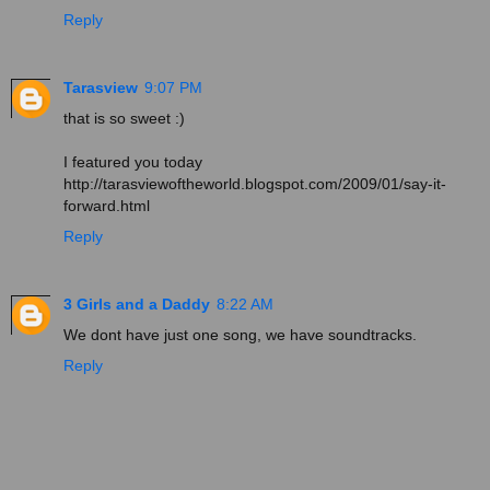
Reply
Tarasview
9:07 PM
that is so sweet :)
I featured you today
http://tarasviewoftheworld.blogspot.com/2009/01/say-it-
forward.html
Reply
3 Girls and a Daddy
8:22 AM
We dont have just one song, we have soundtracks.
Reply