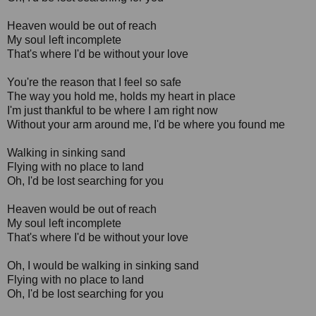
Heaven would be out of reach
My soul left incomplete
That's where I'd be without your love
You're the reason that I feel so safe
The way you hold me, holds my heart in place
I'm just thankful to be where I am right now
Without your arm around me, I'd be where you found me
Walking in sinking sand
Flying with no place to land
Oh, I'd be lost searching for you
Heaven would be out of reach
My soul left incomplete
That's where I'd be without your love
Oh, I would be walking in sinking sand
Flying with no place to land
Oh, I'd be lost searching for you