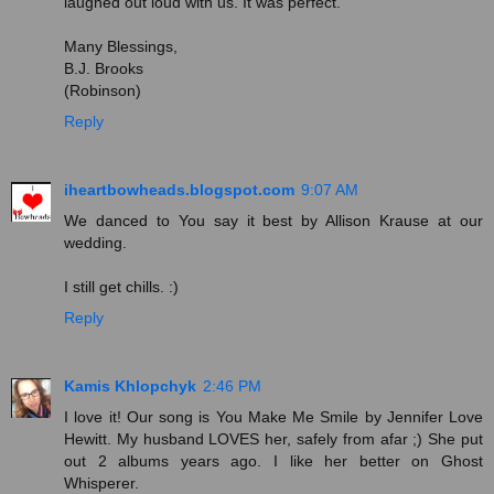
laughed out loud with us. It was perfect.
Many Blessings,
B.J. Brooks
(Robinson)
Reply
iheartbowheads.blogspot.com
9:07 AM
We danced to You say it best by Allison Krause at our
wedding.
I still get chills. :)
Reply
Kamis Khlopchyk
2:46 PM
I love it! Our song is You Make Me Smile by Jennifer Love
Hewitt. My husband LOVES her, safely from afar ;) She put
out 2 albums years ago. I like her better on Ghost
Whisperer.