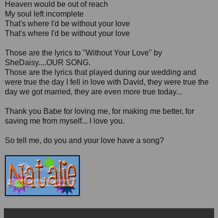
Heaven would be out of reach
My soul left incomplete
That's where I'd be without your love
That's where I'd be without your love
Those are the lyrics to "Without Your Love" by
SheDaisy....OUR SONG.
Those are the lyrics that played during our wedding and
were true the day I fell in love with David, they were true the
day we got married, they are even more true today...
Thank you Babe for loving me, for making me better, for
saving me from myself... I love you.
So tell me, do you and your love have a song?