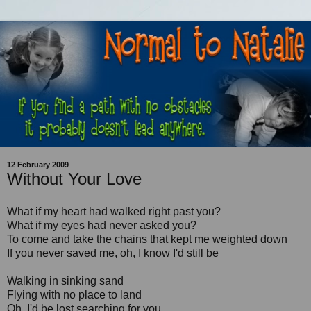
12 February 2009
Without Your Love
What if my heart had walked right past you?
What if my eyes had never asked you?
To come and take the chains that kept me weighted down
If you never saved me, oh, I know I'd still be
Walking in sinking sand
Flying with no place to land
Oh, I'd be lost searching for you