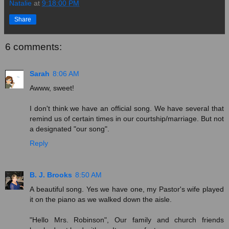
Natalie
at
9:18:00 PM
Share
6 comments:
Sarah
8:06 AM
Awww, sweet!
I don't think we have an official song. We have several that
remind us of certain times in our courtship/marriage. But not
a designated "our song".
Reply
B. J. Brooks
8:50 AM
A beautiful song. Yes we have one, my Pastor's wife played
it on the piano as we walked down the aisle.
"Hello Mrs. Robinson", Our family and church friends