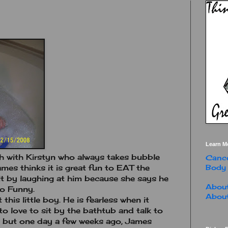
Learn M
th with Kirstyn who always takes bubble
Cance
Body
ames thinks it is great fun to EAT the
it by laughing at him because she says he
About
oo Funny.
About
t this little boy. He is fearless when it
o love to sit by the bathtub and talk to
th but one day a few weeks ago, James