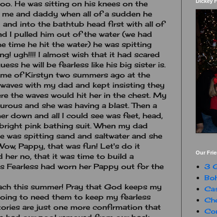
Dickey 
oo. He was sitting on his knees on the
 me and daddy when all of a sudden he
 and into the bathtub head first with all of
d I pulled him out of the water (we had
 time he hit the water) he was spitting
! ugh!!!! I almost wish that it had scared
uess he will be fearless like his big sister is.
 me of Kirstyn two summers ago at the
waves with my dad and kept insisting they
re the waves would hit her in the chest. My
urous and she was having a blast. Then a
r down and all I could see was feet, head,
 bright pink bathing suit. When my dad
he was spitting sand and saltwater and she
ow, Pappy, that was fun! Let's do it
Our Fri
 her no, that it was time to build a
s Fearless had worn her Pappy out for the
3 G
Boh
each this summer! Pray that God keeps my
Ca
m going to need them to keep my fearless
Che
tories are just one more confirmation that
Con