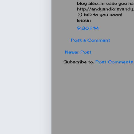
blog also...in case you have
http://andyandkrisvandy
:):) talk to you soon!
kristin
9:38 PM
Post a Comment
Newer Post
Subscribe to:
Post Comments