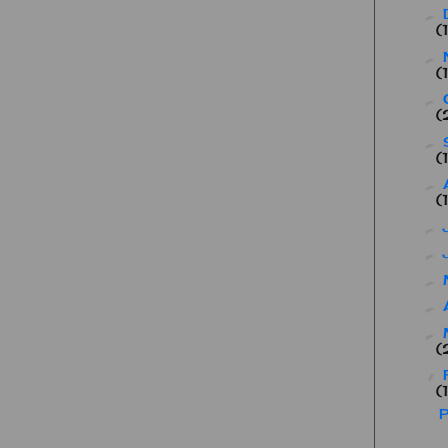
►
(
►
(
►
(
►
(
►
(
►
►
►
►
►
(
▼
(
P