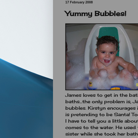
17 February 2008
Yummy Bubbles!
James loves to get in the ba
baths...the only problem is, J
bubbles. Kirstyn encourages 
is pretending to be Santa! T
I have to tell you a little abou
comes to the water. He used t
sister while she took her ba