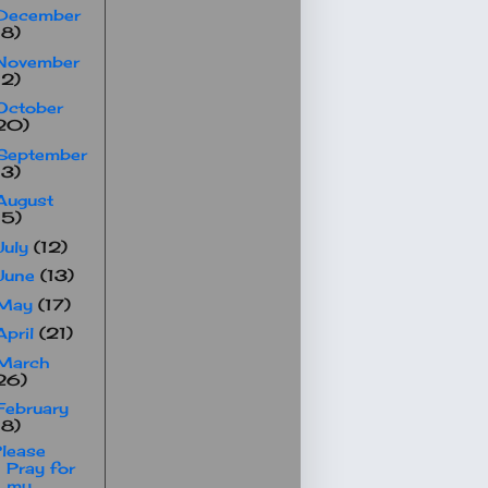
December
18)
November
12)
October
20)
September
13)
August
15)
July
(12)
June
(13)
May
(17)
April
(21)
March
26)
February
18)
lease
Pray for
my