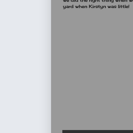
we did the right thing when 
yard when Kirstyn was little!