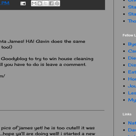
0 PM
Sta
Sta
Tho
Fellow L
nta James! HA! Gavin does the same
By
 too!)
Car
Die
Goodyblog to try to win house cleaning
ll you have to do is leave a comment.
Dis
Eat
om/
Hon
Jou
Les
My 
Links
Nat
 pics of james yet! he is too cute!!! it was
Da
.hope ya'll are doing well! i started a new