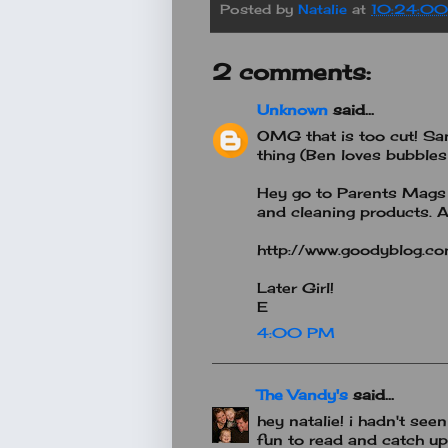
Posted by
Natalie
at
10:24:0
2 comments:
Unknown
said...
OMG that is too cut! Sa
thing (Ben loves bubbles
Hey go to Parents Mags 
and cleaning products. A
http://www.goodyblog.c
Later Girl!
E
4:00 PM
The Vandy's
said...
hey natalie! i hadn't seen
fun to read and catch up..