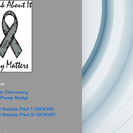
ore
r Discovery
 Pump Body!
 Natalie Part 1 (2008)
 Natalie Part 2 (2008)