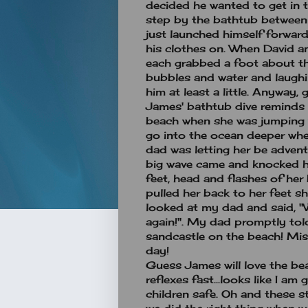
decided he wanted to get in t
step by the bathtub between
just launched himself forward
his clothes on. When David an
each grabbed a foot about the
bubbles and water and laughing
him at least a little. Anyway, g
James' bathtub dive reminds
beach when she was jumping 
go into the ocean deeper whe
dad was letting her be advent
big wave came and knocked he
feet, head and flashes of her
pulled her back to her feet s
looked at my dad and said, "W
again!". My dad promptly told
sandcastle on the beach! Mis
day!
Guess James will love the b
reflexes fast...looks like I a
children safe. Oh and these s