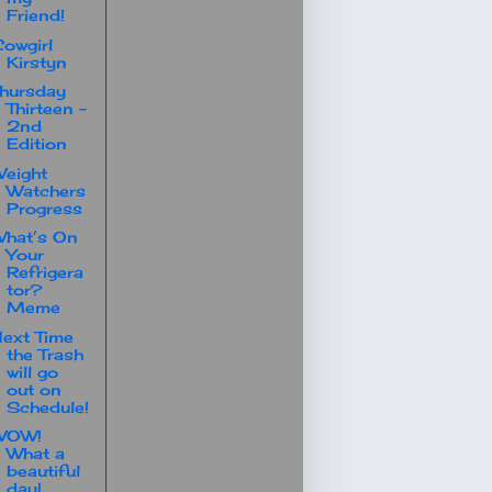
Friend!
owgirl
Kirstyn
hursday
Thirteen -
2nd
Edition
eight
Watchers
Progress
hat’s On
Your
Refrigera
tor?
Meme
ext Time
the Trash
will go
out on
Schedule!
WOW!
What a
beautiful
day!