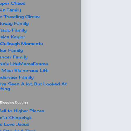
oper Chaos
is Family
z Traveling Circus
loway Family
tado Family
sica Kaylor
Cullough Moments
ker Family
ncer Family
ssa's LitaMamaDrama
 Miss Elaine-ous Life
derveer Family
've Seen A lot, But Looked At
hing
t Blogging Buddies
all to Higher Places
i's Khlopchyk
s Love Jesus
 Day At A Time