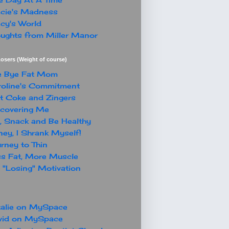
cie's Madness
cy's World
ughts from Miller Manor
osers (Weight of course)
e Bye Fat Mom
oline's Commitment
t Coke and Zingers
covering Me
, Snack and Be Healthy
ey, I Shrank Myself!
rney to Thin
s Fat, More Muscle
"Losing" Motivation
alie on MySpace
vid on MySpace