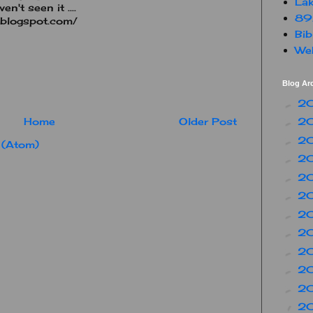
Lak
n't seen it ....
89
.blogspot.com/
Bib
Web
Blog Ar
2
►
2
Home
Older Post
►
2
►
 (Atom)
2
►
2
►
2
►
2
►
2
►
2
►
2
►
2
►
2
▼