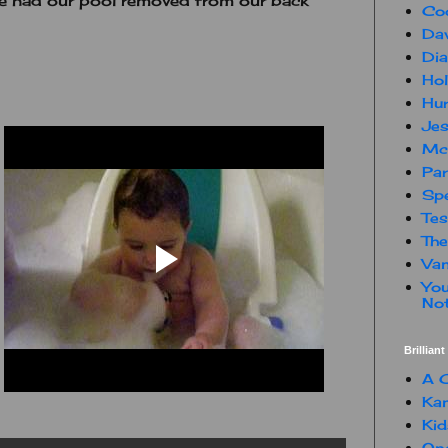
we had our pool removed from our back
Co
Dav
Dia
Hol
Hur
Jes
Mc
Par
Spe
Te
The
Van
You
Not
Brillian
A C
Kam
Kid
One