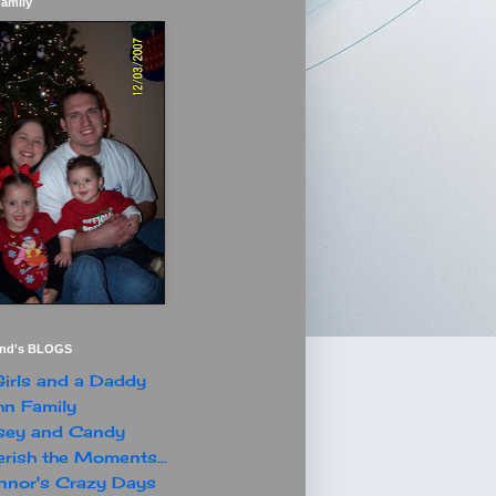
Family
end's BLOGS
irls and a Daddy
n Family
sey and Candy
rish the Moments...
nor's Crazy Days