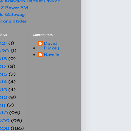
e Arlington Baptist Church
.7 Power FM
le Gateway
kinzInsider
chive
Contributors
021
(1)
David
Dickey
020
(1)
Natalie
018
(2)
017
(3)
015
(7)
014
(4)
013
(4)
012
(9)
011
(7)
010
(26)
009
(98)
008
(186)