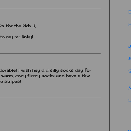
E
F
ks for the kids :(
to my mr linky!
J
S
dorable! I wish hey did silly socks day for
E warm, cozy fuzzy socks and have a few
e stripes!
M
L