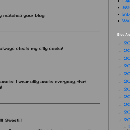
Lak
89
Bib
y matches your blog!
Web
Blog Ar
2
►
 always steals my silly socks!
2
►
2
►
2
►
2
►
2
 socks! I wear silly socks everyday, that
►
!
2
►
2
►
2
►
2
►
2
▼
!! Sweet!!!
►