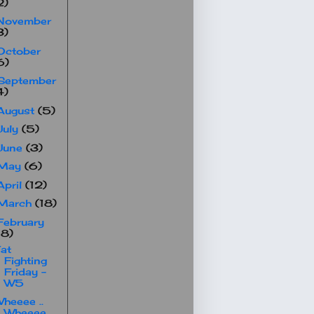
2)
November
3)
October
6)
September
4)
August
(5)
July
(5)
June
(3)
May
(6)
April
(12)
March
(18)
February
18)
at
Fighting
Friday -
W5
heeee ..
Wheeee ..