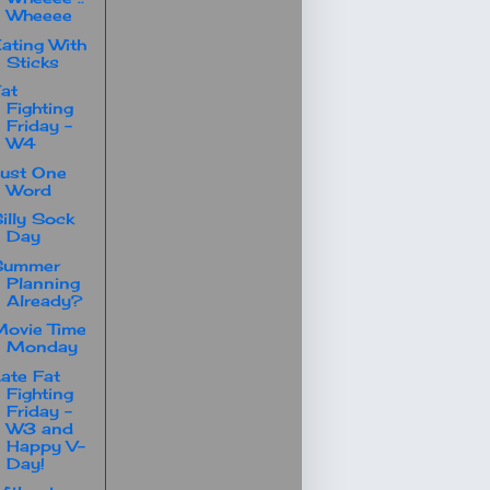
Wheeee
ating With
Sticks
at
Fighting
Friday -
W4
ust One
Word
illy Sock
Day
Summer
Planning
Already?
ovie Time
Monday
ate Fat
Fighting
Friday -
W3 and
Happy V-
Day!