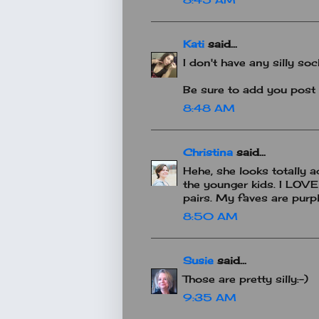
Kati
said...
I don't have any silly soc
Be sure to add you post 
8:48 AM
Christina
said...
Hehe, she looks totally a
the younger kids. I LOV
pairs. My faves are purpl
8:50 AM
Susie
said...
Those are pretty silly:-)
9:35 AM