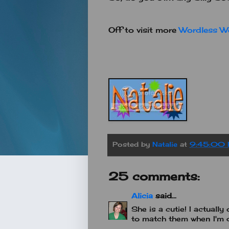
Off to visit more
Wordless W
Posted by
Natalie
at
9:45:00
25 comments:
Alicia
said...
She is a cutie! I actually 
to match them when I'm d