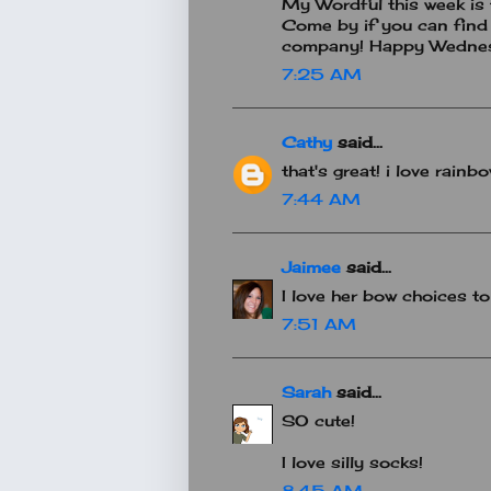
My Wordful this week is th
Come by if you can find 
company! Happy Wedne
7:25 AM
Cathy
said...
that's great! i love rainb
7:44 AM
Jaimee
said...
I love her bow choices t
7:51 AM
Sarah
said...
SO cute!
I love silly socks!
8:45 AM