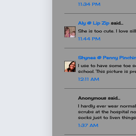
11:34 PM
Aly @ Lip Zip
said...
She is too cute. I love sil
11:44 PM
Shynea @ Penny Pinchin
I use to have some toe so
school. This picture is pr
12:11 AM
Anonymous said...
I hardly ever wear norma
scrubs at the hospital 
socks just to liven things 
1:37 AM