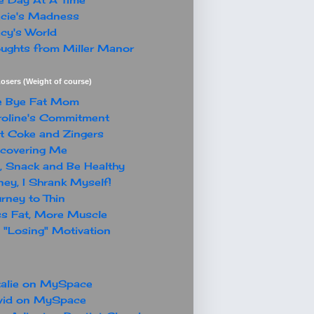
cie's Madness
cy's World
ughts from Miller Manor
osers (Weight of course)
e Bye Fat Mom
oline's Commitment
t Coke and Zingers
covering Me
, Snack and Be Healthy
ey, I Shrank Myself!
rney to Thin
s Fat, More Muscle
"Losing" Motivation
alie on MySpace
vid on MySpace