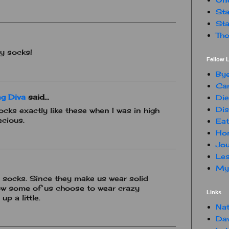
Sta
Sta
Tho
ly socks!
Fellow L
By
Car
g Diva
said...
Die
Dis
cks exactly like these when I was in high
ecious.
Eat
Hon
Jou
Les
My 
l socks. Since they make us wear solid
now some of us choose to wear crazy
Links
up a little.
Nat
Da