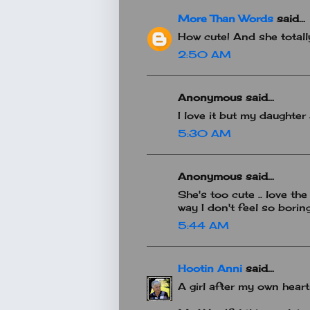
More Than Words
said...
How cute! And she totall
2:50 AM
Anonymous said...
I love it but my daughter
5:30 AM
Anonymous said...
She's too cute .. love the
way I don't feel so boring
5:44 AM
Hootin Anni
said...
A girl after my own heart!