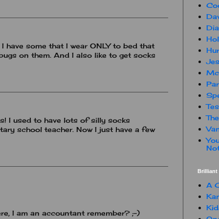
Co
Dav
Dia
Hol
! I have some that I wear ONLY to bed that
Hur
bugs on them. And I also like to get socks
Jes
Mc
Par
Spe
Te
The
 I used to have lots of silly socks
Van
ary school teacher. Now I just have a few
You
Not
Brillian
A C
Kam
Kid
ere, I am an accountant remember? ;-)
One