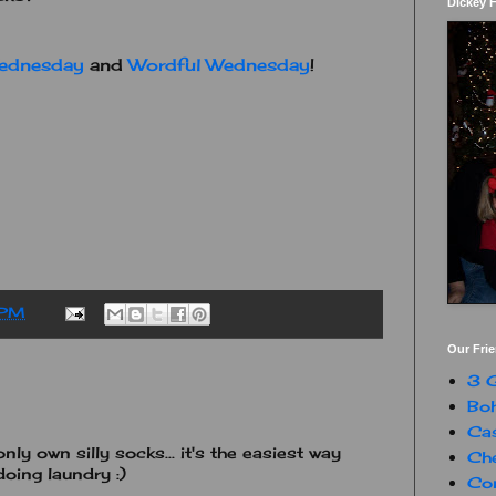
Dickey 
ednesday
and
Wordful Wednesday
!
 PM
Our Fri
3 G
Boh
Ca
only own silly socks... it's the easiest way
Che
oing laundry :)
Con