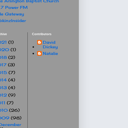
e Arlington Baptist Church
.7 Power FM
le Gateway
kinzInsider
chive
Contributors
021
(1)
David
Dickey
020
(1)
Natalie
018
(2)
017
(3)
015
(7)
014
(4)
013
(4)
012
(9)
011
(7)
010
(26)
009
(98)
December