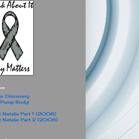
ore
r Discovery
 Pump Body!
 Natalie Part 1 (2008)
 Natalie Part 2 (2008)