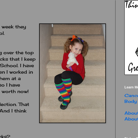
t week they
l.
g over the top
ks that I keep
School. I have
n I worked in
hem at a
so I have
Learn M
s worth now!
Cance
Body
ection. That
 And I think
About
About
cks?