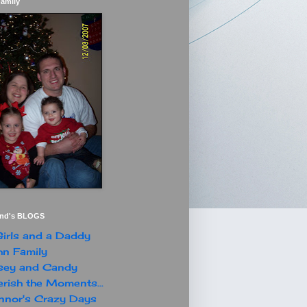
Family
end's BLOGS
irls and a Daddy
n Family
sey and Candy
rish the Moments...
nor's Crazy Days