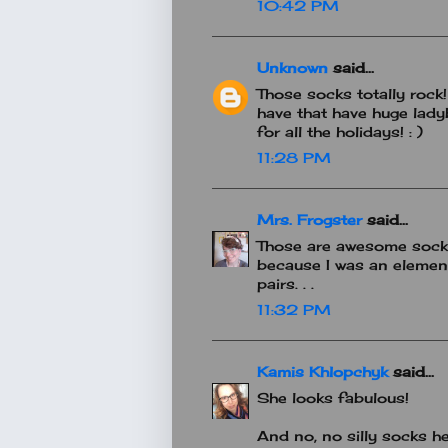
10:42 PM
Unknown
said...
Those socks totally rock
have that have huge lady
for all the holidays! : )
11:28 PM
Mrs. Frogster
said...
Those are awesome socks!
because I was an element
pairs. . .
11:32 PM
Kamis Khlopchyk
said...
She looks fabulous!
And no, no silly socks h