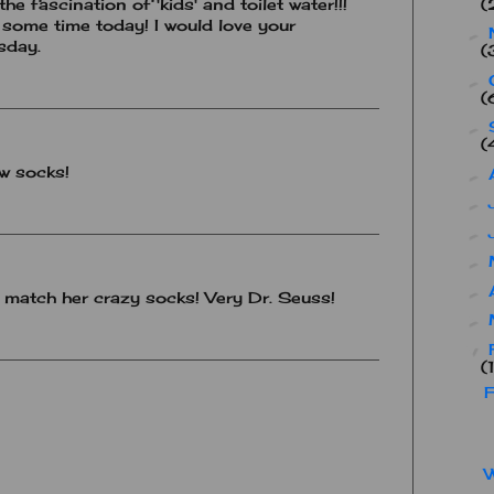
(
e fascination of 'kids' and toilet water!!!
some time today! I would love your
►
sday.
(
►
(
►
(
ow socks!
►
►
►
►
►
o match her crazy socks! Very Dr. Seuss!
►
▼
(
F
W