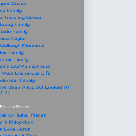
oper Chaos
is Family
z Traveling Circus
loway Family
tado Family
sica Kaylor
Cullough Moments
ker Family
ncer Family
ssa's LitaMamaDrama
 Miss Elaine-ous Life
derveer Family
've Seen A lot, But Looked At
hing
t Blogging Buddies
all to Higher Places
i's Khlopchyk
s Love Jesus
 Day At A Time