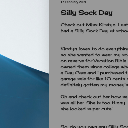
17 February 2009
Silly Sock Day
Check out Miss Kirstyn. Las
had a Silly Sock Day at schoo
Kirstyn loves to do everythin
so she wanted to wear my soc
on reserve for Vacation Bible 
owned them since college whe
a Day Care and I purchased t
garage sale for like 10 cents 
definitely gotten my money'
Oh and check out her bow sel
was all her. She is too funny.
she looked super cute!
So, do you own any Silly So