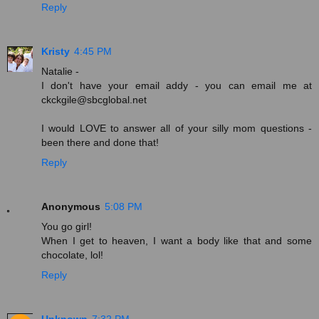
Reply
Kristy
4:45 PM
Natalie -
I don't have your email addy - you can email me at
ckckgile@sbcglobal.net
I would LOVE to answer all of your silly mom questions -
been there and done that!
Reply
Anonymous
5:08 PM
You go girl!
When I get to heaven, I want a body like that and some
chocolate, lol!
Reply
Unknown
7:32 PM