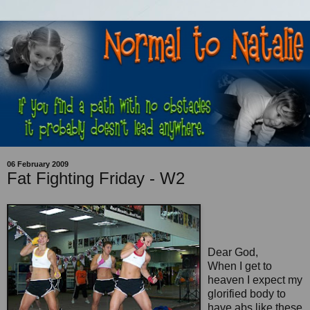
06 February 2009
Fat Fighting Friday - W2
Dear God,
When I get to
heaven I expect my
glorified body to
have abs like these