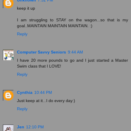
keep it up
I am struggling to STAY on the wagon...so that is my
goal..MAINTAIN MAINTAIN MAINTAIN. :)
Reply
Computer Savvy Seniors
9:44 AM
I have 20 more pounds to go and I just started a Master
Swim class that I LOVE!
Reply
Cynthia
10:44 PM
Just keep at it...I do every day:)
Reply
Jen
12:10 PM