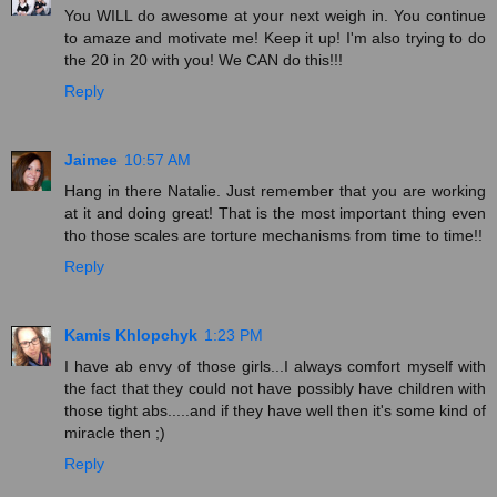
You WILL do awesome at your next weigh in. You continue
to amaze and motivate me! Keep it up! I'm also trying to do
the 20 in 20 with you! We CAN do this!!!
Reply
Jaimee
10:57 AM
Hang in there Natalie. Just remember that you are working
at it and doing great! That is the most important thing even
tho those scales are torture mechanisms from time to time!!
Reply
Kamis Khlopchyk
1:23 PM
I have ab envy of those girls...I always comfort myself with
the fact that they could not have possibly have children with
those tight abs.....and if they have well then it's some kind of
miracle then ;)
Reply