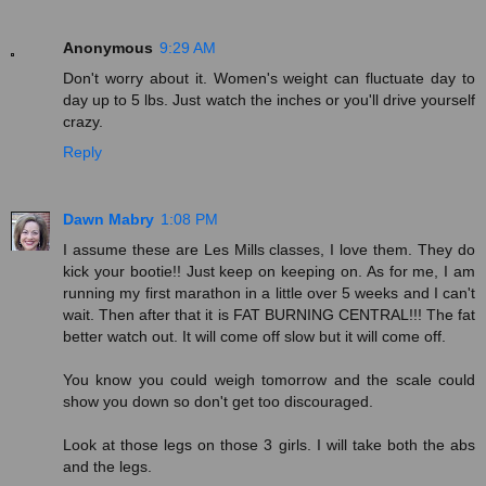
Anonymous
9:29 AM
Don't worry about it. Women's weight can fluctuate day to
day up to 5 lbs. Just watch the inches or you'll drive yourself
crazy.
Reply
Dawn Mabry
1:08 PM
I assume these are Les Mills classes, I love them. They do
kick your bootie!! Just keep on keeping on. As for me, I am
running my first marathon in a little over 5 weeks and I can't
wait. Then after that it is FAT BURNING CENTRAL!!! The fat
better watch out. It will come off slow but it will come off.
You know you could weigh tomorrow and the scale could
show you down so don't get too discouraged.
Look at those legs on those 3 girls. I will take both the abs
and the legs.