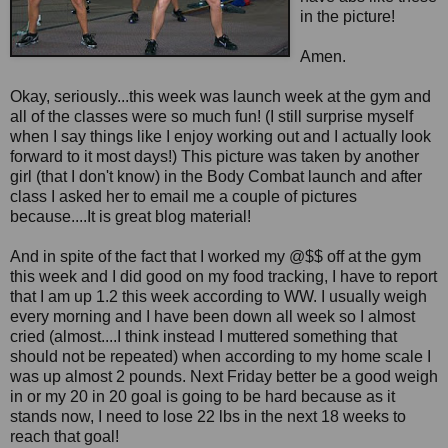
in the picture!
Amen.
Okay, seriously...this week was launch week at the gym and
all of the classes were so much fun! (I still surprise myself
when I say things like I enjoy working out and I actually look
forward to it most days!) This picture was taken by another
girl (that I don't know) in the Body Combat launch and after
class I asked her to email me a couple of pictures
because....It is great blog material!
And in spite of the fact that I worked my @$$ off at the gym
this week and I did good on my food tracking, I have to report
that I am up 1.2 this week according to WW. I usually weigh
every morning and I have been down all week so I almost
cried (almost....I think instead I muttered something that
should not be repeated) when according to my home scale I
was up almost 2 pounds. Next Friday better be a good weigh
in or my 20 in 20 goal is going to be hard because as it
stands now, I need to lose 22 lbs in the next 18 weeks to
reach that goal!