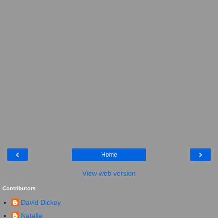
‹
›
Home
View web version
Contributors
David Dickey
Natalie