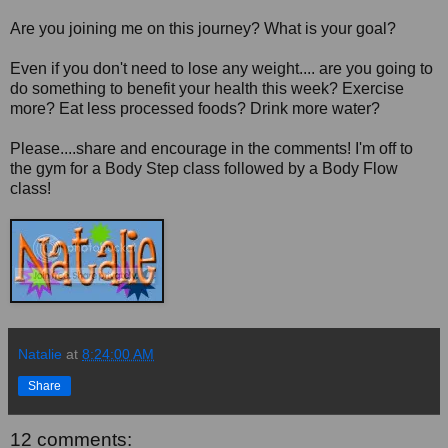
Are you joining me on this journey? What is your goal?
Even if you don't need to lose any weight.... are you going to
do something to benefit your health this week? Exercise
more? Eat less processed foods? Drink more water?
Please....share and encourage in the comments! I'm off to
the gym for a Body Step class followed by a Body Flow
class!
Natalie
at
8:24:00 AM
Share
12 comments: