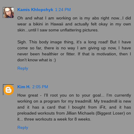
Kamis Khlopchyk
1:24 PM
Oh and what I am working on is my abs right now...I did
wear a bikini in Hawaii and actually felt okay in my own
skin...until I saw some unflattering pictures.
Sigh. This body image thing, it's a long road! But I have
come so far, there is no way I am giving up now, I have
never been healthier or fitter. If that is motivation, then I
don't know what is :)
Reply
Kim H.
2:05 PM
How great - I'll root you on to your goal... I'm currently
working on a program for my treadmill. My treadmill is new
and it has a card that I bought from iFit, and it has
preloaded workouts from Jillian Michaels (Biggest Loser) on
it... three workouts a week for 8 weeks.
Reply