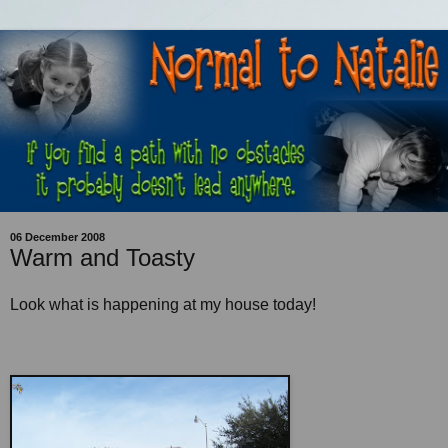
06 December 2008
Warm and Toasty
Look what is happening at my house today!