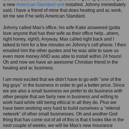
a new
American Standard unit
installed. Johnny immediately
said, I have a friend of mine that does heating and ac work,
let me see if he sells American Standard.
Johnny called Max's office, his wife Katie answered (gotta
love anyone that has their wife as their office help...ahem,
right honey, right!). Anyway, Max called right back and I
talked to him for a few minutes on Johnny's cell phone. I then
emailed him the other quotes and he was able to save us
even more money AND was able to install within 24 hours!
Oh and now we have an awesome Christian friend in the
heating and ac business.
I am most excited that we didn't have to go with "one of the
big guys" in the business in order to get a better price. Since
we are also a small business we prefer to do business with
other people that are fairly new in business and willing to
work hard while still being ethical in all they do. Plus we
have been working very hard to build ourselves a "referral
network" of other small businesses. Oh and another God
thing that has come out of all of this is that it looks like in the
next couple of weeks, we will be Max's new insurance