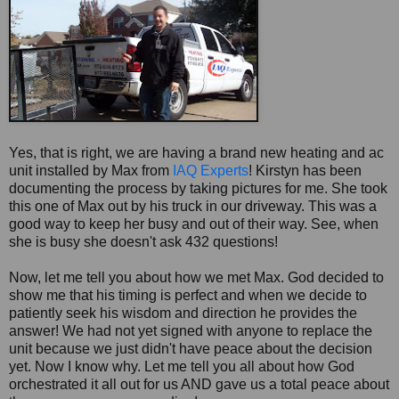
Yes, that is right, we are having a brand new heating and ac
unit installed by Max from
IAQ Experts
! Kirstyn has been
documenting the process by taking pictures for me. She took
this one of Max out by his truck in our driveway. This was a
good way to keep her busy and out of their way. See, when
she is busy she doesn't ask 432 questions!
Now, let me tell you about how we met Max. God decided to
show me that his timing is perfect and when we decide to
patiently seek his wisdom and direction he provides the
answer! We had not yet signed with anyone to replace the
unit because we just didn't have peace about the decision
yet. Now I know why. Let me tell you all about how God
orchestrated it all out for us AND gave us a total peace about