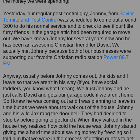
the money we were spending!
Yesterday, our regular pest control guy, Johnny, from
Savior
Termite and Pest Control
was scheduled to come out around
3:00 to do his normal service and to check to see if our little
furry friends in the garage attic had been required to move
out. We have known Johnny for several years now and he
has been an awesome Christian friend for David. We
actually met Johnny because both of our businesses were
supporting our favorite Christian radio station
Power 89.7
FM
.
Anyway, usually before Johnny comes out, the kids and I
leave so that we aren't in his way (if you have social
toddlers, you know what I mean). We trust Johnny and he
just calls David and gets our garage code if we aren't home.
So I knew he was coming out and I was planning to leave in
time but as we were about to walk out of the house, Johnny
and his wife Jax rang the door bell. They had decided to
stop by before going to get lunch. When they walked in the
house they realized how cold the house was. Johnny started
giving me a hard time about saving money by freezing so I
told him that we were in the process of getting quotes to get