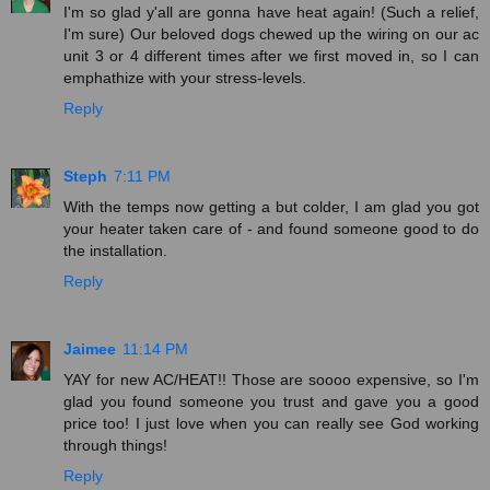
I'm so glad y'all are gonna have heat again! (Such a relief,
I'm sure) Our beloved dogs chewed up the wiring on our ac
unit 3 or 4 different times after we first moved in, so I can
emphathize with your stress-levels.
Reply
Steph
7:11 PM
With the temps now getting a but colder, I am glad you got
your heater taken care of - and found someone good to do
the installation.
Reply
Jaimee
11:14 PM
YAY for new AC/HEAT!! Those are soooo expensive, so I'm
glad you found someone you trust and gave you a good
price too! I just love when you can really see God working
through things!
Reply