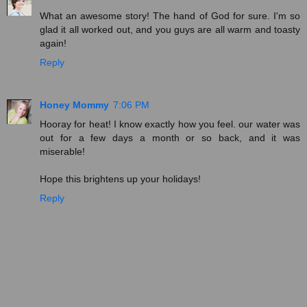
What an awesome story! The hand of God for sure. I'm so
glad it all worked out, and you guys are all warm and toasty
again!
Reply
Honey Mommy
7:06 PM
Hooray for heat! I know exactly how you feel. our water was
out for a few days a month or so back, and it was
miserable!
Hope this brightens up your holidays!
Reply