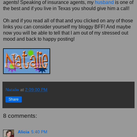
agents! Speaking of insurance agents, my
husband
is one of
the best and if you live in Texas you should give him a call!
Oh and if you read all of that and you clicked on any of those
links you can consider yourself my bloggy BFF! And maybe
now you will be able to tell that I am out of my stressed out
mood and back to happy posting!
Natalie
at
2:09:00 PM
Share
8 comments:
Alicia
5:40 PM