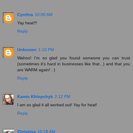
Cynthia
10:00 AM
Yay heat!!!
Reply
Unknown
1:10 PM
Wahoo! I'm so glad you found someone you can trust
(sometimes it's hard in businesses like that...) and that you
are WARM again! : )
Reply
Kamis Khlopchyk
2:12 PM
I am so glad it all worked out! Yay for heat!
Reply
Christina
10:18 AM