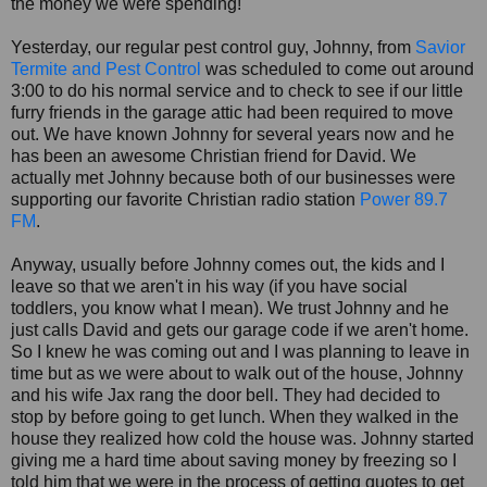
the money we were spending!
Yesterday, our regular pest control guy, Johnny, from
Savior
Termite and Pest Control
was scheduled to come out around
3:00 to do his normal service and to check to see if our little
furry friends in the garage attic had been required to move
out. We have known Johnny for several years now and he
has been an awesome Christian friend for David. We
actually met Johnny because both of our businesses were
supporting our favorite Christian radio station
Power 89.7
FM
.
Anyway, usually before Johnny comes out, the kids and I
leave so that we aren't in his way (if you have social
toddlers, you know what I mean). We trust Johnny and he
just calls David and gets our garage code if we aren't home.
So I knew he was coming out and I was planning to leave in
time but as we were about to walk out of the house, Johnny
and his wife Jax rang the door bell. They had decided to
stop by before going to get lunch. When they walked in the
house they realized how cold the house was. Johnny started
giving me a hard time about saving money by freezing so I
told him that we were in the process of getting quotes to get