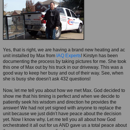
Yes, that is right, we are having a brand new heating and ac
unit installed by Max from
IAQ Experts
! Kirstyn has been
documenting the process by taking pictures for me. She took
this one of Max out by his truck in our driveway. This was a
good way to keep her busy and out of their way. See, when
she is busy she doesn't ask 432 questions!
Now, let me tell you about how we met Max. God decided to
show me that his timing is perfect and when we decide to
patiently seek his wisdom and direction he provides the
answer! We had not yet signed with anyone to replace the
unit because we just didn't have peace about the decision
yet. Now I know why. Let me tell you all about how God
orchestrated it all out for us AND gave us a total peace about