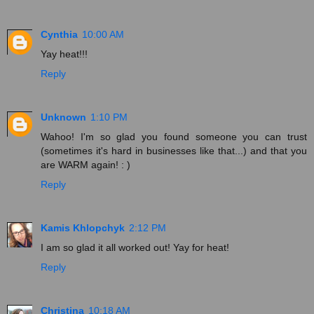
Cynthia
10:00 AM
Yay heat!!!
Reply
Unknown
1:10 PM
Wahoo! I'm so glad you found someone you can trust
(sometimes it's hard in businesses like that...) and that you
are WARM again! : )
Reply
Kamis Khlopchyk
2:12 PM
I am so glad it all worked out! Yay for heat!
Reply
Christina
10:18 AM