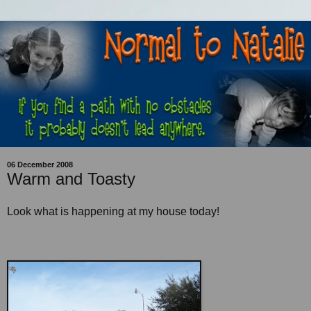
06 December 2008
Warm and Toasty
Look what is happening at my house today!