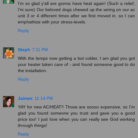
I'm so glad y'all are gonna have heat again! (Such a relief,
I'm sure) Our beloved dogs chewed up the wiring on our ac
unit 3 or 4 different times after we first moved in, so I can
emphathize with your stress-levels.
Reply
Steph
7:11 PM
With the temps now getting a but colder, I am glad you got
your heater taken care of - and found someone good to do
the installation.
Reply
Jaimee
11:14 PM
YAY for new AC/HEAT!! Those are soooo expensive, so I'm
glad you found someone you trust and gave you a good
price too! I just love when you can really see God working
through things!
Reply