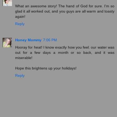
What an awesome story! The hand of God for sure. I'm so
glad it all worked out, and you guys are all warm and toasty
again!
Reply
Honey Mommy
7:06 PM
Hooray for heat! I know exactly how you feel. our water was
out for a few days a month or so back, and it was
miserable!
Hope this brightens up your holidays!
Reply