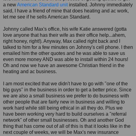
a new
American Standard unit
installed. Johnny immediately
said, I have a friend of mine that does heating and ac work,
let me see if he sells American Standard.
Johnny called Max's office, his wife Katie answered (gotta
love anyone that has their wife as their office help...ahem,
right honey, right!). Anyway, Max called right back and I
talked to him for a few minutes on Johnny's cell phone. I then
emailed him the other quotes and he was able to save us
even more money AND was able to install within 24 hours!
Oh and now we have an awesome Christian friend in the
heating and ac business.
I am most excited that we didn't have to go with "one of the
big guys" in the business in order to get a better price. Since
we are also a small business we prefer to do business with
other people that are fairly new in business and willing to
work hard while still being ethical in all they do. Plus we
have been working very hard to build ourselves a "referral
network" of other small businesses. Oh and another God
thing that has come out of all of this is that it looks like in the
next couple of weeks, we will be Max's new insurance