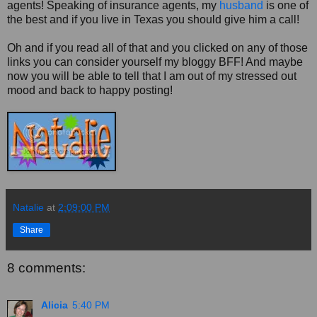
agents! Speaking of insurance agents, my
husband
is one of
the best and if you live in Texas you should give him a call!
Oh and if you read all of that and you clicked on any of those
links you can consider yourself my bloggy BFF! And maybe
now you will be able to tell that I am out of my stressed out
mood and back to happy posting!
Natalie
at
2:09:00 PM
Share
8 comments:
Alicia
5:40 PM