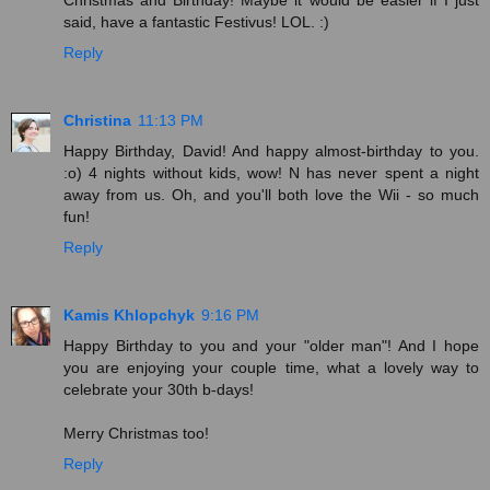
said, have a fantastic Festivus! LOL. :)
Reply
Christina
11:13 PM
Happy Birthday, David! And happy almost-birthday to you.
:o) 4 nights without kids, wow! N has never spent a night
away from us. Oh, and you'll both love the Wii - so much
fun!
Reply
Kamis Khlopchyk
9:16 PM
Happy Birthday to you and your "older man"! And I hope
you are enjoying your couple time, what a lovely way to
celebrate your 30th b-days!
Merry Christmas too!
Reply