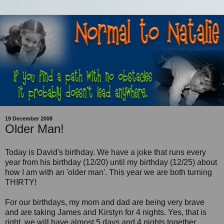
19 December 2008
Older Man!
Today is David's birthday. We have a joke that runs every
year from his birthday (12/20) until my birthday (12/25) about
how I am with an 'older man'. This year we are both turning
THIRTY!
For our birthdays, my mom and dad are being very brave
and are taking James and Kirstyn for 4 nights. Yes, that is
right, we will have almost 5 days and 4 nights together