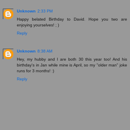
Unknown
2:33 PM
Happy belated Birthday to David. Hope you two are
enjoying yourselves! ; )
Reply
Unknown
8:38 AM
Hey, my hubby and I are both 30 this year too! And his
birthday's in Jan while mine is April, so my "older man" joke
runs for 3 months! :)
Reply