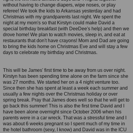
without having to change diapers, wipe noses, or play
referee! We took the kids to Arkansas yesterday and had
Christmas with my grandparents last night. We spent the
night at my mom's so that Kirstyn could make David a
special birthday breakfast (with DeeDee's help) and then we
drove home! We plan to watch movies, sleep in, and eat at
restaurants that don't have crayons! Mom and Dad are going
to bring the kids home on Christmas Eve and will stay a few
days to celebrate my birthday and Christmas.
This will be James' first time to be away from us over night.
Kirstyn has been spending time alone on the farm since she
was 27 months. We started her on a 4 night venture too.
Since then she has spent at least a week each summer and
usually a few nights over the Christmas holiday or over
spring break. Pray that James does well so that he will get to
go back this summer! This is also the first time David and I
have been alone overnight since October 2006 when his
parents were in a car wreck. That was a stressful time and I
was about 6 weeks pregnant so I spent much of my time in
the hotel bathroom (sexy, I know) and David was in the ICU