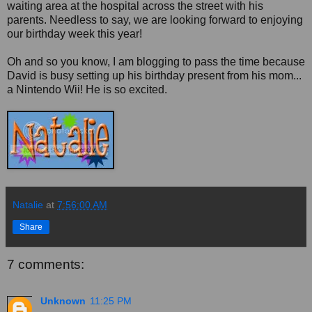
waiting area at the hospital across the street with his
parents. Needless to say, we are looking forward to enjoying
our birthday week this year!
Oh and so you know, I am blogging to pass the time because
David is busy setting up his birthday present from his mom...
a Nintendo Wii! He is so excited.
Natalie
at
7:56:00 AM
Share
7 comments:
Unknown
11:25 PM