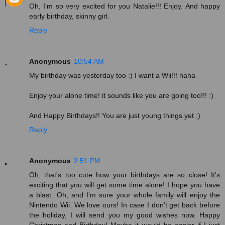
Oh, I'm so very excited for you Natalie!!! Enjoy. And happy
early birthday, skinny girl.
Reply
Anonymous
10:54 AM
My birthday was yesterday too :) I want a Wii!!! haha
Enjoy your alone time! it sounds like you are going too!!! :)
And Happy Birthdays!! You are just young things yet ;)
Reply
Anonymous
2:51 PM
Oh, that's too cute how your birthdays are so close! It's
exciting that you will get some time alone! I hope you have
a blast. Oh, and I'm sure your whole family will enjoy the
Nintendo Wii. We love ours! In case I don't get back before
the holiday, I will send you my good wishes now. Happy
Christmas and Birthday! Maybe it would be easier if I just