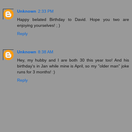
Unknown
2:33 PM
Happy belated Birthday to David. Hope you two are
enjoying yourselves! ; )
Reply
Unknown
8:38 AM
Hey, my hubby and I are both 30 this year too! And his
birthday's in Jan while mine is April, so my "older man" joke
runs for 3 months! :)
Reply