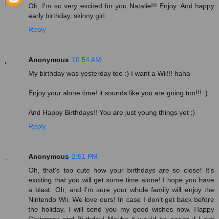
Oh, I'm so very excited for you Natalie!!! Enjoy. And happy
early birthday, skinny girl.
Reply
Anonymous
10:54 AM
My birthday was yesterday too :) I want a Wii!!! haha
Enjoy your alone time! it sounds like you are going too!!! :)
And Happy Birthdays!! You are just young things yet ;)
Reply
Anonymous
2:51 PM
Oh, that's too cute how your birthdays are so close! It's
exciting that you will get some time alone! I hope you have
a blast. Oh, and I'm sure your whole family will enjoy the
Nintendo Wii. We love ours! In case I don't get back before
the holiday, I will send you my good wishes now. Happy
Christmas and Birthday! Maybe it would be easier if I just