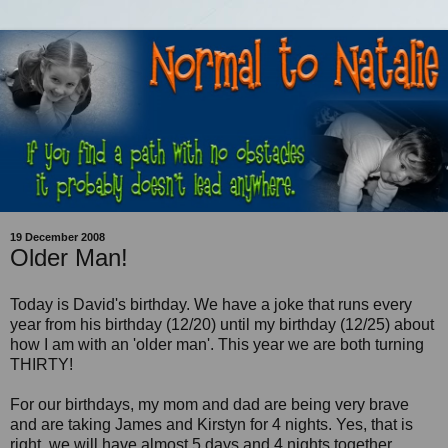
19 December 2008
Older Man!
Today is David's birthday. We have a joke that runs every
year from his birthday (12/20) until my birthday (12/25) about
how I am with an 'older man'. This year we are both turning
THIRTY!
For our birthdays, my mom and dad are being very brave
and are taking James and Kirstyn for 4 nights. Yes, that is
right, we will have almost 5 days and 4 nights together