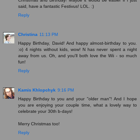
said, have a fantastic Festivus! LOL. :)
Reply
Christina
11:13 PM
Happy Birthday, David! And happy almost-birthday to you.
:o) 4 nights without kids, wow! N has never spent a night
away from us. Oh, and you'll both love the Wii - so much
fun!
Reply
Kamis Khlopchyk
9:16 PM
Happy Birthday to you and your "older man"! And I hope
you are enjoying your couple time, what a lovely way to
celebrate your 30th b-days!
Merry Christmas too!
Reply