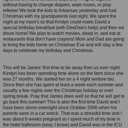
without having to change diapers, wipe noses, or play
referee! We took the kids to Arkansas yesterday and had
Christmas with my grandparents last night. We spent the
night at my mom's so that Kirstyn could make David a
special birthday breakfast (with DeeDee's help) and then we
drove home! We plan to watch movies, sleep in, and eat at
restaurants that don't have crayons! Mom and Dad are going
to bring the kids home on Christmas Eve and will stay a few
days to celebrate my birthday and Christmas.
This will be James' first time to be away from us over night.
Kirstyn has been spending time alone on the farm since she
was 27 months. We started her on a 4 night venture too.
Since then she has spent at least a week each summer and
usually a few nights over the Christmas holiday or over
spring break. Pray that James does well so that he will get to
go back this summer! This is also the first time David and I
have been alone overnight since October 2006 when his
parents were in a car wreck. That was a stressful time and I
was about 6 weeks pregnant so I spent much of my time in
the hotel bathroom (sexy, I know) and David was in the ICU