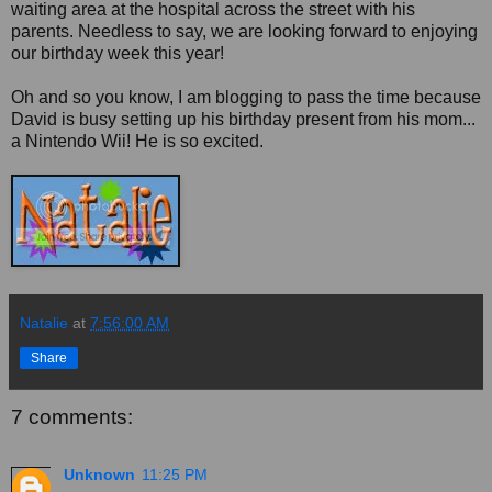
waiting area at the hospital across the street with his
parents. Needless to say, we are looking forward to enjoying
our birthday week this year!
Oh and so you know, I am blogging to pass the time because
David is busy setting up his birthday present from his mom...
a Nintendo Wii! He is so excited.
Natalie
at
7:56:00 AM
Share
7 comments:
Unknown
11:25 PM