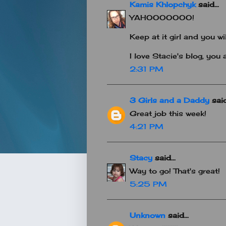
Kamis Khlopchyk
said...
YAHOOOOOOO!
Keep at it girl and you wil
I love Stacie's blog, you a
2:31 PM
3 Girls and a Daddy
said.
Great job this week!
4:21 PM
Stacy
said...
Way to go! That's great!
5:25 PM
Unknown
said...