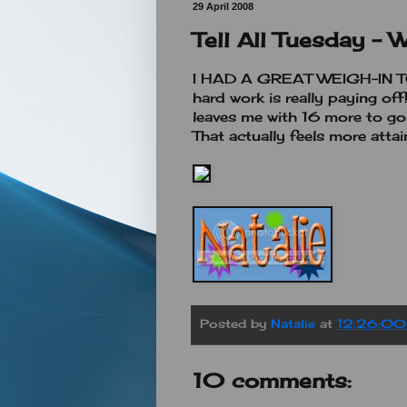
29 April 2008
Tell All Tuesday - 
I HAD A GREAT WEIGH-IN TOD
hard work is really paying off
leaves me with 16 more to go
That actually feels more attai
Posted by
Natalie
at
12:26:0
10 comments: