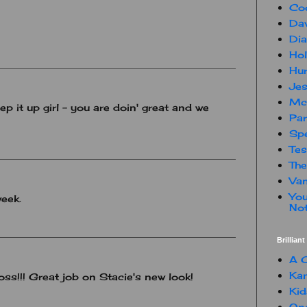
Co
Dav
Dia
Hol
Hur
Jes
Mc
p it up girl - you are doin' great and we
Par
Spe
Te
The
Van
You
week.
Not
Brillian
A C
Kam
ss!!! Great job on Stacie's new look!
Kid
One