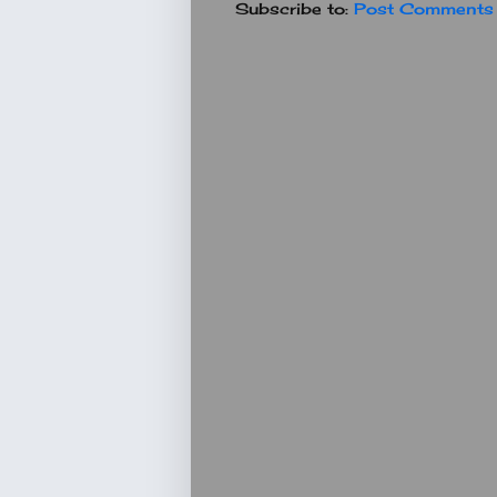
Subscribe to:
Post Comments