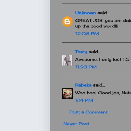
Unknown
said...
GREAT JOB, you are doin
up the good work!!!!
12:08 PM
Tracy
said...
Awesome. I only lost 1.5 lb
11:23 PM
Rebeka
said...
Woo hoo! Good job, Nata
1:14 PM
Post a Comment
Newer Post