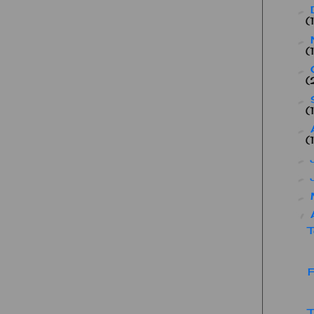
►
(
►
(
►
(
►
(
►
(
►
►
►
▼
T
F
T