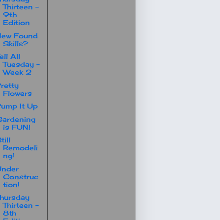
Thirteen -
9th
Edition
New Found
Skills?
ell All
Tuesday -
Week 2
retty
Flowers
ump It Up
ardening
is FUN!
till
Remodeli
ng!
Under
Construc
tion!
hursday
Thirteen -
8th