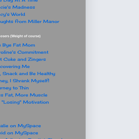
cie's Madness
cy's World
ughts from Miller Manor
osers (Weight of course)
e Bye Fat Mom
oline's Commitment
t Coke and Zingers
covering Me
, Snack and Be Healthy
ey, I Shrank Myself!
rney to Thin
s Fat, More Muscle
"Losing" Motivation
alie on MySpace
vid on MySpace