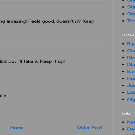
Sta
Sta
Tho
g amazing! Feels good, doesn't it? Keep
Fellow L
By
Car
Die
s but I'll take it. Keep it up!
Dis
Eat
Hon
Jou
Les
lie!
My 
Links
Nat
Home
Older Post
Da