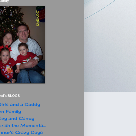
Family
end's BLOGS
irls and a Daddy
n Family
sey and Candy
rish the Moments...
nor's Crazy Days