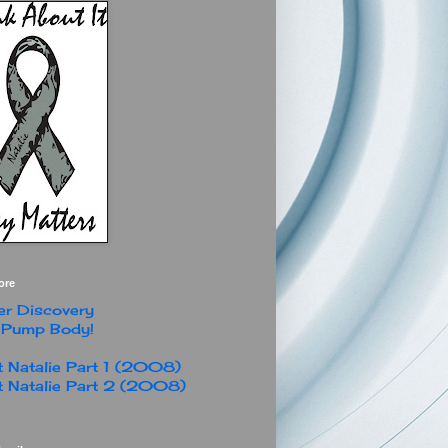
ore
r Discovery
 Pump Body!
 Natalie Part 1 (2008)
 Natalie Part 2 (2008)