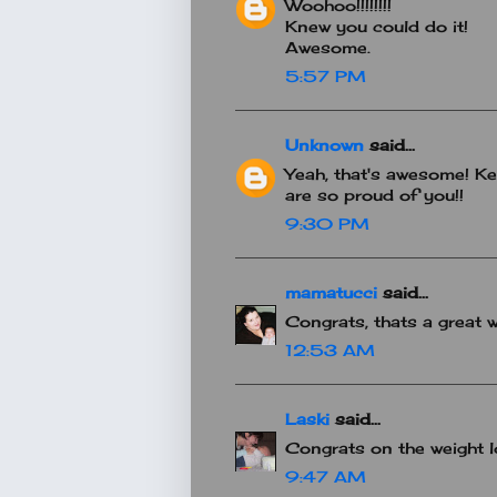
Woohoo!!!!!!!!
Knew you could do it!
Awesome.
5:57 PM
Unknown
said...
Yeah, that's awesome! Kee
are so proud of you!!
9:30 PM
mamatucci
said...
Congrats, thats a great 
12:53 AM
Laski
said...
Congrats on the weight lo
9:47 AM