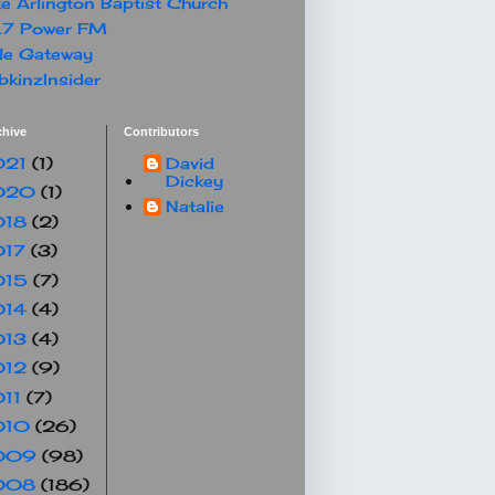
e Arlington Baptist Church
.7 Power FM
le Gateway
kinzInsider
chive
Contributors
021
(1)
David
Dickey
020
(1)
Natalie
018
(2)
017
(3)
015
(7)
014
(4)
013
(4)
012
(9)
011
(7)
010
(26)
009
(98)
008
(186)