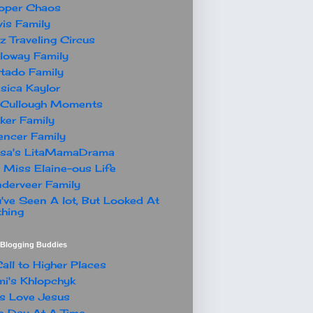
oper Chaos
is Family
z Traveling Circus
loway Family
tado Family
sica Kaylor
Cullough Moments
ker Family
ncer Family
ssa's LitaMamaDrama
 Miss Elaine-ous Life
derveer Family
've Seen A lot, But Looked At
hing
t Blogging Buddies
all to Higher Places
i's Khlopchyk
s Love Jesus
 Day At A Time