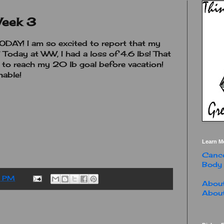
Week 3
AY! I am so excited to report that my
! Today at WW, I had a loss of 4.6 lbs! That
 to reach my 20 lb goal before vacation!
nable!
Learn M
Cance
Body
0 PM
About
About