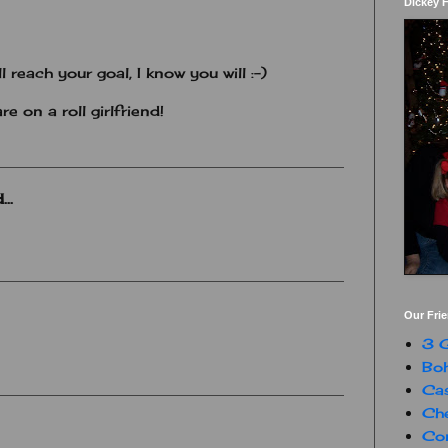
Dickey 
l reach your goal, I know you will :-)
re on a roll girlfriend!
..
Our Fri
3 G
Boh
Ca
Che
Con