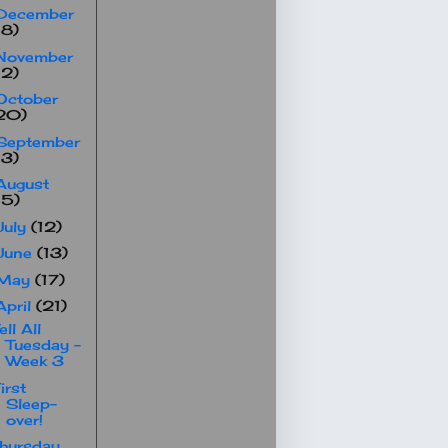
December
18)
November
12)
October
20)
September
13)
August
15)
July
(12)
June
(13)
May
(17)
April
(21)
ell All
Tuesday -
Week 3
irst
Sleep-
over!
hursday