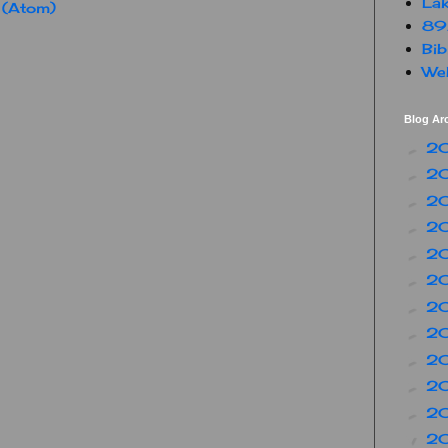
Lak
 (Atom)
89
Bib
Web
Blog Ar
2
►
2
►
2
►
2
►
2
►
2
►
2
►
2
►
2
►
2
►
2
►
2
▼