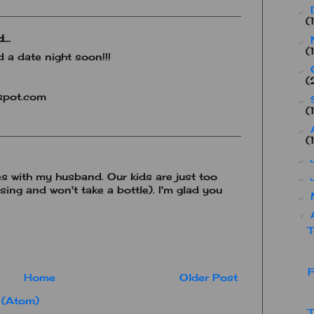
►
(
...
►
(
 a date night soon!!!
►
(
spot.com
►
(
►
(
►
es with my husband. Our kids are just too
►
ursing and won't take a bottle). I'm glad you
►
▼
T
F
Home
Older Post
 (Atom)
T