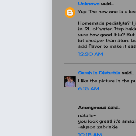
Unknown
said...
Yup. The new one is a keep
Homemade pedialyte? I ju
is: 2L of water, 1tsp bak
sure how good it is? But
lot cheaper than store b
add flavor to make it eas
12:20 AM
Sarah in Disturbia
said...
I like the picture in the pu
6:15 AM
Anonymous said...
natalie-
you look great! it's amazi
-alyson zabriskie
10:15 AM