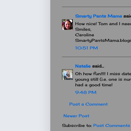
Smarty Pants Mama
said
How nice! Tom and I need
Smiles,
Caroline
SmartyPantsMama.blog
10:51 PM
Natalie
said...
Oh how fun!!!! I miss dat
young still (i.e. one is n
had a good time!
9:48 PM
Post a Comment
Newer Post
Subscribe to:
Post Comments