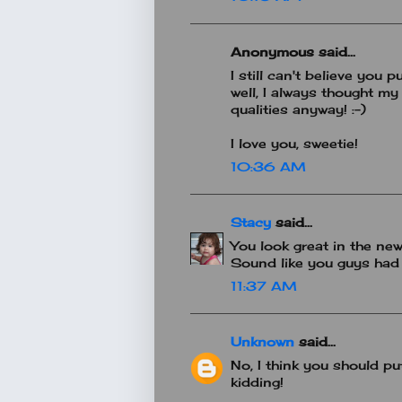
Anonymous said...
I still can't believe you
well, I always thought m
qualities anyway! :-)
I love you, sweetie!
10:36 AM
Stacy
said...
You look great in the new
Sound like you guys had 
11:37 AM
Unknown
said...
No, I think you should pu
kidding!