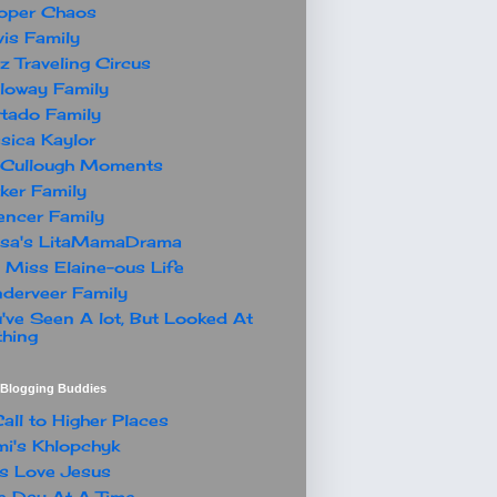
oper Chaos
is Family
z Traveling Circus
loway Family
tado Family
sica Kaylor
Cullough Moments
ker Family
ncer Family
ssa's LitaMamaDrama
 Miss Elaine-ous Life
derveer Family
've Seen A lot, But Looked At
hing
t Blogging Buddies
all to Higher Places
i's Khlopchyk
s Love Jesus
 Day At A Time