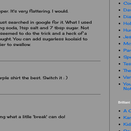
Co
Dav
er. It's very flattering. I would.
Dia
st searched in google for it. What I used
Hol
ing soda, 1tsp salt and 7 tbsp sugar. Not
Hur
 seemed to do the trick and a heck of a
Jes
ought. You can add sugarless koolaid to
Mc
ier to swallow.
Par
Spe
Te
The
Van
rple shirt the best. Switch it : )
You
Not
Brillian
A C
ng what a litlle 'break' can do!
Kam
Kid
One