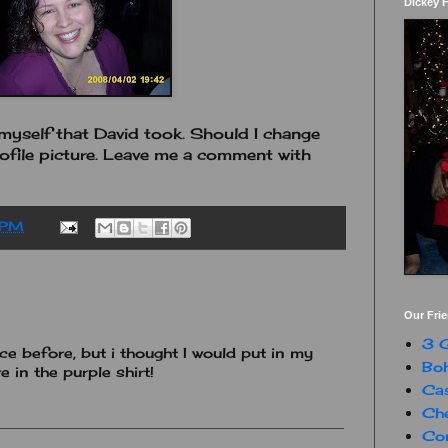
Dickey 
f myself that David took. Should I change
ofile picture. Leave me a comment with
 PM
Our Fri
3 G
ce before, but i thought I would put in my
Boh
e in the purple shirt!
Ca
Che
Con