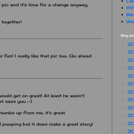
Lak
 pic and it's time for a change anyway,
89
Bib
Web
 together!
Blog Ar
2
►
2
►
 fun! I really like that pic too. Go ahead
2
►
2
►
2
►
2
►
2
►
uld get on great! At least he wasn't
2
►
st sass you :-)
2
►
humbs up from me, it's great.
2
►
2
►
oping but it does make a great story!
2
▼