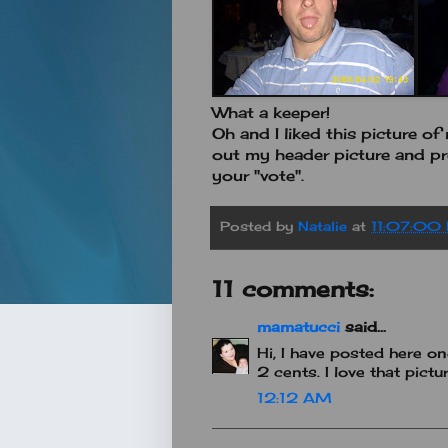
What a keeper!
Oh and I liked this picture o
out my header picture and pr
your "vote".
Posted by
Natalie
at
11:07:00
11 comments:
mamatucci
said...
Hi, I have posted here on
2 cents. I love that pictur
12:12 AM