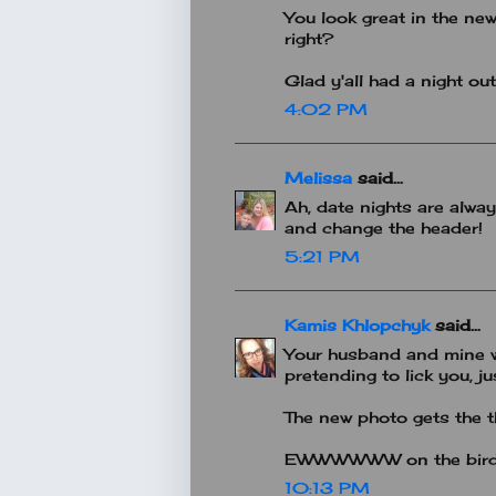
You look great in the new
right?
Glad y'all had a night out
4:02 PM
Melissa
said...
Ah, date nights are always
and change the header!
5:21 PM
Kamis Khlopchyk
said...
Your husband and mine wo
pretending to lick you, ju
The new photo gets the t
EWWWWWW on the bird po
10:13 PM