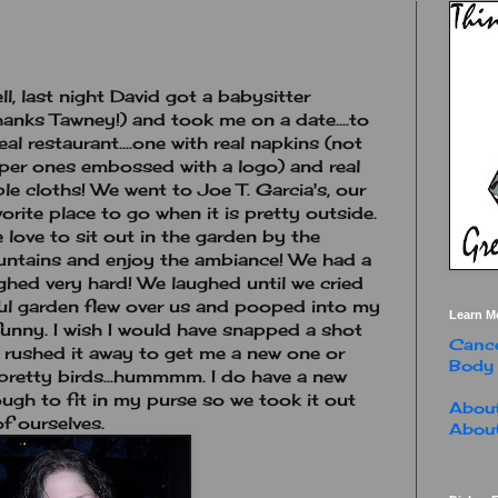
ll, last night David got a babysitter
hanks Tawney!) and took me on a date....to
real restaurant....one with real napkins (not
per ones embossed with a logo) and real
ble cloths! We went to Joe T. Garcia's, our
vorite place to go when it is pretty outside.
 love to sit out in the garden by the
untains and enjoy the ambiance! We had a
ughed very hard! We laughed until we cried
iful garden flew over us and pooped into my
Learn M
y funny. I wish I would have snapped a shot
Cance
r rushed it away to get me a new one or
Body
 pretty birds...hummmm. I do have a new
ough to fit in my purse so we took it out
About
f ourselves.
About