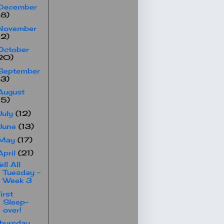
December
18)
November
12)
October
20)
September
13)
August
15)
July
(12)
June
(13)
May
(17)
April
(21)
ell All
Tuesday -
Week 3
irst
Sleep-
over!
hursday