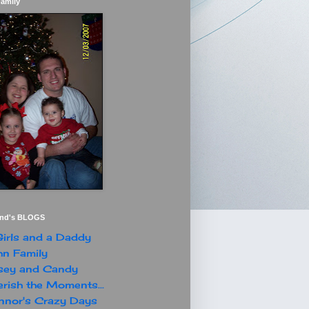
Family
end's BLOGS
irls and a Daddy
n Family
sey and Candy
rish the Moments...
nor's Crazy Days