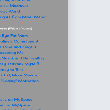
cie's Madness
cy's World
ughts from Miller Manor
osers (Weight of course)
e Bye Fat Mom
oline's Commitment
t Coke and Zingers
covering Me
, Snack and Be Healthy
ey, I Shrank Myself!
rney to Thin
s Fat, More Muscle
"Losing" Motivation
alie on MySpace
vid on MySpace