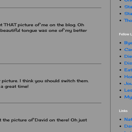
Sta
Sta
Tho
 put THAT picture of me on the blog. Oh
y beautiful tongue was one of my better
Fellow L
By
Car
Die
Dis
Eat
Hon
 picture. I think you should switch them.
Jou
a great time!
Les
My 
Links
Nat
t the picture of David on there! Oh just
Da