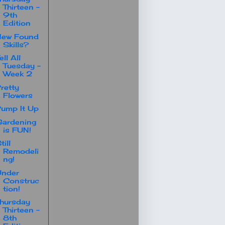
Thirteen -
9th
Edition
New Found
Skills?
ell All
Tuesday -
Week 2
retty
Flowers
ump It Up
ardening
is FUN!
till
Remodeli
ng!
Under
Construc
tion!
hursday
Thirteen -
8th