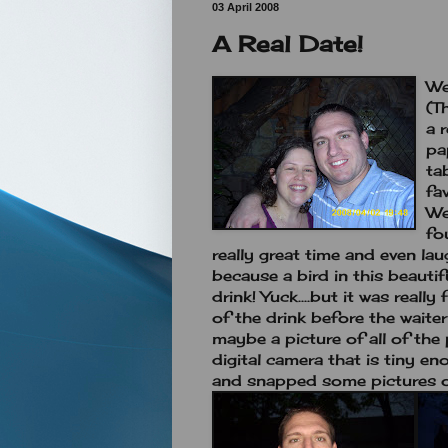
03 April 2008
A Real Date!
We
(T
a 
pa
ta
fa
We
fo
really great time and even la
because a bird in this beaut
drink! Yuck....but it was reall
of the drink before the waite
maybe a picture of all of the
digital camera that is tiny en
and snapped some pictures o