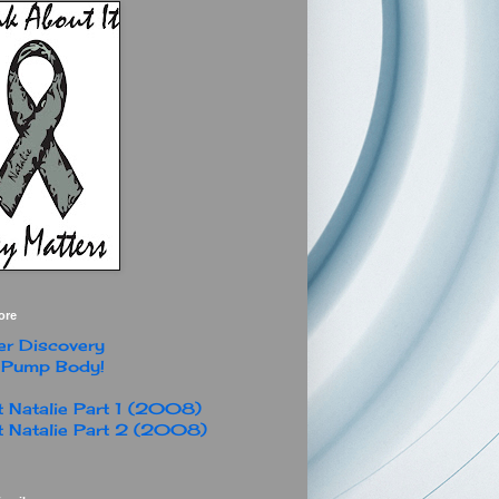
ore
r Discovery
 Pump Body!
 Natalie Part 1 (2008)
 Natalie Part 2 (2008)