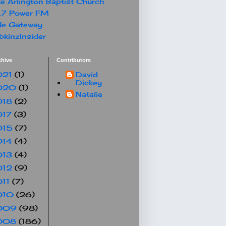
e Arlington Baptist Church
.7 Power FM
le Gateway
kinzInsider
chive
Contributors
021
(1)
David
Dickey
020
(1)
Natalie
018
(2)
017
(3)
015
(7)
014
(4)
013
(4)
012
(9)
011
(7)
010
(26)
009
(98)
008
(186)