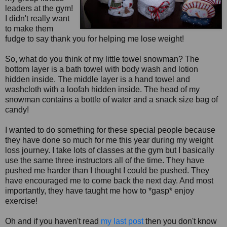
leaders at the gym!
I didn't really want
to make them
fudge to say thank you for helping me lose weight!
So, what do you think of my little towel snowman? The
bottom layer is a bath towel with body wash and lotion
hidden inside. The middle layer is a hand towel and
washcloth with a loofah hidden inside. The head of my
snowman contains a bottle of water and a snack size bag of
candy!
I wanted to do something for these special people because
they have done so much for me this year during my weight
loss journey. I take lots of classes at the gym but I basically
use the same three instructors all of the time. They have
pushed me harder than I thought I could be pushed. They
have encouraged me to come back the next day. And most
importantly, they have taught me how to *gasp* enjoy
exercise!
Oh and if you haven't read
my last post
then you don't know