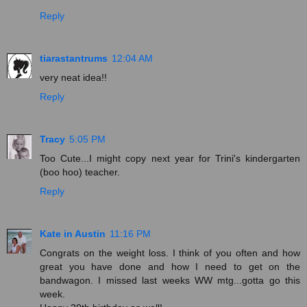
Reply
tiarastantrums
12:04 AM
very neat idea!!
Reply
Tracy
5:05 PM
Too Cute...I might copy next year for Trini's kindergarten
(boo hoo) teacher.
Reply
Kate in Austin
11:16 PM
Congrats on the weight loss. I think of you often and how
great you have done and how I need to get on the
bandwagon. I missed last weeks WW mtg...gotta go this
week.