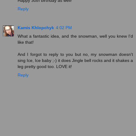
Happy 30th birthday as well!
Reply
Kamis Khlopchyk
4:02 PM
What a fantastic idea, and the snowman, well you knew I'd
like that!
And I forgot to reply to you but no, my snowman doesn't
sing Ice, Ice baby ;-) it does Jingle bell rocks and it shakes a
leg pretty good too. LOVE it!
Reply