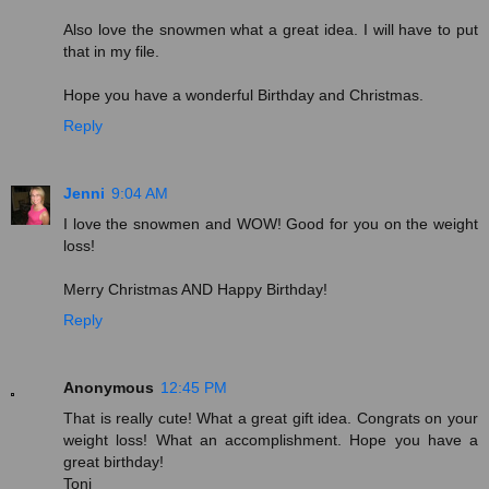
Also love the snowmen what a great idea. I will have to put
that in my file.
Hope you have a wonderful Birthday and Christmas.
Reply
Jenni
9:04 AM
I love the snowmen and WOW! Good for you on the weight
loss!
Merry Christmas AND Happy Birthday!
Reply
Anonymous
12:45 PM
That is really cute! What a great gift idea. Congrats on your
weight loss! What an accomplishment. Hope you have a
great birthday!
Toni