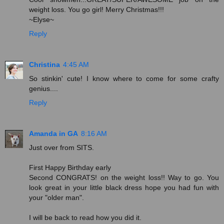
weight loss. You go girl! Merry Christmas!!!
~Elyse~
Reply
Christina
4:45 AM
So stinkin' cute! I know where to come for some crafty
genius....
Reply
Amanda in GA
8:16 AM
Just over from SITS.
First Happy Birthday early
Second CONGRATS! on the weight loss!! Way to go. You
look great in your little black dress hope you had fun with
your "older man".
I will be back to read how you did it.