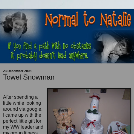
23 December 2008
Towel Snowman
After spending a
little while looking
around via google,
I came up with the
perfect little gift for
my WW leader and
my group fitness