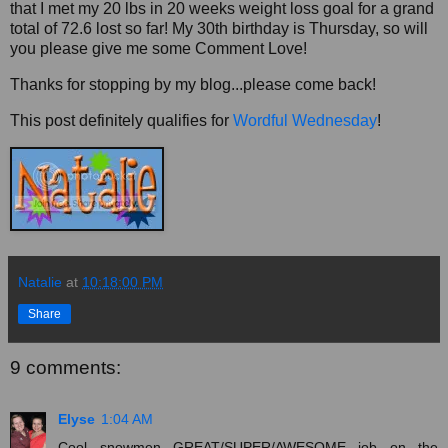
that I met my 20 lbs in 20 weeks weight loss goal for a grand
total of 72.6 lost so far! My 30th birthday is Thursday, so will
you please give me some Comment Love!
Thanks for stopping by my blog...please come back!
This post definitely qualifies for
Wordful Wednesday
!
Natalie
at
10:18:00 PM
Share
9 comments:
Elyse
1:04 AM
Cool snowmen...GREAT/SUPER/AWESOME job on the