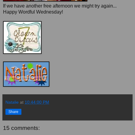
If we have another free afternoon we might try again...
Happy Wordful Wednesday!
Natalie
at
10:44:00 PM
Share
15 comments: