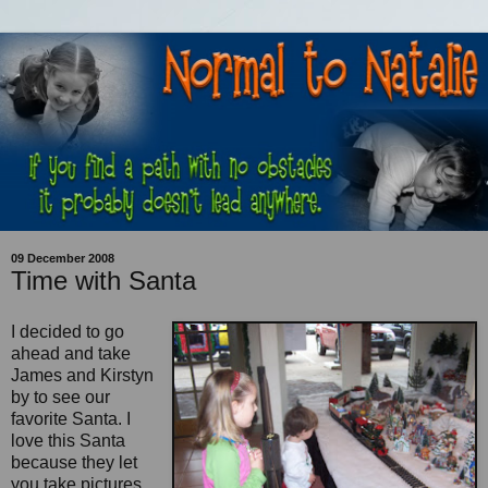
09 December 2008
Time with Santa
I decided to go
ahead and take
James and Kirstyn
by to see our
favorite Santa. I
love this Santa
because they let
you take pictures