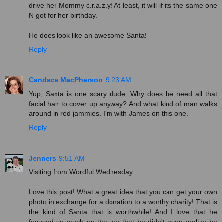
drive her Mommy c.r.a.z.y! At least, it will if its the same one
N got for her birthday.
He does look like an awesome Santa!
Reply
Candace MacPherson
9:23 AM
Yup, Santa is one scary dude. Why does he need all that
facial hair to cover up anyway? And what kind of man walks
around in red jammies. I'm with James on this one.
Reply
Jenners
9:51 AM
Visiting from Wordful Wednesday...
Love this post! What a great idea that you can get your own
photo in exchange for a donation to a worthy charity! That is
the kind of Santa that is worthwhile! And I love that he
focused so much on the car that he didn't even realize he