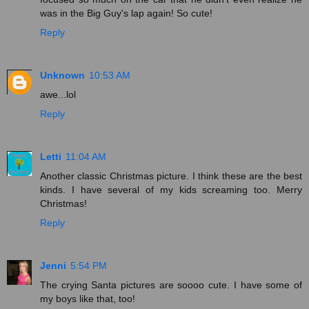
was in the Big Guy's lap again! So cute!
Reply
Unknown
10:53 AM
awe...lol
Reply
Letti
11:04 AM
Another classic Christmas picture. I think these are the best
kinds. I have several of my kids screaming too. Merry
Christmas!
Reply
Jenni
5:54 PM
The crying Santa pictures are soooo cute. I have some of
my boys like that, too!