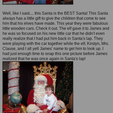
Well, like I said.... this Santa is the BEST Santa! This Santa
always has a little gift to give the children that come to see
him that his elves have made. This year they were fabulous
little wooden cars. Check it out. The elf gave it to James and
he was so focused on his new little car that he didn't even
really realize that I had put him back in Santa's lap. They
were playing with the car together while the elf, Kirstyn, Mrs.
Clause, and I all yell James' name to get him to look up. I
had just enough time to snap this one picture before James
realized that he was once again in Santa's lap!