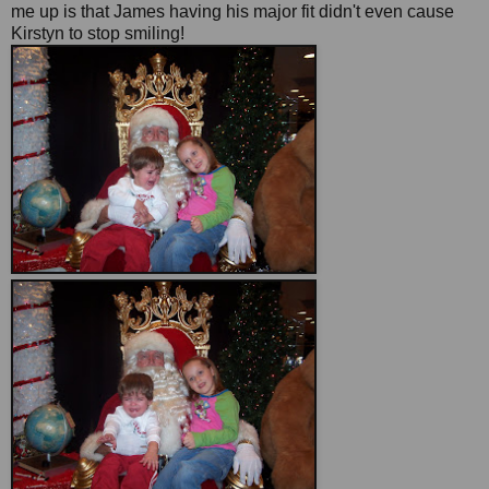
me up is that James having his major fit didn't even cause
Kirstyn to stop smiling!