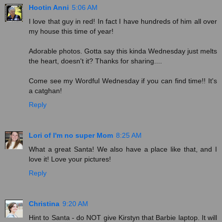
Hootin Anni
5:06 AM
I love that guy in red! In fact I have hundreds of him all over
my house this time of year!
Adorable photos. Gotta say this kinda Wednesday just melts
the heart, doesn't it? Thanks for sharing....
Come see my Wordful Wednesday if you can find time!! It's
a catghan!
Reply
Lori of I'm no super Mom
8:25 AM
What a great Santa! We also have a place like that, and I
love it! Love your pictures!
Reply
Christina
9:20 AM
Hint to Santa - do NOT give Kirstyn that Barbie laptop. It will