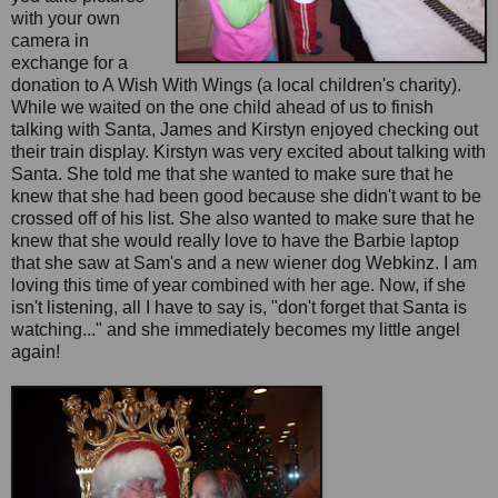
with your own
camera in
exchange for a
donation to A Wish With Wings (a local children's charity).
While we waited on the one child ahead of us to finish
talking with Santa, James and Kirstyn enjoyed checking out
their train display. Kirstyn was very excited about talking with
Santa. She told me that she wanted to make sure that he
knew that she had been good because she didn't want to be
crossed off of his list. She also wanted to make sure that he
knew that she would really love to have the Barbie laptop
that she saw at Sam's and a new wiener dog Webkinz. I am
loving this time of year combined with her age. Now, if she
isn't listening, all I have to say is, "don't forget that Santa is
watching..." and she immediately becomes my little angel
again!