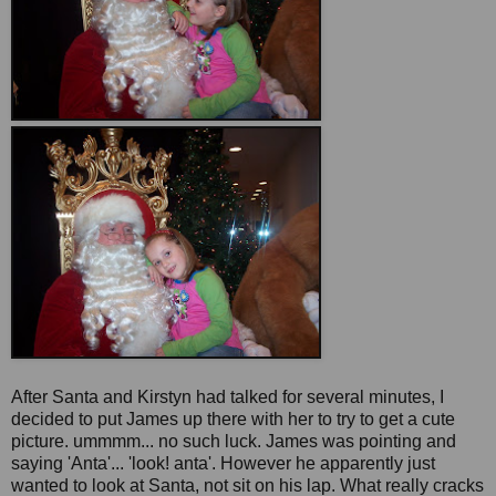
After Santa and Kirstyn had talked for several minutes, I
decided to put James up there with her to try to get a cute
picture. ummmm... no such luck. James was pointing and
saying 'Anta'... 'look! anta'. However he apparently just
wanted to look at Santa, not sit on his lap. What really cracks