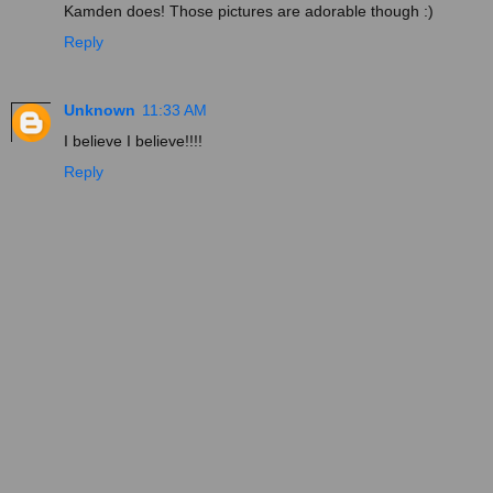
Kamden does! Those pictures are adorable though :)
Reply
Unknown
11:33 AM
I believe I believe!!!!
Reply