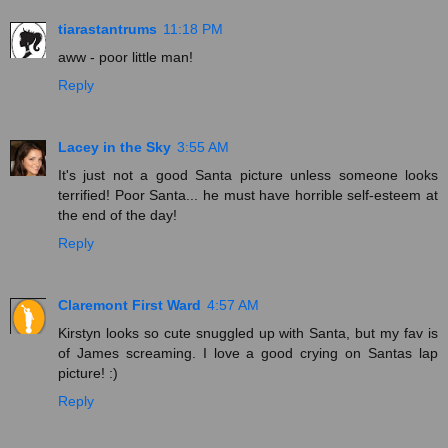
tiarastantrums
11:18 PM
aww - poor little man!
Reply
Lacey in the Sky
3:55 AM
It's just not a good Santa picture unless someone looks
terrified! Poor Santa... he must have horrible self-esteem at
the end of the day!
Reply
Claremont First Ward
4:57 AM
Kirstyn looks so cute snuggled up with Santa, but my fav is
of James screaming. I love a good crying on Santas lap
picture! :)
Reply