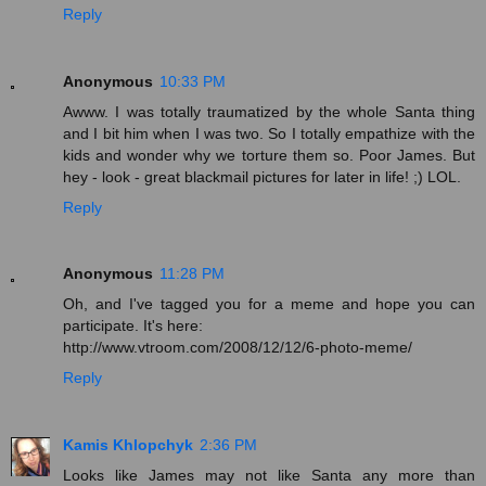
Reply
Anonymous
10:33 PM
Awww. I was totally traumatized by the whole Santa thing
and I bit him when I was two. So I totally empathize with the
kids and wonder why we torture them so. Poor James. But
hey - look - great blackmail pictures for later in life! ;) LOL.
Reply
Anonymous
11:28 PM
Oh, and I've tagged you for a meme and hope you can
participate. It's here:
http://www.vtroom.com/2008/12/12/6-photo-meme/
Reply
Kamis Khlopchyk
2:36 PM
Looks like James may not like Santa any more than