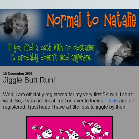
10 December 2008
Jiggle Butt Run!
Well, I am officially registered for my very first 5K run! I can't
wait. So, if you are local...get on over to their
website
and get
registered. I just hope I have a little less to jiggle by then!