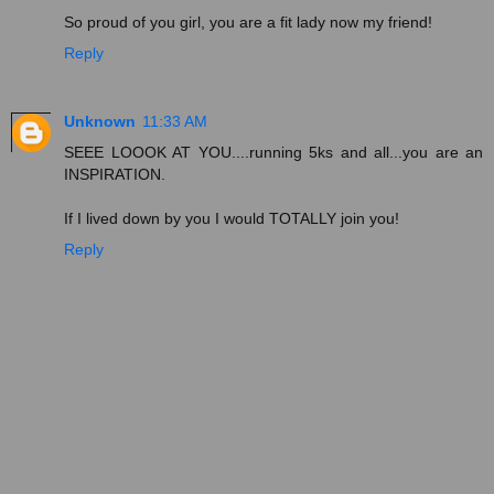
So proud of you girl, you are a fit lady now my friend!
Reply
Unknown
11:33 AM
SEEE LOOOK AT YOU....running 5ks and all...you are an
INSPIRATION.
If I lived down by you I would TOTALLY join you!
Reply