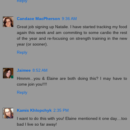
Reply
Candace MacPherson
9:36 AM
Great job signing up Natalie. I have started tracking my food
again this week and am commiting to some cardio the rest
of the year and re-focusing on strength training in the new
year (or sooner).
Reply
Jaimee
8:52 AM
Hmmm...you & Elaine are both doing this? I may have to
come join you!!!!
Reply
Kamis Khlopchyk
2:35 PM
I want to do this with you! Elaine mentioned it one day....too
bad I live so far away!