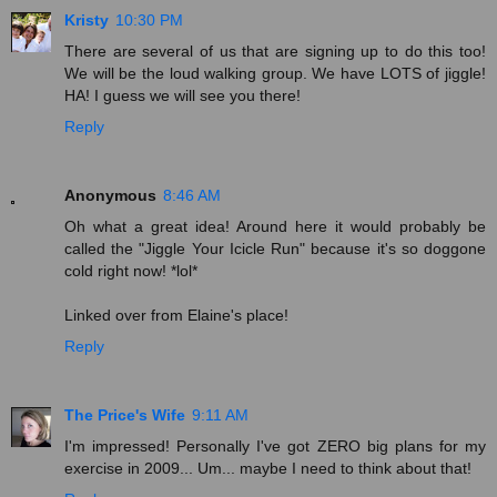
Kristy
10:30 PM
There are several of us that are signing up to do this too!
We will be the loud walking group. We have LOTS of jiggle!
HA! I guess we will see you there!
Reply
Anonymous
8:46 AM
Oh what a great idea! Around here it would probably be
called the "Jiggle Your Icicle Run" because it's so doggone
cold right now! *lol*
Linked over from Elaine's place!
Reply
The Price's Wife
9:11 AM
I'm impressed! Personally I've got ZERO big plans for my
exercise in 2009... Um... maybe I need to think about that!