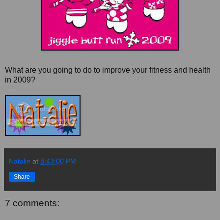
What are you going to do to improve your fitness and health
in 2009?
Natalie
at
8:43:00 PM
Share
7 comments: