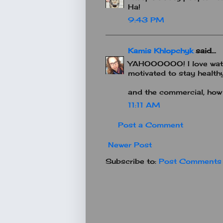
Ha!
9:43 PM
Kamis Khlopchyk
said...
YAHOOOOOO! I love watch
motivated to stay healthy
and the commercial, how
11:11 AM
Post a Comment
Newer Post
Subscribe to:
Post Comments