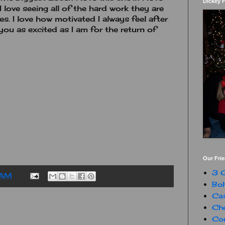
Dickey 
I love seeing all of the hard work they are
es. I love how motivated I always feel after
you as excited as I am for the return of
Our Fri
3 G
 AM
Boh
Ca
Che
Con