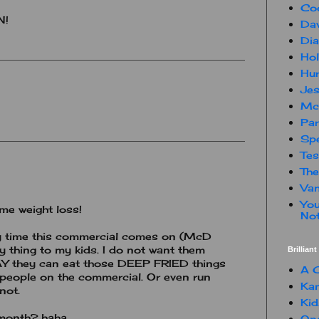
Co
N!
Dav
Dia
Hol
Hur
Jes
Mc
Par
Spe
Te
The
Van
You
e weight loss!
Not
y time this commercial comes on (McD
ry thing to my kids. I do not want them
Brillian
AY they can eat those DEEP FRIED things
A C
 people on the commercial. Or even run
Kam
not.
Kid
 month? haha
One