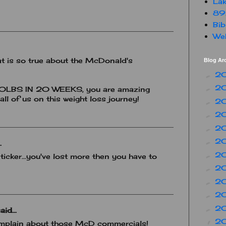
Lak
89
Bib
Web
at is so true about the McDonald's
Blog Ar
2
►
2
►
LBS IN 20 WEEKS, you are amazing
all of us on this weight loss journey!
2
►
2
►
2
►
2
►
.
2
►
 ticker...you've lost more then you have to
2
►
2
►
2
►
2
►
aid...
2
▼
omplain about those McD commercials!