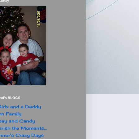
Family
end's BLOGS
irls and a Daddy
n Family
sey and Candy
rish the Moments...
nor's Crazy Days