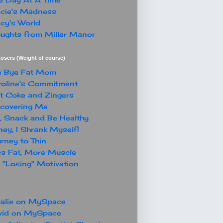
cie's Madness
cy's World
ughts from Miller Manor
osers (Weight of course)
e Bye Fat Mom
oline's Commitment
t Coke and Zingers
covering Me
, Snack and Be Healthy
ey, I Shrank Myself!
rney to Thin
s Fat, More Muscle
"Losing" Motivation
alie on MySpace
vid on MySpace