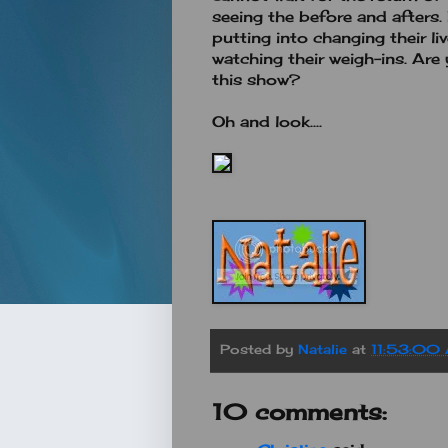
seeing the before and afters. 
putting into changing their liv
watching their weigh-ins. Are 
this show?
Oh and look....
Posted by
Natalie
at
11:53:00
10 comments: