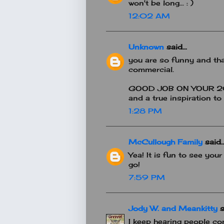
won't be long... : )
12:02 AM
Unknown
said...
you are so funny and th
commercial.
GOOD JOB ON YOUR 20
and a true inspiration to 
1:28 PM
McCullough Family
said..
Yea! It is fun to see your
go!
7:59 PM
Jody W. and Meankitty
s
I keep hearing people c