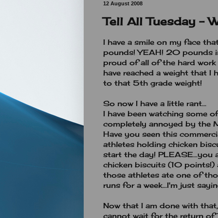
12 August 2008
Tell All Tuesday - 
I have a smile on my face tha
pounds! YEAH! 20 pounds i
proud of all of the hard work 
have reached a weight that I ha
to that 5th grade weight!
So now I have a little rant...
I have been watching some of
completely annoyed by the M
Have you seen this commercial
athletes holding chicken bis
start the day! PLEASE...you 
chicken biscuits (10 points!)
those athletes ate one of th
runs for a week...I'm just saying
Now that I am done with that,
cannot wait for the return of 