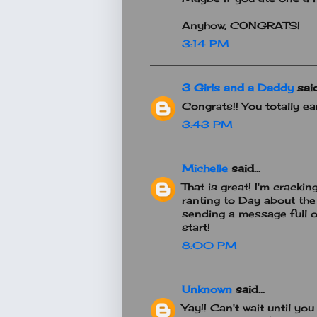
Anyhow, CONGRATS!
3:14 PM
3 Girls and a Daddy
said.
Congrats!! You totally ea
3:43 PM
Michelle
said...
That is great! I'm crack
ranting to Day about the 
sending a message full of
start!
8:00 PM
Unknown
said...
Yay!! Can't wait until you