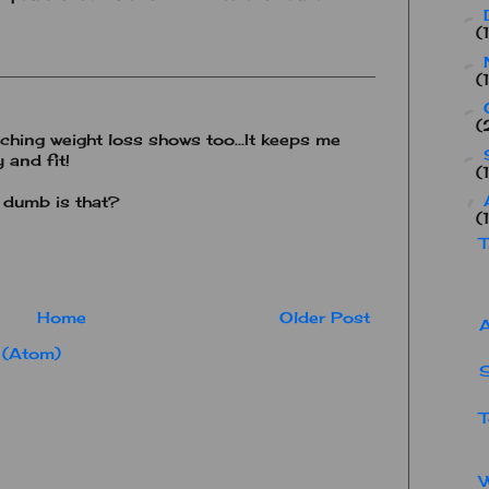
►
(
►
(
►
(
ing weight loss shows too...It keeps me
►
 and fit!
(
 dumb is that?
▼
(
T
Home
Older Post
A
 (Atom)
S
T
W