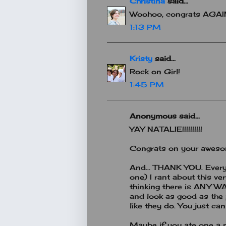
Christina
said...
Woohoo, congrats AGAI
1:13 PM
Kristy
said...
Rock on Girl!
1:45 PM
Anonymous said...
YAY NATALIE!!!!!!!!!!
Congrats on your awesom
And... THANK YOU. Ever
one) I rant about this ve
thinking there is ANY W
and look as good as the
like they do. You just can
Maybe if you ate one a