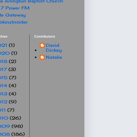
e Arlington Baptist Church
.7 Power FM
le Gateway
kinzInsider
chive
Contributors
021
(1)
David
Dickey
020
(1)
Natalie
018
(2)
017
(3)
015
(7)
014
(4)
013
(4)
012
(9)
011
(7)
010
(26)
009
(98)
008
(186)