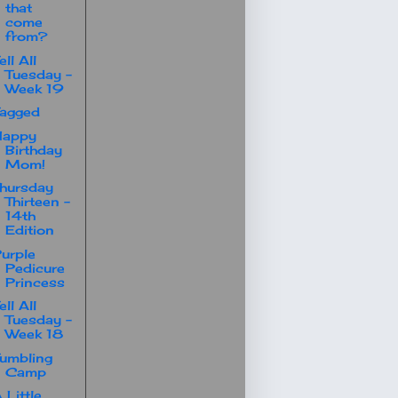
that
come
from?
ell All
Tuesday -
Week 19
agged
Happy
Birthday
Mom!
hursday
Thirteen -
14th
Edition
urple
Pedicure
Princess
ell All
Tuesday -
Week 18
umbling
Camp
 Little