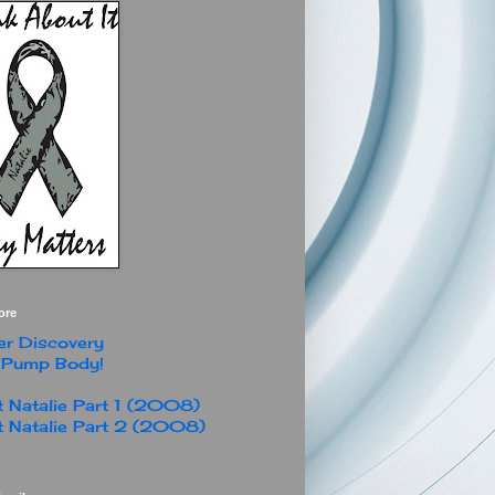
ore
r Discovery
 Pump Body!
 Natalie Part 1 (2008)
 Natalie Part 2 (2008)