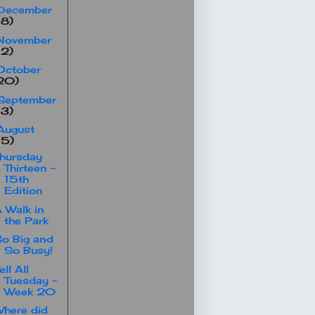
December
18)
November
12)
October
20)
September
13)
August
15)
hursday
Thirteen -
15th
Edition
 Walk in
the Park
o Big and
So Busy!
ell All
Tuesday -
Week 20
here did