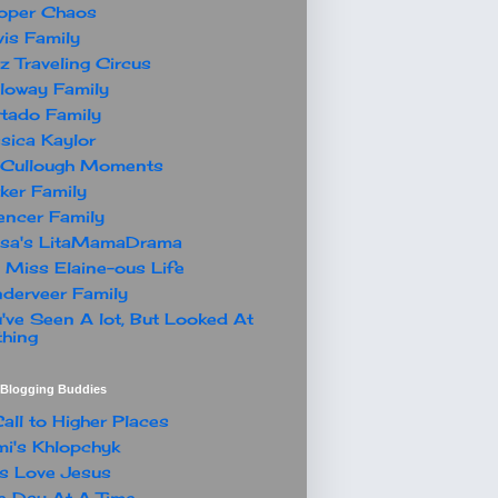
oper Chaos
is Family
z Traveling Circus
loway Family
tado Family
sica Kaylor
Cullough Moments
ker Family
ncer Family
ssa's LitaMamaDrama
 Miss Elaine-ous Life
derveer Family
've Seen A lot, But Looked At
hing
t Blogging Buddies
all to Higher Places
i's Khlopchyk
s Love Jesus
 Day At A Time