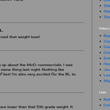
Sta
Sta
Tho
Fellow L
..
By
rned that weight loss!
Car
Die
Dis
Eat
Hon
ing up about the McD commercials. I was
Jou
same thing last night. Nothing like
 lies! I'm also very excited for the BL to
Les
My 
Links
Nat
Da
 are lower than that 5th grade weight. It