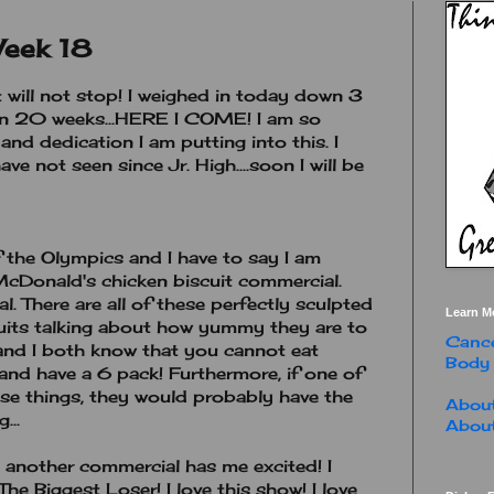
Week 18
t will not stop! I weighed in today down 3
n 20 weeks...HERE I COME! I am so
and dedication I am putting into this. I
ve not seen since Jr. High....soon I will be
 the Olympics and I have to say I am
cDonald's chicken biscuit commercial.
. There are all of these perfectly sculpted
Learn M
cuits talking about how yummy they are to
Cance
and I both know that you cannot eat
Body
 and have a 6 pack! Furthermore, if one of
ose things, they would probably have the
About
...
About
 another commercial has me excited! I
The Biggest Loser! I love this show! I love