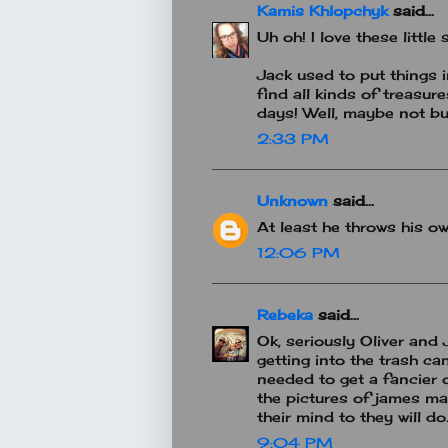
Kamis Khlopchyk
said...
Uh oh! I love these little 
Jack used to put things 
find all kinds of treasur
days! Well, maybe not but
2:33 PM
Unknown
said...
At least he throws his o
12:06 PM
Rebeka
said...
Ok, seriously Oliver and
getting into the trash ca
needed to get a fancier 
the pictures of james ma
their mind to they will do
9:04 PM