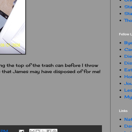
Sta
Sta
Tho
Fellow L
By
Car
Die
Dis
ng the top of the trash can before I throw
Eat
s that James may have disposed of for me!
Hon
Jou
Les
My 
Links
Nat
Da
 PM