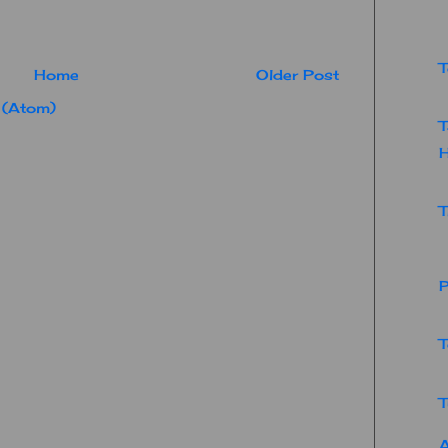
T
Home
Older Post
 (Atom)
T
T
P
T
T
A