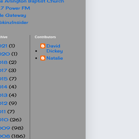
e Arlington Baptist Church
.7 Power FM
le Gateway
kinzInsider
chive
Contributors
021
(1)
David
Dickey
020
(1)
Natalie
018
(2)
017
(3)
015
(7)
014
(4)
013
(4)
012
(9)
011
(7)
010
(26)
009
(98)
008
(186)