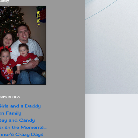
Family
end's BLOGS
irls and a Daddy
n Family
sey and Candy
rish the Moments...
nor's Crazy Days