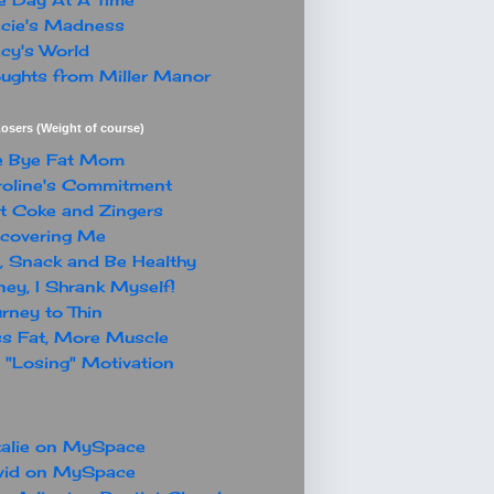
cie's Madness
cy's World
ughts from Miller Manor
osers (Weight of course)
e Bye Fat Mom
oline's Commitment
t Coke and Zingers
covering Me
, Snack and Be Healthy
ey, I Shrank Myself!
rney to Thin
s Fat, More Muscle
"Losing" Motivation
alie on MySpace
vid on MySpace