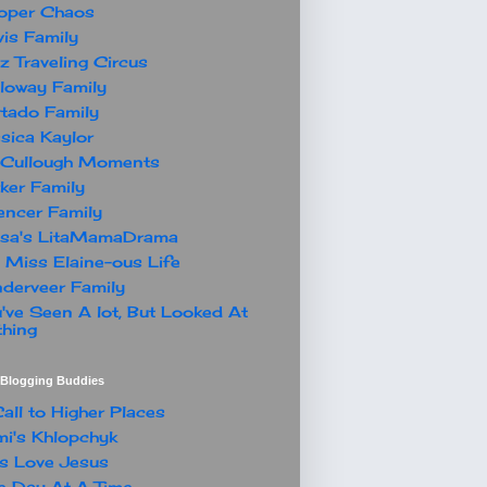
oper Chaos
is Family
z Traveling Circus
loway Family
tado Family
sica Kaylor
Cullough Moments
ker Family
ncer Family
ssa's LitaMamaDrama
 Miss Elaine-ous Life
derveer Family
've Seen A lot, But Looked At
hing
t Blogging Buddies
all to Higher Places
i's Khlopchyk
s Love Jesus
 Day At A Time