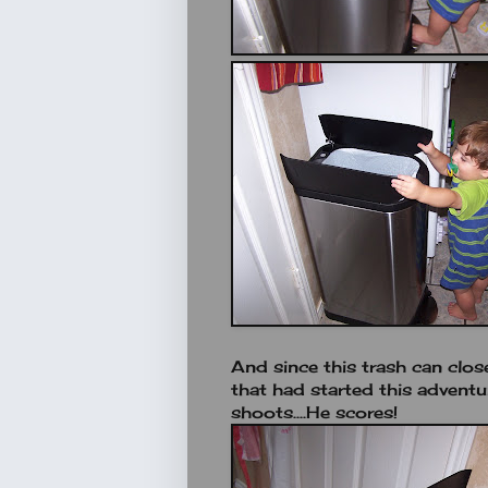
And since this trash can clos
that had started this adventur
shoots....He scores!