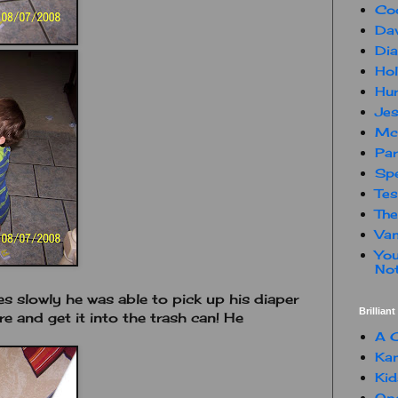
Co
Dav
Dia
Hol
Hur
Jes
Mc
Par
Spe
Te
The
Van
You
Not
es slowly he was able to pick up his diaper
Brillian
e and get it into the trash can! He
A C
Kam
Kid
One