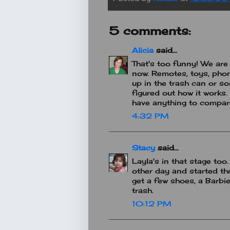
5 comments:
Alicia
said...
That's too funny! We are
now. Remotes, toys, phon
up in the trash can or so
figured out how it works.
have anything to compare 
4:32 PM
Stacy
said...
Layla's in that stage too
other day and started th
get a few shoes, a Barbi
trash.
10:12 PM