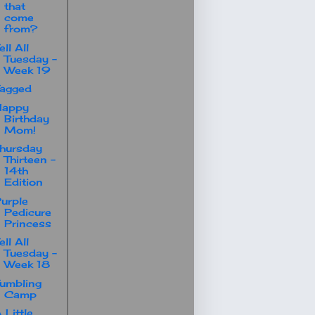
that
come
from?
ell All
Tuesday -
Week 19
agged
Happy
Birthday
Mom!
hursday
Thirteen -
14th
Edition
urple
Pedicure
Princess
ell All
Tuesday -
Week 18
umbling
Camp
 Little