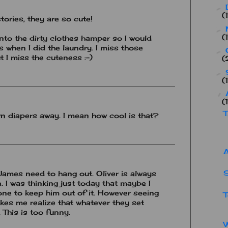
►
(
stories, they are so cute!
►
(
into the dirty clothes hamper so I would
es when I did the laundry. I miss those
►
 I miss the cuteness :-)
(
►
(
▼
(
T
wn diapers away. I mean how cool is that?
A
S
 James need to hang out. Oliver is always
n. I was thinking just today that maybe I
one to keep him out of it. However seeing
T
kes me realize that whatever they set
. This is too funny.
W