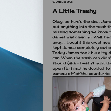
07 August 2008
A Little Trashy
Okay, so here's the deal. Ja
put anything into the trash th
missing something we know th
James was cleaning! Well, be
away, I bought this great new
kept James completely out of
Today James took his dirty di
can. When the trash can didn'
should (aka - I wasn't right t
open for him.), he decided t
camera off of the counter to 