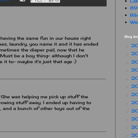
Lak
89
Bib
Web
Blog Ar
 having the same fun in our house right
es, laundry, you name it and it has ended
2
►
metimes the diaper pail, now that he
2
►
 Must be a boy thing- although I don't
it to- maybe it's just that age :)
2
►
2
►
2
►
2
►
2
►
. She was helping me pick up stuff the
rowing stuff away. I ended up having to
2
►
e, and a bunch of other toys out of the
2
►
2
►
2
►
2
▼