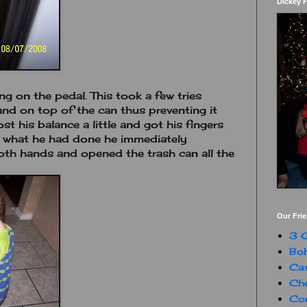
Dickey 
ing on the pedal. This took a few tries
nd on top of the can thus preventing it
st his balance a little and got his fingers
w what he had done he immediately
oth hands and opened the trash can all the
Our Fri
3 G
Boh
Ca
Che
Con