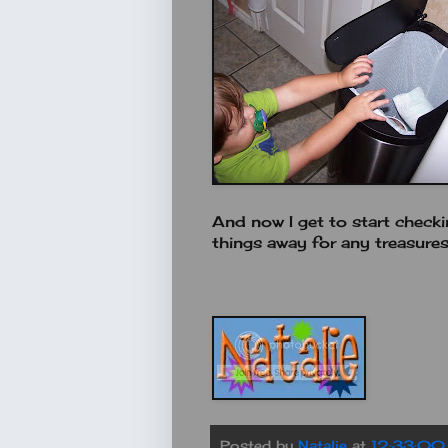
And now I get to start checki
things away for any treasure
Posted by
Natalie
at
12:33:00