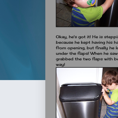
Okay, he's got it! He is stepp
because he kept having his ha
from opening, but finally he lo
under the flaps! When he sa
grabbed the two flaps with b
way!