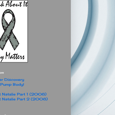
ore
r Discovery
 Pump Body!
 Natalie Part 1 (2008)
 Natalie Part 2 (2008)