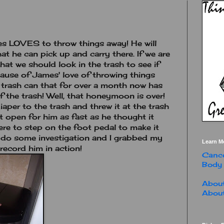
mes LOVES to throw things away! He will
at he can pick up and carry there. If we are
at we should look in the trash to see if
cause of James' love of throwing things
 trash can that for over a month now has
 the trash! Well, that honeymoon is over!
aper to the trash and threw it at the trash
t open for him as fast as he thought it
here to step on the foot pedal to make it
o do some investigation and I grabbed my
Learn M
record him in action!
Cance
Body
About
About