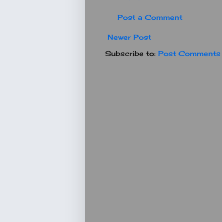
Post a Comment
Newer Post
Subscribe to:
Post Comments