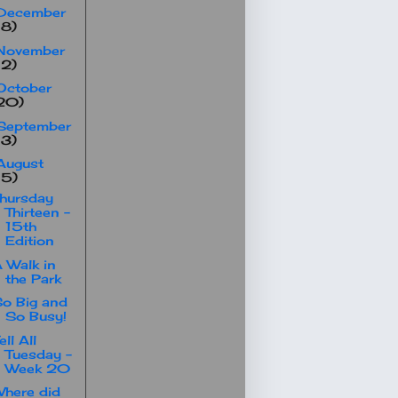
December
18)
November
12)
October
20)
September
13)
August
15)
hursday
Thirteen -
15th
Edition
 Walk in
the Park
o Big and
So Busy!
ell All
Tuesday -
Week 20
here did