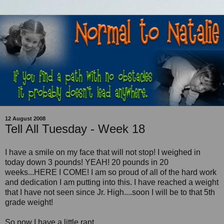
12 August 2008
Tell All Tuesday - Week 18
I have a smile on my face that will not stop! I weighed in
today down 3 pounds! YEAH! 20 pounds in 20
weeks...HERE I COME! I am so proud of all of the hard work
and dedication I am putting into this. I have reached a weight
that I have not seen since Jr. High....soon I will be to that 5th
grade weight!
So now I have a little rant...