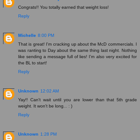
Congrats!! You totally earned that weight loss!
Reply
Michelle
8:00 PM
That is great! I'm cracking up about the McD commercials. I
was ranting to Day about the same thing last night. Nothing
like sending a message full of lies! I'm also very excited for
the BL to start!
Reply
Unknown
12:02 AM
Yay!! Can't wait until you are lower than that 5th grade
weight. It won't be long... : )
Reply
Unknown
1:28 PM