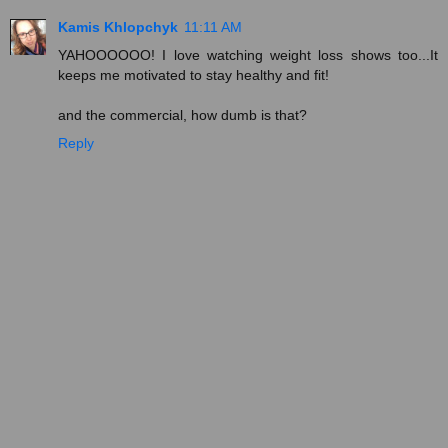
Kamis Khlopchyk
11:11 AM
YAHOOOOOO! I love watching weight loss shows too...It
keeps me motivated to stay healthy and fit!
and the commercial, how dumb is that?
Reply