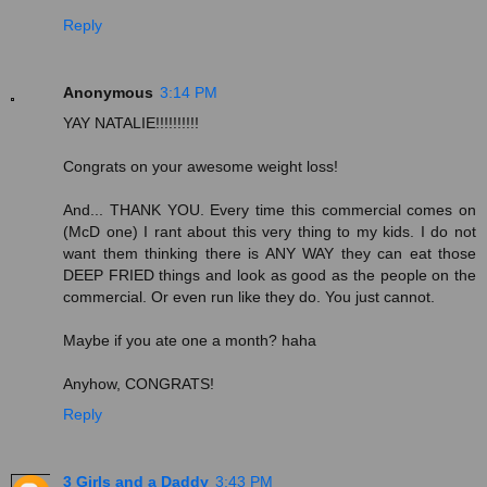
Reply
Anonymous
3:14 PM
YAY NATALIE!!!!!!!!!!
Congrats on your awesome weight loss!
And... THANK YOU. Every time this commercial comes on
(McD one) I rant about this very thing to my kids. I do not
want them thinking there is ANY WAY they can eat those
DEEP FRIED things and look as good as the people on the
commercial. Or even run like they do. You just cannot.
Maybe if you ate one a month? haha
Anyhow, CONGRATS!
Reply
3 Girls and a Daddy
3:43 PM