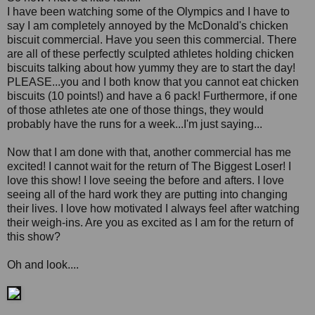
I have been watching some of the Olympics and I have to
say I am completely annoyed by the McDonald's chicken
biscuit commercial. Have you seen this commercial. There
are all of these perfectly sculpted athletes holding chicken
biscuits talking about how yummy they are to start the day!
PLEASE...you and I both know that you cannot eat chicken
biscuits (10 points!) and have a 6 pack! Furthermore, if one
of those athletes ate one of those things, they would
probably have the runs for a week...I'm just saying...
Now that I am done with that, another commercial has me
excited! I cannot wait for the return of The Biggest Loser! I
love this show! I love seeing the before and afters. I love
seeing all of the hard work they are putting into changing
their lives. I love how motivated I always feel after watching
their weigh-ins. Are you as excited as I am for the return of
this show?
Oh and look....