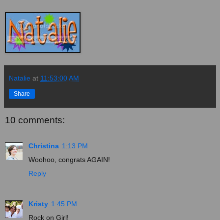
Natalie
at
11:53:00 AM
Share
10 comments:
Christina
1:13 PM
Woohoo, congrats AGAIN!
Reply
Kristy
1:45 PM
Rock on Girl!