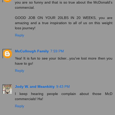
you are so funny and that is so true about the McDonald's
commercial.
GOOD JOB ON YOUR 20LBS IN 20 WEEKS, you are
amazing and a true inspiration to all of us on this weight
loss journey!
Reply
McCullough Family
7:59 PM
Yea! It is fun to see your ticker...you've lost more then you
have to go!
Reply
Jody W. and Meankitty
9:43 PM
I keep hearing people complain about those McD
commercials! Ha!
Reply