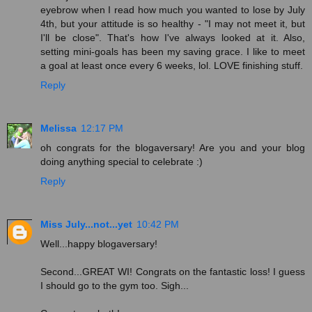
eyebrow when I read how much you wanted to lose by July
4th, but your attitude is so healthy - "I may not meet it, but
I'll be close". That's how I've always looked at it. Also,
setting mini-goals has been my saving grace. I like to meet
a goal at least once every 6 weeks, lol. LOVE finishing stuff.
Reply
Melissa
12:17 PM
oh congrats for the blogaversary! Are you and your blog
doing anything special to celebrate :)
Reply
Miss July...not...yet
10:42 PM
Well...happy blogaversary!
Second...GREAT WI! Congrats on the fantastic loss! I guess
I should go to the gym too. Sigh...