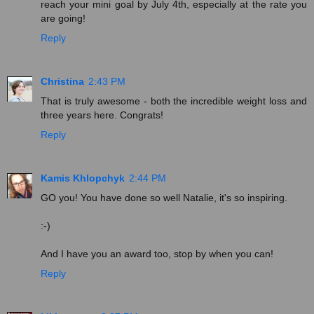
reach your mini goal by July 4th, especially at the rate you
are going!
Reply
Christina
2:43 PM
That is truly awesome - both the incredible weight loss and
three years here. Congrats!
Reply
Kamis Khlopchyk
2:44 PM
GO you! You have done so well Natalie, it's so inspiring.
:-)
And I have you an award too, stop by when you can!
Reply