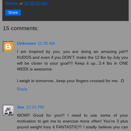
Natalie
at
10:30:00 AM
Share
15 comments:
Unknown
11:36 AM
I am inspired by you, you are doing an amazing job!!!
KUDOS and even if you DON'T make the 12 lbs by July you
will be closer to your goal!!!! Keep it up...3.4 lbs in ONE
WEEK is awesome.
I weigh in tomorrow...keep your fingers crossed for me. :D
Reply
Jen
12:31 PM
WOW!! Good for you!!! I need to use some of your
motivation to get me to exercise more often! You're 3 plus
pound weight loss it FANTASTIC!!! I totally believe you can