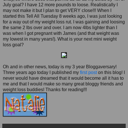
July goal? I have 12 more pounds to loose. Realistically I
may not make it but I plan to get VERY close!!! When I
started this Tell All Tuesday 8 weeks ago, I was just looking
for a way out of my weight loss rut. I was gaining and loosing
the same 2 lbs over and over. I am now 4lbs lighter than I
was when I got pregnant with James (and that weight was
my lowest in many years!). What is your next mini weight
loss goal?
Oh and in other news, today is my 3 year Bloggaversary!
Three years ago today I published my
first post
on this blog! I
never would have dreamed that it would become all it has to
me and that I would make so many great bloggy friends and
weight loss buddies! Thanks for reading!!!