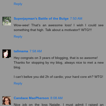
Reply
Superjayman's Battle of the Bulge
7:50 AM
Wow-wee! That's an awesome loss! I wish I could see
something that high. Talk about a motivator!! WTG!!!
Reply
tallmama
7:58 AM
Hey congrats on 3 years of blogging, that is so awsome!
Thanks for stopping by my blog, always nice to met a new
blog.
I can't belive you did 2h of cardio; your hard core eh? WTG!
Reply
Candace MacPherson
8:08 AM
Nice job on the loss Natalie. I must admit I raised an