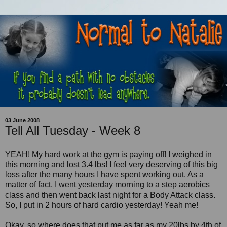
03 June 2008
Tell All Tuesday - Week 8
YEAH! My hard work at the gym is paying off! I weighed in
this morning and lost 3.4 lbs! I feel very deserving of this big
loss after the many hours I have spent working out. As a
matter of fact, I went yesterday morning to a step aerobics
class and then went back last night for a Body Attack class.
So, I put in 2 hours of hard cardio yesterday! Yeah me!
Okay, so where does that put me as far as my 20lbs by 4th of