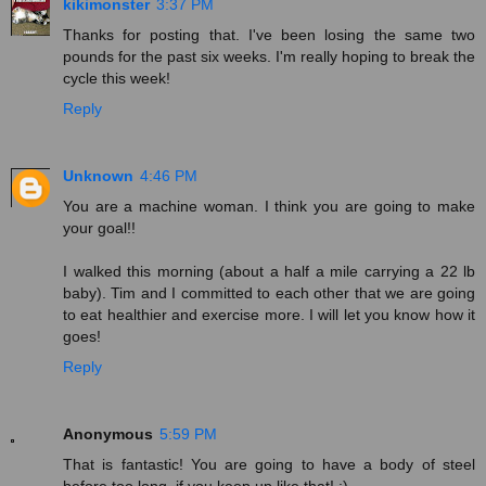
kikimonster
3:37 PM
Thanks for posting that. I've been losing the same two
pounds for the past six weeks. I'm really hoping to break the
cycle this week!
Reply
Unknown
4:46 PM
You are a machine woman. I think you are going to make
your goal!!
I walked this morning (about a half a mile carrying a 22 lb
baby). Tim and I committed to each other that we are going
to eat healthier and exercise more. I will let you know how it
goes!
Reply
Anonymous
5:59 PM
That is fantastic! You are going to have a body of steel