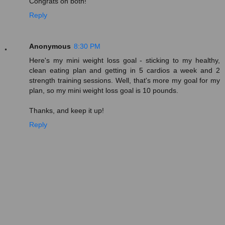
Congrats on both!
Reply
Anonymous
8:30 PM
Here's my mini weight loss goal - sticking to my healthy,
clean eating plan and getting in 5 cardios a week and 2
strength training sessions. Well, that's more my goal for my
plan, so my mini weight loss goal is 10 pounds.
Thanks, and keep it up!
Reply