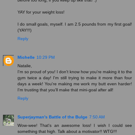
before too long, if you keep up like that! :)
YAY for your weight loss!
I do small goals, myself. I am 2.5 pounds from my first goal!
(YAY!!!)
Reply
Michelle
10:29 PM
Natalie,
I'm so proud of you! I don't know how you're making it to the
gym twice a day! I'm still trying to make it more than four
days a week! You're making me work my butt even harder!
I'm trusting that you'll make that mini-goal after all!
Reply
Superjayman's Battle of the Bulge
7:50 AM
Wow-wee! That's an awesome loss! I wish I could see
something that high. Talk about a motivator!! WTG!!!