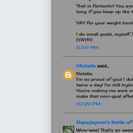
That is fantastic! You ar
long, if you keep up like t
YAY for your weight loss!
I do small goals, myself.
(YAY!!!)
5:59 PM
Michelle
said...
Natalie,
I'm so proud of you! I d
twice a day! I'm still tr
You're making me work my 
make that mini-goal after 
10:29 PM
Superjayman's Battle of 
Wow-wee! That's an awes