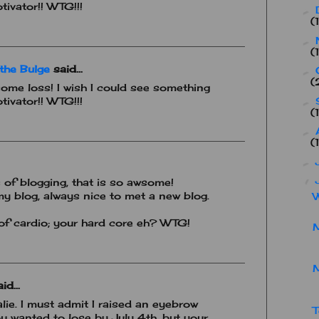
tivator!! WTG!!!
►
(
►
(
the Bulge
said...
►
(
ome loss! I wish I could see something
tivator!! WTG!!!
►
(
►
(
►
▼
of blogging, that is so awsome!
y blog, always nice to met a new blog.
W
 of cardio; your hard core eh? WTG!
M
id...
lie. I must admit I raised an eyebrow
T
 wanted to lose by July 4th, but your