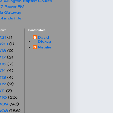
e Arlington Baptist Church
.7 Power FM
le Gateway
kinzInsider
chive
Contributors
021
(1)
David
Dickey
020
(1)
Natalie
018
(2)
017
(3)
015
(7)
014
(4)
013
(4)
012
(9)
011
(7)
010
(26)
009
(98)
008
(186)