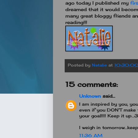
ago today I published my
fir
dreamed that it would become
many great bloggy friends an
reading!!!
Posted by
Natalie
at
10:30:0
15 comments:
Unknown
said...
I am inspired by you, y
even if you DON'T make t
your goal!!!! Keep it up
I weigh in tomorrow...kee
11:36 AM