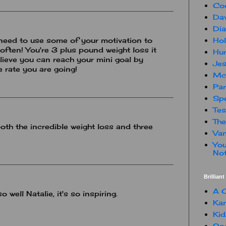
Co
Dav
Dia
Hol
need to use some of your motivation to
often! You're 3 plus pound weight loss it
Hur
elieve you can reach your mini goal by
Jes
e rate you are going!
Mc
Par
Spe
Te
The
oth the incredible weight loss and three
Van
You
Not
Brillian
A C
well Natalie, it's so inspiring.
Kam
Kid
One