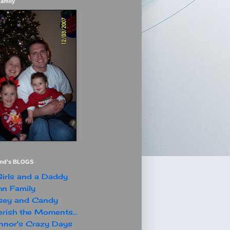
Family
end's BLOGS
irls and a Daddy
n Family
sey and Candy
rish the Moments...
nor's Crazy Days