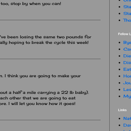
 too, stop by when you can!
Sta
Sta
Tho
Fellow L
 I've been losing the same two pounds for
By
eally hoping to break the cycle this week!
Car
Die
Dis
Eat
 I think you are going to make your
Hon
Jou
Les
out a half a mile carrying a 22 lb baby).
My 
ach other that we are going to eat
re. I will let you know how it goes!
Links
Nat
Da