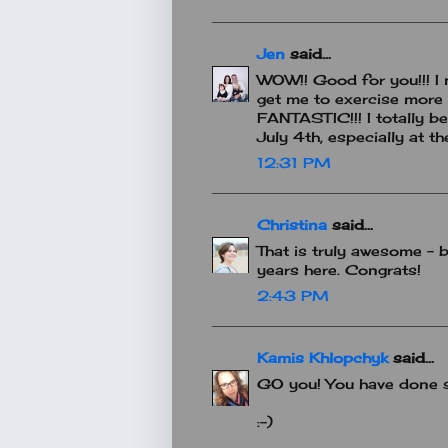
Jen
said...
WOW!! Good for you!!! I 
get me to exercise more 
FANTASTIC!!! I totally b
July 4th, especially at th
12:31 PM
Christina
said...
That is truly awesome - b
years here. Congrats!
2:43 PM
Kamis Khlopchyk
said...
GO you! You have done so 
:-)