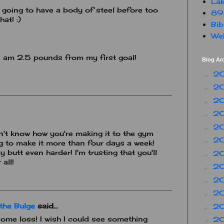
Lak
e going to have a body of steel before too
89
hat! :)
Bib
Web
 I am 2.5 pounds from my first goal!
Blog Ar
2
►
2
►
2
►
2
►
2
►
on't know how you're making it to the gym
2
►
ying to make it more than four days a week!
butt even harder! I'm trusting that you'll
2
►
all!
2
►
2
►
2
►
the Bulge
said...
2
►
ome loss! I wish I could see something
2
▼