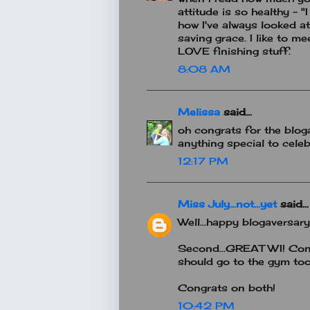
attitude is so healthy - "I
how I've always looked at
saving grace. I like to me
LOVE finishing stuff.
8:08 AM
Melissa
said...
oh congrats for the blog
anything special to celeb
12:17 PM
Miss July...not...yet
said...
Well...happy blogaversary
Second...GREAT WI! Congr
should go to the gym too.
Congrats on both!
10:42 PM