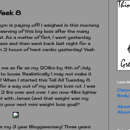
Week 8
m is paying off! I weighed in this morning
deserving of this big loss after the many
t. As a matter of fact, I went yesterday
ass and then went back last night for a
in 2 hours of hard cardio yesterday! Yeah
t me as far as my 20lbs by 4th of July
o loose. Realistically I may not make it
! When I started this Tell All Tuesday 8
Learn M
for a way out of my weight loss rut. I was
Cance
2 lbs over and over. I am now 4lbs lighter
Body
nt with James (and that weight was my
is your next mini weight loss goal?
About
About
is my 3 year Bloggaversary! Three years