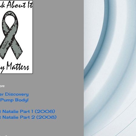
ore
r Discovery
 Pump Body!
 Natalie Part 1 (2008)
 Natalie Part 2 (2008)