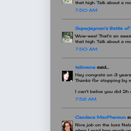
that high. Talk about a mo
7:50 AM
Superjayman's Battle of 
Wow-wee! That's an awes
that high. Talk about a mo
7:50 AM
tallmama
said...
Hey congrats on 3 years 
Thanks for stopping by m
I can't belive you did 2h
7:58 AM
Candace MacPherson
sa
Nice job on the loss Nata
when I read how much you