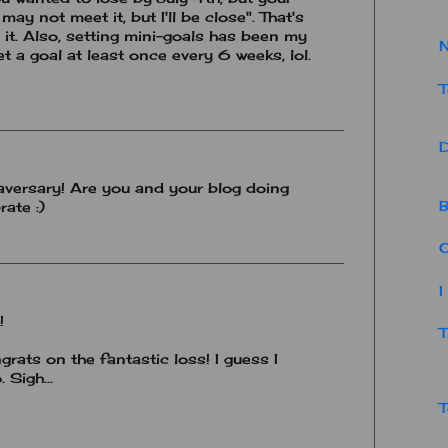
 may not meet it, but I'll be close". That's
 it. Also, setting mini-goals has been my
N
et a goal at least once every 6 weeks, lol.
T
D
aversary! Are you and your blog doing
B
rate :)
O
I
!
T
ats on the fantastic loss! I guess I
 Sigh...
T