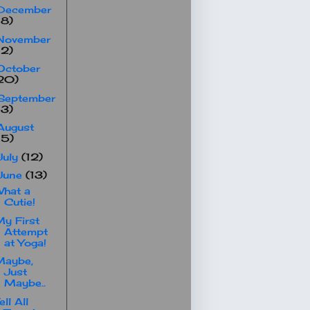
December
18)
November
12)
October
20)
September
13)
August
15)
July
(12)
June
(13)
hat a
Cutie!
y First
Attempt
at Yoga!
Maybe,
Just
Maybe..
ell All