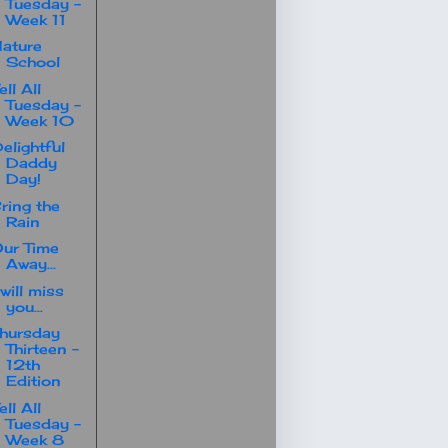
Tuesday -
Week 11
ature
School
ell All
Tuesday -
Week 10
elightful
Daddy
Day!
ring the
Rain
ur Time
Away...
 will miss
you...
hursday
Thirteen -
12th
Edition
ell All
Tuesday -
Week 8