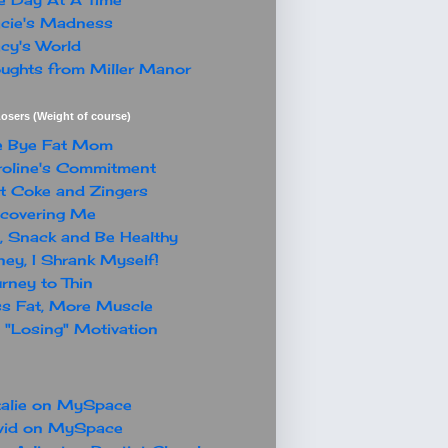
cie's Madness
cy's World
ughts from Miller Manor
osers (Weight of course)
e Bye Fat Mom
oline's Commitment
t Coke and Zingers
covering Me
, Snack and Be Healthy
ey, I Shrank Myself!
rney to Thin
s Fat, More Muscle
"Losing" Motivation
alie on MySpace
vid on MySpace