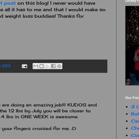
Dickey 
st post
on this blog! I never would have
 all it has to me and that I would make so
d weight loss buddies! Thanks for
0 AM
Our Fri
ou are doing an amazing job!!! KUDOS and
3 G
he 12 lbs by July you will be closer to
Boh
...3.4 lbs in ONE WEEK is awesome.
Ca
Che
p your fingers crossed for me. :D
Con