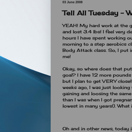
03 June 2008
Tell All Tuesday - 
YEAH! My hard work at the gy
and lost 3.4 lbs! I feel very 
hours I have spent working ou
morning to a step aerobics cl
Body Attack class. So, I put 
me!
Okay, so where does that pu
goal? I have 12 more pounds t
but I plan to get VERY close!!
weeks ago, I was just looking 
gaining and loosing the same 
than I was when I got pregna
lowest in many years!). What 
Oh and in other news, today 