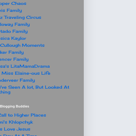
oper Chaos
is Family
z Traveling Circus
loway Family
tado Family
sica Kaylor
Cullough Moments
ker Family
ncer Family
ssa's LitaMamaDrama
 Miss Elaine-ous Life
derveer Family
've Seen A lot, But Looked At
hing
t Blogging Buddies
all to Higher Places
i's Khlopchyk
s Love Jesus
 Day At A Time