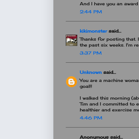
And I have you an award
2:44 PM
kikimonster
said...
Thanks for posting that.
the past six weeks. I'm r
3:37 PM
Unknown
said...
You are a machine woman.
goal!!
I walked this morning (ab
Tim and I committed to e
healthier and exercise mo
4:46 PM
Anonymous said...