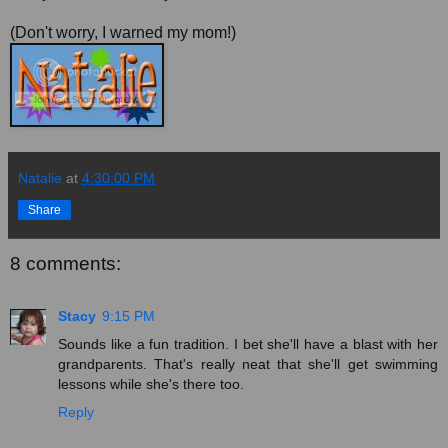
(Don't worry, I warned my mom!)
Natalie
at
4:30:00 PM
Share
8 comments:
Stacy
9:15 PM
Sounds like a fun tradition. I bet she'll have a blast with her
grandparents. That's really neat that she'll get swimming
lessons while she's there too.
Reply