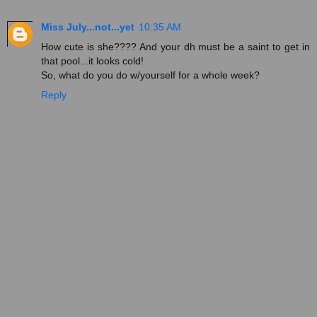
Miss July...not...yet
10:35 AM
How cute is she???? And your dh must be a saint to get in
that pool...it looks cold!
So, what do you do w/yourself for a whole week?
Reply