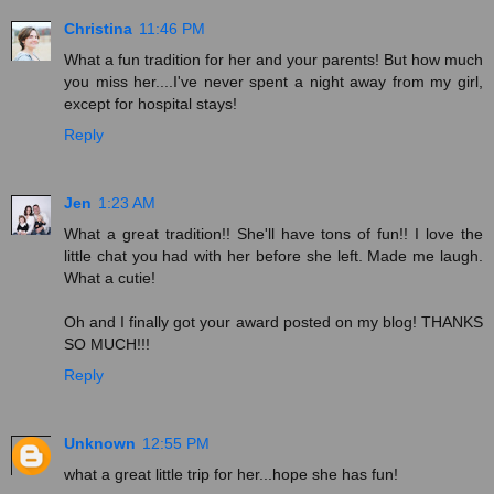
Christina
11:46 PM
What a fun tradition for her and your parents! But how much
you miss her....I've never spent a night away from my girl,
except for hospital stays!
Reply
Jen
1:23 AM
What a great tradition!! She'll have tons of fun!! I love the
little chat you had with her before she left. Made me laugh.
What a cutie!
Oh and I finally got your award posted on my blog! THANKS
SO MUCH!!!
Reply
Unknown
12:55 PM
what a great little trip for her...hope she has fun!