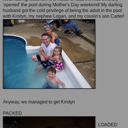
'opened' the pool during Mother's Day weekend! My darling
husband got the cold privilege of being the adult in the pool
with Kirstyn, my nephew Logan, and my cousin's son Carter!
Anyway, we managed to get Kirstyn
PACKED
LOADED