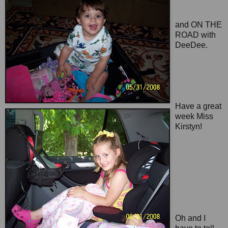
and ON THE
ROAD with
DeeDee.
Have a great
week Miss
Kirstyn!
Oh and I