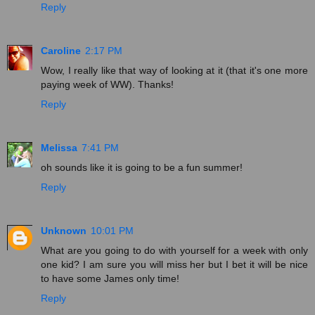
Reply
Caroline
2:17 PM
Wow, I really like that way of looking at it (that it's one more
paying week of WW). Thanks!
Reply
Melissa
7:41 PM
oh sounds like it is going to be a fun summer!
Reply
Unknown
10:01 PM
What are you going to do with yourself for a week with only
one kid? I am sure you will miss her but I bet it will be nice
to have some James only time!
Reply