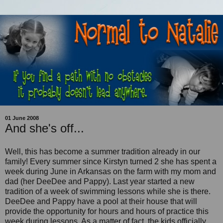
01 June 2008
And she's off...
Well, this has become a summer tradition already in our
family! Every summer since Kirstyn turned 2 she has spent a
week during June in Arkansas on the farm with my mom and
dad (her DeeDee and Pappy). Last year started a new
tradition of a week of swimming lessons while she is there.
DeeDee and Pappy have a pool at their house that will
provide the opportunity for hours and hours of practice this
week during lessons. As a matter of fact, the kids officially