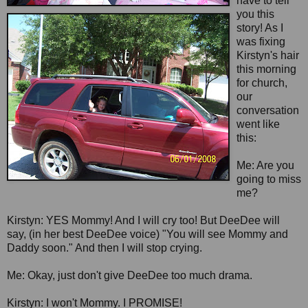
have to tell
you this
story! As I
was fixing
Kirstyn's hair
this morning
for church,
our
conversation
went like
this:
Me: Are you
going to miss
me?
Kirstyn: YES Mommy! And I will cry too! But DeeDee will
say, (in her best DeeDee voice) "You will see Mommy and
Daddy soon." And then I will stop crying.
Me: Okay, just don't give DeeDee too much drama.
Kirstyn: I won't Mommy. I PROMISE!