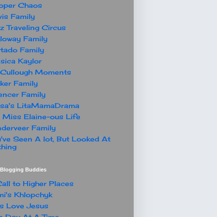
oper Chaos
is Family
z Traveling Circus
loway Family
tado Family
sica Kaylor
Cullough Moments
ker Family
ncer Family
ssa's LitaMamaDrama
 Miss Elaine-ous Life
derveer Family
've Seen A lot, But Looked At
hing
t Blogging Buddies
all to Higher Places
i's Khlopchyk
s Love Jesus
 Day At A Time