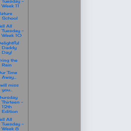
Tuesday -
Week 11
ature
School
ell All
Tuesday -
Week 10
elightful
Daddy
Day!
ring the
Rain
ur Time
Away...
 will miss
you...
hursday
Thirteen -
12th
Edition
ell All
Tuesday -
Week 8