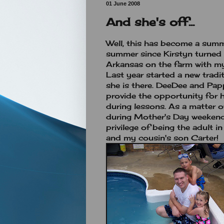
01 June 2008
And she's off...
Well, this has become a summe
summer since Kirstyn turned 
Arkansas on the farm with 
Last year started a new tradi
she is there. DeeDee and Papp
provide the opportunity for 
during lessons. As a matter of
during Mother's Day weekend
privilege of being the adult 
and my cousin's son Carter!