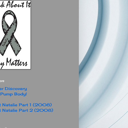
ore
r Discovery
 Pump Body!
 Natalie Part 1 (2008)
 Natalie Part 2 (2008)