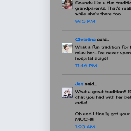
Sounds like a fun traditio
grandparents. That's real
while she's there too.
9:15 PM
Christina
said...
What a fun tradition for
miss her....I've never spe
hospital stays!
11:46 PM
Jen
said...
What a great tradition!! Sh
chat you had with her be
cutie!
Oh and I finally got yo
MUCH!!!
1:23 AM