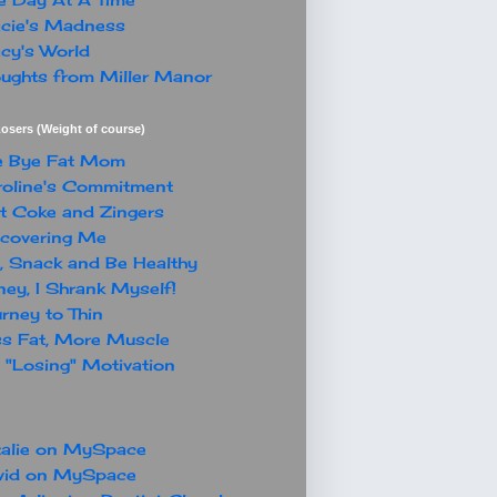
cie's Madness
cy's World
ughts from Miller Manor
osers (Weight of course)
e Bye Fat Mom
oline's Commitment
t Coke and Zingers
covering Me
, Snack and Be Healthy
ey, I Shrank Myself!
rney to Thin
s Fat, More Muscle
"Losing" Motivation
alie on MySpace
vid on MySpace