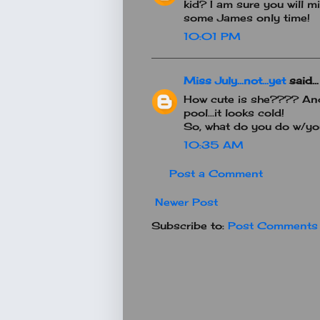
kid? I am sure you will mi
some James only time!
10:01 PM
Miss July...not...yet
said...
How cute is she???? And 
pool...it looks cold!
So, what do you do w/yo
10:35 AM
Post a Comment
Newer Post
Subscribe to:
Post Comments