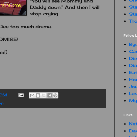
"You will see Mommy and
Sta
Daddy soon." And then I will
stop crying.
Sta
Tho
eeDee too much drama.
Fellow L
ROMISE!
By
Car
m!)
Die
Dis
Eat
Hon
Jou
Les
 PM
My 
on
Links
Nat
Da