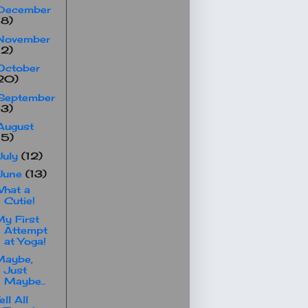
December
18)
November
12)
October
20)
September
13)
August
15)
July
(12)
June
(13)
hat a
Cutie!
y First
Attempt
at Yoga!
Maybe,
Just
Maybe..
ell All