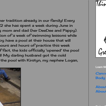
r tradition already in our family! Every
2 she has spent a week during June in
my mom and dad (her DeeDee and Pappy).
tion of a week of swimming lessons while
y have a pool at their house that will
hours and hours of practice this week
 fact, the kids officially 'opened' the pool
! My darling husband got the cold
in the pool with Kirstyn, my nephew Logan,
Learn M
Cance
Body
About
About