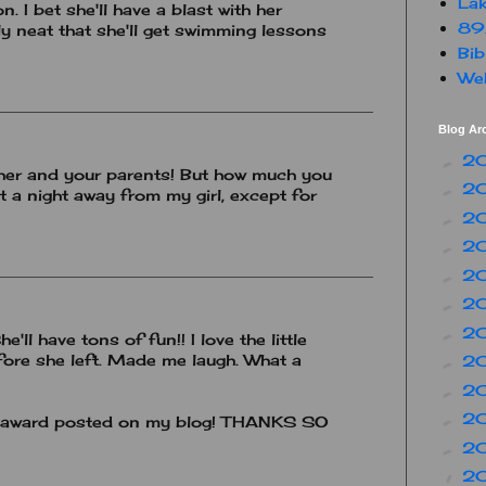
Lak
n. I bet she'll have a blast with her
89
ly neat that she'll get swimming lessons
Bib
Web
Blog Ar
2
►
 her and your parents! But how much you
2
►
nt a night away from my girl, except for
2
►
2
►
2
►
2
►
2
►
e'll have tons of fun!! I love the little
fore she left. Made me laugh. What a
2
►
2
►
2
►
ur award posted on my blog! THANKS SO
2
►
2
▼