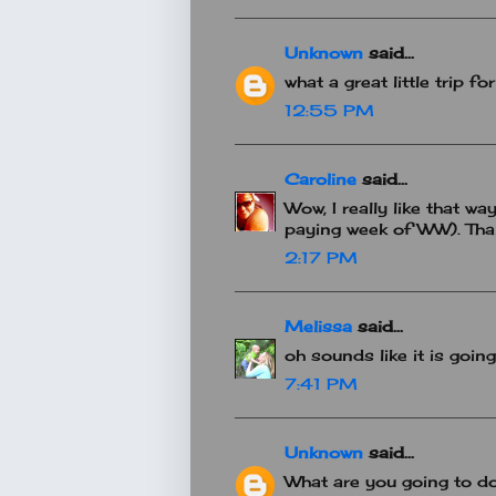
Unknown
said...
what a great little trip fo
12:55 PM
Caroline
said...
Wow, I really like that wa
paying week of WW). Tha
2:17 PM
Melissa
said...
oh sounds like it is goin
7:41 PM
Unknown
said...
What are you going to do