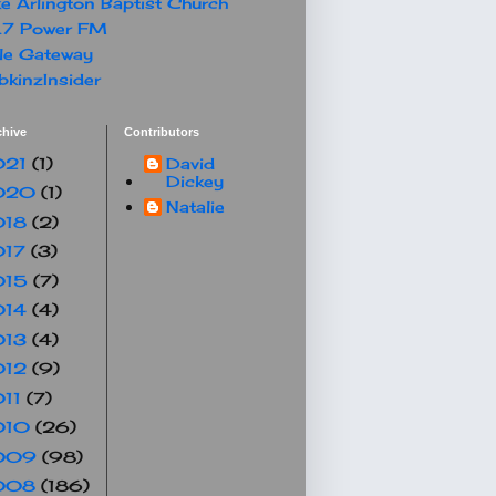
e Arlington Baptist Church
.7 Power FM
le Gateway
kinzInsider
chive
Contributors
021
(1)
David
Dickey
020
(1)
Natalie
018
(2)
017
(3)
015
(7)
014
(4)
013
(4)
012
(9)
011
(7)
010
(26)
009
(98)
008
(186)