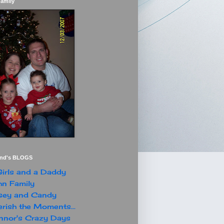
Family
end's BLOGS
irls and a Daddy
n Family
sey and Candy
rish the Moments...
nor's Crazy Days