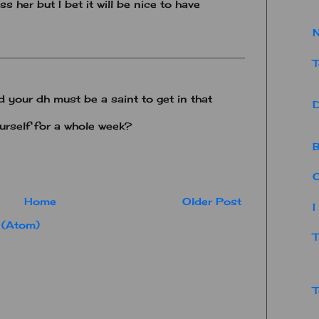
ss her but I bet it will be nice to have
N
T
your dh must be a saint to get in that
D
urself for a whole week?
B
O
Home
Older Post
I
 (Atom)
T
T