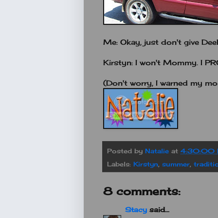
Me: Okay, just don't give D
Kirstyn: I won't Mommy. I P
(Don't worry, I warned my mo
Posted by
Natalie
at
4:30:00
Labels:
Kirstyn
,
summer
,
traditi
8 comments:
Stacy
said...