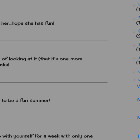
►
(
►
(
r her...hope she has fun!
►
(
►
(
►
y of looking at it (that it's one more
(
nks!
►
▼
W
M
g to be a fun summer!
 with yourself for a week with only one
T