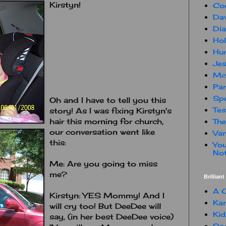
Kirstyn!
Co
Dav
Dia
Hol
Hur
Jes
Mc
Par
Spe
Oh and I have to tell you this
Te
story! As I was fixing Kirstyn's
hair this morning for church,
The
our conversation went like
Van
this:
You
Not
Me: Are you going to miss
me?
Brillian
A C
Kirstyn: YES Mommy! And I
Kam
will cry too! But DeeDee will
Kid
say, (in her best DeeDee voice)
One