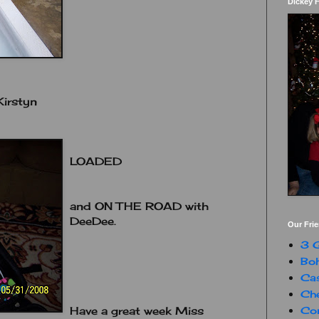
Dickey 
irstyn
LOADED
and ON THE ROAD with
DeeDee.
Our Fri
3 G
Boh
Ca
Che
Con
Have a great week Miss