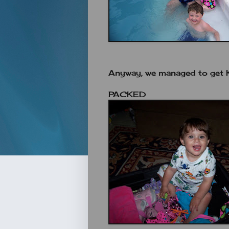
Anyway, we managed to get K
PACKED