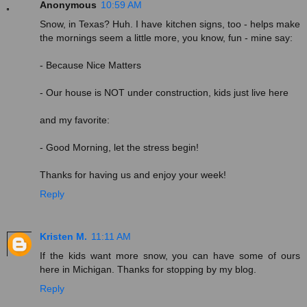
Anonymous
10:59 AM
Snow, in Texas? Huh. I have kitchen signs, too - helps make
the mornings seem a little more, you know, fun - mine say:
- Because Nice Matters
- Our house is NOT under construction, kids just live here
and my favorite:
- Good Morning, let the stress begin!
Thanks for having us and enjoy your week!
Reply
Kristen M.
11:11 AM
If the kids want more snow, you can have some of ours
here in Michigan. Thanks for stopping by my blog.
Reply