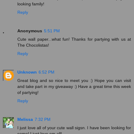
looking family!
Reply
Anonymous
5:51 PM
Cute wall paper...what fun! Thanks for partying with us at
The Chocolistas!
Reply
Unknown
6:52 PM
Great blog and so nice to meet you :) Hope you can visit
and take part in my giveaway :) Have a great time this week
of partying!
Reply
Melissa
7:32 PM
I just love all of your cute wall sigsn. I have been looking for
some! I just love em all!