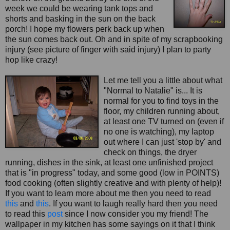
week we could be wearing tank tops and
shorts and basking in the sun on the back
porch! I hope my flowers perk back up when
the sun comes back out. Oh and in spite of my scrapbookin
g
injury (see picture of finger with said injury) I plan to party
hop like crazy!
Let me tell you a little about what
"Normal to Natalie" is... It is
normal for you to find toys in the
floor, my children running about,
at least one TV turned on (even if
no one is watching), my laptop
out where I can just 'stop by' and
check on things, the dryer
running, dishes in the sink, at least one unfinished project
that is "in progress" today, and some good (low in POINTS)
food cooking (often slightly creative and with plenty of help)!
If you want to learn more about me then you need to read
this
and
this
. If you want to laugh really hard then you need
to read this
post
since I now consider you my friend! The
wallpaper in my kitchen has some sayings on it that I think