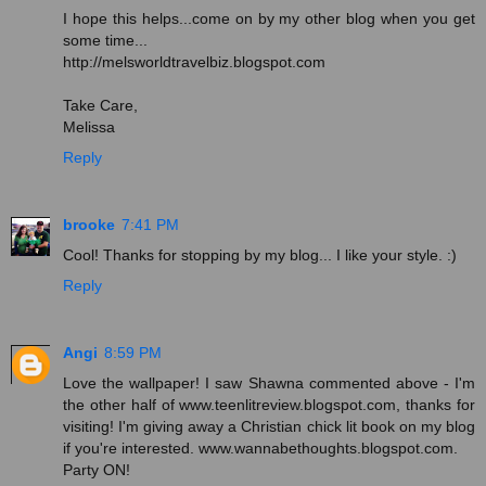
I hope this helps...come on by my other blog when you get
some time...
http://melsworldtravelbiz.blogspot.com
Take Care,
Melissa
Reply
brooke
7:41 PM
Cool! Thanks for stopping by my blog... I like your style. :)
Reply
Angi
8:59 PM
Love the wallpaper! I saw Shawna commented above - I'm
the other half of www.teenlitreview.blogspot.com, thanks for
visiting! I'm giving away a Christian chick lit book on my blog
if you're interested. www.wannabethoughts.blogspot.com.
Party ON!