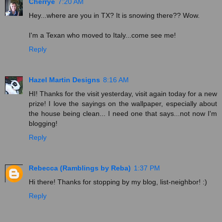
Cherrye
7:20 AM
Hey...where are you in TX? It is snowing there?? Wow.
I'm a Texan who moved to Italy...come see me!
Reply
Hazel Martin Designs
8:16 AM
HI! Thanks for the visit yesterday, visit again today for a new
prize! I love the sayings on the wallpaper, especially about
the house being clean... I need one that says...not now I'm
blogging!
Reply
Rebecca (Ramblings by Reba)
1:37 PM
Hi there! Thanks for stopping by my blog, list-neighbor! :)
Reply