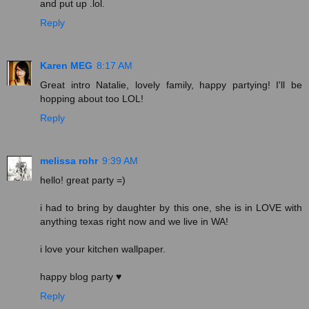
and put up .lol.
Reply
Karen MEG
8:17 AM
Great intro Natalie, lovely family, happy partying! I'll be
hopping about too LOL!
Reply
melissa rohr
9:39 AM
hello! great party =)
i had to bring by daughter by this one, she is in LOVE with
anything texas right now and we live in WA!
i love your kitchen wallpaper.
happy blog party ♥
Reply