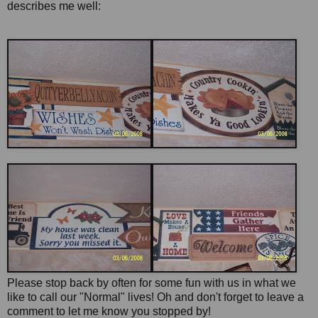
describes me well:
Please stop back by often for some fun with us in what we
like to call our "Normal" lives! Oh and don't forget to leave a
comment to let me know you stopped by!