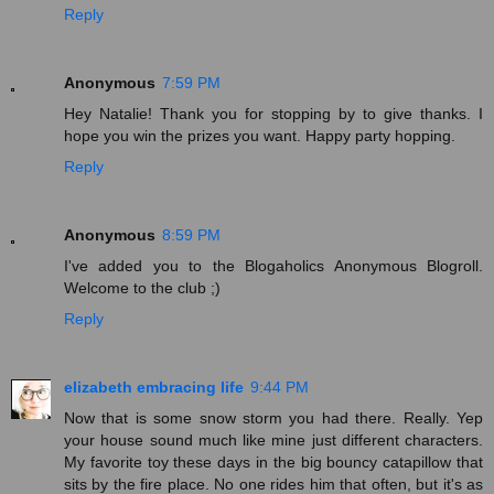
Reply
Anonymous
7:59 PM
Hey Natalie! Thank you for stopping by to give thanks. I
hope you win the prizes you want. Happy party hopping.
Reply
Anonymous
8:59 PM
I've added you to the Blogaholics Anonymous Blogroll.
Welcome to the club ;)
Reply
elizabeth embracing life
9:44 PM
Now that is some snow storm you had there. Really. Yep
your house sound much like mine just different characters.
My favorite toy these days in the big bouncy catapillow that
sits by the fire place. No one rides him that often, but it's as