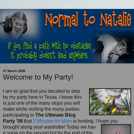
07 March 2008
Welcome to My Party!
I am so glad that you decided to stop
by my party here in Texas. I know this
is just one of the many stops you will
make while visiting the many parties
participating in
The Ultimate Blog
Party '08
that
5 Minutes for Mom
is hosting. I hope you
brought along your wardrobe! Today we hav
e snow on the ground but by the end of the