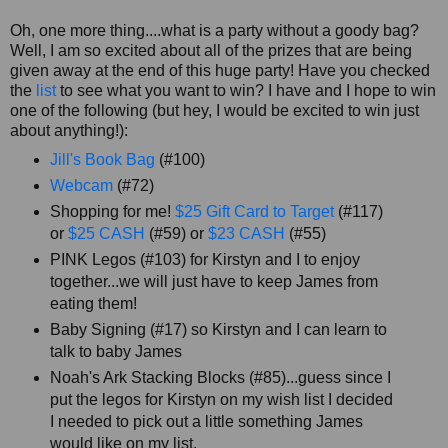
Oh, one more thing....what is a party without a goody bag?
Well, I am so excited about all of the prizes that are being
given away at the end of this huge party! Have you checked
the
list
to see what you want to win? I have and I hope to win
one of the following (but hey, I would be excited to win just
about anything!):
Jill's Book Bag
(#100)
Webcam
(#72)
Shopping for me!
$25 Gift Card to Target
(#117)
or
$25 CASH
(#59) or
$23 CASH
(#55)
PINK Legos (#103) for Kirstyn and I to enjoy
together...we will just have to keep James from
eating them!
Baby Signing (#17) so Kirstyn and I can learn to
talk to baby James
Noah's Ark Stacking Blocks (#85)...guess since I
put the legos for Kirstyn on my wish list I decided
I needed to pick out a little something James
would like on my list.