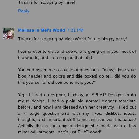
Thanks for stopping by mine!
Reply
Melissa in Mel's World
7:31 PM
Thanks for stopping by Mels World for the bloggy party!
I came over to visit and see what's going on in your neck of
the woods, and I am so glad that I did.
You had asked me a couple of questions..."okay, i love your
blog header and colors and title boxes! do tell, did you do
this yourself or did someone help you?"
Yep...I hired a designer, Lindsay, at SPLAT! Designs to do
my re-design. I had a plain ole normal blogger template
before, and now I am blessed with her creativity. I filled out
a 4 page questionnaire with my likes, dislikes, ideas,
thoughts, and important stuff to me and she went bananas!
Actually this is the original design she made with a few
minor adjustments...she's just THAT good!