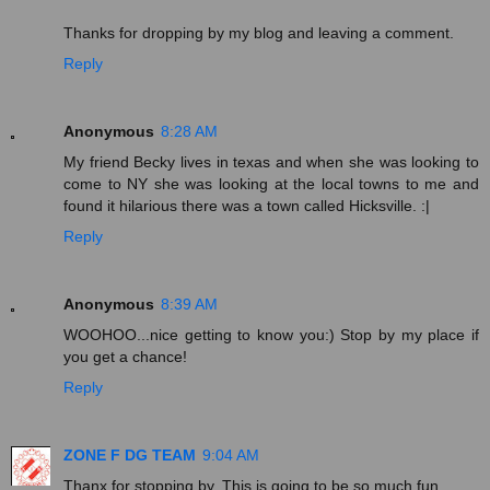
Thanks for dropping by my blog and leaving a comment.
Reply
Anonymous
8:28 AM
My friend Becky lives in texas and when she was looking to
come to NY she was looking at the local towns to me and
found it hilarious there was a town called Hicksville. :|
Reply
Anonymous
8:39 AM
WOOHOO...nice getting to know you:) Stop by my place if
you get a chance!
Reply
ZONE F DG TEAM
9:04 AM
Thanx for stopping by. This is going to be so much fun.