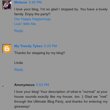
Melanie
3:40 PM
I love your blog, I'm so glad I stopped by. You have a lovely
family. Enjoy the party!!
Our Happy Happenings
Livin' With Me
Reply
My Trendy Tykes
5:20 PM
Thanks for stopping by my blog!!
Linda
Reply
Anonymous
5:53 PM
I love your blog! Your description of what is "normal" at your
house sounds exactly like my house, too :) Glad we "met"
through the Ultimate Blog Party, and thanks for entering my
giveaway!