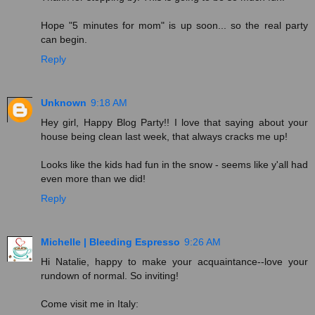
Hope "5 minutes for mom" is up soon... so the real party
can begin.
Reply
Unknown
9:18 AM
Hey girl, Happy Blog Party!! I love that saying about your
house being clean last week, that always cracks me up!
Looks like the kids had fun in the snow - seems like y'all had
even more than we did!
Reply
Michelle | Bleeding Espresso
9:26 AM
Hi Natalie, happy to make your acquaintance--love your
rundown of normal. So inviting!
Come visit me in Italy: