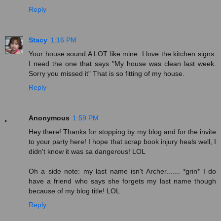
Reply
Stacy
1:16 PM
Your house sound A LOT like mine. I love the kitchen signs.
I need the one that says "My house was clean last week.
Sorry you missed it" That is so fitting of my house.
Reply
Anonymous
1:59 PM
Hey there! Thanks for stopping by my blog and for the invite
to your party here! I hope that scrap book injury heals well, I
didn't know it was sa dangerous! LOL
Oh a side note: my last name isn't Archer....... *grin* I do
have a friend who says she forgets my last name though
because of my blog title! LOL
Reply