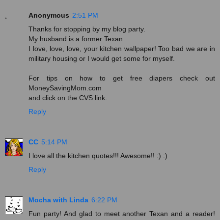
Anonymous
2:51 PM
Thanks for stopping by my blog party.
My husband is a former Texan...
I love, love, love, your kitchen wallpaper! Too bad we are in
military housing or I would get some for myself.
For tips on how to get free diapers check out
MoneySavingMom.com
and click on the CVS link.
Reply
CC
5:14 PM
I love all the kitchen quotes!!! Awesome!! :) :)
Reply
Mocha with Linda
6:22 PM
Fun party! And glad to meet another Texan and a reader!