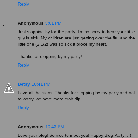
Reply
Anonymous
9:01 PM
Just stopping by for the party. I'm so sorry to hear your little
guy is sick. My children are just getting over the flu, and the
little one (2 1/2) was so sick it broke my heart.
Thanks for stopping by my party!
Reply
Betsy
10:41 PM
Love all the signs! Thanks for stopping by my party and not
to worry, we have more crab dip!
Reply
Anonymous
10:43 PM
Love your blog! So nice to meet you! Happy Blog Party! :-)