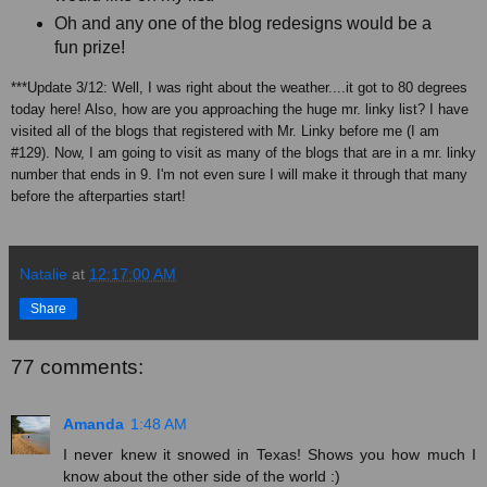
Oh and any one of the blog redesigns would be a
fun prize!
***Update 3/12: Well, I was right about the weather....it got to 80 degrees
today here! Also, how are you approaching the huge mr. linky list? I have
visited all of the blogs that registered with Mr. Linky before me (I am
#129). Now, I am going to visit as many of the blogs that are in a mr. linky
number that ends in 9. I'm not even sure I will make it through that many
before the afterparties start!
Natalie
at
12:17:00 AM
Share
77 comments:
Amanda
1:48 AM
I never knew it snowed in Texas! Shows you how much I
know about the other side of the world :)