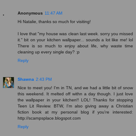
Anonymous
11:47 AM
Hi Natalie, thanks so much for visiting!
I love that "my house was clean last week. sorry you missed
it." bit on your kitchen wallpaper... sounds a lot like me! lol
There is so much to enjoy about life, why waste time
cleaning up every single day? :p
Reply
Shawna
2:43 PM
Nice to meet you! I'm in TN, and we had a little bit of snow
this weekend. It melted off withn a day though. I just love
the wallpaper in your kitchen!! LOL! Thanks for stopping
Teen Lit Review. BTW, I'm also giving away a Christian
fiction book at my personal blog if you're interested:
http://scampsplace.blogspot.com
Reply