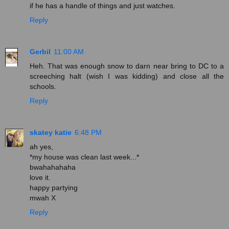
if he has a handle of things and just watches.
Reply
Gerbil
11:00 AM
Heh. That was enough snow to darn near bring to DC to a
screeching halt (wish I was kidding) and close all the
schools.
Reply
skatey katie
6:48 PM
ah yes,
*my house was clean last week...*
bwahahahaha
love it.
happy partying
mwah X
Reply