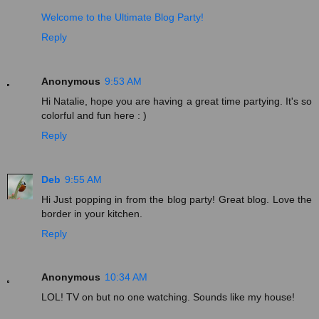
Welcome to the Ultimate Blog Party!
Reply
Anonymous
9:53 AM
Hi Natalie, hope you are having a great time partying. It's so
colorful and fun here : )
Reply
Deb
9:55 AM
Hi Just popping in from the blog party! Great blog. Love the
border in your kitchen.
Reply
Anonymous
10:34 AM
LOL! TV on but no one watching. Sounds like my house!