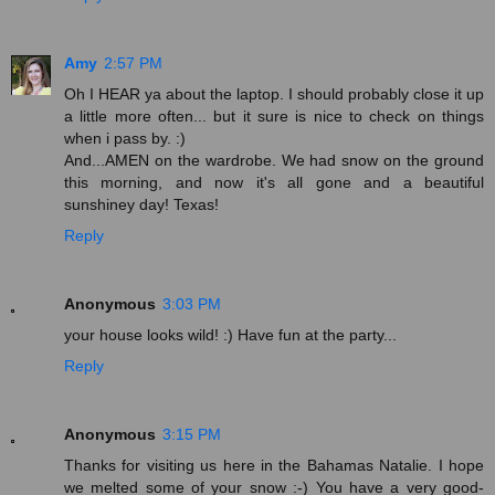
Amy
2:57 PM
Oh I HEAR ya about the laptop. I should probably close it up
a little more often... but it sure is nice to check on things
when i pass by. :)
And...AMEN on the wardrobe. We had snow on the ground
this morning, and now it's all gone and a beautiful
sunshiney day! Texas!
Reply
Anonymous
3:03 PM
your house looks wild! :) Have fun at the party...
Reply
Anonymous
3:15 PM
Thanks for visiting us here in the Bahamas Natalie. I hope
we melted some of your snow :-) You have a very good-