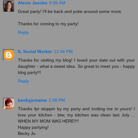
Alexis Jacobs
6:05 AM
Great party! I'll be back and poke around some more.
Thanks for coming to my party!
Reply
IL Social Worker
12:46 PM
Thanks for visiting my blog! I loved your date out with your
daughter - what a sweet idea. So great to meet you - happy
blog party!!!
Reply
beckyjomama
1:08 PM
Thanks fpr stoppin by my party and inviting me to yours! I
love your kitchen - btw, my kitchen was clean last July ...
WHEN MY MOM WAS HERE!!!!
Happy partying!
Becky Jo