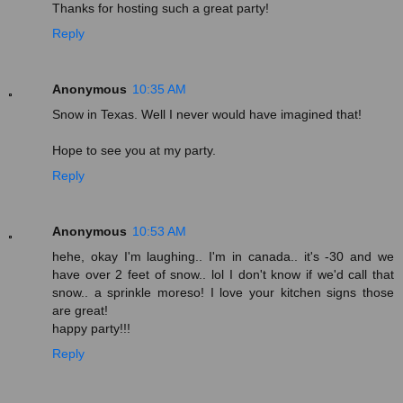
Thanks for hosting such a great party!
Reply
Anonymous
10:35 AM
Snow in Texas. Well I never would have imagined that!
Hope to see you at my party.
Reply
Anonymous
10:53 AM
hehe, okay I'm laughing.. I'm in canada.. it's -30 and we
have over 2 feet of snow.. lol I don't know if we'd call that
snow.. a sprinkle moreso! I love your kitchen signs those
are great!
happy party!!!
Reply