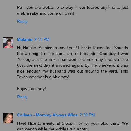
PS - you are welcome to play in our leaves anytime ... just
grab a rake and come on over!!
Reply
Melanie
2:11 PM
Hi, Natalie. So nice to meet you! I live in Texas, too. Sounds
like we might in the same are of the state. One day it was
70 degrees, the next it snowed, the next day it was in the
60s, the next day it snowed again. By the weekend it was
nice enough my husband was out mowing the yard. This
Texas weather is a bit crazy!
Enjoy the party!
Reply
Colleen - Mommy Always Wins
2:39 PM
Hiya! Nice to meetcha! Stoppin' by for your blog party. We
can kvetch while the kiddies run about.