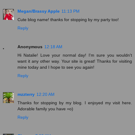
Megan/Brassy Apple
11:13 PM
Cute blog name! thanks for stopping by my party too!
Reply
Anonymous
12:18 AM
Hi Natalie! Love your normal day! I'm sure you wouldn't
want it any other way. Your site is great! Thanks for visiting
mine today and I hope to see you again!
Reply
mzzterry
12:20 AM
Thanks for stopping by my blog. I enjoyed my visit here.
Adorable family you have =o)
Reply