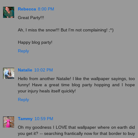
Rebecca
8:00 PM
Great Party!!!
Ah, I miss the snow!!! But I'm not complaining! ;^)
Happy blog party!
Reply
Natalie
10:02 PM
Hello from another Natalie! I like the wallpaper sayings, too
funny! Have a great time blog party hopping and I hope
your injury heals itself quickly!
Reply
Tammy
10:59 PM
Oh my goodness I LOVE that wallpaper where on earth did
you get it? -- searching frantically now for that border to buy