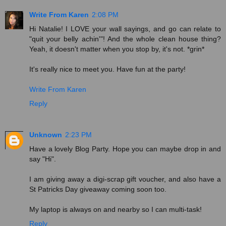
Write From Karen
2:08 PM
Hi Natalie! I LOVE your wall sayings, and go can relate to
"quit your belly achin'"! And the whole clean house thing?
Yeah, it doesn't matter when you stop by, it's not. *grin*
It's really nice to meet you. Have fun at the party!
Write From Karen
Reply
Unknown
2:23 PM
Have a lovely Blog Party. Hope you can maybe drop in and
say "Hi".
I am giving away a digi-scrap gift voucher, and also have a
St Patricks Day giveaway coming soon too.
My laptop is always on and nearby so I can multi-task!
Reply