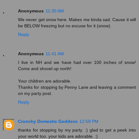
Anonymous
11:30 AM
We never get snow here. Makes me kinda sad. Cause it will
be BELOW freezing but no excuse for it (snow).
Reply
Anonymous
11:41 AM
I live in NH and we have had over 100 inches of snow!
Come and shovel up north!
Your children are adorable.
Thanks for stopping by Penny Lane and leaving a comment
on my party post.
Reply
Crunchy Domestic Goddess
12:59 PM
thanks for stopping by my party. :) glad to get a peek into
your world too. your kids are adorable. :)