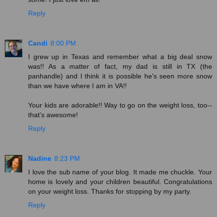
Reply
Candi
8:00 PM
I grew up in Texas and remember what a big deal snow
was!! As a matter of fact, my dad is still in TX (the
panhandle) and I think it is possible he's seen more snow
than we have where I am in VA!!
Your kids are adorable!! Way to go on the weight loss, too--
that's awesome!
Reply
Nadine
8:23 PM
I love the sub name of your blog. It made me chuckle. Your
home is lovely and your children beautiful. Congratulations
on your weight loss. Thanks for stopping by my party.
Reply