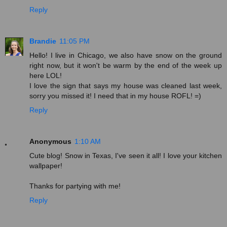
Reply
Brandie
11:05 PM
Hello! I live in Chicago, we also have snow on the ground
right now, but it won't be warm by the end of the week up
here LOL!
I love the sign that says my house was cleaned last week,
sorry you missed it! I need that in my house ROFL! =)
Reply
Anonymous
1:10 AM
Cute blog! Snow in Texas, I've seen it all! I love your kitchen
wallpaper!
Thanks for partying with me!
Reply