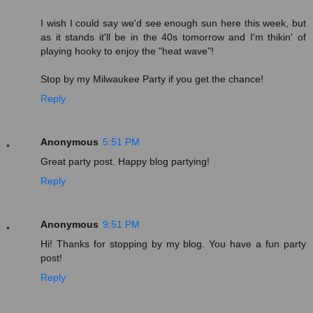
I wish I could say we'd see enough sun here this week, but
as it stands it'll be in the 40s tomorrow and I'm thikin' of
playing hooky to enjoy the "heat wave"!
Stop by my Milwaukee Party if you get the chance!
Reply
Anonymous
5:51 PM
Great party post. Happy blog partying!
Reply
Anonymous
9:51 PM
Hi! Thanks for stopping by my blog. You have a fun party
post!
Reply