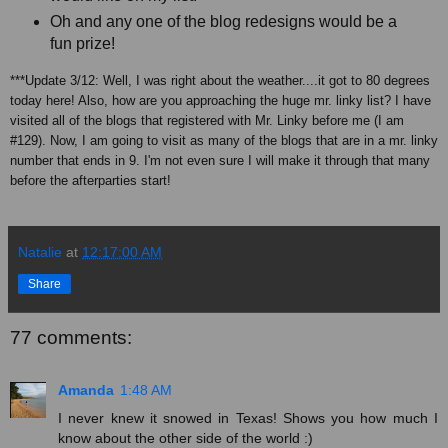
Oh and any one of the blog redesigns would be a
fun prize!
***Update 3/12: Well, I was right about the weather....it got to 80 degrees
today here! Also, how are you approaching the huge mr. linky list? I have
visited all of the blogs that registered with Mr. Linky before me (I am
#129). Now, I am going to visit as many of the blogs that are in a mr. linky
number that ends in 9. I'm not even sure I will make it through that many
before the afterparties start!
Natalie
at
12:17:00 AM
Share
77 comments:
Amanda
1:48 AM
I never knew it snowed in Texas! Shows you how much I
know about the other side of the world :)