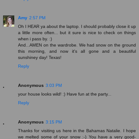
Amy
2:57 PM
Oh I HEAR ya about the laptop. I should probably close it up
a little more often... but it sure is nice to check on things
when i pass by. :)
And...AMEN on the wardrobe. We had snow on the ground
this morning, and now it's all gone and a beautiful
sunshiney day! Texas!
Reply
Anonymous
3:03 PM
your house looks wild! :) Have fun at the party...
Reply
Anonymous
3:15 PM
Thanks for visiting us here in the Bahamas Natalie. I hope
we melted some of your snow :-) You have a very good-