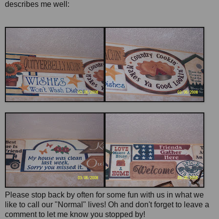
describes me well:
Please stop back by often for some fun with us in what we
like to call our "Normal" lives! Oh and don't forget to leave a
comment to let me know you stopped by!