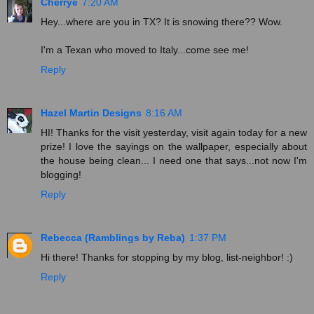
Cherrye
7:20 AM
Hey...where are you in TX? It is snowing there?? Wow.
I'm a Texan who moved to Italy...come see me!
Reply
Hazel Martin Designs
8:16 AM
HI! Thanks for the visit yesterday, visit again today for a new
prize! I love the sayings on the wallpaper, especially about
the house being clean... I need one that says...not now I'm
blogging!
Reply
Rebecca (Ramblings by Reba)
1:37 PM
Hi there! Thanks for stopping by my blog, list-neighbor! :)
Reply