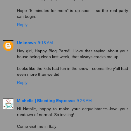
Hope "5 minutes for mom" is up soon... so the real party
can begin.
Reply
Unknown
9:18 AM
Hey girl, Happy Blog Party!! I love that saying about your
house being clean last week, that always cracks me up!
Looks like the kids had fun in the snow - seems like y'all had
even more than we did!
Reply
Michelle | Bleeding Espresso
9:26 AM
Hi Natalie, happy to make your acquaintance--love your
rundown of normal. So inviting!
Come visit me in Italy: