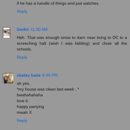
if he has a handle of things and just watches.
Reply
Gerbil
11:00 AM
Heh. That was enough snow to darn near bring to DC to a
screeching halt (wish I was kidding) and close all the
schools.
Reply
skatey katie
6:48 PM
ah yes,
*my house was clean last week...*
bwahahahaha
love it.
happy partying
mwah X
Reply