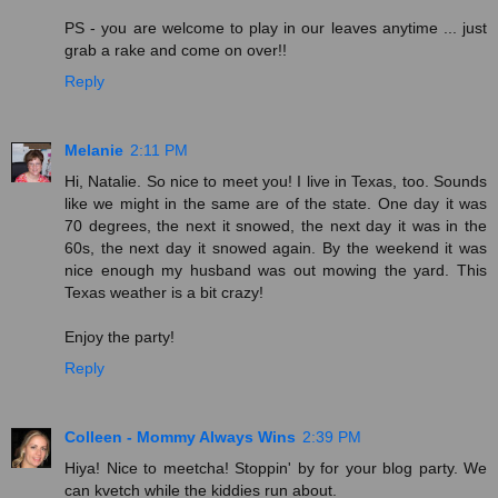
PS - you are welcome to play in our leaves anytime ... just
grab a rake and come on over!!
Reply
Melanie
2:11 PM
Hi, Natalie. So nice to meet you! I live in Texas, too. Sounds
like we might in the same are of the state. One day it was
70 degrees, the next it snowed, the next day it was in the
60s, the next day it snowed again. By the weekend it was
nice enough my husband was out mowing the yard. This
Texas weather is a bit crazy!
Enjoy the party!
Reply
Colleen - Mommy Always Wins
2:39 PM
Hiya! Nice to meetcha! Stoppin' by for your blog party. We
can kvetch while the kiddies run about.