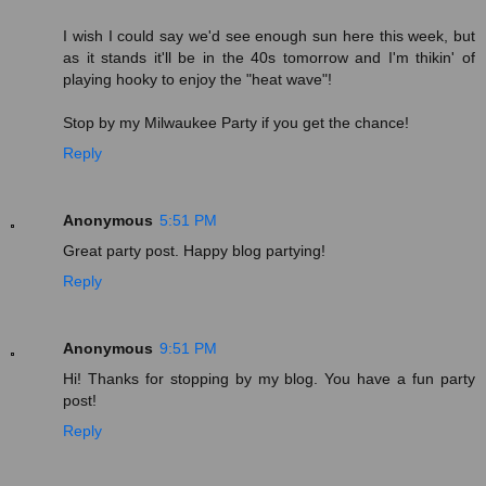
I wish I could say we'd see enough sun here this week, but
as it stands it'll be in the 40s tomorrow and I'm thikin' of
playing hooky to enjoy the "heat wave"!
Stop by my Milwaukee Party if you get the chance!
Reply
Anonymous
5:51 PM
Great party post. Happy blog partying!
Reply
Anonymous
9:51 PM
Hi! Thanks for stopping by my blog. You have a fun party
post!
Reply