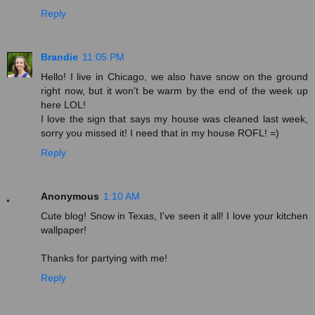
Reply
Brandie
11:05 PM
Hello! I live in Chicago, we also have snow on the ground
right now, but it won't be warm by the end of the week up
here LOL!
I love the sign that says my house was cleaned last week,
sorry you missed it! I need that in my house ROFL! =)
Reply
Anonymous
1:10 AM
Cute blog! Snow in Texas, I've seen it all! I love your kitchen
wallpaper!
Thanks for partying with me!
Reply