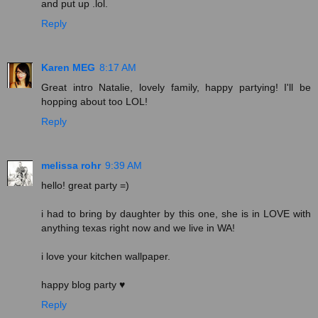
and put up .lol.
Reply
Karen MEG
8:17 AM
Great intro Natalie, lovely family, happy partying! I'll be
hopping about too LOL!
Reply
melissa rohr
9:39 AM
hello! great party =)
i had to bring by daughter by this one, she is in LOVE with
anything texas right now and we live in WA!
i love your kitchen wallpaper.
happy blog party ♥
Reply