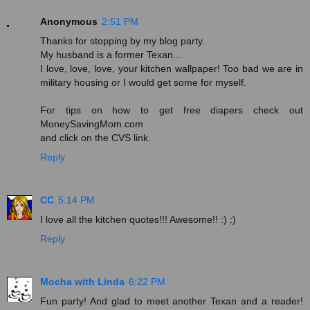
Anonymous
2:51 PM
Thanks for stopping by my blog party.
My husband is a former Texan...
I love, love, love, your kitchen wallpaper! Too bad we are in
military housing or I would get some for myself.
For tips on how to get free diapers check out
MoneySavingMom.com
and click on the CVS link.
Reply
CC
5:14 PM
I love all the kitchen quotes!!! Awesome!! :) :)
Reply
Mocha with Linda
6:22 PM
Fun party! And glad to meet another Texan and a reader!