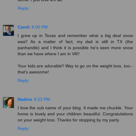
Reply
Candi
8:00 PM
I grew up in Texas and remember what a big deal snow
was!! As a matter of fact, my dad is still in TX (the
panhandle) and I think it is possible he's seen more snow
than we have where I am in VA!!
Your kids are adorable!! Way to go on the weight loss, too--
that's awesome!
Reply
Nadine
8:23 PM
I love the sub name of your blog. It made me chuckle. Your
home is lovely and your children beautiful. Congratulations
on your weight loss. Thanks for stopping by my party.
Reply