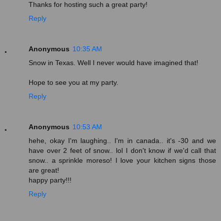
Thanks for hosting such a great party!
Reply
Anonymous
10:35 AM
Snow in Texas. Well I never would have imagined that!
Hope to see you at my party.
Reply
Anonymous
10:53 AM
hehe, okay I'm laughing.. I'm in canada.. it's -30 and we
have over 2 feet of snow.. lol I don't know if we'd call that
snow.. a sprinkle moreso! I love your kitchen signs those
are great!
happy party!!!
Reply