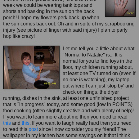
week we could be wearing tank tops and
shorts and basking in the sun on the back
porch! I hope my flowers perk back up when
the sun comes back out. Oh and in spite of my scrapbookin
g
injury (see picture of finger with said injury) I plan to party
hop like crazy!
Let me tell you a little about what
"Normal to Natalie" is... It is
normal for you to find toys in the
floor, my children running about,
at least one TV turned on (even if
no one is watching), my laptop
out where I can just 'stop by' and
check on things, the dryer
running, dishes in the sink, at least one unfinished project
that is "in progress" today, and some good (low in POINTS)
food cooking (often slightly creative and with plenty of help)!
If you want to learn more about me then you need to read
this
and
this
. If you want to laugh really hard then you need
to read this
post
since I now consider you my friend! The
wallpaper in my kitchen has some sayings on it that I think