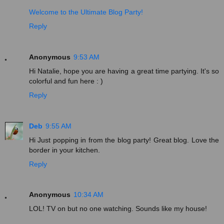
Welcome to the Ultimate Blog Party!
Reply
Anonymous
9:53 AM
Hi Natalie, hope you are having a great time partying. It's so
colorful and fun here : )
Reply
Deb
9:55 AM
Hi Just popping in from the blog party! Great blog. Love the
border in your kitchen.
Reply
Anonymous
10:34 AM
LOL! TV on but no one watching. Sounds like my house!