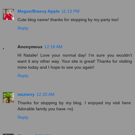
Megan/Brassy Apple
11:13 PM
Cute blog name! thanks for stopping by my party too!
Reply
Anonymous
12:18 AM
Hi Natalie! Love your normal day! I'm sure you wouldn't
want it any other way. Your site is great! Thanks for visiting
mine today and I hope to see you again!
Reply
mzzterry
12:20 AM
Thanks for stopping by my blog. I enjoyed my visit here.
Adorable family you have =o)
Reply