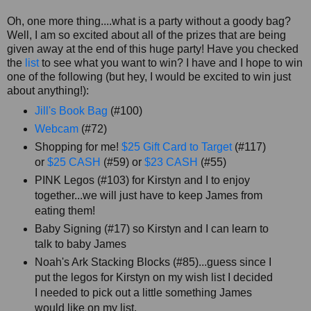
Oh, one more thing....what is a party without a goody bag?
Well, I am so excited about all of the prizes that are being
given away at the end of this huge party! Have you checked
the
list
to see what you want to win? I have and I hope to win
one of the following (but hey, I would be excited to win just
about anything!):
Jill's Book Bag
(#100)
Webcam
(#72)
Shopping for me!
$25 Gift Card to Target
(#117)
or
$25 CASH
(#59) or
$23 CASH
(#55)
PINK Legos (#103) for Kirstyn and I to enjoy
together...we will just have to keep James from
eating them!
Baby Signing (#17) so Kirstyn and I can learn to
talk to baby James
Noah's Ark Stacking Blocks (#85)...guess since I
put the legos for Kirstyn on my wish list I decided
I needed to pick out a little something James
would like on my list.