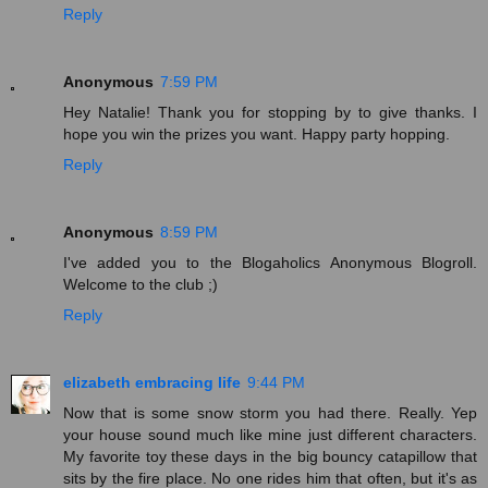
Reply
Anonymous
7:59 PM
Hey Natalie! Thank you for stopping by to give thanks. I
hope you win the prizes you want. Happy party hopping.
Reply
Anonymous
8:59 PM
I've added you to the Blogaholics Anonymous Blogroll.
Welcome to the club ;)
Reply
elizabeth embracing life
9:44 PM
Now that is some snow storm you had there. Really. Yep
your house sound much like mine just different characters.
My favorite toy these days in the big bouncy catapillow that
sits by the fire place. No one rides him that often, but it's as