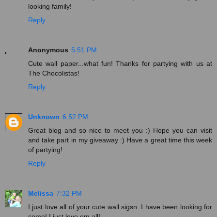
looking family!
Reply
Anonymous
5:51 PM
Cute wall paper...what fun! Thanks for partying with us at
The Chocolistas!
Reply
Unknown
6:52 PM
Great blog and so nice to meet you :) Hope you can visit
and take part in my giveaway :) Have a great time this week
of partying!
Reply
Melissa
7:32 PM
I just love all of your cute wall sigsn. I have been looking for
some! I just love em all!