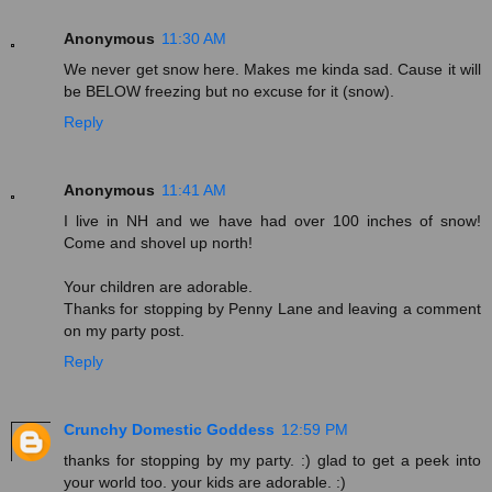
Anonymous
11:30 AM
We never get snow here. Makes me kinda sad. Cause it will
be BELOW freezing but no excuse for it (snow).
Reply
Anonymous
11:41 AM
I live in NH and we have had over 100 inches of snow!
Come and shovel up north!
Your children are adorable.
Thanks for stopping by Penny Lane and leaving a comment
on my party post.
Reply
Crunchy Domestic Goddess
12:59 PM
thanks for stopping by my party. :) glad to get a peek into
your world too. your kids are adorable. :)