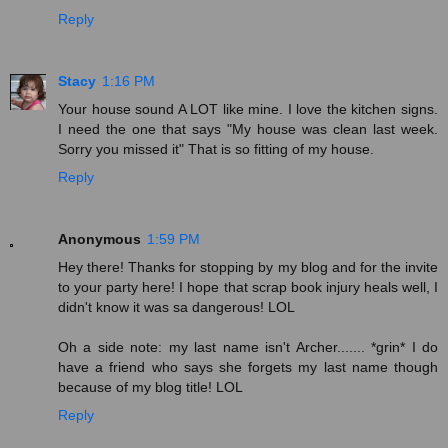
Reply
Stacy
1:16 PM
Your house sound A LOT like mine. I love the kitchen signs.
I need the one that says "My house was clean last week.
Sorry you missed it" That is so fitting of my house.
Reply
Anonymous
1:59 PM
Hey there! Thanks for stopping by my blog and for the invite
to your party here! I hope that scrap book injury heals well, I
didn't know it was sa dangerous! LOL
Oh a side note: my last name isn't Archer....... *grin* I do
have a friend who says she forgets my last name though
because of my blog title! LOL
Reply