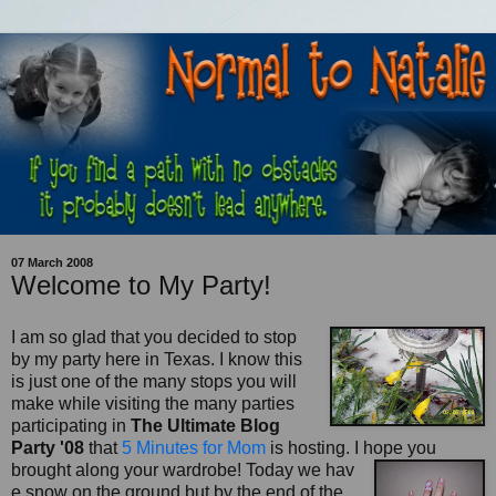
07 March 2008
Welcome to My Party!
I am so glad that you decided to stop
by my party here in Texas. I know this
is just one of the many stops you will
make while visiting the many parties
participating in
The Ultimate Blog
Party '08
that
5 Minutes for Mom
is hosting. I hope you
brought along your wardrobe! Today we hav
e snow on the ground but by the end of the