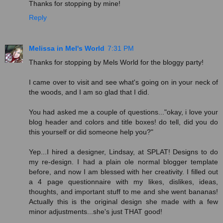
Thanks for stopping by mine!
Reply
Melissa in Mel's World
7:31 PM
Thanks for stopping by Mels World for the bloggy party!
I came over to visit and see what's going on in your neck of
the woods, and I am so glad that I did.
You had asked me a couple of questions..."okay, i love your
blog header and colors and title boxes! do tell, did you do
this yourself or did someone help you?"
Yep...I hired a designer, Lindsay, at SPLAT! Designs to do
my re-design. I had a plain ole normal blogger template
before, and now I am blessed with her creativity. I filled out
a 4 page questionnaire with my likes, dislikes, ideas,
thoughts, and important stuff to me and she went bananas!
Actually this is the original design she made with a few
minor adjustments...she's just THAT good!