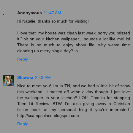
Anonymous
11:47 AM
Hi Natalie, thanks so much for visiting!
I love that "my house was clean last week. sorry you missed
it." bit on your kitchen wallpaper... sounds a lot like me! lol
There is so much to enjoy about life, why waste time
cleaning up every single day? :p
Reply
Shawna
2:43 PM
Nice to meet you! I'm in TN, and we had a little bit of snow
this weekend. It melted off withn a day though. I just love
the wallpaper in your kitchen!! LOL! Thanks for stopping
Teen Lit Review. BTW, I'm also giving away a Christian
fiction book at my personal blog if you're interested:
http://scampsplace.blogspot.com
Reply