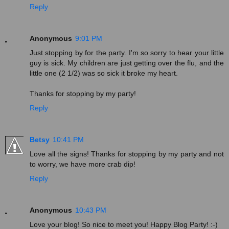
Reply
Anonymous
9:01 PM
Just stopping by for the party. I'm so sorry to hear your little
guy is sick. My children are just getting over the flu, and the
little one (2 1/2) was so sick it broke my heart.
Thanks for stopping by my party!
Reply
Betsy
10:41 PM
Love all the signs! Thanks for stopping by my party and not
to worry, we have more crab dip!
Reply
Anonymous
10:43 PM
Love your blog! So nice to meet you! Happy Blog Party! :-)