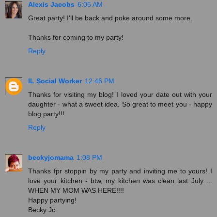
Alexis Jacobs
6:05 AM
Great party! I'll be back and poke around some more.
Thanks for coming to my party!
Reply
IL Social Worker
12:46 PM
Thanks for visiting my blog! I loved your date out with your
daughter - what a sweet idea. So great to meet you - happy
blog party!!!
Reply
beckyjomama
1:08 PM
Thanks fpr stoppin by my party and inviting me to yours! I
love your kitchen - btw, my kitchen was clean last July ...
WHEN MY MOM WAS HERE!!!!
Happy partying!
Becky Jo