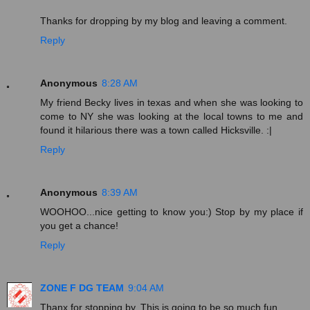
Thanks for dropping by my blog and leaving a comment.
Reply
Anonymous
8:28 AM
My friend Becky lives in texas and when she was looking to
come to NY she was looking at the local towns to me and
found it hilarious there was a town called Hicksville. :|
Reply
Anonymous
8:39 AM
WOOHOO...nice getting to know you:) Stop by my place if
you get a chance!
Reply
ZONE F DG TEAM
9:04 AM
Thanx for stopping by. This is going to be so much fun.