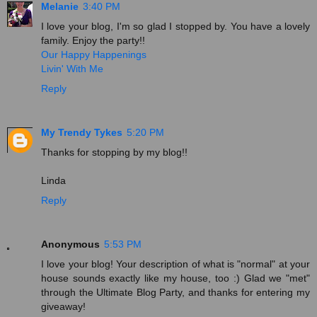
Melanie
3:40 PM
I love your blog, I'm so glad I stopped by. You have a lovely
family. Enjoy the party!!
Our Happy Happenings
Livin' With Me
Reply
My Trendy Tykes
5:20 PM
Thanks for stopping by my blog!!
Linda
Reply
Anonymous
5:53 PM
I love your blog! Your description of what is "normal" at your
house sounds exactly like my house, too :) Glad we "met"
through the Ultimate Blog Party, and thanks for entering my
giveaway!