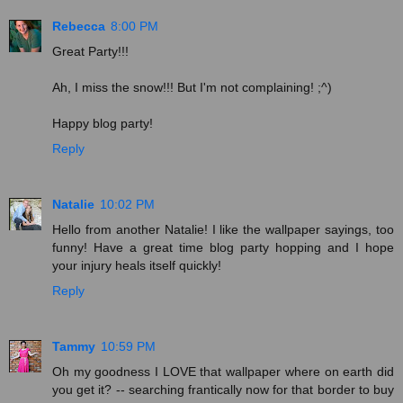
Rebecca
8:00 PM
Great Party!!!
Ah, I miss the snow!!! But I'm not complaining! ;^)
Happy blog party!
Reply
Natalie
10:02 PM
Hello from another Natalie! I like the wallpaper sayings, too
funny! Have a great time blog party hopping and I hope
your injury heals itself quickly!
Reply
Tammy
10:59 PM
Oh my goodness I LOVE that wallpaper where on earth did
you get it? -- searching frantically now for that border to buy