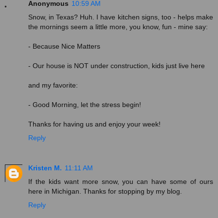
Anonymous
10:59 AM
Snow, in Texas? Huh. I have kitchen signs, too - helps make
the mornings seem a little more, you know, fun - mine say:
- Because Nice Matters
- Our house is NOT under construction, kids just live here
and my favorite:
- Good Morning, let the stress begin!
Thanks for having us and enjoy your week!
Reply
Kristen M.
11:11 AM
If the kids want more snow, you can have some of ours
here in Michigan. Thanks for stopping by my blog.
Reply