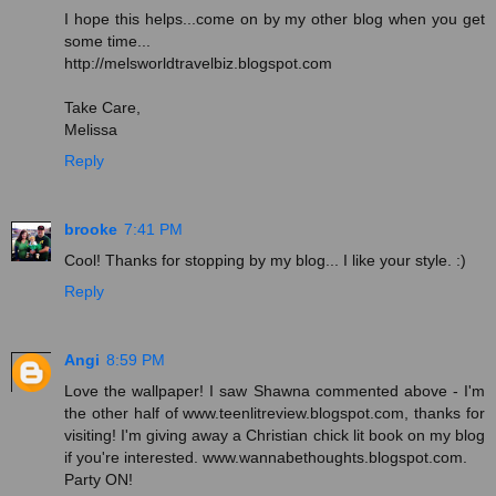
I hope this helps...come on by my other blog when you get
some time...
http://melsworldtravelbiz.blogspot.com
Take Care,
Melissa
Reply
brooke
7:41 PM
Cool! Thanks for stopping by my blog... I like your style. :)
Reply
Angi
8:59 PM
Love the wallpaper! I saw Shawna commented above - I'm
the other half of www.teenlitreview.blogspot.com, thanks for
visiting! I'm giving away a Christian chick lit book on my blog
if you're interested. www.wannabethoughts.blogspot.com.
Party ON!