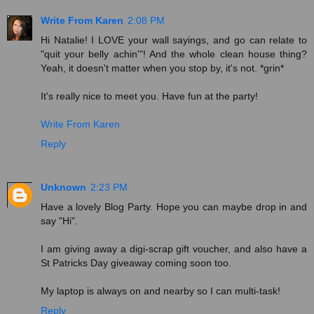
Write From Karen
2:08 PM
Hi Natalie! I LOVE your wall sayings, and go can relate to
"quit your belly achin'"! And the whole clean house thing?
Yeah, it doesn't matter when you stop by, it's not. *grin*
It's really nice to meet you. Have fun at the party!
Write From Karen
Reply
Unknown
2:23 PM
Have a lovely Blog Party. Hope you can maybe drop in and
say "Hi".
I am giving away a digi-scrap gift voucher, and also have a
St Patricks Day giveaway coming soon too.
My laptop is always on and nearby so I can multi-task!
Reply