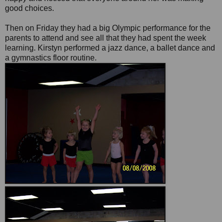
good choices.
Then on Friday they had a big Olympic performance for the
parents to attend and see all that they had spent the week
learning. Kirstyn performed a jazz dance, a ballet dance and
a gymnastics floor routine.