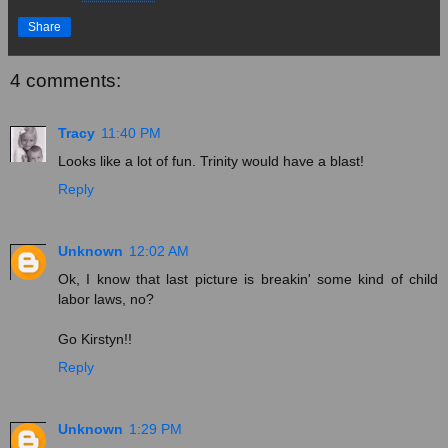
Share
4 comments:
Tracy
11:40 PM
Looks like a lot of fun. Trinity would have a blast!
Reply
Unknown
12:02 AM
Ok, I know that last picture is breakin' some kind of child
labor laws, no?
Go Kirstyn!!
Reply
Unknown
1:29 PM