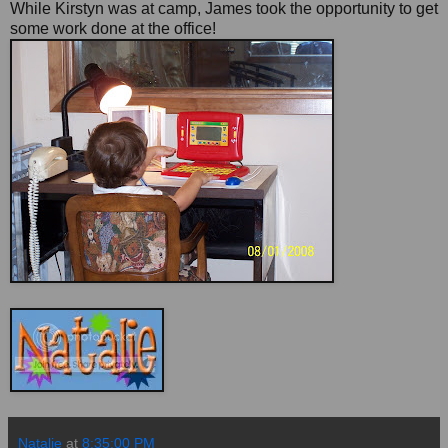
While Kirstyn was at camp, James took the opportunity to get
some work done at the office!
Natalie
at
8:35:00 PM