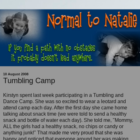
10 August 2008
Tumbling Camp
Kirstyn spent last week participating in a Tumbling and
Dance Camp. She was so excited to wear a leotard and
attend camp each day. After the first day she came home
talking about snack time (we were told to send a healthy
snack and bottle of water each day). She told me, "Mommy,
ALL the girls had a healthy snack, no chips or candy or
anything junk!" That made me very proud that she was
happy and noticed that everyone around her was making