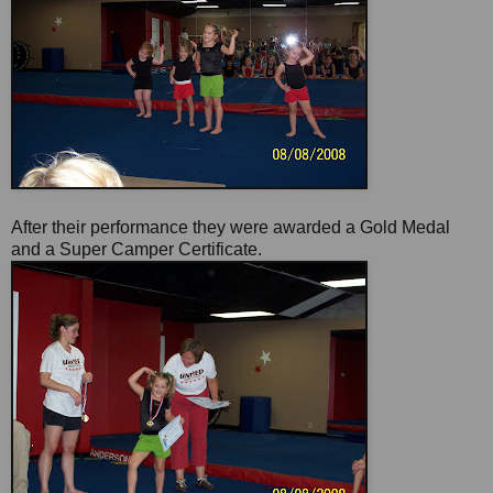
After their performance they were awarded a Gold Medal
and a Super Camper Certificate.