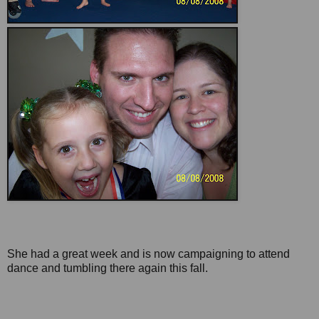
She had a great week and is now campaigning to attend
dance and tumbling there again this fall.