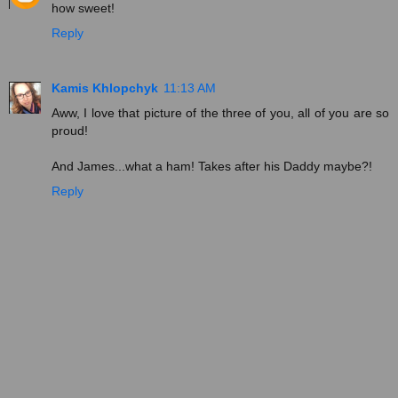
how sweet!
Reply
Kamis Khlopchyk
11:13 AM
Aww, I love that picture of the three of you, all of you are so
proud!
And James...what a ham! Takes after his Daddy maybe?!
Reply