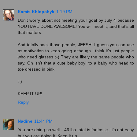
Kamis Khlopchyk
1:19 PM
Don't worry about not meeting your goal by July 4 because
YOU HAVE DONE AWESOME! You will meet it, and that's all
that matters.
And totally sock those people, JEESH! I guess you can use
as motivation to keep going although I think it's just people
who need glasses ;-) They are likely the same people who
say, Oh isn't that a cute baby boy! to a baby who head to
toe dressed in pink!
:-)
KEEP IT UP!
Reply
Nadine
11:44 PM
You are doing so well - 46 lbs total is fantastic. It's not easy
but you are doing it. Keep it up.