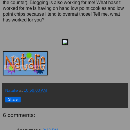
the counter). Blogging is also working for me! What hasn't
worked for me is having on hand low point cookies and low
point chips because I tend to overeat those! Tell me, what
has worked for you?
Natalie
at
10:59:00 AM
Share
6 comments: