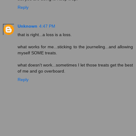
Reply
Unknown
4:47 PM
that is right...a loss is a loss.
what works for me...sticking to the journeling...and allowing
myself SOME treats.
what doesn't work...sometimes I let those treats get the best
of me and go overboard.
Reply