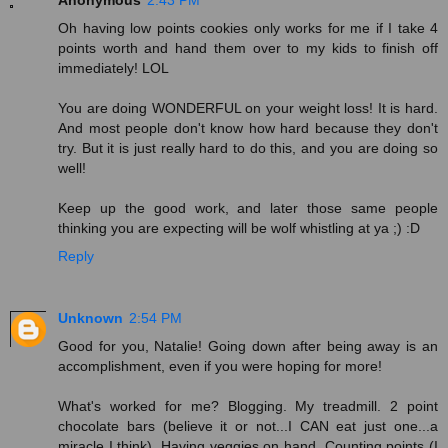
Anonymous
2:43 PM
Oh having low points cookies only works for me if I take 4
points worth and hand them over to my kids to finish off
immediately! LOL
You are doing WONDERFUL on your weight loss! It is hard.
And most people don't know how hard because they don't
try. But it is just really hard to do this, and you are doing so
well!
Keep up the good work, and later those same people
thinking you are expecting will be wolf whistling at ya ;) :D
Reply
Unknown
2:54 PM
Good for you, Natalie! Going down after being away is an
accomplishment, even if you were hoping for more!
What's worked for me? Blogging. My treadmill. 2 point
chocolate bars (believe it or not...I CAN eat just one...a
miracle I think). Having veggies on hand. Counting points (I