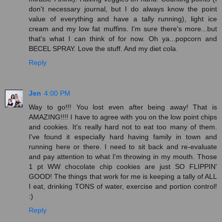
don't necessary journal, but I do always know the point
value of everything and have a tally running), light ice
cream and my low fat muffins. I'm sure there's more...but
that's what I can think of for now. Oh ya...popcorn and
BECEL SPRAY. Love the stuff. And my diet cola.
Reply
Jen
4:00 PM
Way to go!!! You lost even after being away! That is
AMAZING!!!! I have to agree with you on the low point chips
and cookies. It's really hard not to eat too many of them.
I've found it especially hard having family in town and
running here or there. I need to sit back and re-evaluate
and pay attention to what I'm throwing in my mouth. Those
1 pt WW chocolate chip cookies are just SO FLIPPIN'
GOOD! The things that work for me is keeping a tally of ALL
I eat, drinking TONS of water, exercise and portion control!
:)
Reply