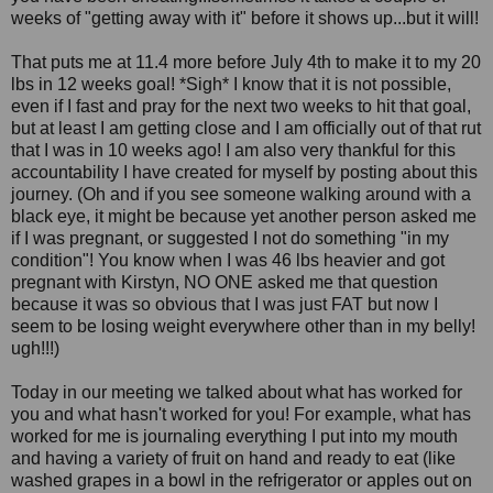
weeks of "getting away with it" before it shows up...but it will!
That puts me at 11.4 more before July 4th to make it to my 20
lbs in 12 weeks goal! *Sigh* I know that it is not possible,
even if I fast and pray for the next two weeks to hit that goal,
but at least I am getting close and I am officially out of that rut
that I was in 10 weeks ago! I am also very thankful for this
accountability I have created for myself by posting about this
journey. (Oh and if you see someone walking around with a
black eye, it might be because yet another person asked me
if I was pregnant, or suggested I not do something "in my
condition"! You know when I was 46 lbs heavier and got
pregnant with Kirstyn, NO ONE asked me that question
because it was so obvious that I was just FAT but now I
seem to be losing weight everywhere other than in my belly!
ugh!!!)
Today in our meeting we talked about what has worked for
you and what hasn't worked for you! For example, what has
worked for me is journaling everything I put into my mouth
and having a variety of fruit on hand and ready to eat (like
washed grapes in a bowl in the refrigerator or apples out on