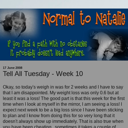
17 June 2008
Tell All Tuesday - Week 10
Okay, so today's weigh in was for 2 weeks and I have to say
that I am disappointed. My weight loss was only 0.6 but at
least it was a loss! The good part is that this week for the first
time when I look at myself in the mirror, I am seeing a loss! I
expect next week to be a big loss since I have been sticking
to plan and I know from doing this for so very long that it
doesn't always show up immediately. That is also true when
you have been cheating...sometimes it takes a couple of