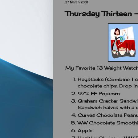
27 March 2008
Thursday Thirteen -
My Favorite 13 Weight Watc
Haystacks (Combine 1 sl
chocolate chips. Drop in
97% FF Popcorn
Graham Cracker Sandwi
Sandwich halves with a d
Curves Chocolate Peanut
WW Chocolate Smoothie 
Apple