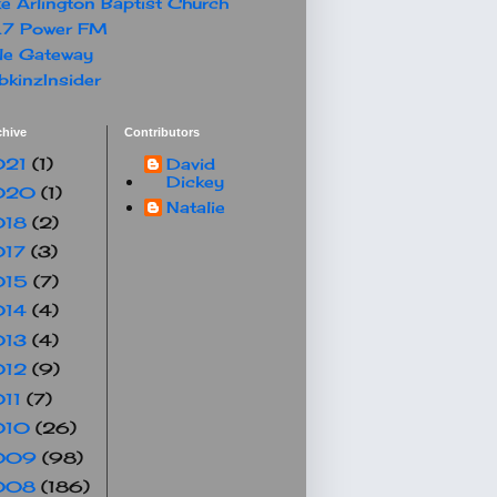
e Arlington Baptist Church
.7 Power FM
le Gateway
kinzInsider
chive
Contributors
021
(1)
David
Dickey
020
(1)
Natalie
018
(2)
017
(3)
015
(7)
014
(4)
013
(4)
012
(9)
011
(7)
010
(26)
009
(98)
008
(186)