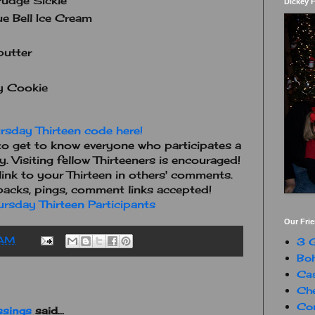
udge Sickle
Dickey 
e Bell Ice Cream
butter
y Cookie
rsday Thirteen code here!
o get to know everyone who participates a
ay. Visiting fellow Thirteeners is encouraged!
e link to your Thirteen in others' comments.
kbacks, pings, comment links accepted!
rsday Thirteen Participants
Our Fri
 AM
3 G
Boh
Ca
Che
Con
ssings
said...