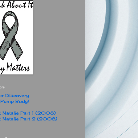
ore
r Discovery
 Pump Body!
 Natalie Part 1 (2008)
 Natalie Part 2 (2008)