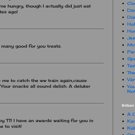
Co
e hungry, though I actually did just eat
Dav
tes ago!
Dia
Hol
Hur
Jes
Mc
 many good for you treats.
Par
Spe
Te
The
Van
e me to catch the ww train again,cause
 Your snacks all sound delish. A deluker
You
Not
Brillian
A C
py TT! I have an awards waiting for you in
Kam
 to visit!
Kid
One