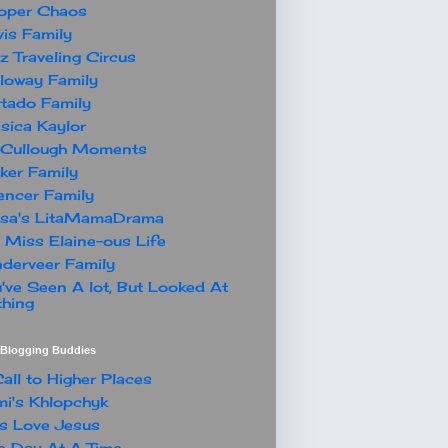
oper Chaos
is Family
z Traveling Circus
loway Family
tado Family
sica Kaylor
Cullough Moments
ker Family
ncer Family
ssa's LitaMamaDrama
 Miss Elaine-ous Life
derveer Family
've Seen A lot, But Looked At
hing
t Blogging Buddies
all to Higher Places
i's Khlopchyk
s Love Jesus
 Day At A Time