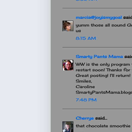
marcia@joyismygoal
said.
yumm those all sound Gr
us
8:15 AM
Smarty Pants Mama
said
WW is the only program t
restart soon! Thanks for 
Great posting! I'll return!
Smiles,
Caroline
SmartyPantsMama.blog
7:48 PM
Cherrye
said...
that chocolate smoothie