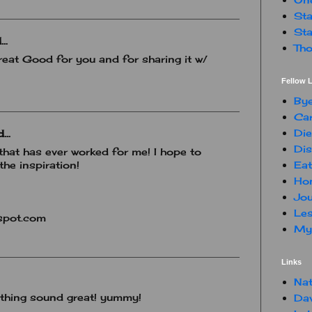
Sta
Sta
..
Tho
eat Good for you and for sharing it w/
Fellow L
By
Car
Die
...
Dis
hat has ever worked for me! I hope to
Eat
the inspiration!
Hon
Jou
Les
spot.com
My 
Links
Nat
 thing sound great! yummy!
Da