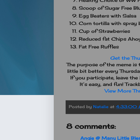
Healthy Choice or WW F
Scoop of Sugar Free Blu
Egg Beaters with Salsa
Corn tortilla with spray 
Cup of Strawberries
Reduced fat Chips Aho
Fat Free Ruffles
Get the Thu
The purpose of the meme is t
little bit better every Thursd
If you participate, leave th
It’s easy, and fun! Trac
View More Thu
Posted by
Natalie
at
4:33:00
8 comments:
Angie @ Many Little Ble