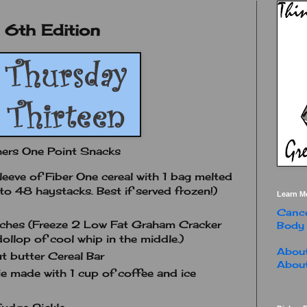
 6th Edition
hers One Point Snacks
eeve of Fiber One cereal with 1 bag melted
to 48 haystacks. Best if served frozen!)
Learn M
Cance
ches (Freeze 2 Low Fat Graham Cracker
Body
ollop of cool whip in the middle.)
About
 butter Cereal Bar
About
made with 1 cup of coffee and ice