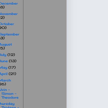
December
18)
November
12)
October
20)
September
13)
August
15)
July
(12)
June
(13)
May
(17)
April
(21)
March
26)
lvin -
Simon -
Theodore
hursday
Thirteen -