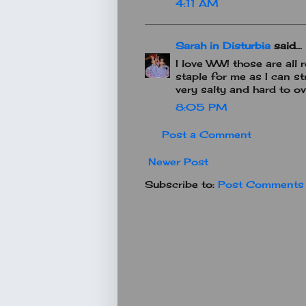
4:11 AM
Sarah in Disturbia
said...
I love WW! those are all 
staple for me as I can stre
very salty and hard to ov
8:05 PM
Post a Comment
Newer Post
Subscribe to:
Post Comments