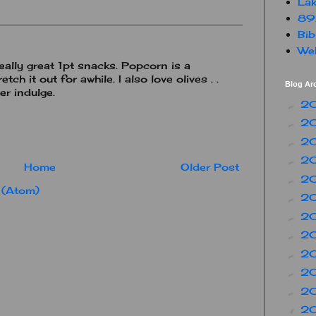
Lak
89
Bib
Web
really great 1pt snacks. Popcorn is a
tch it out for awhile. I also love olives . .
Blog Ar
er indulge.
2
►
2
►
2
►
2
►
Home
Older Post
2
►
 (Atom)
2
►
2
►
2
►
2
►
2
►
2
►
2
▼