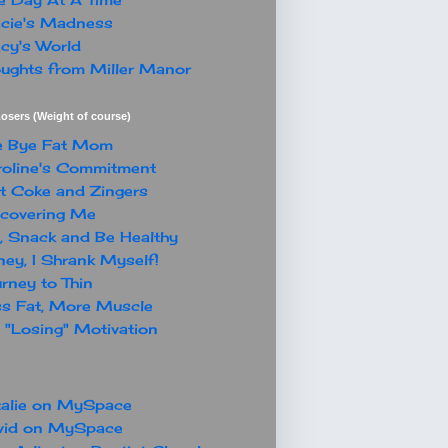
cie's Madness
cy's World
ughts from Miller Manor
osers (Weight of course)
e Bye Fat Mom
oline's Commitment
t Coke and Zingers
covering Me
, Snack and Be Healthy
ey, I Shrank Myself!
rney to Thin
s Fat, More Muscle
"Losing" Motivation
alie on MySpace
vid on MySpace