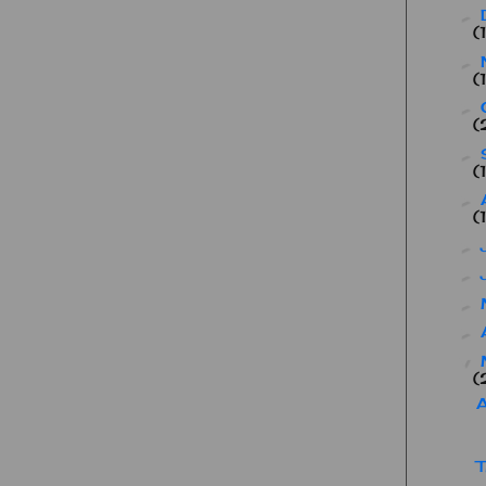
►
(
►
(
►
(
►
(
►
(
►
►
►
►
▼
(
A
T