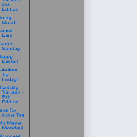
6th
Edition
Doing
Great!
ames'
Ears
aster
Sunday
Happy
Easter!
abulous
Tip
Friday!
hursday
Thirteen -
5th
Edition
ime for
some Tea
My Meme
Monday!
Mommies