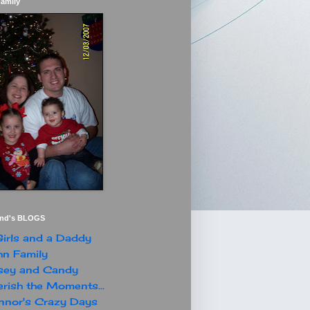
Family
end's BLOGS
irls and a Daddy
n Family
sey and Candy
rish the Moments...
nor's Crazy Days