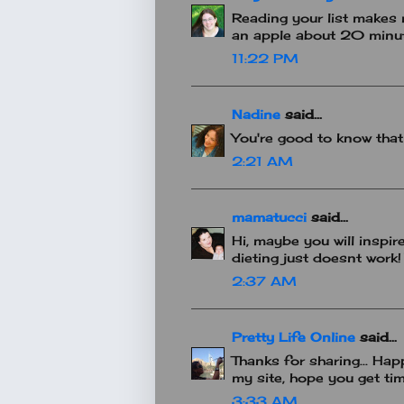
Reading your list makes m
an apple about 20 minu
11:22 PM
Nadine
said...
You're good to know that
2:21 AM
mamatucci
said...
Hi, maybe you will inspir
dieting just doesnt work!
2:37 AM
Pretty Life Online
said...
Thanks for sharing... Hap
my site, hope you get time
3:33 AM