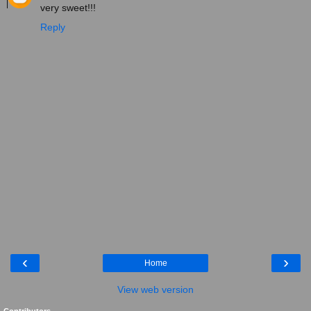
very sweet!!!
Reply
‹
›
Home
View web version