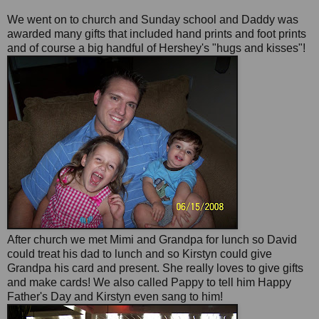
We went on to church and
Sunday
school and Daddy was
awarded many gifts that included hand prints and foot prints
and of course a big
handful
of Hershey's "
hugs
and kisses"!
After church we met Mimi and Grandpa for lunch so David
could treat his dad to lunch and so Kirstyn could give
Grandpa his card and present. She really loves to give gifts
and make cards! We also called Pappy to tell him Happy
Father's Day and Kirstyn even sang to him!