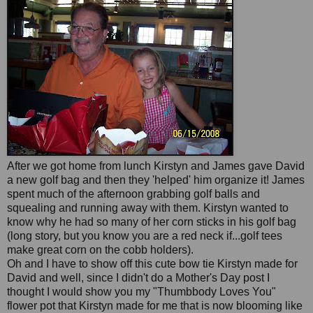
After we got
home
from lunch Kirstyn and James gave David
a new golf bag and then they 'helped' him organize it! James
spent much of the afternoon grabbing golf balls and
squealing
and running away with them. Kirstyn wanted to
know why he had so many of her corn sticks in his golf bag
(long story, but you know you are a red neck if...golf tees
make great corn on the c
obb
holders).
Oh and I have to show off this cute bow tie Kirstyn made for
David and well, since I didn't do a Mother's Day post I
thought I would show you my "
Thumbbody
Loves You"
flower pot that Kirstyn made for me that is now blooming like