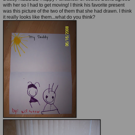
with her so I had to get moving! I think his favorite present
was this picture of the two of them that she had drawn. I think
it really looks like them...what do you think?