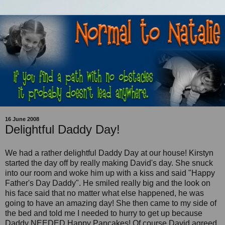
16 June 2008
Delightful Daddy Day!
We had a rather delightful Daddy Day at our house! Kirstyn
started the day off by really making David's day. She
snuck
into our room and woke him up with a kiss and said "Happy
Father's Day Daddy". He smiled really big and the look on
his face said that no matter what else happened, he was
going to have an amazing day! She then came to my side of
the bed and told me I needed to hurry to get up because
Daddy NEEDED Happy Pancakes! Of course David agreed