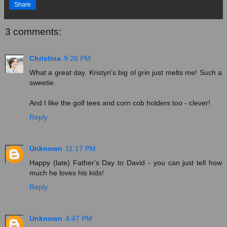
Share
3 comments:
Christina
9:26 PM
What a great day. Kristyn's big ol grin just melts me! Such a
sweetie.
And I like the golf tees and corn cob holders too - clever!
Reply
Unknown
11:17 PM
Happy (late) Father's Day to David - you can just tell how
much he loves his kids!
Reply
Unknown
4:47 PM