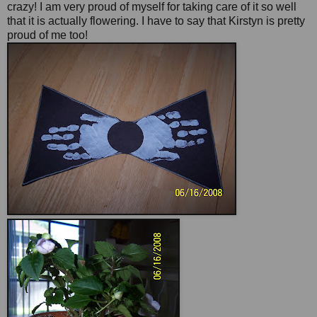
crazy! I am very proud of myself for taking care of it so well
that it is actually flowering. I have to say that Kirstyn is pretty
proud of me too!