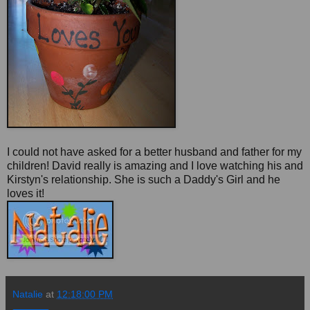
I could not have asked for a better husband and father for my
children! David really is amazing and I love watching his and
Kirstyn's relationship. She is such a Daddy's Girl and he
loves it!
Natalie
at
12:18:00 PM