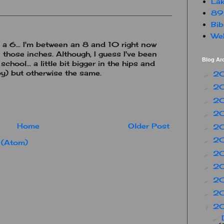
Lak
89
Bib
Web
a 6... I'm between an 8 and 10 right now
those inches. Although, I guess I've been
Blog Ar
chool... a little bit bigger in the hips and
by) but otherwise the same.
2
►
2
►
2
►
2
►
Home
Older Post
2
►
2
►
 (Atom)
2
►
2
►
2
►
2
►
2
▼
►