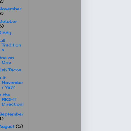
2)
November
3)
October
6)
Giddy
all
Tradition
s
One on
One
ish Tacos
s it
Novembe
r Yet?
n the
RIGHT
Direction!
September
4)
August
(5)