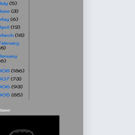
July
(5)
June
(3)
May
(6)
April
(12)
March
(18)
February
18)
January
16)
008
(186)
007
(73)
006
(93)
005
(85)
Elaine!