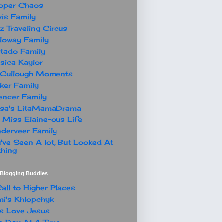
oper Chaos
is Family
z Traveling Circus
loway Family
tado Family
sica Kaylor
Cullough Moments
ker Family
ncer Family
ssa's LitaMamaDrama
 Miss Elaine-ous Life
derveer Family
've Seen A lot, But Looked At
hing
t Blogging Buddies
all to Higher Places
i's Khlopchyk
s Love Jesus
 Day At A Time