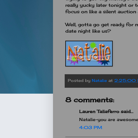
really yucky later tonight or 
focus on like a silent auctio
Well, gotta go get ready for 
date night like us?
Posted by
Natalie
at
2:25:00
8 comments:
Lauren Taliaferro said...
Natalie-you are awesome!
4:03 PM