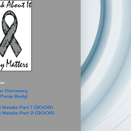
ore
r Discovery
 Pump Body!
 Natalie Part 1 (2008)
 Natalie Part 2 (2008)