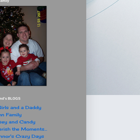
Family
end's BLOGS
irls and a Daddy
n Family
sey and Candy
rish the Moments...
nor's Crazy Days