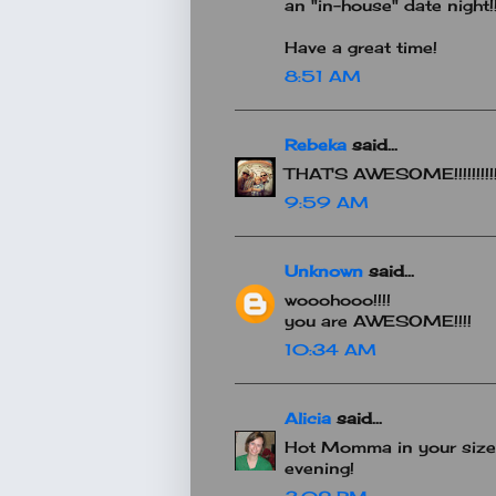
an "in-house" date night!!
Have a great time!
8:51 AM
Rebeka
said...
THAT'S AWESOME!!!!!!!!!!!
9:59 AM
Unknown
said...
wooohooo!!!!
you are AWESOME!!!!
10:34 AM
Alicia
said...
Hot Momma in your size 
evening!