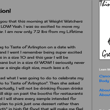
ion!
h you that this morning at Weight Watchers
. LOW! Yeah. I was so excited to move my
bar. I am now only 7.2 lbs from my Lifetime
ng to Taste of Arlington on a date with
and I went I remember being super excited
 in a size 10 and this year I will be
eans but in a size 6! WOW! I seriously never
r a single digit size, much less a 6.
Learn M
Cance
d what I was going to do to celebrate my
Body
Go to Taste of Arlington". Then she asked
ctually, I will not be drinking frozen drinks
About
will skip on past the booths for restaurants
About
d I will share every sample intended for
plan to pick just one dessert rather than
th" in high fat food that will make me feel