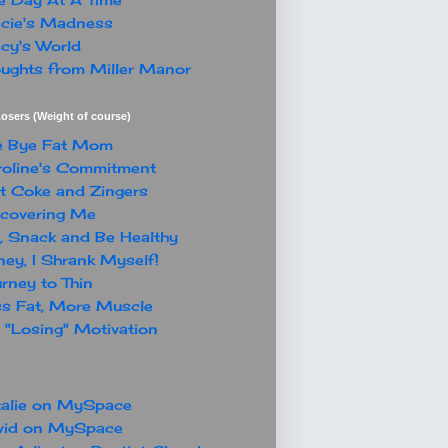
cie's Madness
cy's World
ughts from Miller Manor
osers (Weight of course)
e Bye Fat Mom
oline's Commitment
t Coke and Zingers
covering Me
, Snack and Be Healthy
ey, I Shrank Myself!
rney to Thin
s Fat, More Muscle
"Losing" Motivation
alie on MySpace
vid on MySpace