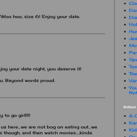
Co
Dav
! Woo hoo, size 6! Enjoy your date.
Dia
Hol
Hur
Jes
Mc
Par
Spe
Te
joy your date night, you deserve it!
The
u. Beyond words proud.
Van
You
Not
Brillian
to go girl!!!!
A C
Kam
us here...we are not bog on eating out...we
Kid
s though, and then watch movies....kinda
One