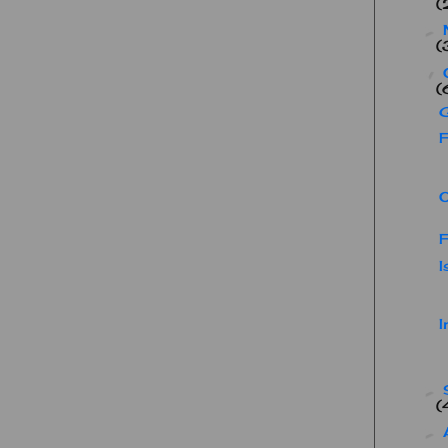
(
►
(
▼
(
F
F
I
I
►
(
►