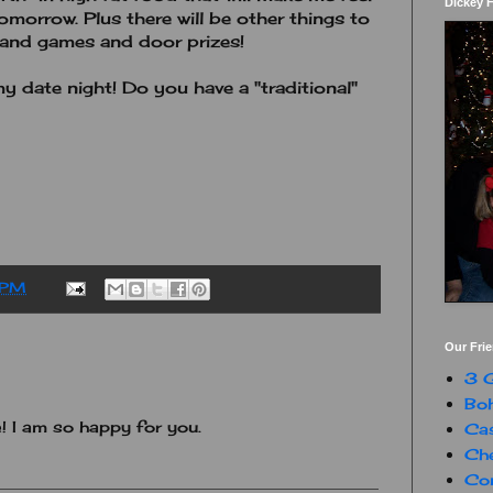
Dickey 
tomorrow. Plus there will be other things to
n and games and door prizes!
my date night! Do you have a "traditional"
 PM
Our Fri
3 G
Boh
 I am so happy for you.
Ca
Che
Con