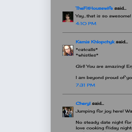
TheFitHousewife
said...
Yay...that is so awesome
4:10 PM
Kamis Khlopchyk
said...
*catcalls*
*whistles*
Girl! You are amazing! En
I am beyond proud of yo
7:31 PM
Cheryl
said...
Jumping for joy here! Way 
No steady date night for 
love cooking friday night