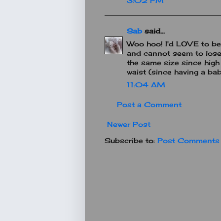
3:02 PM
Sab
said...
Woo hoo! I'd LOVE to be 
and cannot seem to lose 
the same size since high s
waist (since having a ba
11:04 AM
Post a Comment
Newer Post
Subscribe to:
Post Comments