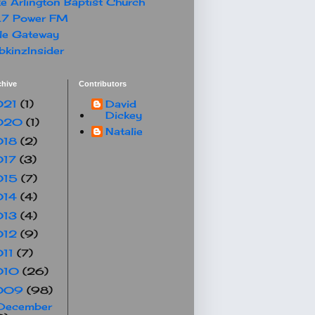
e Arlington Baptist Church
.7 Power FM
le Gateway
kinzInsider
chive
Contributors
021
(1)
David
Dickey
020
(1)
Natalie
018
(2)
017
(3)
015
(7)
014
(4)
013
(4)
012
(9)
011
(7)
010
(26)
009
(98)
December