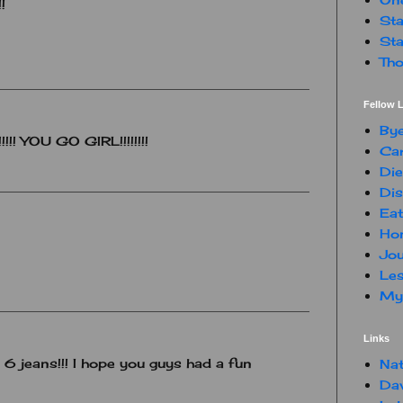
!
Sta
Sta
Tho
Fellow L
By
!!! YOU GO GIRL!!!!!!!!
Car
Die
Dis
Eat
Hon
Jou
Les
My 
Links
6 jeans!!! I hope you guys had a fun
Nat
Da