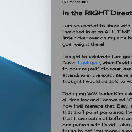
06 October 2009
In the RIGHT Direct
I am so excited to share wit
I weighed in at an ALL. TIME
little ticker over on my side 
goal weight there!
Tonight to celebrate I am goi
David.
Last year
, when David 
to
pour myself into
wear jeans
attending in the exact same j
thought I would be able to wea
Today my WW leader Kim aske
all time low and I answered "
how I will manage that. Easy, a
that are 1 point per ounce, I 
that I have eaten at before an
one person with David. I also 
trying to get "my money's wor