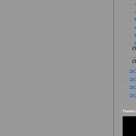
►
►
►
►
►
►
(
►
(
2
►
2
►
2
►
2
►
Thanks 