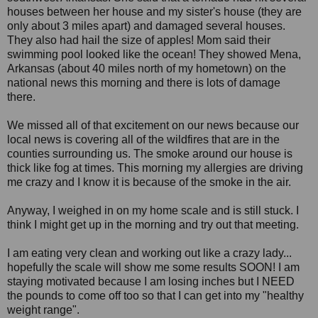
houses between her house and my sister's house (they are
only about 3 miles apart) and damaged several houses.
They also had hail the size of apples! Mom said their
swimming pool looked like the ocean! They showed Mena,
Arkansas (about 40 miles north of my hometown) on the
national news this morning and there is lots of damage
there.
We missed all of that excitement on our news because our
local news is covering all of the wildfires that are in the
counties surrounding us. The smoke around our house is
thick like fog at times. This morning my allergies are driving
me crazy and I know it is because of the smoke in the air.
Anyway, I weighed in on my home scale and is still stuck. I
think I might get up in the morning and try out that meeting.
I am eating very clean and working out like a crazy lady...
hopefully the scale will show me some results SOON! I am
staying motivated because I am losing inches but I NEED
the pounds to come off too so that I can get into my "healthy
weight range".