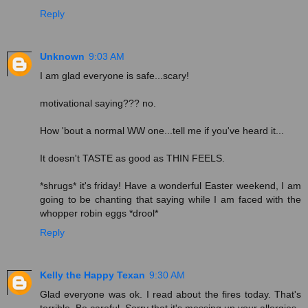
Reply
Unknown
9:03 AM
I am glad everyone is safe...scary!
motivational saying??? no.
How 'bout a normal WW one...tell me if you've heard it...
It doesn't TASTE as good as THIN FEELS.
*shrugs* it's friday! Have a wonderful Easter weekend, I am
going to be chanting that saying while I am faced with the
whopper robin eggs *drool*
Reply
Kelly the Happy Texan
9:30 AM
Glad everyone was ok. I read about the fires today. That's
terrible. Be careful. Sorry that it's messing up your allergies.