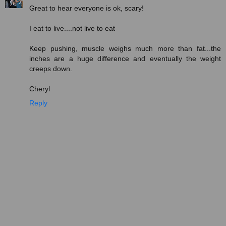
Great to hear everyone is ok, scary!
I eat to live....not live to eat
Keep pushing, muscle weighs much more than fat...the
inches are a huge difference and eventually the weight
creeps down.
Cheryl
Reply