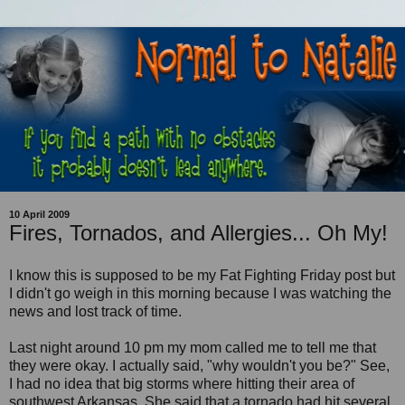
10 April 2009
Fires, Tornados, and Allergies... Oh My!
I know this is supposed to be my Fat Fighting Friday post but
I didn't go weigh in this morning because I was watching the
news and lost track of time.
Last night around 10 pm my mom called me to tell me that
they were okay. I actually said, "why wouldn't you be?" See,
I had no idea that big storms where hitting their area of
southwest Arkansas. She said that a tornado had hit several