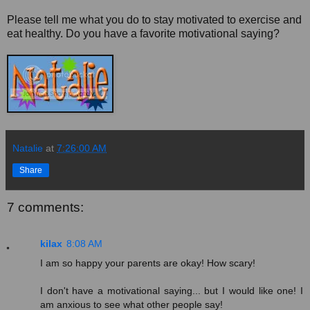
Please tell me what you do to stay motivated to exercise and
eat healthy. Do you have a favorite motivational saying?
Natalie
at
7:26:00 AM
Share
7 comments:
kilax
8:08 AM
I am so happy your parents are okay! How scary!
I don't have a motivational saying... but I would like one! I
am anxious to see what other people say!