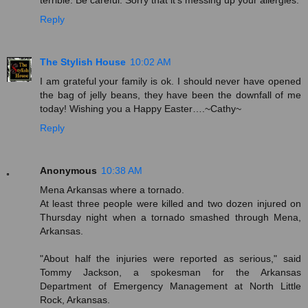
Reply
The Stylish House
10:02 AM
I am grateful your family is ok. I should never have opened
the bag of jelly beans, they have been the downfall of me
today! Wishing you a Happy Easter….~Cathy~
Reply
Anonymous
10:38 AM
Mena Arkansas where a tornado.
At least three people were killed and two dozen injured on
Thursday night when a tornado smashed through Mena,
Arkansas.
"About half the injuries were reported as serious," said
Tommy Jackson, a spokesman for the Arkansas
Department of Emergency Management at North Little
Rock, Arkansas.