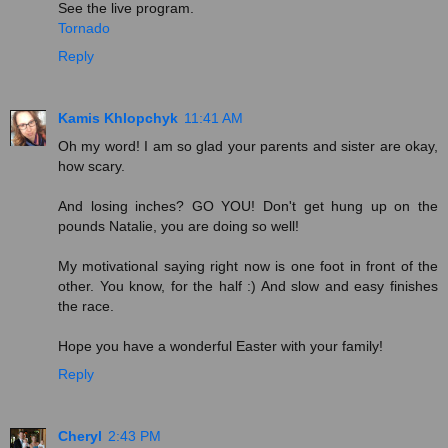
See the live program.
Tornado
Reply
Kamis Khlopchyk
11:41 AM
Oh my word! I am so glad your parents and sister are okay,
how scary.
And losing inches? GO YOU! Don't get hung up on the
pounds Natalie, you are doing so well!
My motivational saying right now is one foot in front of the
other. You know, for the half :) And slow and easy finishes
the race.
Hope you have a wonderful Easter with your family!
Reply
Cheryl
2:43 PM