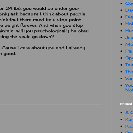
Co
er 24 lbs, you would be under your
Dav
only ask because I think about people
Dia
hink that there must be a stop point
Hol
se weight forever. And when you stop
Hur
intain, will you psychologically be okay
eeing the scale go down?
Jes
Mc
t. Cause I care about you and I already
Par
rn good.
Spe
Te
The
Van
You
Not
Brillian
A C
Kam
Kid
One