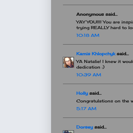
Anonymous said...
YAY YOU!!!! You are insp
trying REALLY hard to los
10:18 AM
Kamis Khlopchyk
said...
YA Natalie! I knew it wo
dedication :)
10:39 AM
Holly
said...
Congratulations on the we
5:17 AM
Dorsey
said...