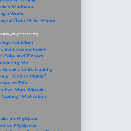
cie's Madness
cy's World
ughts from Miller Manor
osers (Weight of course)
e Bye Fat Mom
oline's Commitment
t Coke and Zingers
covering Me
, Snack and Be Healthy
ey, I Shrank Myself!
rney to Thin
s Fat, More Muscle
"Losing" Motivation
alie on MySpace
vid on MySpace