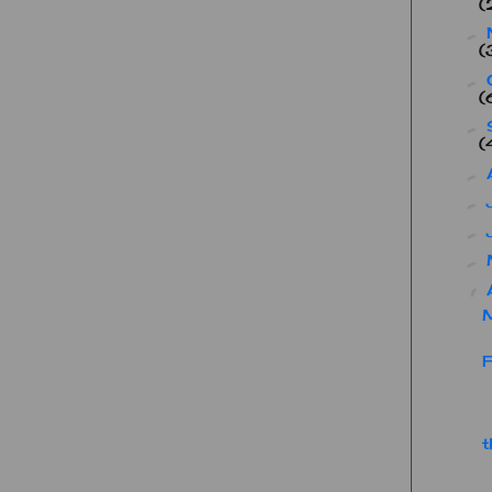
(
►
(
►
(
►
(
►
►
►
►
▼
F
t