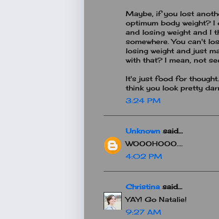
Maybe, if you lost anoth
optimum body weight? I 
and losing weight and I t
somewhere. You can't lo
losing weight and just ma
with that? I mean, not s
It's just food for though
think you look pretty da
3:24 PM
Unknown
said...
WOOOHOOO....
4:02 PM
Christina
said...
YAY! Go Natalie!
9:27 AM