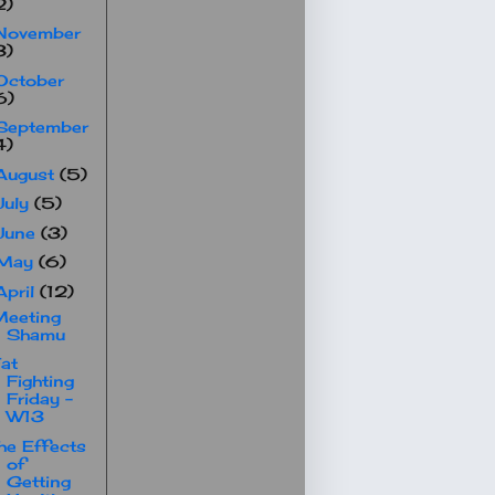
2)
November
3)
October
6)
September
4)
August
(5)
July
(5)
June
(3)
May
(6)
April
(12)
Meeting
Shamu
at
Fighting
Friday -
W13
he Effects
of
Getting