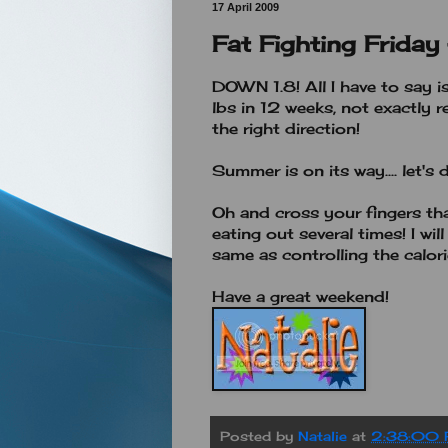
17 April 2009
Fat Fighting Friday
DOWN 1.8! All I have to say i
lbs in 12 weeks, not exactly 
the right direction!
Summer is on its way.... let's 
Oh and cross your fingers that
eating out several times! I will
same as controlling the calor
Have a great weekend!
Posted by
Natalie
at
2:38:00