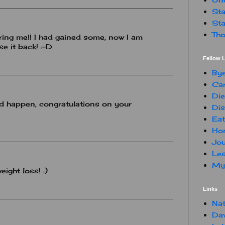
Sta
Sta
Tho
iring me!! I had gained some, now I am
e it back! :-D
Fellow L
By
Car
Die
uld happen, congratulations on your
Dis
Eat
Hon
Jou
Les
My 
ight loss! :)
Links
Nat
Da