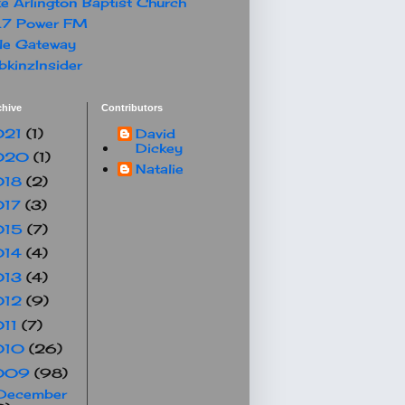
e Arlington Baptist Church
.7 Power FM
le Gateway
kinzInsider
chive
Contributors
021
(1)
David
Dickey
020
(1)
Natalie
018
(2)
017
(3)
015
(7)
014
(4)
013
(4)
012
(9)
011
(7)
010
(26)
009
(98)
December