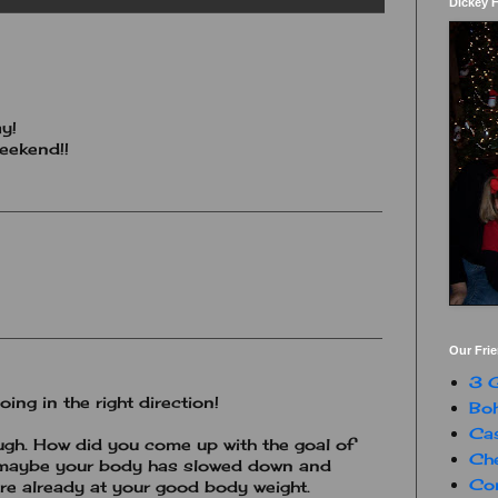
Dickey 
y!
weekend!!
Our Fri
3 G
ing in the right direction!
Boh
Ca
ough. How did you come up with the goal of
Che
 maybe your body has slowed down and
Con
re already at your good body weight.