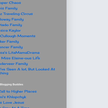
oper Chaos
is Family
z Traveling Circus
loway Family
tado Family
sica Kaylor
Cullough Moments
ker Family
ncer Family
ssa's LitaMamaDrama
 Miss Elaine-ous Life
derveer Family
've Seen A lot, But Looked At
hing
t Blogging Buddies
all to Higher Places
i's Khlopchyk
s Love Jesus
 Day At A Time