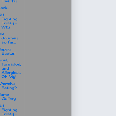
Healthy
ack...
at
Fighting
Friday -
W12
he
Journey
so far...
Happy
Easter!
ires,
Tornados,
and
Allergies...
Oh My!
Whatcha
Eating?
Name
Gallery
at
Fighting
Friday -