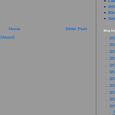
Lak
89
Bib
Web
Home
Older Post
Blog Ar
 (Atom)
2
►
2
►
2
►
2
►
2
►
2
►
2
►
2
►
2
►
2
►
2
▼
►