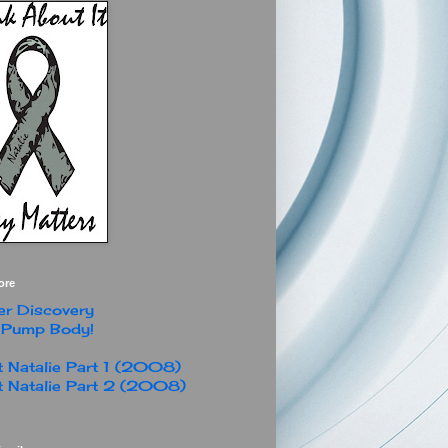
ore
r Discovery
 Pump Body!
 Natalie Part 1 (2008)
 Natalie Part 2 (2008)