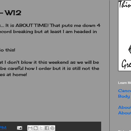
 - W12
s.... It is ABOUT TIME! That puts me down 4
record breaking but at least I am headed in
do this!
 I don't blow it this weekend as we will be
 be careful how I order but it is still not the
ies at home!
Learn M
Cance
Body
About
About
 PM