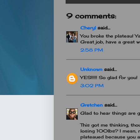
9 comments:
Cheryl
said...
You broke the plateau! Ya
Great job, have a great 
2:58 PM
Unknown
said...
YES!!!!! So glad for you!
3:02 PM
Gretchen
said...
Glad to hear things are go
This got me thinking, th
losing 100lbs? I mean,
plateaued because you a