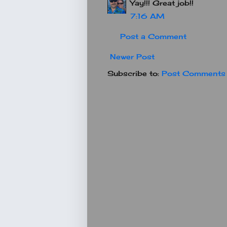
Yay!!! Great job!!
7:16 AM
Post a Comment
Newer Post
Subscribe to:
Post Comments