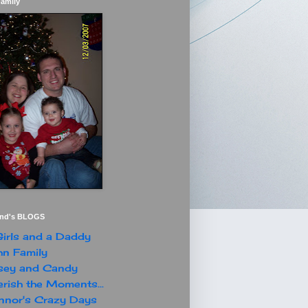
Family
end's BLOGS
irls and a Daddy
n Family
sey and Candy
rish the Moments...
nor's Crazy Days