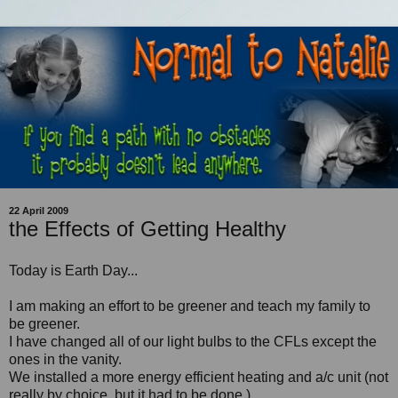
22 April 2009
the Effects of Getting Healthy
Today is Earth Day...
I am making an effort to be greener and teach my family to
be greener.
I have changed all of our light bulbs to the CFLs except the
ones in the vanity.
We installed a more energy efficient heating and a/c unit (not
really by choice, but it had to be done.)