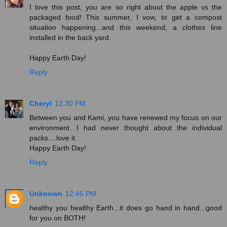
I love this post, you are so right about the apple vs the
packaged food! This summer, I vow, to get a compost
situation happening...and this weekend, a clothes line
installed in the back yard.
Happy Earth Day!
Reply
Cheryl
12:30 PM
Between you and Kami, you have renewed my focus on our
environment. I had never thought about the individual
packs....love it.
Happy Earth Day!
Reply
Unknown
12:45 PM
healthy you healthy Earth...it does go hand in hand...good
for you on BOTH!