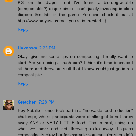
P.S. on the diaper front...I've found a bio-degradable
(compostable?) diaper since I can't justify investing in cloth
diapers this late in the game. You can check it out at
http://www.natyusa.com/ if you're interested. :)
Reply
Unknown
2:23 PM
Okay, give me some tips on composting. I really want to
start. Are you using a trash can? I think it's time because I
sit there and throw out stuff that I know could just go into a
compost pile...
Reply
Gretchen
7:28 PM
Hey Natalie. I once took part in a "no waste food reduction"
challenge, where participants were challenged to not throw
away ANY or VERY LITTLE food. That meant, using up
what we have and not throwing extra away. I guess
composting is okay but for example you can't (or shouldn't)