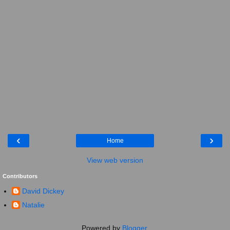
‹
›
Home
View web version
Contributors
David Dickey
Natalie
Powered by
Blogger
.