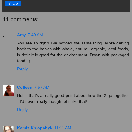
Share
11 comments:
Amy
7:49 AM
You are so right! I've noticed the same thing. More getting
back to the basics with whole, natural, organic, local foods,
is definitely good for the environment! Down with packaged
food! :)
Reply
Colleen
7:57 AM
Huh - that's a really good point about how the 2 go together
- I'd never really thought of it like that!
Reply
Kamis Khlopchyk
11:11 AM