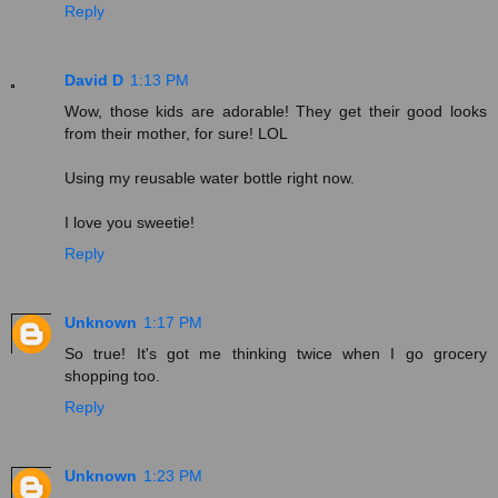
Reply
David D
1:13 PM
Wow, those kids are adorable! They get their good looks
from their mother, for sure! LOL
Using my reusable water bottle right now.
I love you sweetie!
Reply
Unknown
1:17 PM
So true! It's got me thinking twice when I go grocery
shopping too.
Reply
Unknown
1:23 PM