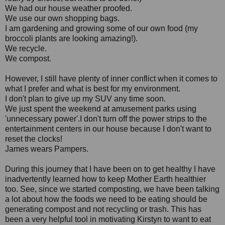
We had our house weather proofed.
We use our own shopping bags.
I am gardening and growing some of our own food (my
broccoli plants are looking amazing!).
We recycle.
We compost.
However, I still have plenty of inner conflict when it comes to
what I prefer and what is best for my environment.
I don't plan to give up my SUV any time soon.
We just spent the weekend at amusement parks using
'unnecessary power'.I don't turn off the power strips to the
entertainment centers in our house because I don't want to
reset the clocks!
James wears Pampers.
During this journey that I have been on to get healthy I have
inadvertently learned how to keep Mother Earth healthier
too. See, since we started composting, we have been talking
a lot about how the foods we need to be eating should be
generating compost and not recycling or trash. This has
been a very helpful tool in motivating Kirstyn to want to eat