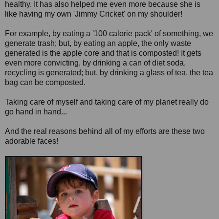
healthy. It has also helped me even more because she is
like having my own 'Jimmy Cricket' on my shoulder!
For example, by eating a '100 calorie pack' of something, we
generate trash; but, by eating an apple, the only waste
generated is the apple core and that is composted! It gets
even more convicting, by drinking a can of diet soda,
recycling is generated; but, by drinking a glass of tea, the tea
bag can be composted.
Taking care of myself and taking care of my planet really do
go hand in hand...
And the real reasons behind all of my efforts are these two
adorable faces!