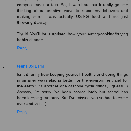
compost meat or fats. So, it was hard but it really got me
thinking about creative ways to reuse my leftovers and
making sure I was actually USING food and not just
throwing it away.
Try it! You'll be surprised how your eating/cooking/buying
habits change.
Reply
teeni
9:41 PM
Isn't it funny how keeping yourself healthy and doing things
in smarter ways also is better for the environment and for
the earth? It's another one of those cycle things, I guess. :)
Anyway, I'm sorry I've been scarce lately but school has
been keeping me busy. But I've missed you so had to come
over and visit. :)
Reply