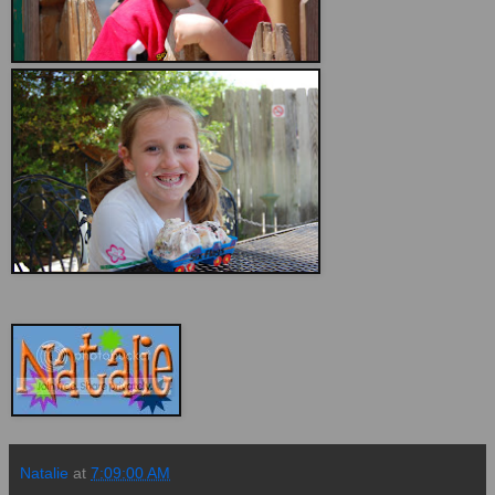
Natalie
at
7:09:00 AM