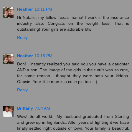
Heather
10:11 PM
Hi Natalie, my fellow Texas mama! I work in the insurance
industry also. Congrats on the weight loss! That is
outstanding! Your girls are adorable btw!
Reply
Heather
10:15 PM
Doh! I instantly realized you said you you have a daughter
AND a son! The image of the girls in the tutu's was so cute,
for some reason I thought they were both your kiddos.
Oopsie! Your little man is a cutie pie too. :-)
Reply
Brittany
7:04 AM
Wow! Small world.. My husband graduated from Sterling
and grew up in highlands.. After years of fighting it we have
finally settled right outside of town. Your family is beautiful.