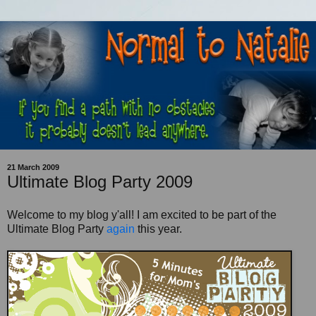
21 March 2009
Ultimate Blog Party 2009
Welcome to my blog y'all! I am excited to be part of the
Ultimate Blog Party
again
this year.