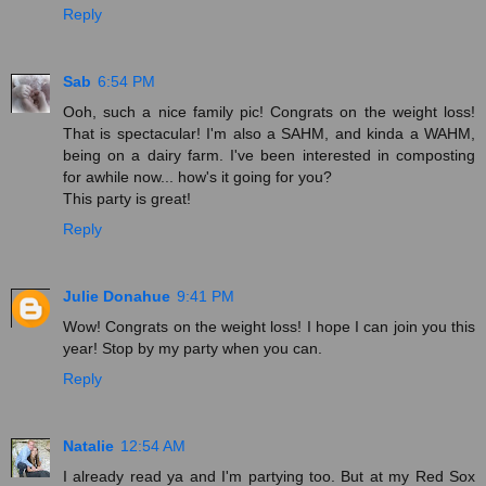
Reply
Sab
6:54 PM
Ooh, such a nice family pic! Congrats on the weight loss!
That is spectacular! I'm also a SAHM, and kinda a WAHM,
being on a dairy farm. I've been interested in composting
for awhile now... how's it going for you?
This party is great!
Reply
Julie Donahue
9:41 PM
Wow! Congrats on the weight loss! I hope I can join you this
year! Stop by my party when you can.
Reply
Natalie
12:54 AM
I already read ya and I'm partying too. But at my Red Sox