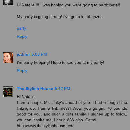
Hi Natalie!!!! I was hoping you were going to participate!!
My party is going strong! I've got a lot of prizes.
party
Reply
jodifur
5:03 PM
I'm party hopping! Hope to see you at my party!
Reply
The Stylish House
5:12 PM
Hi Natalie,
I am a couple Mr. Linky's ahead of you. I had a tough time
linking up, I am a link mess! Wow, you go girl, 70 pounds
good for you, and such a cute family. I signed up to follow,
you can inspire me, I am a WW also. Cathy
http://www.thestylishhouse.net/