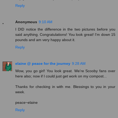
Reply
Anonymous
9:10 AM
I DID notice the difference in the two pictures before you
said anything. Congratulations! You look great! I'm down 15
pounds and am very happy about it.
Reply
elaine @ peace for the journey
9:28 AM
Wow, you go girl! You look great. We're Scooby fans over
here also; now if I could just get work on my compost...
Thanks for checking in with me. Blessings to you in your
week.
peace~elaine
Reply