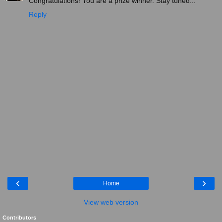
Congratulations! You are a prize winner. Stay tuned...
Reply
‹
›
Home
View web version
Contributors