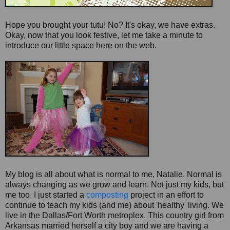
Hope you brought your tutu! No? It's okay, we have extras.
Okay, now that you look festive, let me take a minute to
introduce our little space here on the web.
My blog is all about what is normal to me, Natalie. Normal is
always changing as we grow and learn. Not just my kids, but
me too. I just started a
composting
project in an effort to
continue to teach my kids (and me) about 'healthy' living. We
live in the Dallas/Fort Worth
metroplex
. This country girl from
Arkansas married herself a city boy and we are having a