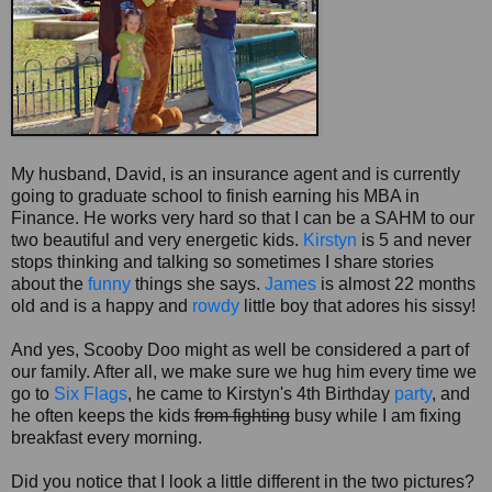
My husband, David, is an insurance agent and is currently
going to graduate school to finish earning his MBA in
Finance. He works very hard so that I can be a
SAHM
to our
two beautiful and very energetic kids.
Kirstyn
is 5 and never
stops thinking and talking so sometimes I share stories
about the
funny
things she says.
James
is almost 22 months
old and is a happy and
rowdy
little boy that adores his sissy!
And yes,
Scooby
Doo
might as well be considered a part of
our family. After all, we make sure we hug him every time we
go to
Six Flags
, he came to Kirstyn's 4
th
Birthday
party
, and
he often keeps the kids
from fighting
busy while I am fixing
breakfast every morning.
Did you notice that I look a little different in the two pictures?