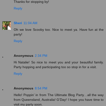
Thanks for stopping by!
Reply
Sheri
11:04 AM
Oh we love Scooby too. Nice to meet ya. Have fun at the
party!
Reply
Anonymous
2:34 PM
Hi Natalie! So nice to meet you and your beautiful family.
Party hopping and participating too so stop in for a visit.
Reply
Anonymous
8:54 PM
Hello! Poppin’ in from The Ultimate Blog Party…all the way
from Queensland, Australia! G’Day! I hope you have time to
visit my party soon.