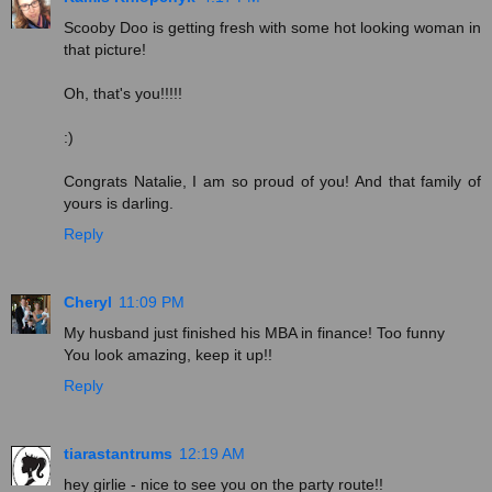
Scooby Doo is getting fresh with some hot looking woman in
that picture!
Oh, that's you!!!!!
:)
Congrats Natalie, I am so proud of you! And that family of
yours is darling.
Reply
Cheryl
11:09 PM
My husband just finished his MBA in finance! Too funny
You look amazing, keep it up!!
Reply
tiarastantrums
12:19 AM
hey girlie - nice to see you on the party route!!