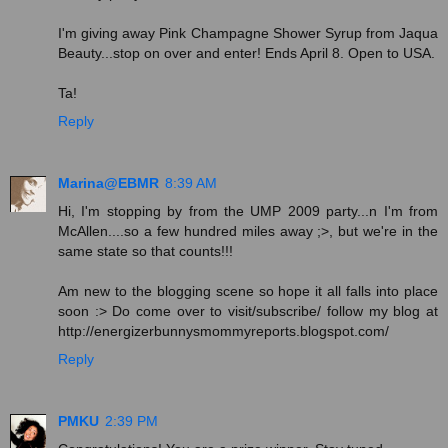
I'm giving away Pink Champagne Shower Syrup from Jaqua
Beauty...stop on over and enter! Ends April 8. Open to USA.
Ta!
Reply
Marina@EBMR
8:39 AM
Hi, I'm stopping by from the UMP 2009 party...n I'm from
McAllen....so a few hundred miles away ;>, but we're in the
same state so that counts!!!
Am new to the blogging scene so hope it all falls into place
soon :> Do come over to visit/subscribe/ follow my blog at
http://energizerbunnysmommyreports.blogspot.com/
Reply
PMKU
2:39 PM