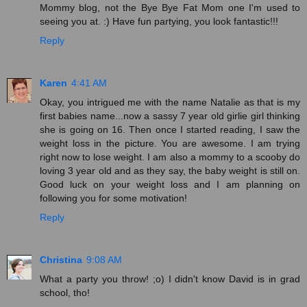
Mommy blog, not the Bye Bye Fat Mom one I'm used to
seeing you at. :) Have fun partying, you look fantastic!!!
Reply
Karen
4:41 AM
Okay, you intrigued me with the name Natalie as that is my
first babies name...now a sassy 7 year old girlie girl thinking
she is going on 16. Then once I started reading, I saw the
weight loss in the picture. You are awesome. I am trying
right now to lose weight. I am also a mommy to a scooby do
loving 3 year old and as they say, the baby weight is still on.
Good luck on your weight loss and I am planning on
following you for some motivation!
Reply
Christina
9:08 AM
What a party you throw! ;o) I didn't know David is in grad
school, tho!