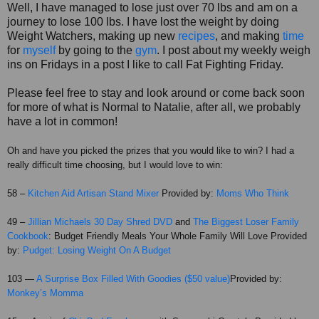
Well, I have managed to lose just over 70 lbs and am on a
journey to lose 100 lbs. I have lost the weight by doing
Weight Watchers, making up new
recipes
, and making
time
for
myself
by going to the
gym
. I post about my weekly weigh
ins on Fridays in a post I like to call Fat Fighting Friday.
Please feel free to stay and look around or come back soon
for more of what is Normal to Natalie, after all, we probably
have a lot in common!
Oh and have you picked the prizes that you would like to win? I had a
really difficult time choosing, but I would love to win:
58 –
Kitchen Aid Artisan Stand Mixer
Provided by:
Moms Who Think
49 –
Jillian
Michaels
30 Day Shred DVD
and
The Biggest Loser Family
Cookbook
: Budget Friendly Meals Your Whole Family Will Love Provided
by:
Pudget
: Losing Weight On A Budget
103 —
A Surprise Box Filled With Goodies ($50 value)
Provided by:
Monkey’s Momma