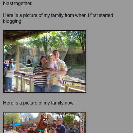
blast together.
Here is a picture of my family from when I first started
blogging:
Here is a picture of my family now.