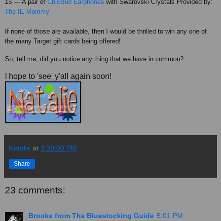
15 — A pair of
ChicBud
Earphones
with
Swarovski
Crystals Provided by:
The IE Mommy
If none of those are available, then I would be thrilled to win any one of
the many Target gift cards being offered!
So, tell me, did you notice any thing that we have in common?
I hope to 'see' y'all again soon!
Natalie
at
3:39:00 PM
Share
23 comments:
Brooke from The Bluestocking Guide
5:01 PM