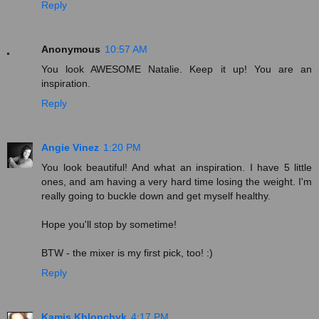
Reply
Anonymous
10:57 AM
You look AWESOME Natalie. Keep it up! You are an
inspiration.
Reply
Angie Vinez
1:20 PM
You look beautiful! And what an inspiration. I have 5 little
ones, and am having a very hard time losing the weight. I'm
really going to buckle down and get myself healthy.
Hope you'll stop by sometime!
BTW - the mixer is my first pick, too! :)
Reply
Kamis Khlopchyk
4:17 PM