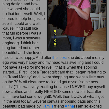
blog design and how
she wished she could
do that for herself. Well, I
offered to help her just to
see if I could and well,
'cause I find stuff like
that fun (before I was a
mom, I was a software
engineer). I think her
blog turned out rather
beautiful and she loved
it so all was happy. And after
this post
she did about me, my
ego was very happy and my head was swelling and I could
not have asked for more! Well, that is when the spoiling
started.... First, I got a Target gift card that I began referring to
as "
Kami
Money" and I went shopping and went a little nuts
on the 70% off clearance rack and got myself some new
shirts! (This was very exciting because I NEVER buy myself
new clothes and I really NEEDED some new shirts....after
all, I have lost some weight!). Well, then LOOK at what I got
in the mail today! Several canvas shopping bags and this
beautiful bag made by
Kami's
friend
Anna
! I am so excited