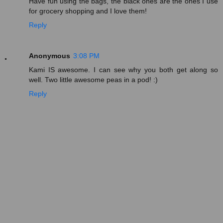
Have fun using the bags, the black ones are the ones I use
for grocery shopping and I love them!
Reply
Anonymous
3:08 PM
Kami IS awesome. I can see why you both get along so
well. Two little awesome peas in a pod! :)
Reply