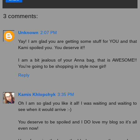
3 comments:
Unknown
2:07 PM
Yay! I am glad you are getting some stuff for YOU and that
Kami spoiled you. You deserve it!!
I am a bit jealous of your Anna bag, that is AWESOME!!
You're going to be shopping in style now girl!
Reply
Kamis Khlopchyk
3:35 PM
Oh I am so glad you like it all! I was waiting and waiting to
see when it would arrive :-)
You deserve to be spoiled and I DO love my blog so it's all
even now!