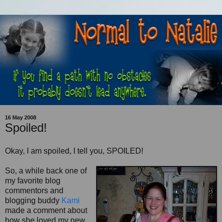
16 May 2008
Spoiled!
Okay, I am spoiled, I tell you, SPOILED!
So, a while back one of
my favorite blog
commentors
and
blogging buddy
Kami
made a comment about
how she loved my new