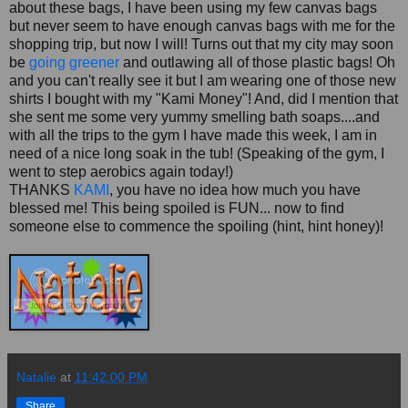
about these bags, I have been using my few canvas bags
but never seem to have enough canvas bags with me for the
shopping trip, but now I will! Turns out that my city may soon
be
going greener
and outlawing all of those plastic bags! Oh
and you can't really see it but I am wearing one of those new
shirts I bought with my "
Kami
Money"! And, did I mention that
she sent me some very yummy smelling bath soaps....and
with all the trips to the gym I have made this week, I am in
need of a nice long soak in the tub! (Speaking of the gym, I
went to step aerobics again today!)
THANKS
KAMI
, you have no idea how much you have
blessed me! This being spoiled is FUN... now to find
someone else to
commence
the spoiling (hint, hint honey)!
Natalie
at
11:42:00 PM
Share