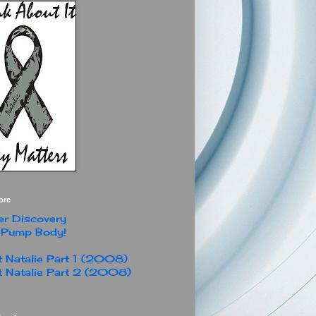
ore
r Discovery
 Pump Body!
 Natalie Part 1 (2008)
 Natalie Part 2 (2008)