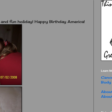
 and fun holiday! Happy Birthday America!
Learn M
Cance
Body
About
About