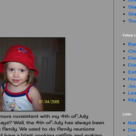
Sta
Sta
Tho
Fellow L
By
Car
Die
Dis
Eat
Hon
Jou
Les
My 
Links
more consistent with my 4th of July
days? Well, the 4th of July has always been
Nat
y family. We used to do family reunions
Da
 have a blast cooking catfish and making