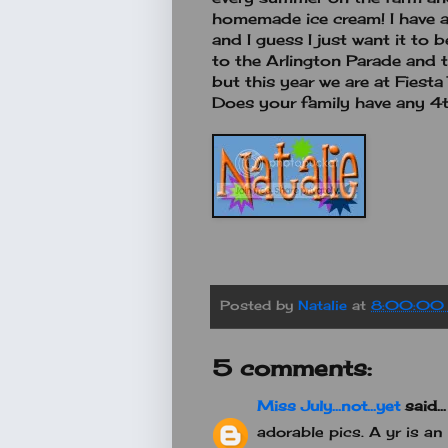
homemade ice cream! I have a
and I guess I just want it to 
to the Arlington Parade and t
but this year we are at Fiest
Does your family have any 4t
Posted by
Natalie
at
8:00:00
5 comments:
Miss July...not...yet
said...
adorable pics. A yr is an