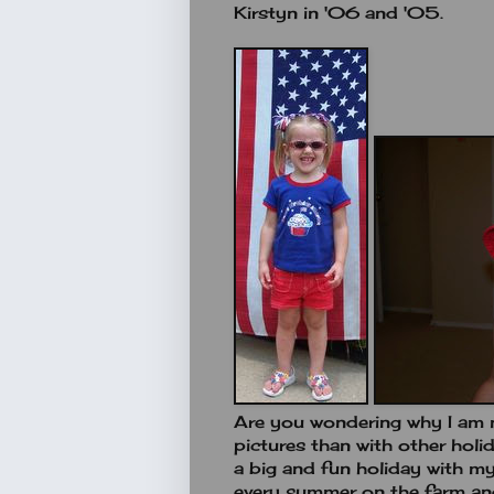
Kirstyn in '06 and '05.
Are you wondering why I am 
pictures than with other holi
a big and fun holiday with m
every summer on the farm and