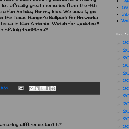
Lak
 lot of really great memories from the 4th
89
be a fun holiday for my kids. We usually go
Bib
o the Texas Ranger's Ballpark for fireworks
Web
a Texas in San Antonio! Watch for updates!!!
h of July traditions?
Blog Ar
2
►
2
►
2
►
2
►
2
►
2
►
2
 AM
►
2
►
2
►
2
►
2
►
 amazing difference, isn't it?
2
▼