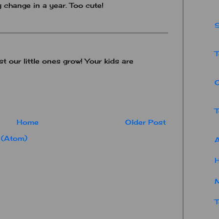
 change in a year. Too cute!
S
T
st our little ones grow! Your kids are
T
Home
Older Post
 (Atom)
A
T