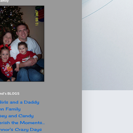
Family
end's BLOGS
irls and a Daddy
n Family
sey and Candy
rish the Moments...
nor's Crazy Days