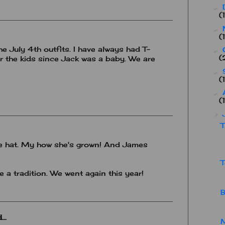
►
(
►
(
he July 4th outfits. I have always had T-
►
(
r the kids since Jack was a baby. We are
►
(
►
(
▼
T
 the hat. My how she's grown! And James
T
 a tradition. We went again this year!
B
..