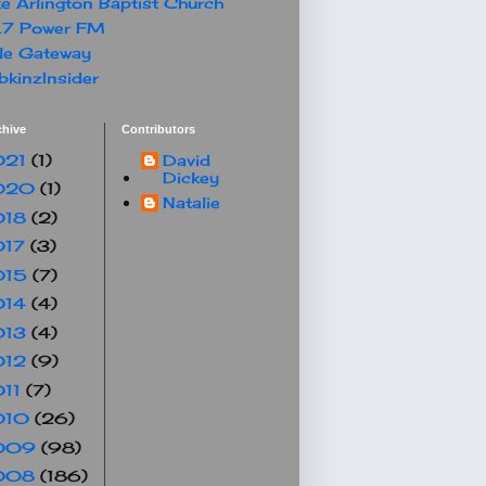
e Arlington Baptist Church
.7 Power FM
le Gateway
kinzInsider
chive
Contributors
021
(1)
David
Dickey
020
(1)
Natalie
018
(2)
017
(3)
015
(7)
014
(4)
013
(4)
012
(9)
011
(7)
010
(26)
009
(98)
008
(186)