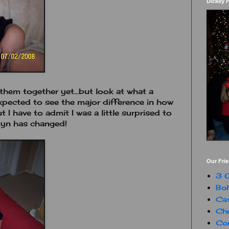
Dickey 
f them together yet...but look at what a
expected to see the major difference in how
 have to admit I was a little surprised to
tyn has changed!
Our Fri
3 G
Boh
Ca
Che
Con