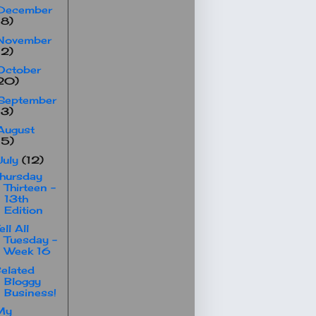
December
18)
November
12)
October
20)
September
13)
August
15)
July
(12)
hursday
Thirteen -
13th
Edition
ell All
Tuesday -
Week 16
elated
Bloggy
Business!
My