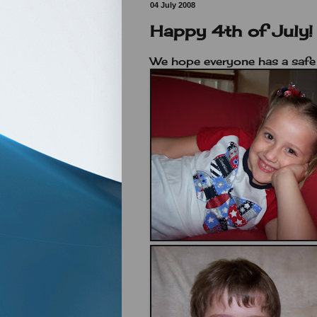
04 July 2008
Happy 4th of July!
We hope everyone has a safe