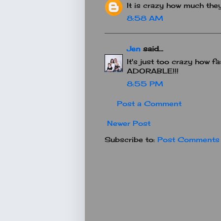
It is crazy how much they
8:58 AM
Jen
said...
It's just too crazy how fa
ADORABLE!!!
8:55 PM
Post a Comment
Newer Post
Subscribe to:
Post Comments