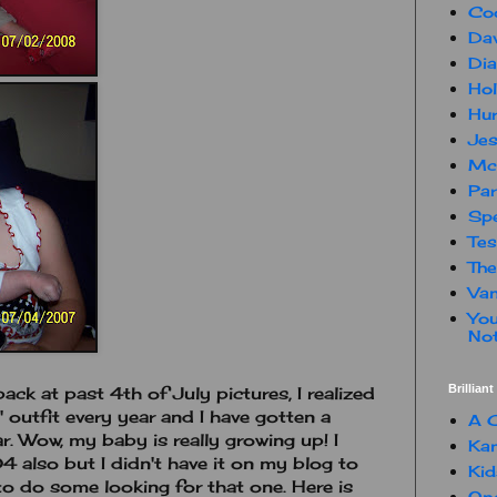
Co
Dav
Dia
Hol
Hur
Jes
Mc
Par
Spe
Te
The
Van
You
Not
Brillian
back at past 4th of July pictures, I realized
 outfit every year and I have gotten a
A C
r. Wow, my baby is really growing up! I
Kam
 also but I didn't have it on my blog to
Kid
e to do some looking for that one. Here is
One