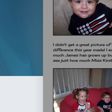
I didn't get a great picture o
difference this year made! I 
much James has grown up but I
see just how much Miss Kirs