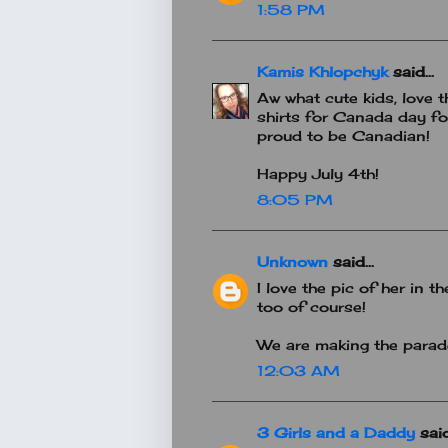
1:58 PM
Kamis Khlopchyk
said...
Aw what cute kids, love t
shirts for Canada day fo
proud to be Canadian!
Happy July 4th!
8:05 PM
Unknown
said...
I love the pic of her in
too of course!
We are making the parade
12:03 AM
3 Girls and a Daddy
said.