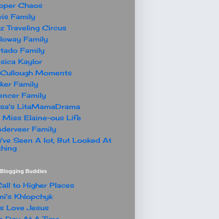
oper Chaos
is Family
z Traveling Circus
loway Family
tado Family
sica Kaylor
Cullough Moments
ker Family
ncer Family
ssa's LitaMamaDrama
 Miss Elaine-ous Life
derveer Family
've Seen A lot, But Looked At
hing
t Blogging Buddies
all to Higher Places
i's Khlopchyk
s Love Jesus
 Day At A Time