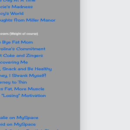
cie's Madness
cy's World
ughts from Miller Manor
osers (Weight of course)
e Bye Fat Mom
oline's Commitment
t Coke and Zingers
covering Me
, Snack and Be Healthy
ey, I Shrank Myself!
rney to Thin
s Fat, More Muscle
"Losing" Motivation
alie on MySpace
vid on MySpace