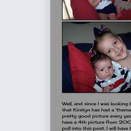
Well, and since I was looking 
that Kirstyn has had a 'theme'
pretty good picture every yea
have a 4th picture from 2004
pull into this post. I will hav