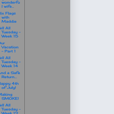
wonderfu
l wife...
ix Flags
with
Maddie
ell All
Tuesday -
Week 15
Our
Vacation
- Part 1
ell All
Tuesday -
Week 14
nd a Safe
Return...
Happy 4th
of July!
Making
SMOKE!
ell All
Tuesday -
Week 12