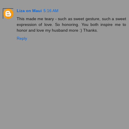
Liza on Maui
5:16 AM
This made me teary - such as sweet gesture, such a sweet
expression of love. So honoring. You both inspire me to
honor and love my husband more :) Thanks.
Reply