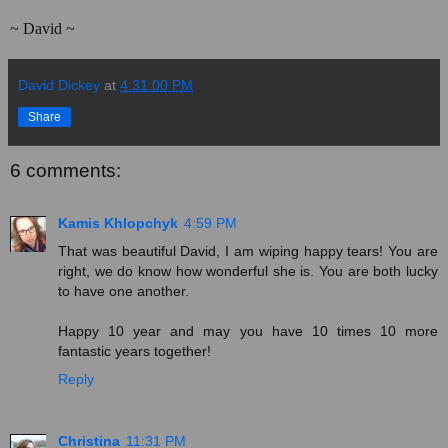
~ David ~
David Dickey
at
4:31:00 PM
Share
6 comments:
Kamis Khlopchyk
4:59 PM
That was beautiful David, I am wiping happy tears! You are
right, we do know how wonderful she is. You are both lucky
to have one another.
Happy 10 year and may you have 10 times 10 more
fantastic years together!
Reply
Christina
11:31 PM