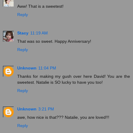
Aww! That is a sweetest!
Reply
Stacy
11:19 AM
That was so sweet. Happy Anniversary!
Reply
Unknown
11:04 PM
Thanks for making my gush over here David! You are the
sweetest. Natalie is SO lucky to have you too!
Reply
Unknown
3:21 PM
awe, how nice is that??? Natalie, you are loved!!!
Reply