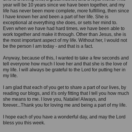
year will be 10 years since we have been together, and my
life has never been more complete, more fulfilling, then since
I have known her and been a part of her life. She is
exceptional at everything she does, or sets her mind to.
Even when we have had hard times, we have been able to
work together and make it through. Other than Jesus, she is
the most important aspect of my life. Without her, I would not
be the person I am today - and that is a fact.
Anyway, because of this, I wanted to take a few seconds and
tell everyone how much I love her and that she is the love of
my life. I will always be grateful to the Lord for putting her in
my life.
I am glad that each of you get to share a part of our lives, by
reading our blogs, and it's only fitting that I tell you how much
she means to me. I love you, Natalie! Always, and
forever...Thank you for loving me and being a part of my life.
I hope each of you have a wonderful day, and may the Lord
bless you this week.