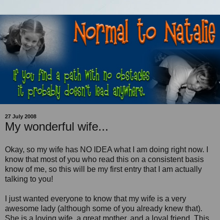
27 July 2008
My wonderful wife...
Okay, so my wife has NO IDEA what I am doing right now. I
know that most of you who read this on a consistent basis
know of me, so this will be my first entry that I am actually
talking to you!
I just wanted everyone to know that my wife is a very
awesome lady (although some of you already knew that).
She is a loving wife, a great mother, and a loyal friend. This