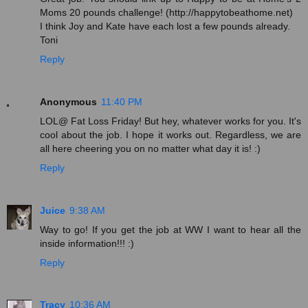
Moms 20 pounds challenge! (http://happytobeathome.net)
I think Joy and Kate have each lost a few pounds already.
Toni
Reply
Anonymous
11:40 PM
LOL@ Fat Loss Friday! But hey, whatever works for you. It's
cool about the job. I hope it works out. Regardless, we are
all here cheering you on no matter what day it is! :)
Reply
Juice
9:38 AM
Way to go! If you get the job at WW I want to hear all the
inside information!!! :)
Reply
Tracy
10:36 AM