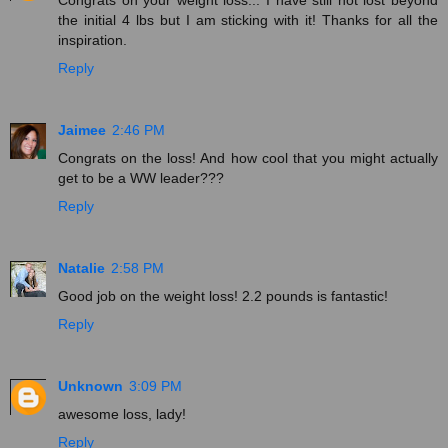
the initial 4 lbs but I am sticking with it! Thanks for all the
inspiration.
Reply
Jaimee
2:46 PM
Congrats on the loss! And how cool that you might actually
get to be a WW leader???
Reply
Natalie
2:58 PM
Good job on the weight loss! 2.2 pounds is fantastic!
Reply
Unknown
3:09 PM
awesome loss, lady!
Reply