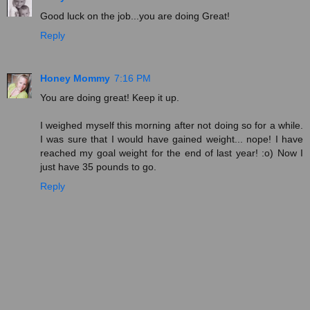
Good luck on the job...you are doing Great!
Reply
Honey Mommy
7:16 PM
You are doing great! Keep it up.
I weighed myself this morning after not doing so for a while.
I was sure that I would have gained weight... nope! I have
reached my goal weight for the end of last year! :o) Now I
just have 35 pounds to go.
Reply