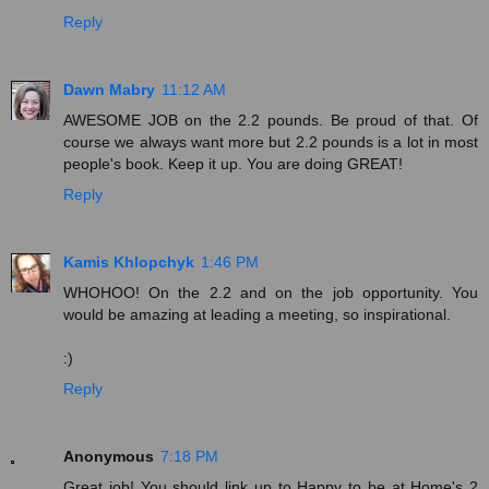
Reply
Dawn Mabry
11:12 AM
AWESOME JOB on the 2.2 pounds. Be proud of that. Of
course we always want more but 2.2 pounds is a lot in most
people's book. Keep it up. You are doing GREAT!
Reply
Kamis Khlopchyk
1:46 PM
WHOHOO! On the 2.2 and on the job opportunity. You
would be amazing at leading a meeting, so inspirational.
:)
Reply
Anonymous
7:18 PM
Great job! You should link up to Happy to be at Home's 2