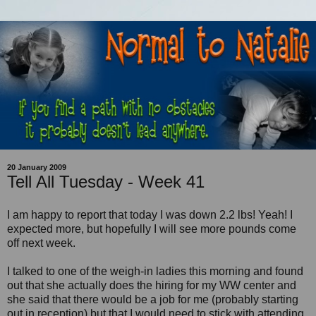
20 January 2009
Tell All Tuesday - Week 41
I am happy to report that today I was down 2.2 lbs! Yeah! I
expected more, but hopefully I will see more pounds come
off next week.
I talked to one of the weigh-in ladies this morning and found
out that she actually does the hiring for my WW center and
she said that there would be a job for me (probably starting
out in reception) but that I would need to stick with attending