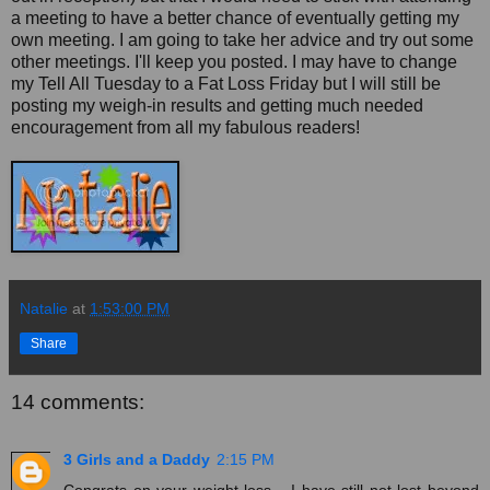
a meeting to have a better chance of eventually getting my
own meeting. I am going to take her advice and try out some
other meetings. I'll keep you posted. I may have to change
my Tell All Tuesday to a Fat Loss Friday but I will still be
posting my weigh-in results and getting much needed
encouragement from all my fabulous readers!
Natalie
at
1:53:00 PM
Share
14 comments:
3 Girls and a Daddy
2:15 PM
Congrats on your weight loss... I have still not lost beyond