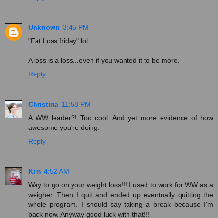
Unknown
3:45 PM
"Fat Loss friday" lol.
A loss is a loss...even if you wanted it to be more.
Reply
Christina
11:58 PM
A WW leader?! Too cool. And yet more evidence of how
awesome you're doing.
Reply
Kim
4:52 AM
Way to go on your weight loss!!! I used to work for WW as a
weigher. Then I quit and ended up eventually quitting the
whole program. I should say taking a break because I'm
back now. Anyway good luck with that!!!