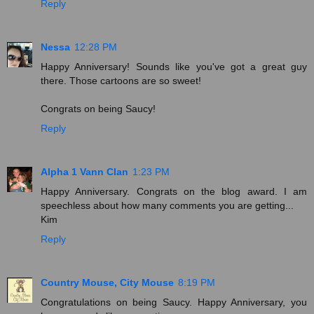
Reply
Nessa
12:28 PM
Happy Anniversary! Sounds like you've got a great guy
there. Those cartoons are so sweet!
Congrats on being Saucy!
Reply
Alpha 1 Vann Clan
1:23 PM
Happy Anniversary. Congrats on the blog award. I am
speechless about how many comments you are getting...
Kim
Reply
Country Mouse, City Mouse
8:19 PM
Congratulations on being Saucy. Happy Anniversary, you