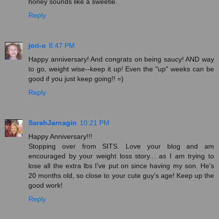
honey sounds like a sweetie.
Reply
jori-o
8:47 PM
Happy anniversary! And congrats on being saucy! AND way
to go, weight wise--keep it up! Even the "up" weeks can be
good if you just keep going!! =)
Reply
SarahJarnagin
10:21 PM
Happy Anniversary!!!
Stopping over from SITS. Love your blog and am
encouraged by your weight loss story... as I am trying to
lose all the extra lbs I've put on since having my son. He's
20 months old, so close to your cute guy's age! Keep up the
good work!
Reply