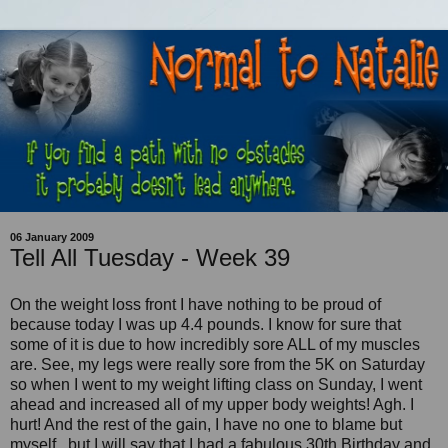
06 January 2009
Tell All Tuesday - Week 39
On the weight loss front I have nothing to be proud of
because today I was up 4.4 pounds. I know for sure that
some of it is due to how incredibly sore ALL of my muscles
are. See, my legs were really sore from the 5K on Saturday
so when I went to my weight lifting class on Sunday, I went
ahead and increased all of my upper body weights! Agh. I
hurt! And the rest of the gain, I have no one to blame but
myself...but I will say that I had a fabulous 30th Birthday and