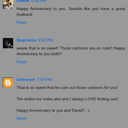
Kristin
6:40 PM
Happy Anniversary to you. Sounds like you have a great
husband.
Reply
Stephanie
6:53 PM
awww that is so sweet! Those cartoons are so cute!! Happy
Anniversary to you both!!
Reply
Unknown
7:59 PM
That is so sweet that he cuts out those cartoons for you!
Tim writes me notes alot and I always LOVE finding one!
Happy Anniversary to you and David!! : )
Reply