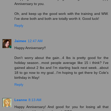
Anniversary to you.
Oh, and keep up the good work with the training and WW.
I've done both and both are totally worth it. Good luck!
Reply
Jaimee
12:47 AM
Happy Anniversary!!
Don't worry about the gain...4 lbs is pretty good for the
holiday season...most people average like 15 i think? I've
gained about 2 lbs and I'm starting back next week...about
18 to go now to my goal...I'm hoping to get there by Cole's
birthday in May!
Reply
Leanne
8:13 AM
Happy Anniversary! And good for you for losing all that