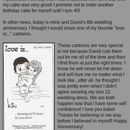
my cake was very good! I promise not to order another
birthday cake for myself until I turn 40!
In other news, today is mine and David's 8th wedding
anniversary. I thought I would share one of my favorite "love
is..." cartoons.
These cartoons are very special
to me because David cuts them
out for me all of the time and then
I find them at just the right times. I
know he will never let me down
and will love me no matter what I
look like...after all, he thought I
was pretty even when I didn't
agree wearing my size 22
wedding dress. We are both
happier now that I have some self
confidence! I love you babe!
Thanks for believing in me way
before I believed in myself! Happy
Anniversary!