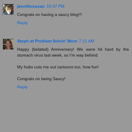
jennifersusan
10:47 PM
Congrats on having a saucy blog!!!
Reply
Steph at Problem Solvin' Mom
7:21 AM
Happy (belated) Anniversary! We were hit hard by the
stomach virus last week, so I'm way behind.
My hubs cuts me out cartoons too, how fun!
Congrats on being Saucy!
Reply