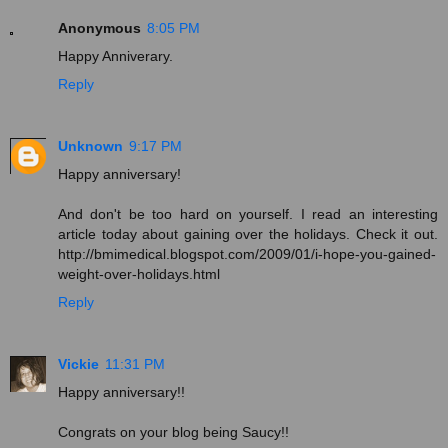
Anonymous
8:05 PM
Happy Anniverary.
Reply
Unknown
9:17 PM
Happy anniversary!
And don't be too hard on yourself. I read an interesting
article today about gaining over the holidays. Check it out.
http://bmimedical.blogspot.com/2009/01/i-hope-you-gained-
weight-over-holidays.html
Reply
Vickie
11:31 PM
Happy anniversary!!
Congrats on your blog being Saucy!!