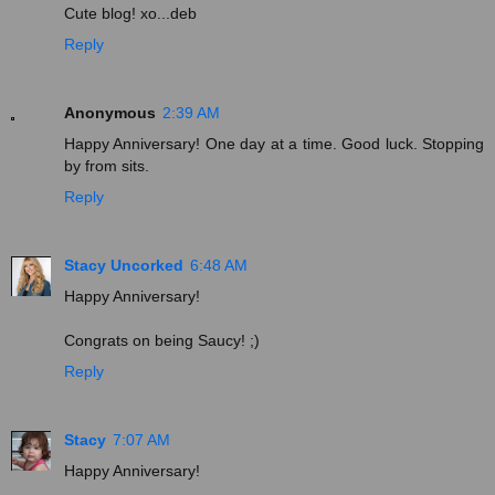
Cute blog! xo...deb
Reply
Anonymous
2:39 AM
Happy Anniversary! One day at a time. Good luck. Stopping
by from sits.
Reply
Stacy Uncorked
6:48 AM
Happy Anniversary!
Congrats on being Saucy! ;)
Reply
Stacy
7:07 AM
Happy Anniversary!