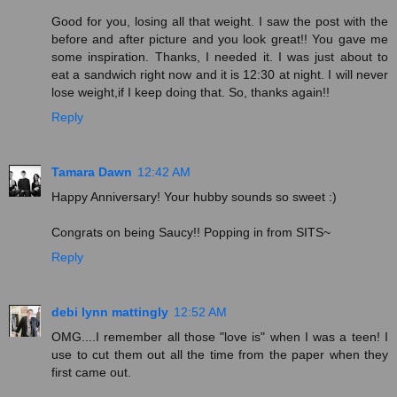
Good for you, losing all that weight. I saw the post with the
before and after picture and you look great!! You gave me
some inspiration. Thanks, I needed it. I was just about to
eat a sandwich right now and it is 12:30 at night. I will never
lose weight,if I keep doing that. So, thanks again!!
Reply
Tamara Dawn
12:42 AM
Happy Anniversary! Your hubby sounds so sweet :)
Congrats on being Saucy!! Popping in from SITS~
Reply
debi lynn mattingly
12:52 AM
OMG....I remember all those "love is" when I was a teen! I
use to cut them out all the time from the paper when they
first came out.