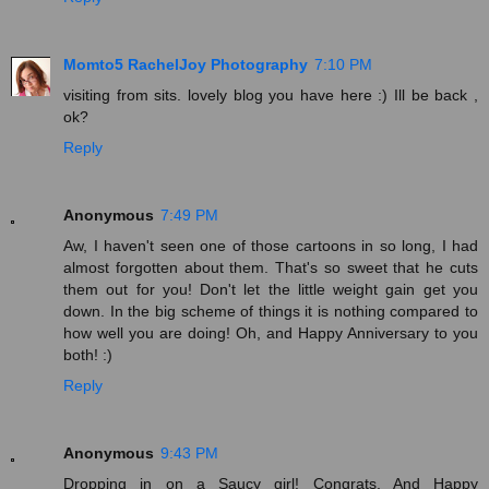
Momto5 RachelJoy Photography
7:10 PM
visiting from sits. lovely blog you have here :) Ill be back ,
ok?
Reply
Anonymous
7:49 PM
Aw, I haven't seen one of those cartoons in so long, I had
almost forgotten about them. That's so sweet that he cuts
them out for you! Don't let the little weight gain get you
down. In the big scheme of things it is nothing compared to
how well you are doing! Oh, and Happy Anniversary to you
both! :)
Reply
Anonymous
9:43 PM
Dropping in on a Saucy girl! Congrats. And Happy