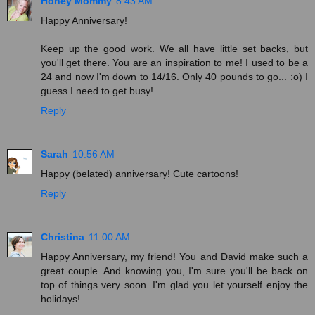
Honey Mommy
8:43 AM
Happy Anniversary!
Keep up the good work. We all have little set backs, but
you'll get there. You are an inspiration to me! I used to be a
24 and now I'm down to 14/16. Only 40 pounds to go... :o) I
guess I need to get busy!
Reply
Sarah
10:56 AM
Happy (belated) anniversary! Cute cartoons!
Reply
Christina
11:00 AM
Happy Anniversary, my friend! You and David make such a
great couple. And knowing you, I'm sure you'll be back on
top of things very soon. I'm glad you let yourself enjoy the
holidays!