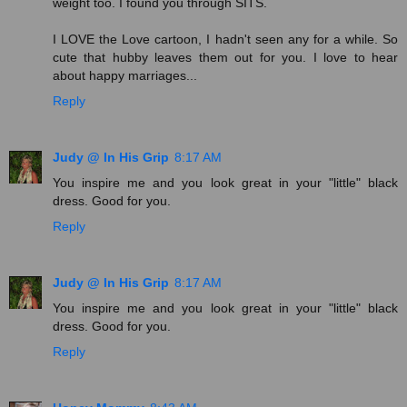
weight too. I found you through SITS.
I LOVE the Love cartoon, I hadn't seen any for a while. So
cute that hubby leaves them out for you. I love to hear
about happy marriages...
Reply
Judy @ In His Grip
8:17 AM
You inspire me and you look great in your "little" black
dress. Good for you.
Reply
Judy @ In His Grip
8:17 AM
You inspire me and you look great in your "little" black
dress. Good for you.
Reply