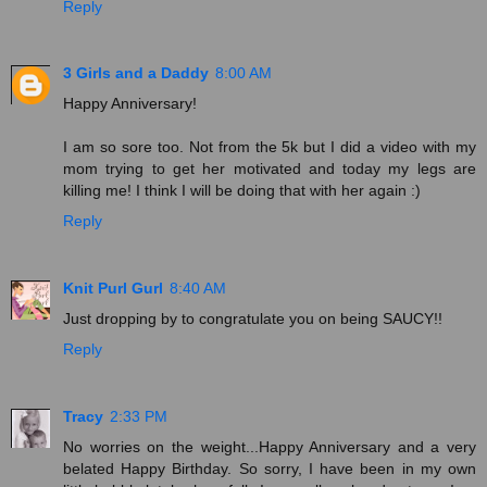
Reply
3 Girls and a Daddy
8:00 AM
Happy Anniversary!
I am so sore too. Not from the 5k but I did a video with my
mom trying to get her motivated and today my legs are
killing me! I think I will be doing that with her again :)
Reply
Knit Purl Gurl
8:40 AM
Just dropping by to congratulate you on being SAUCY!!
Reply
Tracy
2:33 PM
No worries on the weight...Happy Anniversary and a very
belated Happy Birthday. So sorry, I have been in my own