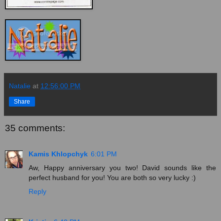
Natalie
at
12:56:00 PM
Share
35 comments:
Kamis Khlopchyk
6:01 PM
Aw, Happy anniversary you two! David sounds like the
perfect husband for you! You are both so very lucky :)
Reply