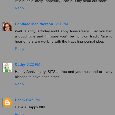
little bubble lately...hopefully I can pull my head out soon!
Reply
Candace MacPherson
3:11 PM
Well...Happy Birthday and Happy Anniversary. Glad you had
a good time and I'm sure you'll be right on track. Nice to
hear others are working with the travelling journal idea.
Reply
Cathy
3:22 PM
Happy Anniversary, SITSta! You and your husband are very
blessed to have each other.
Reply
Hccm
6:47 PM
Have a Happy 8th!
Reply