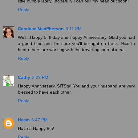
little bubble lately...hopefully I can pull my head out soon!
Reply
Candace MacPherson
3:11 PM
Well...Happy Birthday and Happy Anniversary. Glad you had
a good time and I'm sure you'll be right on track. Nice to
hear others are working with the travelling journal idea.
Reply
Cathy
3:22 PM
Happy Anniversary, SITSta! You and your husband are very
blessed to have each other.
Reply
Hccm
6:47 PM
Have a Happy 8th!
Reply