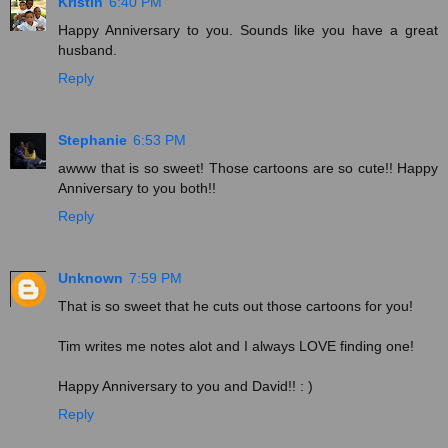
Kristin
6:40 PM
Happy Anniversary to you. Sounds like you have a great
husband.
Reply
Stephanie
6:53 PM
awww that is so sweet! Those cartoons are so cute!! Happy
Anniversary to you both!!
Reply
Unknown
7:59 PM
That is so sweet that he cuts out those cartoons for you!
Tim writes me notes alot and I always LOVE finding one!
Happy Anniversary to you and David!! : )
Reply