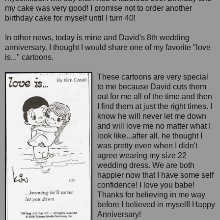
my cake was very good! I promise not to order another
birthday cake for myself until I turn 40!
In other news, today is mine and David's 8th wedding
anniversary. I thought I would share one of my favorite "love
is..." cartoons.
These cartoons are very special
to me because David cuts them
out for me all of the time and then
I find them at just the right times. I
know he will never let me down
and will love me no matter what I
look like...after all, he thought I
was pretty even when I didn't
agree wearing my size 22
wedding dress. We are both
happier now that I have some self
confidence! I love you babe!
Thanks for believing in me way
before I believed in myself! Happy
Anniversary!