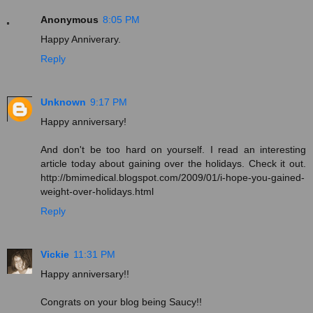
Anonymous
8:05 PM
Happy Anniverary.
Reply
Unknown
9:17 PM
Happy anniversary!
And don't be too hard on yourself. I read an interesting
article today about gaining over the holidays. Check it out.
http://bmimedical.blogspot.com/2009/01/i-hope-you-gained-
weight-over-holidays.html
Reply
Vickie
11:31 PM
Happy anniversary!!
Congrats on your blog being Saucy!!