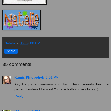
Natalie
at
12:56:00 PM
Share
35 comments:
Kamis Khlopchyk
6:01 PM
Aw, Happy anniversary you two! David sounds like the
perfect husband for you! You are both so very lucky :)
Reply