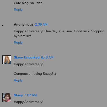
Cute blog! xo...deb
Reply
Anonymous
2:39 AM
Happy Anniversary! One day at a time. Good luck. Stopping
by from sits.
Reply
Stacy Uncorked
6:48 AM
Happy Anniversary!
Congrats on being Saucy! ;)
Reply
Stacy
7:07 AM
Happy Anniversary!