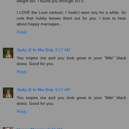
weight too. I found you through SITS.
I LOVE the Love cartoon, I hadn't seen any for a while. So
cute that hubby leaves them out for you. I love to hear
about happy marriages...
Reply
Judy @ In His Grip
8:17 AM
You inspire me and you look great in your "little" black
dress. Good for you.
Reply
Judy @ In His Grip
8:17 AM
You inspire me and you look great in your "little" black
dress. Good for you.
Reply