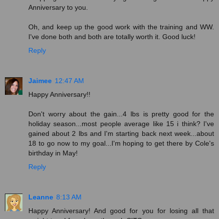
Anniversary to you.
Oh, and keep up the good work with the training and WW.
I've done both and both are totally worth it. Good luck!
Reply
Jaimee
12:47 AM
Happy Anniversary!!
Don't worry about the gain...4 lbs is pretty good for the
holiday season...most people average like 15 i think? I've
gained about 2 lbs and I'm starting back next week...about
18 to go now to my goal...I'm hoping to get there by Cole's
birthday in May!
Reply
Leanne
8:13 AM
Happy Anniversary! And good for you for losing all that