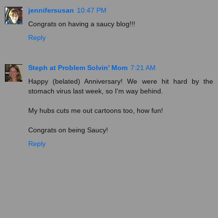
jennifersusan
10:47 PM
Congrats on having a saucy blog!!!
Reply
Steph at Problem Solvin' Mom
7:21 AM
Happy (belated) Anniversary! We were hit hard by the
stomach virus last week, so I'm way behind.
My hubs cuts me out cartoons too, how fun!
Congrats on being Saucy!
Reply