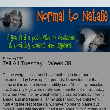
06 January 2009
Tell All Tuesday - Week 39
On the weight loss front I have nothing to be proud of
because today I was up 4.4 pounds. I know for sure that
some of it is due to how incredibly sore ALL of my muscles
are. See, my legs were really sore from the 5K on Saturday
so when I went to my weight lifting class on Sunday, I went
ahead and increased all of my upper body weights! Agh. I
hurt! And the rest of the gain, I have no one to blame but
myself...but I will say that I had a fabulous 30th Birthday and