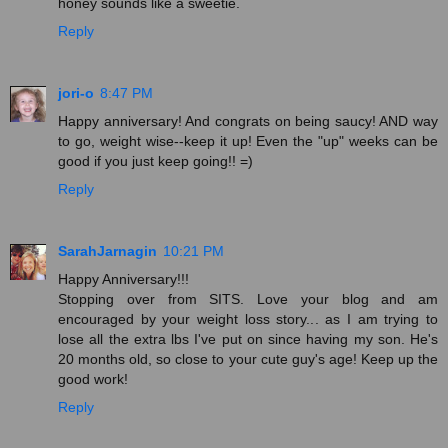
honey sounds like a sweetie.
Reply
jori-o
8:47 PM
Happy anniversary! And congrats on being saucy! AND way
to go, weight wise--keep it up! Even the "up" weeks can be
good if you just keep going!! =)
Reply
SarahJarnagin
10:21 PM
Happy Anniversary!!!
Stopping over from SITS. Love your blog and am
encouraged by your weight loss story... as I am trying to
lose all the extra lbs I've put on since having my son. He's
20 months old, so close to your cute guy's age! Keep up the
good work!
Reply