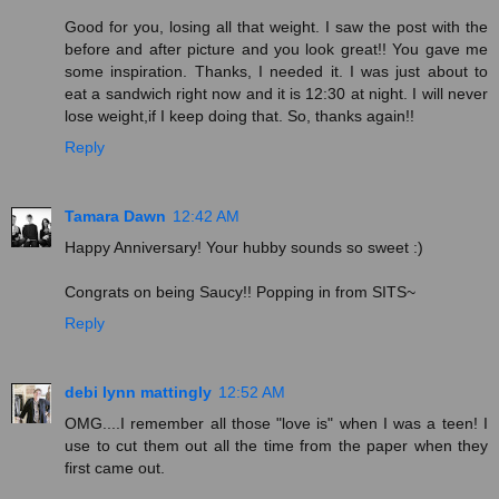
Good for you, losing all that weight. I saw the post with the
before and after picture and you look great!! You gave me
some inspiration. Thanks, I needed it. I was just about to
eat a sandwich right now and it is 12:30 at night. I will never
lose weight,if I keep doing that. So, thanks again!!
Reply
Tamara Dawn
12:42 AM
Happy Anniversary! Your hubby sounds so sweet :)
Congrats on being Saucy!! Popping in from SITS~
Reply
debi lynn mattingly
12:52 AM
OMG....I remember all those "love is" when I was a teen! I
use to cut them out all the time from the paper when they
first came out.