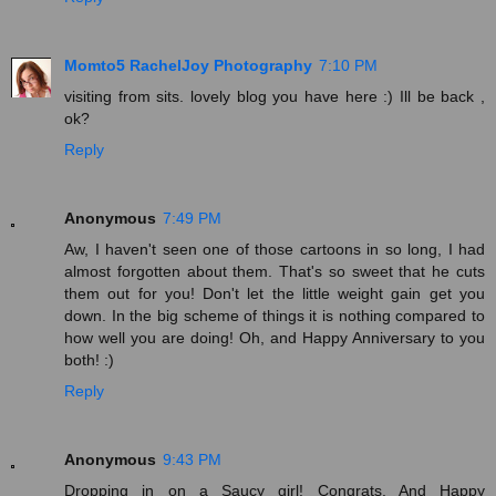
Momto5 RachelJoy Photography
7:10 PM
visiting from sits. lovely blog you have here :) Ill be back ,
ok?
Reply
Anonymous
7:49 PM
Aw, I haven't seen one of those cartoons in so long, I had
almost forgotten about them. That's so sweet that he cuts
them out for you! Don't let the little weight gain get you
down. In the big scheme of things it is nothing compared to
how well you are doing! Oh, and Happy Anniversary to you
both! :)
Reply
Anonymous
9:43 PM
Dropping in on a Saucy girl! Congrats. And Happy