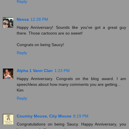
Reply
Nessa
12:28 PM
Happy Anniversary! Sounds like you've got a great guy
there. Those cartoons are so sweet!
Congrats on being Saucy!
Reply
Alpha 1 Vann Clan
1:23 PM
Happy Anniversary. Congrats on the blog award. I am
speechless about how many comments you are getting...
Kim
Reply
Country Mouse, City Mouse
8:19 PM
Congratulations on being Saucy. Happy Anniversary, you