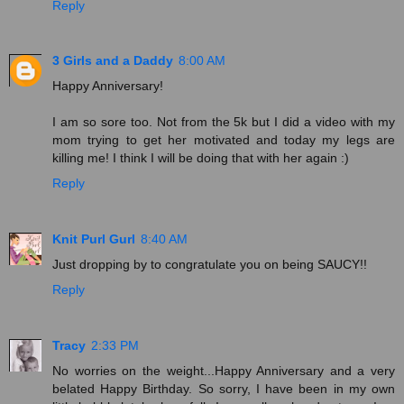
Reply
3 Girls and a Daddy
8:00 AM
Happy Anniversary!
I am so sore too. Not from the 5k but I did a video with my
mom trying to get her motivated and today my legs are
killing me! I think I will be doing that with her again :)
Reply
Knit Purl Gurl
8:40 AM
Just dropping by to congratulate you on being SAUCY!!
Reply
Tracy
2:33 PM
No worries on the weight...Happy Anniversary and a very
belated Happy Birthday. So sorry, I have been in my own