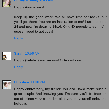
Honey Mommy
8:43 AM
Happy Anniversary!
Keep up the good work. We all have little set backs, but
you'll get there. You are an inspiration to me! I used to be a
24 and now I'm down to 14/16. Only 40 pounds to go... :o) I
guess I need to get busy!
Reply
Sarah
10:56 AM
Happy (belated) anniversary! Cute cartoons!
Reply
Christina
11:00 AM
Happy Anniversary, my friend! You and David make such a
great couple. And knowing you, I'm sure you'll be back on
top of things very soon. I'm glad you let yourself enjoy the
holidays!