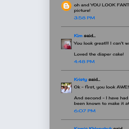
oh and YOU LOOK FANTAS
picture!
3:58 PM
Kim
said...
You look great!!! I can't
Loved the diaper cake!
4:48 PM
Kristy
said...
Ok - first, you look A
And second - I have had 
been known to make it at
6:07 PM
Kamis Khlopchyk
said...