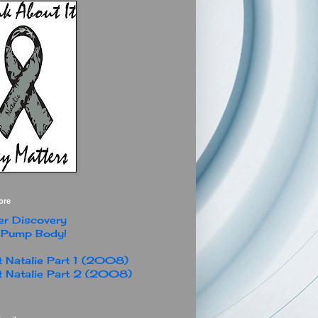
ore
r Discovery
 Pump Body!
 Natalie Part 1 (2008)
 Natalie Part 2 (2008)