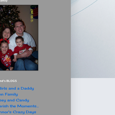
Family
end's BLOGS
irls and a Daddy
n Family
sey and Candy
rish the Moments...
nor's Crazy Days