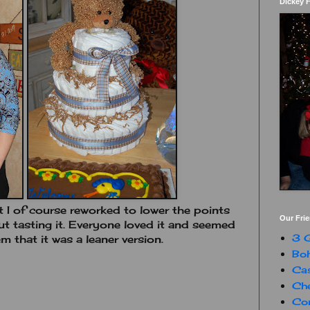
Dickey 
 I of course reworked to lower the points
Our Fri
ut tasting it. Everyone loved it and seemed
3 G
m that it was a leaner version.
Boh
Ca
Che
Con