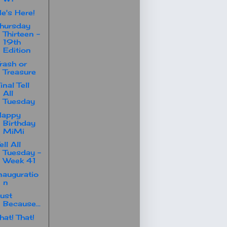
e's Here!
hursday
Thirteen -
19th
Edition
rash or
Treasure
inal Tell
All
Tuesday
Happy
Birthday
MiMi
ell All
Tuesday -
Week 41
nauguratio
n
ust
Because...
hat! That!