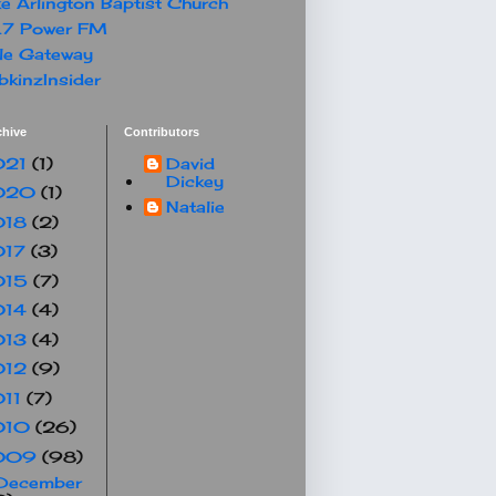
e Arlington Baptist Church
.7 Power FM
le Gateway
kinzInsider
chive
Contributors
021
(1)
David
Dickey
020
(1)
Natalie
018
(2)
017
(3)
015
(7)
014
(4)
013
(4)
012
(9)
011
(7)
010
(26)
009
(98)
December