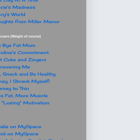
cie's Madness
cy's World
ughts from Miller Manor
osers (Weight of course)
e Bye Fat Mom
oline's Commitment
t Coke and Zingers
covering Me
, Snack and Be Healthy
ey, I Shrank Myself!
rney to Thin
s Fat, More Muscle
"Losing" Motivation
alie on MySpace
vid on MySpace