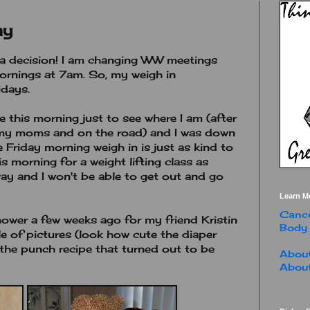
ay
e a decision! I am changing WW meetings
mornings at 7am. So, my weigh in
idays.
 this morning just to see where I am (after
t my moms and on the road) and I was down
 Friday morning weigh in is just as kind to
s morning for a weight lifting class as
way and I won't be able to get out and go
Learn M
Cance
hower a few weeks ago for my friend Kristin
Body
e of pictures (look how cute the diaper
 the punch recipe that turned out to be
About
About