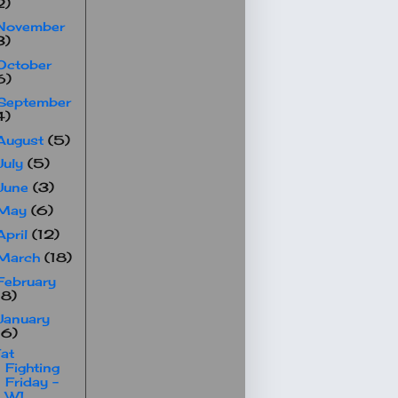
2)
November
3)
October
6)
September
4)
August
(5)
July
(5)
June
(3)
May
(6)
April
(12)
March
(18)
February
18)
January
16)
at
Fighting
Friday -
W1