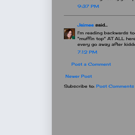
9:37 PM
Jaimee
said...
I'm reading backwards tod
"muffin top" AT ALL here.
every go away after kiddos
7:12 PM
Post a Comment
Newer Post
Subscribe to:
Post Comments