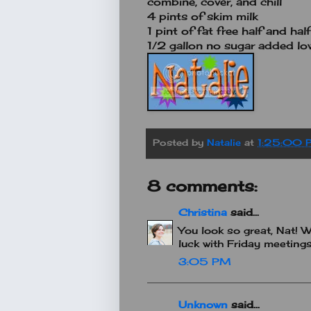
combine, cover, and chill
4 pints of skim milk
1 pint of fat free half and half
1/2 gallon no sugar added low
Posted by
Natalie
at
1:25:00 
8 comments:
Christina
said...
You look so great, Nat!
luck with Friday meetings
3:05 PM
Unknown
said...