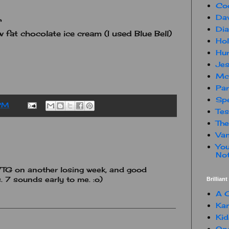
Co
Dav
Dia
 fat chocolate ice cream (I used Blue Bell)
Hol
Hur
Jes
Mc
Par
Spe
PM
Te
The
Van
You
Not
 WTG on another losing week, and good
. 7 sounds early to me. :o)
Brillian
A C
Kam
Kid
One