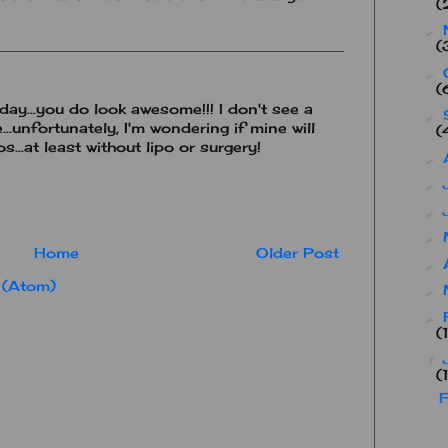
(
►
(
►
(
ay...you do look awesome!!! I don't see a
►
..unfortunately, I'm wondering if mine will
(
...at least without lipo or surgery!
►
►
►
►
Home
Older Post
►
 (Atom)
►
►
(
▼
(
F