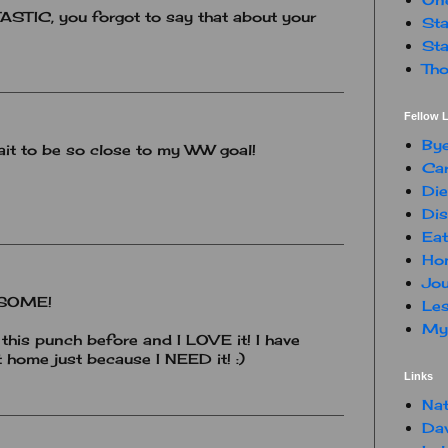
TIC, you forgot to say that about your
Sta
Sta
Tho
Fellow L
By
 wait to be so close to my WW goal!
Car
Die
Dis
Eat
Hon
Jou
WESOME!
Les
My 
this punch before and I LOVE it! I have
 home just because I NEED it! :)
Links
Nat
Da