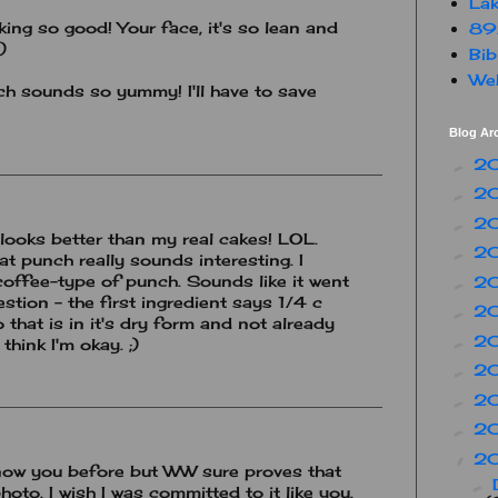
Lak
ing so good! Your face, it's so lean and
89
)
Bib
Web
h sounds so yummy! I'll have to save
Blog Ar
2
►
2
►
2
►
looks better than my real cakes! LOL.
2
►
hat punch really sounds interesting. I
coffee-type of punch. Sounds like it went
2
►
stion - the first ingredient says 1/4 c
2
►
 that is in it's dry form and not already
2
►
 think I'm okay. ;)
2
►
2
►
2
►
2
▼
 know you before but WW sure proves that
►
hoto. I wish I was committed to it like you.