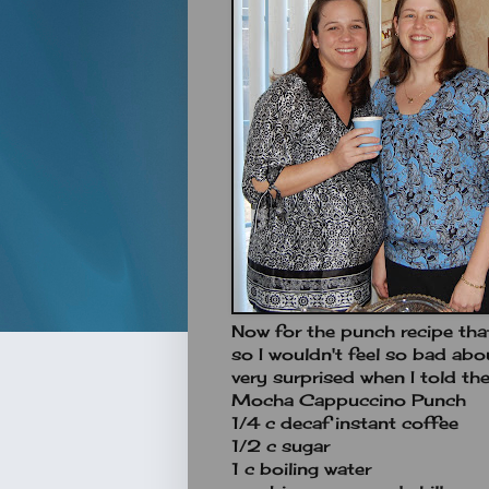
Now for the punch recipe that
so I wouldn't feel so bad abo
very surprised when I told the
Mocha Cappuccino Punch
1/4 c decaf instant coffee
1/2 c sugar
1 c boiling water