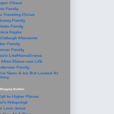
oper Chaos
is Family
z Traveling Circus
loway Family
tado Family
sica Kaylor
Cullough Moments
ker Family
ncer Family
ssa's LitaMamaDrama
 Miss Elaine-ous Life
derveer Family
've Seen A lot, But Looked At
hing
t Blogging Buddies
all to Higher Places
i's Khlopchyk
s Love Jesus
 Day At A Time