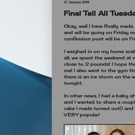
27 January 2009
Final Tell All Tuesd
Okay, well I have finally mad
and will be going on Friday 
confession post will be on Fr
I weighed in on my home scale
all, we spent the weekend a
close to 2 pounds! I hope the
me! I also went to the gym thi
there is an ice storm on the 
tonight.
In other news, I had a baby s
and I wanted to share a coupl
cake I made turned out!) and
VERY popular!