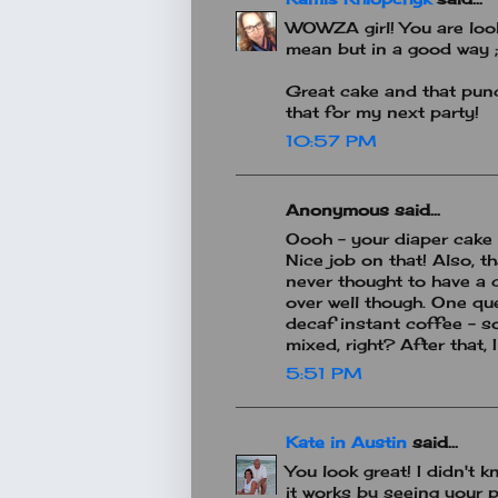
WOWZA girl! You are look
mean but in a good way ;
Great cake and that punc
that for my next party!
10:57 PM
Anonymous said...
Oooh - your diaper cake 
Nice job on that! Also, t
never thought to have a 
over well though. One que
decaf instant coffee - so
mixed, right? After that, I
5:51 PM
Kate in Austin
said...
You look great! I didn't
it works by seeing your p