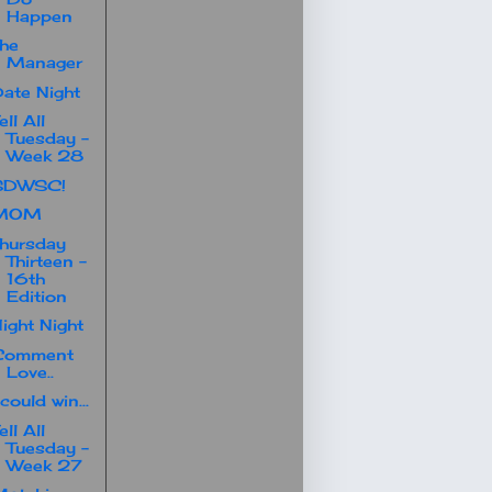
Happen
he
Manager
ate Night
ell All
Tuesday -
Week 28
SDWSC!
MOM
hursday
Thirteen -
16th
Edition
ight Night
Comment
Love..
 could win...
ell All
Tuesday -
Week 27