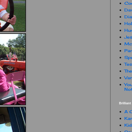
Co
Dav
Dia
Hol
Hur
Jes
Mc
Par
Spe
Te
The
Van
You
Not
Brillian
A C
Kam
Kid
One