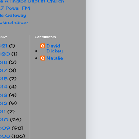
e Arlington Baptist Church
.7 Power FM
le Gateway
kinzInsider
chive
Contributors
021
(1)
David
Dickey
020
(1)
Natalie
018
(2)
017
(3)
015
(7)
014
(4)
013
(4)
012
(9)
011
(7)
010
(26)
009
(98)
008
(186)