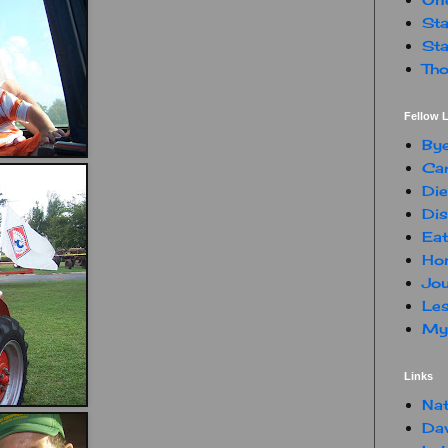
Sta
Sta
Tho
Fellow L
By
Car
Die
Dis
Eat
Hon
Jou
Les
My 
Links
Nat
Da