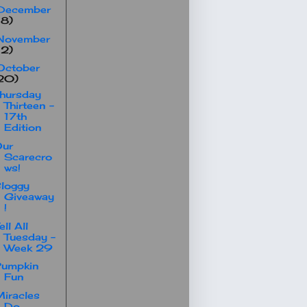
December
18)
November
12)
October
20)
hursday
Thirteen -
17th
Edition
Our
Scarecro
ws!
loggy
Giveaway
!
ell All
Tuesday -
Week 29
Pumpkin
Fun
iracles
Do