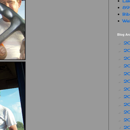
Lak
89
Bib
Web
Blog Ar
2
►
2
►
2
►
2
►
2
►
2
►
2
►
2
►
2
►
2
►
2
►
2
▼